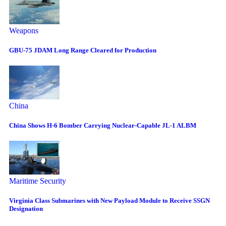
Weapons
GBU-75 JDAM Long Range Cleared for Production
China
China Shows H-6 Bomber Carrying Nuclear-Capable JL-1 ALBM
Maritime Security
Virginia Class Submarines with New Payload Module to Receive SSGN
Designation