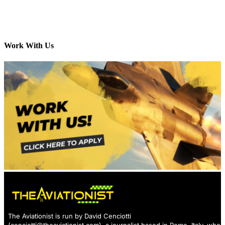
Work With Us
The Aviationist is run by David Cenciotti