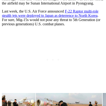
the airfield may be Sunan International Airport in Pyongyang.
Last week, the U.S. Air Force announced
F-22 Raptor multi-role
stealth jets were deployed to Japan as deterrence to North Korea
.
For sure, Mig-15s would not pose any threat to 5th Generation (or
previous generations) U.S. combat planes.