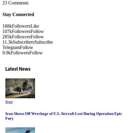
23 Comments
Stay Connected
188k
Followers
Like
107k
Followers
Follow
285k
Followers
Follow
11.3k
Subscribers
Subscribe
Telegram
Follow
9.9k
Followers
Follow
Latest News
Iran
Iran Shows Off Wreckage of U.S. Aircraft Lost During Operation Epic
Fury