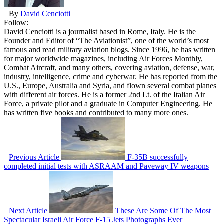
By
David Cenciotti
Follow:
David Cenciotti is a journalist based in Rome, Italy. He is the
Founder and Editor of “The Aviationist”, one of the world’s most
famous and read military aviation blogs. Since 1996, he has written
for major worldwide magazines, including Air Forces Monthly,
Combat Aircraft, and many others, covering aviation, defense, war,
industry, intelligence, crime and cyberwar. He has reported from the
U.S., Europe, Australia and Syria, and flown several combat planes
with different air forces. He is a former 2nd Lt. of the Italian Air
Force, a private pilot and a graduate in Computer Engineering. He
has written five books and contributed to many more ones.
Previous Article
F-35B successfully
completed initial tests with ASRAAM and Paveway IV weapons
Next Article
These Are Some Of The Most
Spectacular Israeli Air Force F-15 Jets Photographs Ever