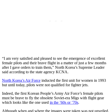
“I am very satisfied and pleased to see the emergence of excellent
female pilots and their brave flight in a matter of just a few months
after I gave orders to train them,” North Korea’s Supreme Leader
said according to the state agency KCNA.
North Korea’s Air Force
inducted the first unit for women in 1993
but until today, pilots were not qualified for fighter jets.
Indeed, the first Korean People’s Army Air Force’s female pilots
must be brave to fly the obsolete Soviet-era Migs with flight gear
which looks like the one used
in the ’60s or ’70s
.
Although when and where the images were taken was not unveiled,