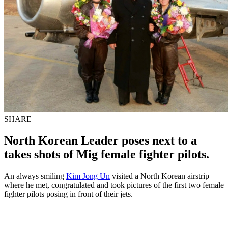
SHARE
North Korean Leader poses next to a
takes shots of Mig female fighter pilots.
An always smiling
Kim Jong Un
visited a North Korean airstrip
where he met, congratulated and took pictures of the first two female
fighter pilots posing in front of their jets.