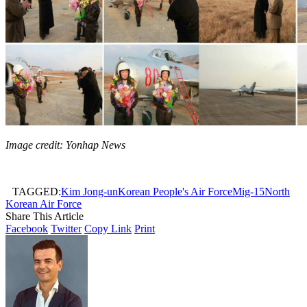
Image credit: Yonhap News
TAGGED:
Kim Jong-un
Korean People's Air Force
Mig-15
North
Korean Air Force
Share This Article
Facebook
Twitter
Copy Link
Print