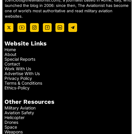
(
cenciotti@theaviationist.com
), a journalist based in Rome, Italy, who
launched the blog in 2006: since then, The Aviationist has become
one of world’s most authoritative and read military aviation
websites.
Website Links
Home
About
Special Reports
Contact
Work With Us
Advertise With Us
Privacy Policy
Terms & Conditions
Ethics-Policy
Other Resources
Military Aviation
Aviation Safety
Helicopter
Drones
Space
Weapons