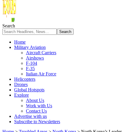
Search
Home
Military Aviation
Aircraft Carriers
Airshows
F-104
F-35
Italian Air Force
Helicopters
Drones
Global Hotspots
Explore
About Us
Work with Us
Contact Us
Advertise with us
Subscribe to Newsletters
Home
>
Troubled Areas
>
North Korea
>
North Korea’s Leader