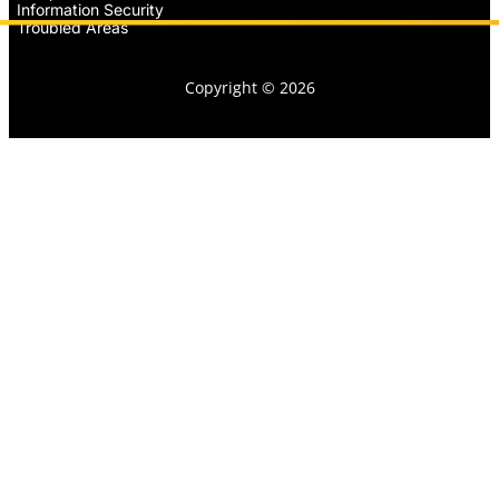
Information Security
Troubled Areas
Copyright © 2026