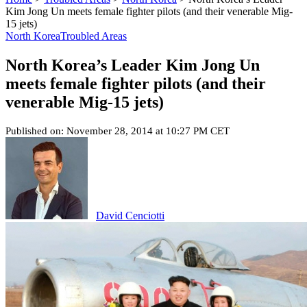
Kim Jong Un meets female fighter pilots (and their venerable Mig-
15 jets)
North Korea
Troubled Areas
North Korea’s Leader Kim Jong Un
meets female fighter pilots (and their
venerable Mig-15 jets)
Published on: November 28, 2014 at 10:27 PM CET
David Cenciotti