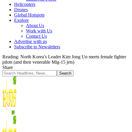
Helicopters
Drones
Global Hotspots
Explore
About Us
Work with Us
Contact Us
Advertise with us
Subscribe to Newsletters
Reading:
North Korea’s Leader Kim Jong Un meets female fighter
pilots (and their venerable Mig-15 jets)
Share