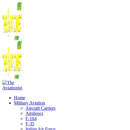
Home
Military Aviation
Aircraft Carriers
Airshows
F-104
F-35
Italian Air Force