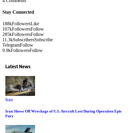
4 Comments
Stay Connected
188k
Followers
Like
107k
Followers
Follow
285k
Followers
Follow
11.3k
Subscribers
Subscribe
Telegram
Follow
9.9k
Followers
Follow
Latest News
Iran
Iran Shows Off Wreckage of U.S. Aircraft Lost During Operation Epic
Fury