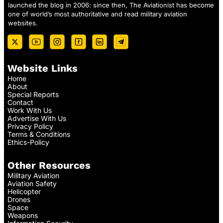
launched the blog in 2006: since then, The Aviationist has become
one of world’s most authoritative and read military aviation
websites.
Website Links
Home
About
Special Reports
Contact
Work With Us
Advertise With Us
Privacy Policy
Terms & Conditions
Ethics-Policy
Other Resources
Military Aviation
Aviation Safety
Helicopter
Drones
Space
Weapons