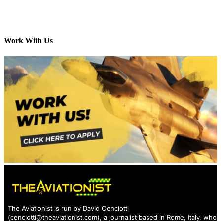
Work With Us
The Aviationist is run by David Cenciotti
(
cenciotti@theaviationist.com
), a journalist based in Rome, Italy, who