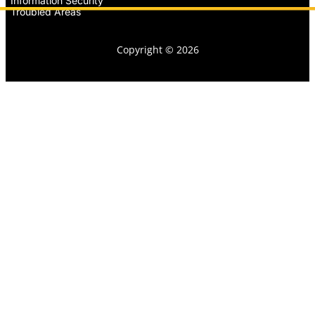
Information Security
Troubled Areas
Copyright © 2026