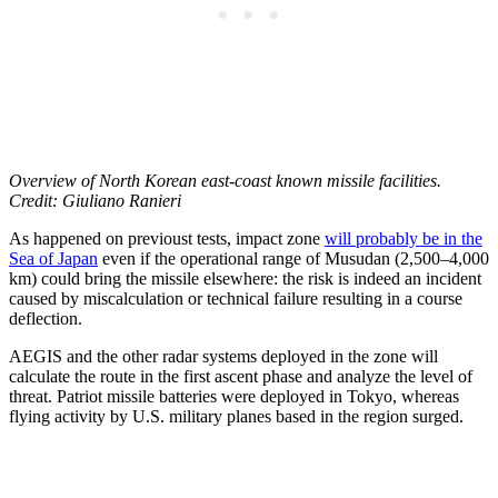
Overview of North Korean east-coast known missile facilities.
Credit: Giuliano Ranieri
As happened on previoust tests, impact zone
will probably be in the
Sea of Japan
even if the operational range of Musudan (2,500–4,000
km) could bring the missile elsewhere: the risk is indeed an incident
caused by miscalculation or technical failure resulting in a course
deflection.
AEGIS and the other radar systems deployed in the zone will
calculate the route in the first ascent phase and analyze the level of
threat. Patriot missile batteries were deployed in Tokyo, whereas
flying activity by U.S. military planes based in the region surged.