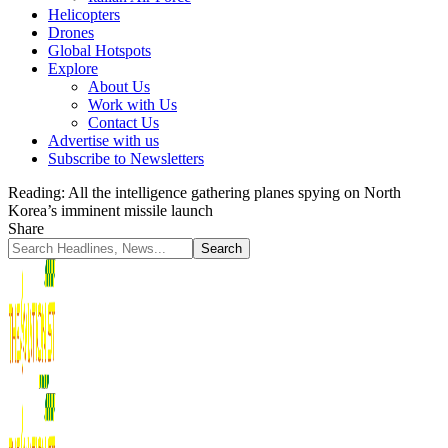
Helicopters
Drones
Global Hotspots
Explore
About Us
Work with Us
Contact Us
Advertise with us
Subscribe to Newsletters
Reading:
All the intelligence gathering planes spying on North
Korea’s imminent missile launch
Share