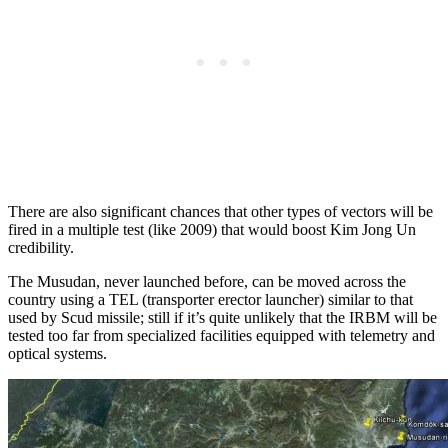
There are also significant chances that other types of vectors will be
fired in a multiple test (like 2009) that would boost Kim Jong Un
credibility.
The Musudan, never launched before, can be moved across the
country using a TEL (transporter erector launcher) similar to that
used by Scud missile; still if it’s quite unlikely that the IRBM will be
tested too far from specialized facilities equipped with telemetry and
optical systems.