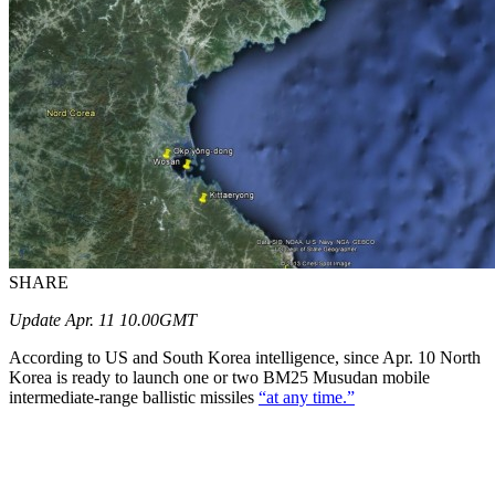
SHARE
Update Apr. 11 10.00GMT
According to US and South Korea intelligence, since Apr. 10 North
Korea is ready to launch one or two BM25 Musudan mobile
intermediate-range ballistic missiles
“at any time.”