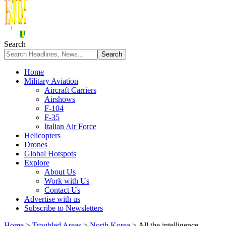
Search
Home
Military Aviation
Aircraft Carriers
Airshows
F-104
F-35
Italian Air Force
Helicopters
Drones
Global Hotspots
Explore
About Us
Work with Us
Contact Us
Advertise with us
Subscribe to Newsletters
Home
>
Troubled Areas
>
North Korea
>
All the intelligence