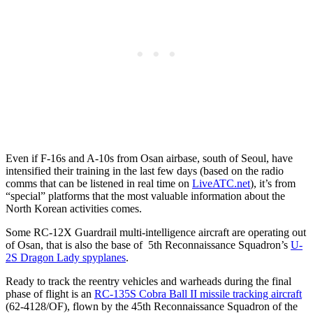
Even if F-16s and A-10s from Osan airbase, south of Seoul, have
intensified their training in the last few days (based on the radio
comms that can be listened in real time on
LiveATC.net
), it’s from
“special” platforms that the most valuable information about the
North Korean activities comes.
Some RC-12X Guardrail multi-intelligence aircraft are operating out
of Osan, that is also the base of 5th Reconnaissance Squadron’s
U-
2S Dragon Lady spyplanes
.
Ready to track the reentry vehicles and warheads during the final
phase of flight is an
RC-135S Cobra Ball II missile tracking aircraft
(62-4128/OF), flown by the 45th Reconnaissance Squadron of the