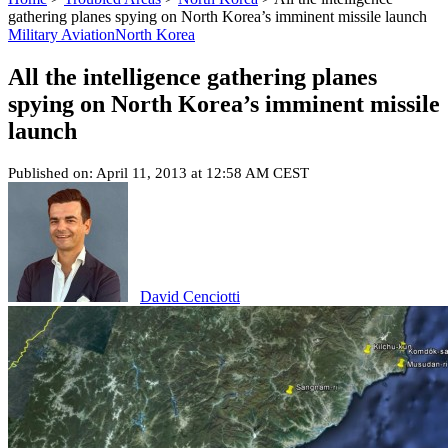
gathering planes spying on North Korea’s imminent missile launch
Military Aviation
North Korea
All the intelligence gathering planes
spying on North Korea’s imminent missile
launch
Published on: April 11, 2013 at 12:58 AM CEST
David Cenciotti