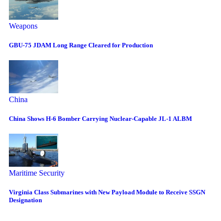
Weapons
GBU-75 JDAM Long Range Cleared for Production
China
China Shows H-6 Bomber Carrying Nuclear-Capable JL-1 ALBM
Maritime Security
Virginia Class Submarines with New Payload Module to Receive SSGN
Designation