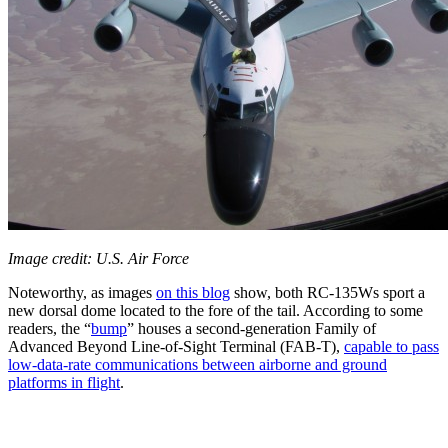
Image credit: U.S. Air Force
Noteworthy, as images
on this blog
show, both RC-135Ws sport a
new dorsal dome located to the fore of the tail. According to some
readers, the “
bump
” houses a second-generation Family of
Advanced Beyond Line-of-Sight Terminal (FAB-T),
capable to pass
low-data-rate communications between airborne and ground
platforms in flight
.