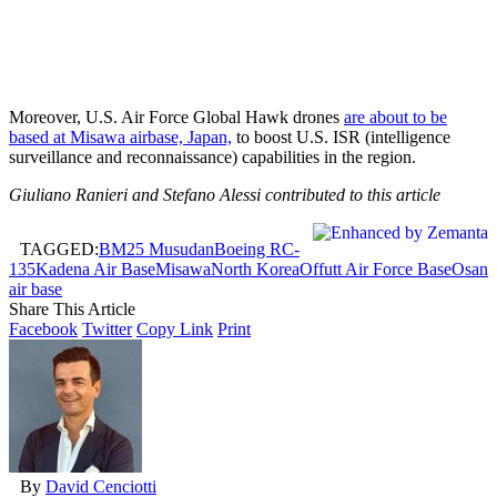
Moreover, U.S. Air Force Global Hawk drones
are about to be
based at Misawa airbase, Japan,
to boost U.S. ISR (intelligence
surveillance and reconnaissance) capabilities in the region.
Giuliano Ranieri and Stefano Alessi contributed to this article
TAGGED:
BM25 Musudan
Boeing RC-
135
Kadena Air Base
Misawa
North Korea
Offutt Air Force Base
Osan
air base
Share This Article
Facebook
Twitter
Copy Link
Print
By
David Cenciotti