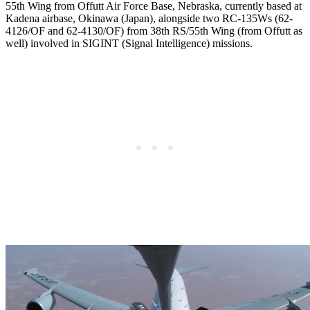
55th Wing from Offutt Air Force Base, Nebraska, currently based at
Kadena airbase, Okinawa (Japan), alongside two RC-135Ws (62-
4126/OF and 62-4130/OF) from 38th RS/55th Wing (from Offutt as
well) involved in SIGINT (Signal Intelligence) missions.