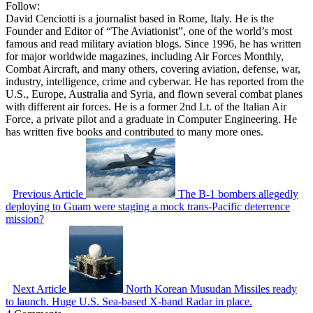
Follow:
David Cenciotti is a journalist based in Rome, Italy. He is the
Founder and Editor of “The Aviationist”, one of the world’s most
famous and read military aviation blogs. Since 1996, he has written
for major worldwide magazines, including Air Forces Monthly,
Combat Aircraft, and many others, covering aviation, defense, war,
industry, intelligence, crime and cyberwar. He has reported from the
U.S., Europe, Australia and Syria, and flown several combat planes
with different air forces. He is a former 2nd Lt. of the Italian Air
Force, a private pilot and a graduate in Computer Engineering. He
has written five books and contributed to many more ones.
Previous Article
The B-1 bombers allegedly
deploying to Guam were staging a mock trans-Pacific deterrence
mission?
Next Article
North Korean Musudan Missiles ready
to launch. Huge U.S. Sea-based X-band Radar in place.