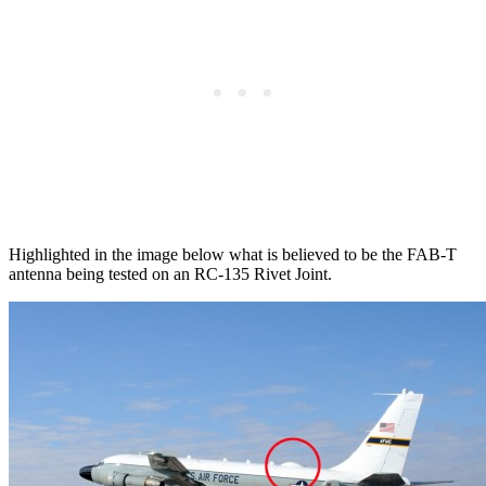
Highlighted in the image below what is believed to be the FAB-T
antenna being tested on an RC-135 Rivet Joint.