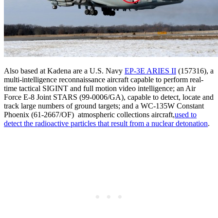
Also based at Kadena are a U.S. Navy
EP-3E ARIES II
(157316), a
multi-intelligence reconnaissance aircraft capable to perform real-
time tactical SIGINT and full motion video intelligence; an Air
Force E-8 Joint STARS (99-0006/GA), capable to detect, locate and
track large numbers of ground targets; and a WC-135W Constant
Phoenix (61-2667/OF) atmospheric collections aircraft,
used to
detect the radioactive particles that result from a nuclear detonation
.