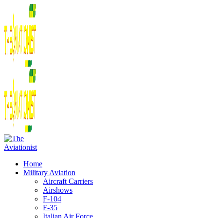
Home
Military Aviation
Aircraft Carriers
Airshows
F-104
F-35
Italian Air Force