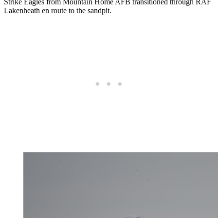
Strike Eagles from Mountain Home AFB transitioned through RAF
Lakenheath en route to the sandpit.