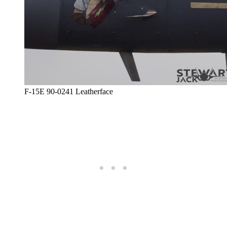
F-15E 90-0241 Leatherface