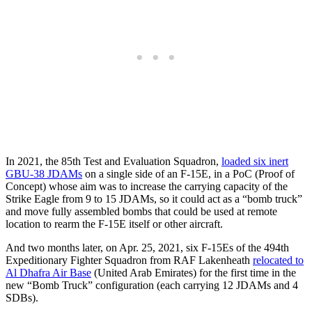
In 2021, the 85th Test and Evaluation Squadron,
loaded six inert
GBU-38 JDAMs
on a single side of an F-15E, in a PoC (Proof of
Concept) whose aim was to increase the carrying capacity of the
Strike Eagle from 9 to 15 JDAMs, so it could act as a “bomb truck”
and move fully assembled bombs that could be used at remote
location to rearm the F-15E itself or other aircraft.
And two months later, on Apr. 25, 2021, six F-15Es of the 494th
Expeditionary Fighter Squadron from RAF Lakenheath
relocated to
Al Dhafra Air Base
(United Arab Emirates) for the first time in the
new “Bomb Truck” configuration (each carrying 12 JDAMs and 4
SDBs).