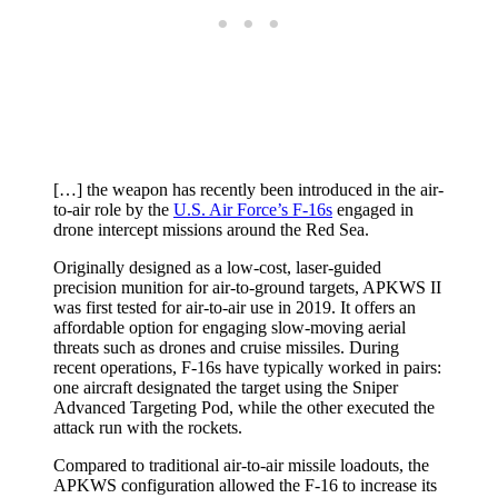
[…] the weapon has recently been introduced in the air-
to-air role by the
U.S. Air Force’s F-16s
engaged in
drone intercept missions around the Red Sea.
Originally designed as a low-cost, laser-guided
precision munition for air-to-ground targets, APKWS II
was first tested for air-to-air use in 2019. It offers an
affordable option for engaging slow-moving aerial
threats such as drones and cruise missiles. During
recent operations, F-16s have typically worked in pairs:
one aircraft designated the target using the Sniper
Advanced Targeting Pod, while the other executed the
attack run with the rockets.
Compared to traditional air-to-air missile loadouts, the
APKWS configuration allowed the F-16 to increase its