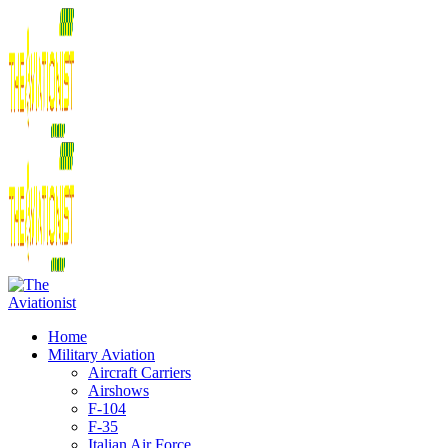
Home
Military Aviation
Aircraft Carriers
Airshows
F-104
F-35
Italian Air Force