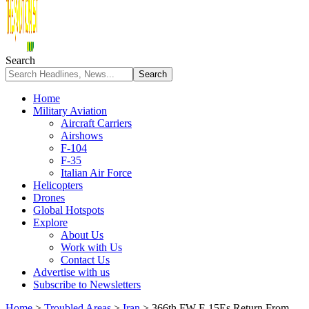
Search
Home
Military Aviation
Aircraft Carriers
Airshows
F-104
F-35
Italian Air Force
Helicopters
Drones
Global Hotspots
Explore
About Us
Work with Us
Contact Us
Advertise with us
Subscribe to Newsletters
Home
>
Troubled Areas
>
Iran
>
366th FW F-15Es Return From