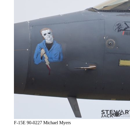
F-15E 90-0227 Michael Myers