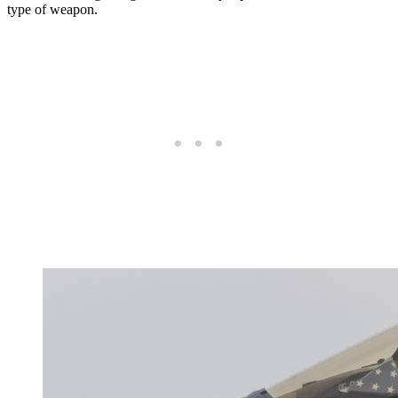
type of weapon.