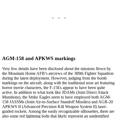
AGM-158 and APKWS markings
Very few details have been disclosed about the missions flown by
the Mountain Home AFB’s aircrews of the 389th Fighter Squadron
during the latest deployment. However, judging from the bomb
markings on the aircraft, along with the traditional nose art featuring
horror movie characters, the F-15Es appear to have been quite
active. In addition to what look like JDAMs (Joint Direct Attack
Munitions), the Strike Eagles seem to have employed both AGM-
158 JASSMs (Joint Air-to-Surface Standoff Missiles) and AGR-20
APKWS II (Advanced Precision Kill Weapon System II) laser-
guided rockets. Among the easily recognizable silhouettes, there are
also some red lightning bolts that likely represent an unidentified