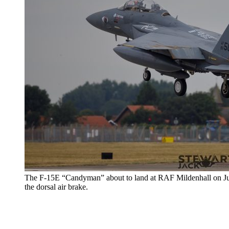
The F-15E “Candyman” about to land at RAF Mildenhall on Jul. 
the dorsal air brake.