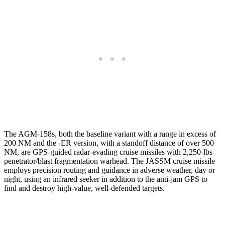
The AGM-158s, both the baseline variant with a range in excess of
200 NM and the -ER version, with a standoff distance of over 500
NM, are GPS-guided radar-evading cruise missiles with 2,250-lbs
penetrator/blast fragmentation warhead. The JASSM cruise missile
employs precision routing and guidance in adverse weather, day or
night, using an infrared seeker in addition to the anti-jam GPS to
find and destroy high-value, well-defended targets.