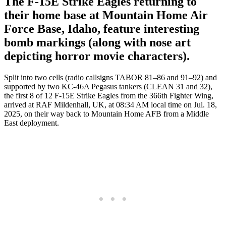
The F-15E Strike Eagles returning to
their home base at Mountain Home Air
Force Base, Idaho, feature interesting
bomb markings (along with nose art
depicting horror movie characters).
Split into two cells (radio callsigns TABOR 81–86 and 91–92) and
supported by two KC-46A Pegasus tankers (CLEAN 31 and 32),
the first 8 of 12 F-15E Strike Eagles from the 366th Fighter Wing,
arrived at RAF Mildenhall, UK, at 08:34 AM local time on Jul. 18,
2025, on their way back to Mountain Home AFB from a Middle
East deployment.