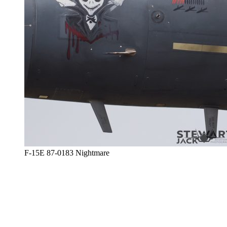
F-15E 87-0183 Nightmare