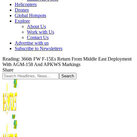
Helicopters
Drones
Global Hotspots
Explore
About Us
Work with Us
Contact Us
Advertise with us
Subscribe to Newsletters
Reading:
366th FW F-15Es Return From Middle East Deployment
With AGM-158 And APKWS Markings
Share