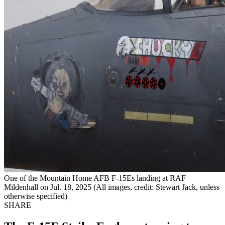
One of the Mountain Home AFB F-15Es landing at RAF
Mildenhall on Jul. 18, 2025 (All images, credit: Stewart Jack, unless
otherwise specified)
SHARE