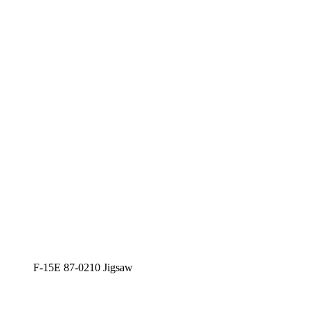
F-15E 87-0210 Jigsaw