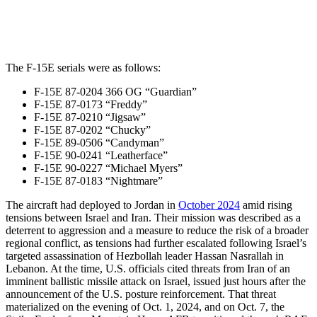
The F-15E serials were as follows:
F-15E 87-0204 366 OG “Guardian”
F-15E 87-0173 “Freddy”
F-15E 87-0210 “Jigsaw”
F-15E 87-0202 “Chucky”
F-15E 89-0506 “Candyman”
F-15E 90-0241 “Leatherface”
F-15E 90-0227 “Michael Myers”
F-15E 87-0183 “Nightmare”
The aircraft had deployed to Jordan in
October 2024
amid rising
tensions between Israel and Iran. Their mission was described as a
deterrent to aggression and a measure to reduce the risk of a broader
regional conflict, as tensions had further escalated following Israel’s
targeted assassination of Hezbollah leader Hassan Nasrallah in
Lebanon. At the time, U.S. officials cited threats from Iran of an
imminent ballistic missile attack on Israel, issued just hours after the
announcement of the U.S. posture reinforcement. That threat
materialized on the evening of Oct. 1, 2024, and on Oct. 7, the