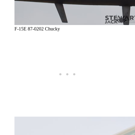
F-15E 87-0202 Chucky