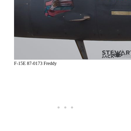
F-15E 87-0173 Freddy