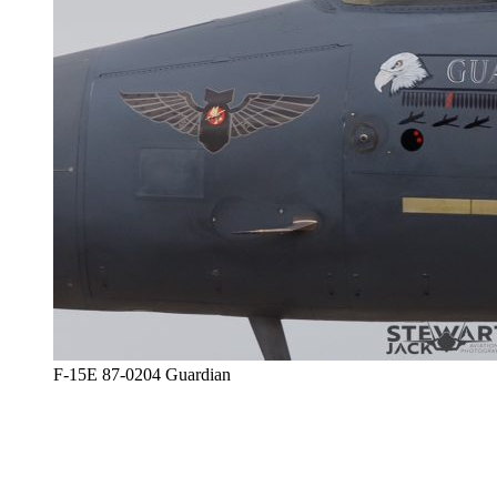
F-15E 87-0204 Guardian