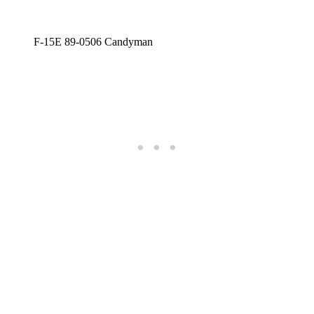
F-15E 89-0506 Candyman