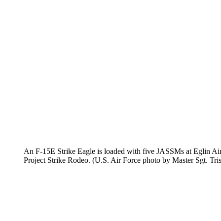
An F-15E Strike Eagle is loaded with five JASSMs at Eglin Air
Project Strike Rodeo. (U.S. Air Force photo by Master Sgt. Tri