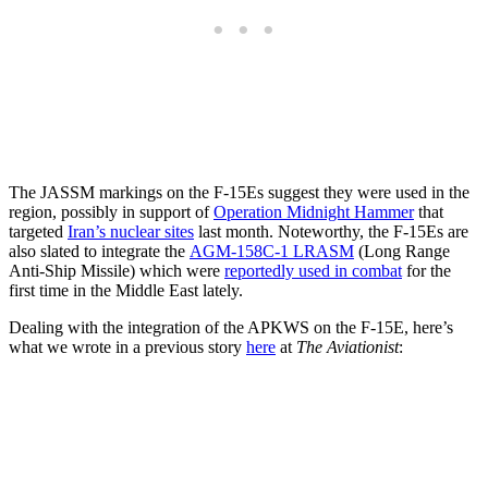
The JASSM markings on the F-15Es suggest they were used in the
region, possibly in support of
Operation Midnight Hammer
that
targeted
Iran’s nuclear sites
last month. Noteworthy, the F-15Es are
also slated to integrate the
AGM-158C-1 LRASM
(Long Range
Anti-Ship Missile) which were
reportedly used in combat
for the
first time in the Middle East lately.
Dealing with the integration of the APKWS on the F-15E, here’s
what we wrote in a previous story
here
at
The Aviationist
: