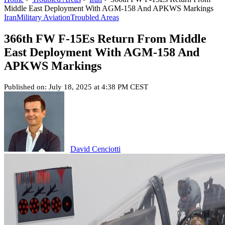
Middle East Deployment With AGM-158 And APKWS Markings
Iran
Military Aviation
Troubled Areas
366th FW F-15Es Return From Middle
East Deployment With AGM-158 And
APKWS Markings
Published on: July 18, 2025 at 4:38 PM CEST
David Cenciotti