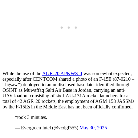
While the use of the
AGR-20 APKWS II
was somewhat expected,
especially after CENTCOM shared a photo of an F-15E (87-0210 –
“Jigsaw”) deployed to an undisclosed base later identified through
OSINT as Muwaffaq Salti Air Base in Jordan, carrying an anti-
UAV loadout consisting of six LAU-131A rocket launchers for a
total of 42 AGR-20 rockets, the employment of AGM-158 JASSMs
by the F-15Es in the Middle East has not been officially confirmed.
*took 3 minutes.
— Evergreen Intel (@vcdgf555)
May 30, 2025