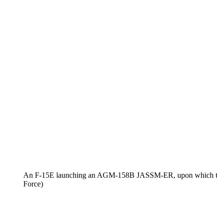
An F-15E launching an AGM-158B JASSM-ER, upon which the
Force)