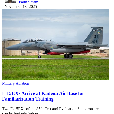
Parth Satam
November 18, 2025
Military Aviation
F-15EXs Arrive at Kadena Air Base for
Familiarization Training
Two F-15EXs of the 85th Test and Evaluation Squadron are
conducting integration…