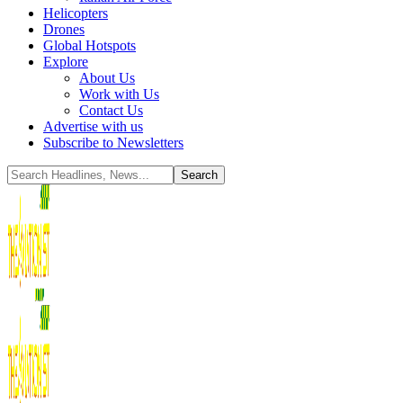
Helicopters
Drones
Global Hotspots
Explore
About Us
Work with Us
Contact Us
Advertise with us
Subscribe to Newsletters