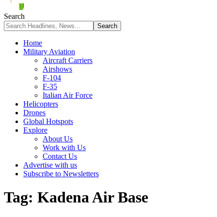
Search
Home
Military Aviation
Aircraft Carriers
Airshows
F-104
F-35
Italian Air Force
Helicopters
Drones
Global Hotspots
Explore
About Us
Work with Us
Contact Us
Advertise with us
Subscribe to Newsletters
Tag:
Kadena Air Base