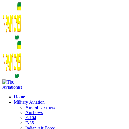
Home
Military Aviation
Aircraft Carriers
Airshows
F-104
F-35
Italian Air Force