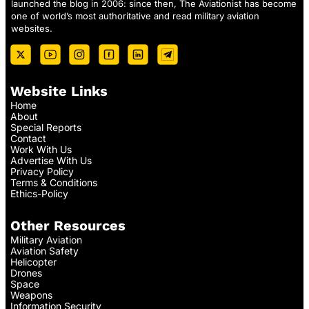
launched the blog in 2006: since then, The Aviationist has become
one of world’s most authoritative and read military aviation
websites.
Website Links
Home
About
Special Reports
Contact
Work With Us
Advertise With Us
Privacy Policy
Terms & Conditions
Ethics-Policy
Other Resources
Military Aviation
Aviation Safety
Helicopter
Drones
Space
Weapons
Information Security