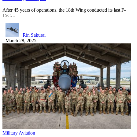
After 45 years of operations, the 18th Wing conducted its last F-
15C…
Rin Sakurai
March 28, 2025
Military Aviation