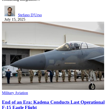
Stefano D'Urso
July 15, 2025
Military Aviation
End of an Era: Kadena Conducts Last Operational
F-15 Eagle Flight