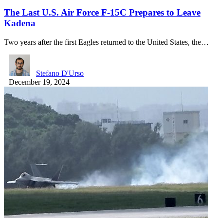
The Last U.S. Air Force F-15C Prepares to Leave
Kadena
Two years after the first Eagles returned to the United States, the…
Stefano D'Urso
December 19, 2024