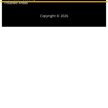
Troubled Areas
Copyright © 2026