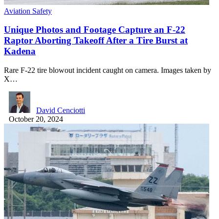
Aviation Safety
Unique Photos and Footage Capture an F-22
Raptor Aborting Takeoff After a Tire Burst at
Kadena
Rare F-22 tire blowout incident caught on camera. Images taken by
X…
David Cenciotti
October 20, 2024