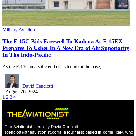
Military Aviation
The F-15C Bids Farewell To Kadena As F-15EX
Prepares To Usher In A New Era of Air Superiority
In The Indo-Pacific
As the F-15C nears the end of its tenure at the base,…
David Cenciotti
August 26, 2024
1
2
3
4
The Aviationist is run by David Cenciotti
(
cenciotti@theaviationist.com
), a journalist based in Rome, Italy, who