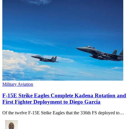
Military Aviation
F-15E Strike Eagles Complete Kadena Rotation and
First Fighter Deployment to Diego Garcia
Of the twelve F-15E Strike Eagles that the 336th FS deployed to…