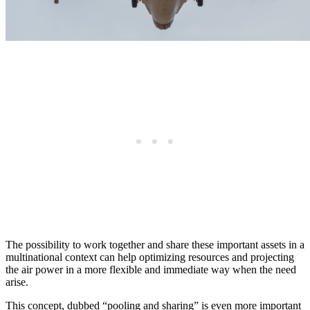
The possibility to work together and share these important assets in a
multinational context can help optimizing resources and projecting
the air power in a more flexible and immediate way when the need
arise.
This concept, dubbed “pooling and sharing” is even more important