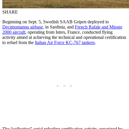
SHARE
Beginning on Sept. 5, Swedish SAAB Gripen deployed to
Decimomannu airbase
, in Sardinia, and
French Rafale and Mirage
2000 aircraft
, operating from Istres, France, conducted flying
activity aimed at achieving the technical and operational certification
to refuel from the
Italian Air Force KC-767 tankers
.
The “collective” aerial refueling certification activity, organized by