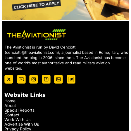
The Aviationist is run by David Cenciotti
(
cenciotti@theaviationist.com
), a journalist based in Rome, Italy, who
launched the blog in 2006: since then, The Aviationist has become
one of world’s most authoritative and read military aviation
websites.
Website Links
Home
About
Special Reports
Contact
Work With Us
Advertise With Us
Privacy Policy