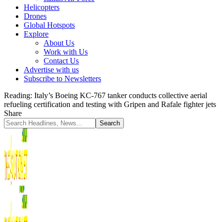
Helicopters
Drones
Global Hotspots
Explore
About Us
Work with Us
Contact Us
Advertise with us
Subscribe to Newsletters
Reading:
Italy’s Boeing KC-767 tanker conducts collective aerial
refueling certification and testing with Gripen and Rafale fighter jets
Share