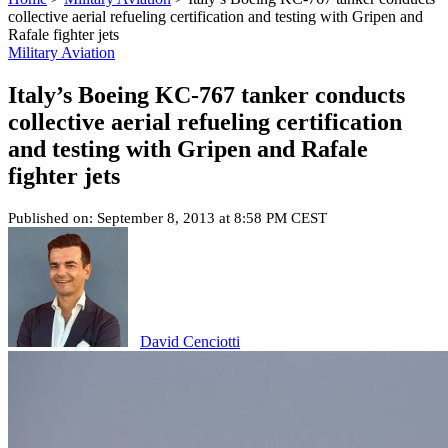
collective aerial refueling certification and testing with Gripen and
Rafale fighter jets
Military Aviation
Italy’s Boeing KC-767 tanker conducts
collective aerial refueling certification
and testing with Gripen and Rafale
fighter jets
Published on: September 8, 2013 at 8:58 PM CEST
David Cenciotti