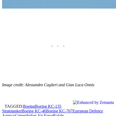
Image credit: Alessandro Caglieri and Gian Luca Onnis
TAGGED:
Boeing
Boeing KC-135
Stratotanker
Boeing KC-46
Boeing KC-767
European Defence
Agency
Gripen
Italian Air Force
Rafale