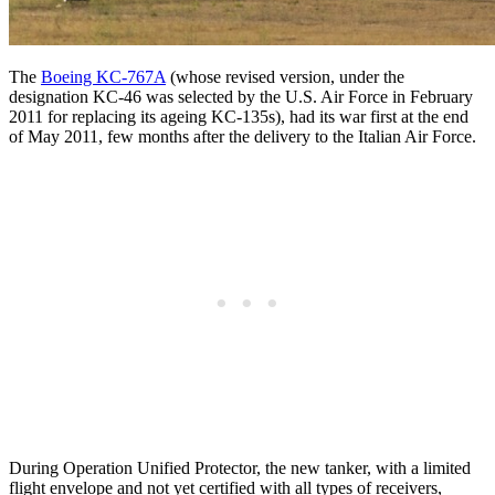
The
Boeing KC-767A
(whose revised version, under the
designation KC-46 was selected by the U.S. Air Force in February
2011 for replacing its ageing KC-135s), had its war first at the end
of May 2011, few months after the delivery to the Italian Air Force.
During Operation Unified Protector, the new tanker, with a limited
flight envelope and not yet certified with all types of receivers,