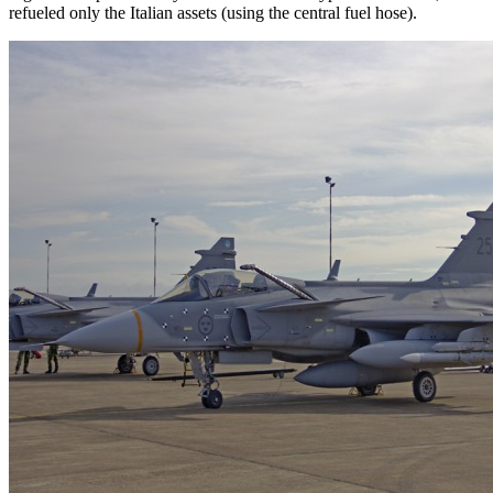
refueled only the Italian assets (using the central fuel hose).