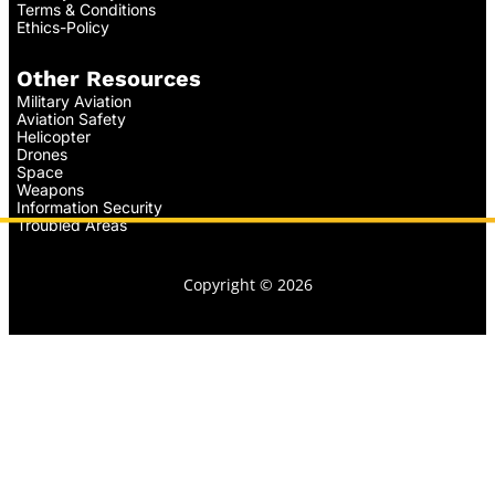
Terms & Conditions
Ethics-Policy
Other Resources
Military Aviation
Aviation Safety
Helicopter
Drones
Space
Weapons
Information Security
Troubled Areas
Copyright © 2026