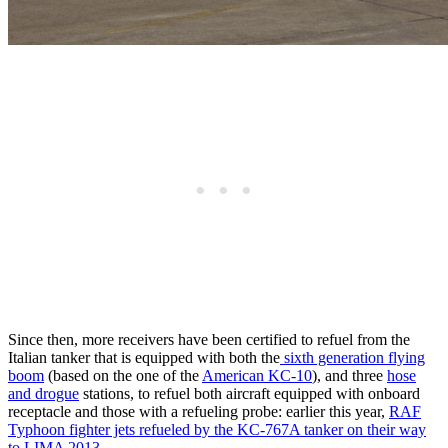
Since then, more receivers have been certified to refuel from the
Italian tanker that is equipped with both the
sixth generation flying
boom
(based on the one of the
American KC-10
), and three
hose
and drogue
stations, to refuel both aircraft equipped with onboard
receptacle and those with a refueling probe: earlier this year,
RAF
Typhoon fighter jets refueled by the KC-767A tanker on their way
to LIMA 2013.