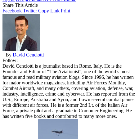
Share This Article
Facebook
Twitter
Copy Link
Print
By
David Cenciotti
Follow:
David Cenciotti is a journalist based in Rome, Italy. He is the
Founder and Editor of “The Aviationist”, one of the world’s most
famous and read military aviation blogs. Since 1996, he has written
for major worldwide magazines, including Air Forces Monthly,
Combat Aircraft, and many others, covering aviation, defense, war,
industry, intelligence, crime and cyberwar. He has reported from the
U.S., Europe, Australia and Syria, and flown several combat planes
with different air forces. He is a former 2nd Lt. of the Italian Air
Force, a private pilot and a graduate in Computer Engineering. He
has written five books and contributed to many more ones.