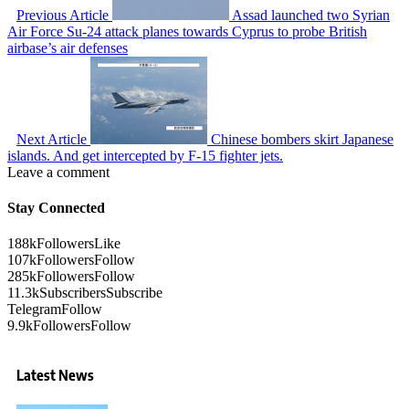
Previous Article
Assad launched two Syrian
Air Force Su-24 attack planes towards Cyprus to probe British
airbase’s air defenses
Next Article
Chinese bombers skirt Japanese
islands. And get intercepted by F-15 fighter jets.
Leave a comment
Stay Connected
188k
Followers
Like
107k
Followers
Follow
285k
Followers
Follow
11.3k
Subscribers
Subscribe
Telegram
Follow
9.9k
Followers
Follow
Latest News