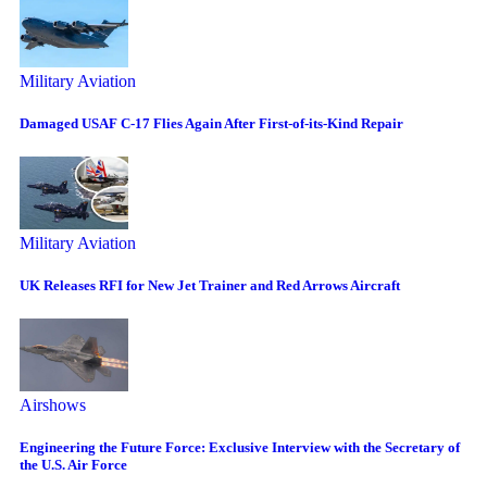
Military Aviation
Damaged USAF C-17 Flies Again After First-of-its-Kind Repair
Military Aviation
UK Releases RFI for New Jet Trainer and Red Arrows Aircraft
Airshows
Engineering the Future Force: Exclusive Interview with the Secretary of
the U.S. Air Force