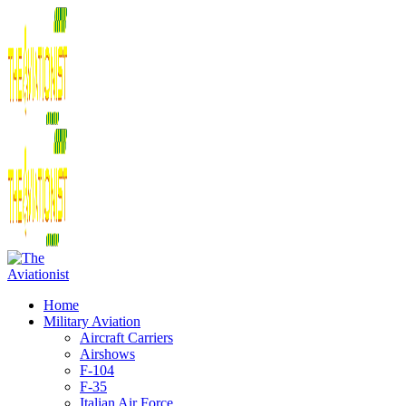
Home
Military Aviation
Aircraft Carriers
Airshows
F-104
F-35
Italian Air Force