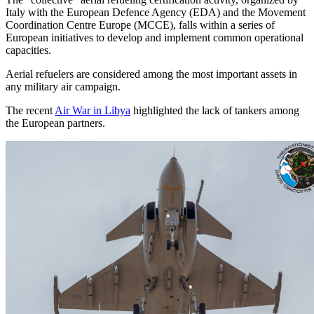
Italy with the European Defence Agency (EDA) and the Movement
Coordination Centre Europe (MCCE), falls within a series of
European initiatives to develop and implement common operational
capacities.
Aerial refuelers are considered among the most important assets in
any military air campaign.
The recent
Air War in Libya
highlighted the lack of tankers among
the European partners.