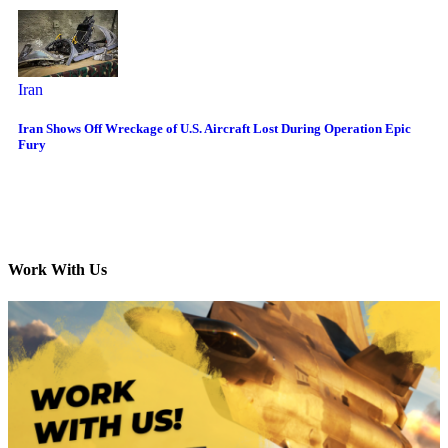
Iran
Iran Shows Off Wreckage of U.S. Aircraft Lost During Operation Epic
Fury
Work With Us