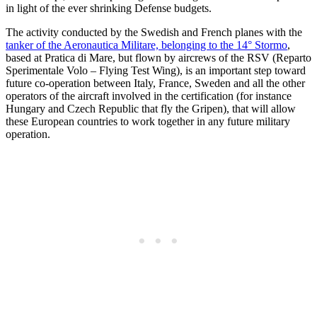
in light of the ever shrinking Defense budgets.
The activity conducted by the Swedish and French planes with the
tanker of the Aeronautica Militare, belonging to the 14° Stormo
,
based at Pratica di Mare, but flown by aircrews of the RSV (Reparto
Sperimentale Volo – Flying Test Wing), is an important step toward
future co-operation between Italy, France, Sweden and all the other
operators of the aircraft involved in the certification (for instance
Hungary and Czech Republic that fly the Gripen), that will allow
these European countries to work together in any future military
operation.