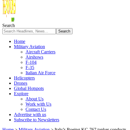
Search
Home
Military Aviation
Aircraft Carriers
Airshows
F-104
F-35
Italian Air Force
Helicopters
Drones
Global Hotspots
Explore
About Us
Work with Us
Contact Us
Advertise with us
Subscribe to Newsletters
Home
>
Military Aviation
>
Italy’s Boeing KC-767 tanker conducts