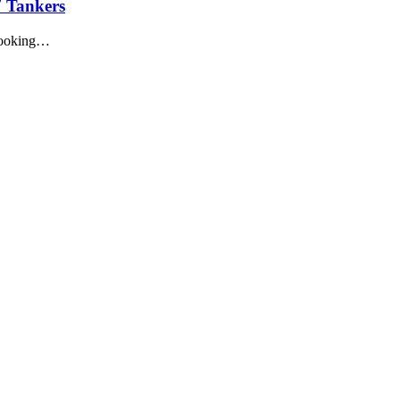
7 Tankers
 looking…