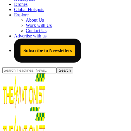
Drones
Global Hotspots
Explore
About Us
Work with Us
Contact Us
Advertise with us
Subscribe to Newsletters