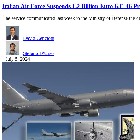
Italian Air Force Suspends 1.2 Billion Euro KC-46 
The service communicated last week to the Ministry of Defense the 
David Cenciotti
Stefano D'Urso
July 5, 2024