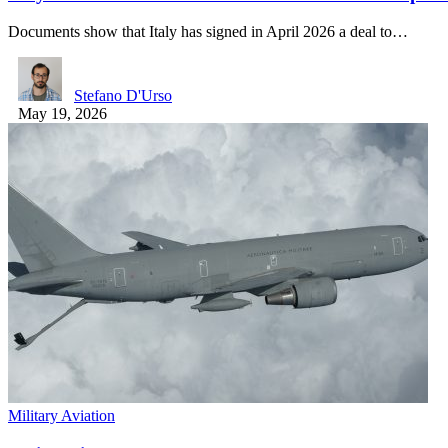
Documents show that Italy has signed in April 2026 a deal to…
Stefano D'Urso
May 19, 2026
Military Aviation