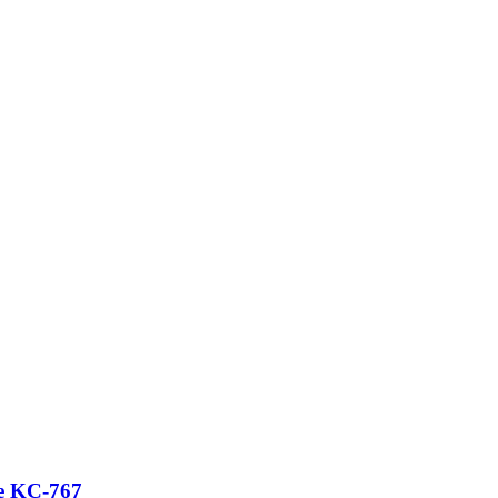
ce KC-767