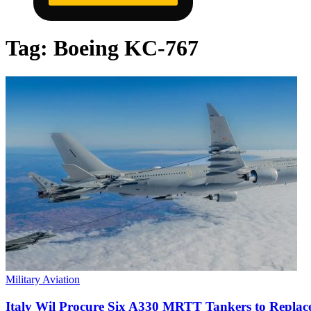
Tag:
Boeing KC-767
Military Aviation
Italy Wil Procure Six A330 MRTT Tankers to Repla