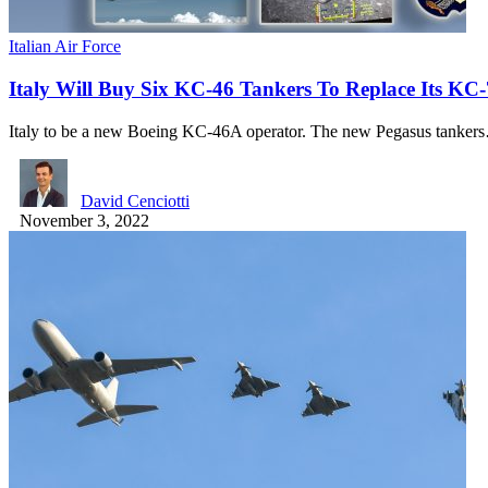
Italian Air Force
Italy Will Buy Six KC-46 Tankers To Replace Its KC
Italy to be a new Boeing KC-46A operator. The new Pegasus tanker
David Cenciotti
November 3, 2022