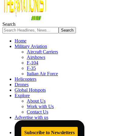
Search
Home
Military Aviation
Aircraft Carriers
Airshows
F-104
F-35
Italian Air Force
Helicopters
Drones
Global Hotspots
Explore
About Us
Work with Us
Contact Us
Advertise with us
Subscribe to Newsletters