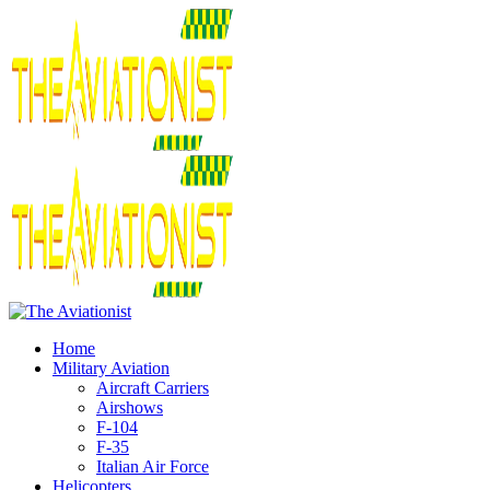
Home
Military Aviation
Aircraft Carriers
Airshows
F-104
F-35
Italian Air Force
Helicopters