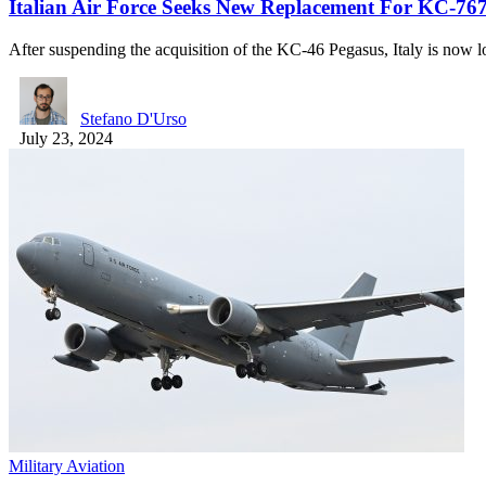
Italian Air Force Seeks New Replacement For KC-76
After suspending the acquisition of the KC-46 Pegasus, Italy is now
Stefano D'Urso
July 23, 2024
Military Aviation