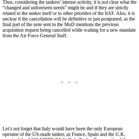
Thus, considering the tankers’ intense activity, it is not clear what the
“changed and unforeseen needs” might be and if they are strictly
related to the tanker itself or to other priorities of the ItAF. Also, it is
unclear if the cancellation will be definitive or just postponed, as the
final part of the note sent to the MoD mentions the previous
acquisition request being cancelled while waiting for a new mandate
from the Air Force General Staff.
Let’s not forget that Italy would have been the only European
operator of the US-made tanker, as France, Spain and the U.K.