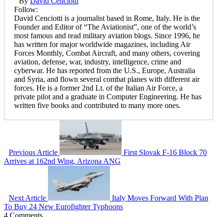
By
David Cenciotti
Follow:
David Cenciotti is a journalist based in Rome, Italy. He is the
Founder and Editor of “The Aviationist”, one of the world’s
most famous and read military aviation blogs. Since 1996, he
has written for major worldwide magazines, including Air
Forces Monthly, Combat Aircraft, and many others, covering
aviation, defense, war, industry, intelligence, crime and
cyberwar. He has reported from the U.S., Europe, Australia
and Syria, and flown several combat planes with different air
forces. He is a former 2nd Lt. of the Italian Air Force, a
private pilot and a graduate in Computer Engineering. He has
written five books and contributed to many more ones.
Previous Article
First Slovak F-16 Block 70
Arrives at 162nd Wing, Arizona ANG
Next Article
Italy Moves Forward With Plan
To Buy 24 New Eurofighter Typhoons
4 Comments