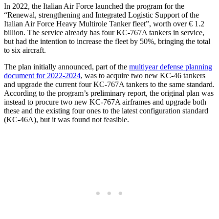
In 2022, the Italian Air Force launched the program for the
“Renewal, strengthening and Integrated Logistic Support of the
Italian Air Force Heavy Multirole Tanker fleet”, worth over € 1.2
billion. The service already has four KC-767A tankers in service,
but had the intention to increase the fleet by 50%, bringing the total
to six aircraft.
The plan initially announced, part of the
multiyear defense planning
document for 2022-2024
, was to acquire two new KC-46 tankers
and upgrade the current four KC-767A tankers to the same standard.
According to the program’s preliminary report, the original plan was
instead to procure two new KC-767A airframes and upgrade both
these and the existing four ones to the latest configuration standard
(KC-46A), but it was found not feasible.