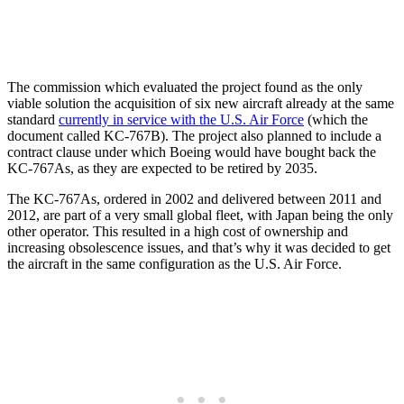
The commission which evaluated the project found as the only
viable solution the acquisition of six new aircraft already at the same
standard
currently in service with the U.S. Air Force
(which the
document called KC-767B). The project also planned to include a
contract clause under which Boeing would have bought back the
KC-767As, as they are expected to be retired by 2035.
The KC-767As, ordered in 2002 and delivered between 2011 and
2012, are part of a very small global fleet, with Japan being the only
other operator. This resulted in a high cost of ownership and
increasing obsolescence issues, and that’s why it was decided to get
the aircraft in the same configuration as the U.S. Air Force.