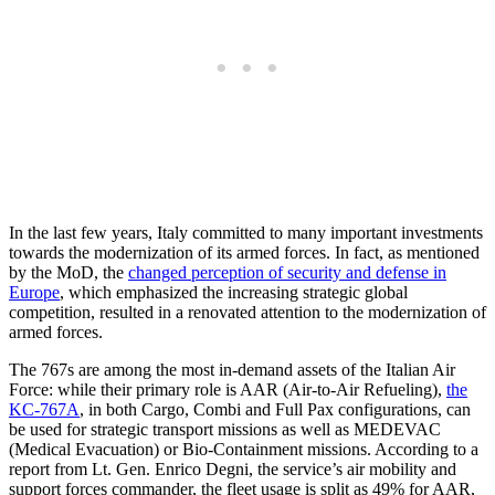
In the last few years, Italy committed to many important investments
towards the modernization of its armed forces. In fact, as mentioned
by the MoD, the
changed perception of security and defense in
Europe
, which emphasized the increasing strategic global
competition, resulted in a renovated attention to the modernization of
armed forces.
The 767s are among the most in-demand assets of the Italian Air
Force: while their primary role is AAR (Air-to-Air Refueling),
the
KC-767A
, in both Cargo, Combi and Full Pax configurations, can
be used for strategic transport missions as well as MEDEVAC
(Medical Evacuation) or Bio-Containment missions. According to a
report from Lt. Gen. Enrico Degni, the service’s air mobility and
support forces commander, the fleet usage is split as 49% for AAR,