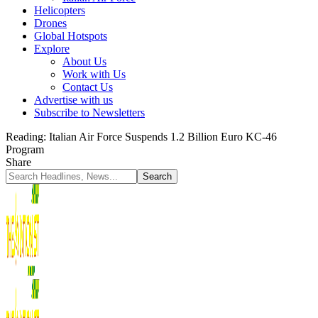
Helicopters
Drones
Global Hotspots
Explore
About Us
Work with Us
Contact Us
Advertise with us
Subscribe to Newsletters
Reading:
Italian Air Force Suspends 1.2 Billion Euro KC-46
Program
Share