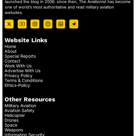
launched the blog in 2006: since then, The Aviationist has become
one of world’s most authoritative and read military aviation
websites.
Website Links
Home
About
Special Reports
Contact
Work With Us
Advertise With Us
Privacy Policy
Terms & Conditions
Ethics-Policy
Other Resources
Military Aviation
Aviation Safety
Helicopter
Drones
Space
Weapons
Information Security