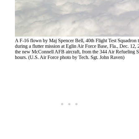
A F-16 flown by Maj Spencer Bell, 40th Flight Test Squadron t
during a flutter mission at Eglin Air Force Base, Fla., Dec. 12, 
the new McConnell AFB aircraft, from the 344 Air Refueling Sq
hours. (U.S. Air Force photo by Tech. Sgt. John Raven)