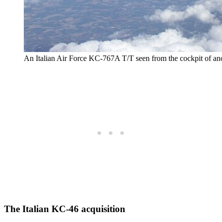
An Italian Air Force KC-767A T/T seen from the cockpit of an
The Italian KC-46 acquisition