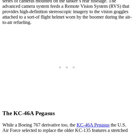
series of cameras mounted on the tanker’s rear fuselage. The
advanced camera system feeds a Remote Vision System (RVS) that
provides high-definition stereoscopic imagery to the vision goggles
attached to a sort-of flight helmet worn by the boomer during the air-
to-air refueling.
The KC-46A Pegasus
While a Boeing 767 derivative too, the
KC-46A Pegasus
the U.S.
Air Force selected to replace the older KC-135 features a stretched