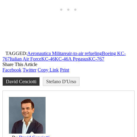
TAGGED:
Aeronautica Militare
air-to-air refueling
Boeing KC-
767
Italian Air Force
KC-46
KC-46A Pegasus
KC-767
Share This Article
Facebook
Twitter
Copy Link
Print
David Cenciotti
Stefano D'Urso