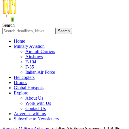
Search
Home
Military Aviation
Aircraft Carriers
Airshows
F-104
F-35
Italian Air Force
Helicopters
Drones
Global Hotspots
Explore
About Us
Work with Us
Contact Us
Advertise with us
Subscribe to Newsletters
Home
>
Military Aviation
>
Italian Air Force Suspends 1.2 Billion