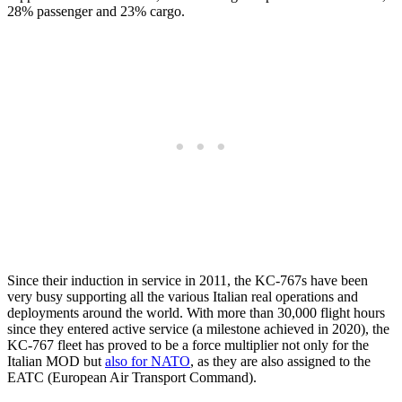
28% passenger and 23% cargo.
Since their induction in service in 2011, the KC-767s have been
very busy supporting all the various Italian real operations and
deployments around the world. With more than 30,000 flight hours
since they entered active service (a milestone achieved in 2020), the
KC-767 fleet has proved to be a force multiplier not only for the
Italian MOD but
also for NATO
, as they are also assigned to the
EATC (European Air Transport Command).