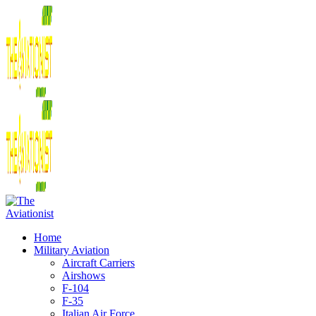
Home
Military Aviation
Aircraft Carriers
Airshows
F-104
F-35
Italian Air Force