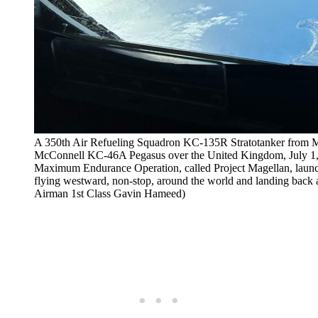
A 350th Air Refueling Squadron KC-135R Stratotanker from Mc
McConnell KC-46A Pegasus over the United Kingdom, July 1, 
Maximum Endurance Operation, called Project Magellan, laun
flying westward, non-stop, around the world and landing back 
Airman 1st Class Gavin Hameed)