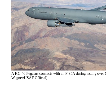
A KC-46 Pegasus connects with an F-35A during testing over C
Wagner/USAF Official)