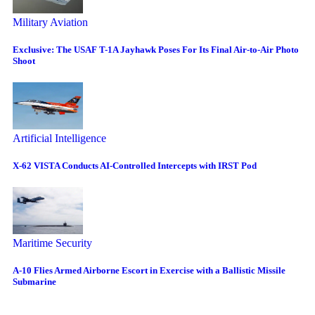
Military Aviation
Exclusive: The USAF T-1A Jayhawk Poses For Its Final Air-to-Air Photo
Shoot
Artificial Intelligence
X-62 VISTA Conducts AI-Controlled Intercepts with IRST Pod
Maritime Security
A-10 Flies Armed Airborne Escort in Exercise with a Ballistic Missile
Submarine