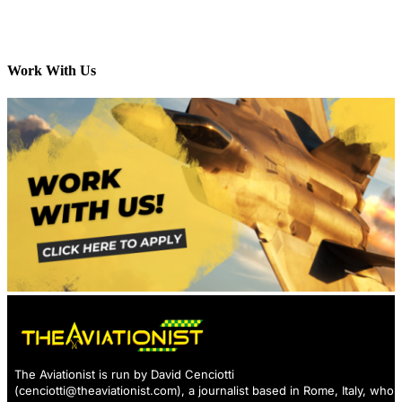
Work With Us
The Aviationist is run by David Cenciotti
(
cenciotti@theaviationist.com
), a journalist based in Rome, Italy, who