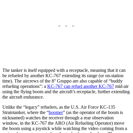
The tanker is itself equipped with a receptacle, meaning that it can
be refueled by another KC-767 extending its range (or on-station
time). The aircrews of the 8° Gruppo are also capable of “buddy
refueling operations”: a
KC-767 can refuel another KC-767
mid-air
using the flying boom and the aircraft’s receptacle, further extending
the aircraft endurance.
Unlike the “legacy” refuelers, as the U.S. Air Force KC-135
Stratotanker, where the “
boomer
” (as the operator of the boom is
nicknamed) watches the receiver through a rear observation
window, in the KC-767 the ARO (Air Refueling Operator) move
the boom using a joystick while watching the video coming from a