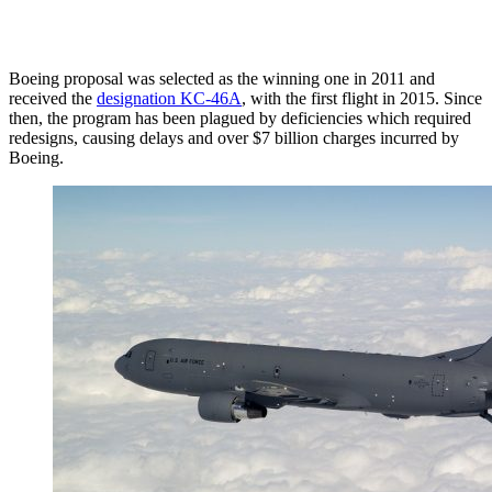
Boeing proposal was selected as the winning one in 2011 and
received the
designation KC-46A
, with the first flight in 2015. Since
then, the program has been plagued by deficiencies which required
redesigns, causing delays and over $7 billion charges incurred by
Boeing.