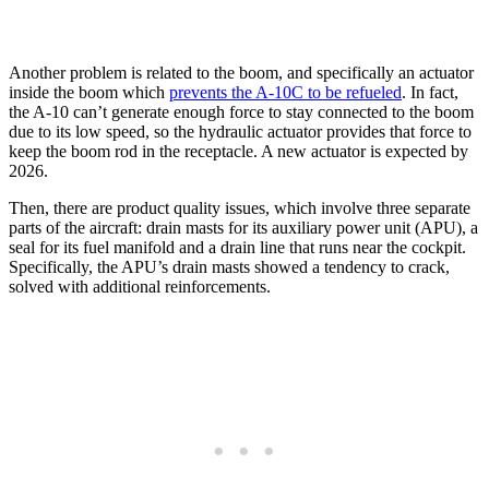
Another problem is related to the boom, and specifically an actuator
inside the boom which
prevents the A-10C to be refueled
. In fact,
the A-10 can’t generate enough force to stay connected to the boom
due to its low speed, so the hydraulic actuator provides that force to
keep the boom rod in the receptacle. A new actuator is expected by
2026.
Then, there are product quality issues, which involve three separate
parts of the aircraft: drain masts for its auxiliary power unit (APU), a
seal for its fuel manifold and a drain line that runs near the cockpit.
Specifically, the APU’s drain masts showed a tendency to crack,
solved with additional reinforcements.