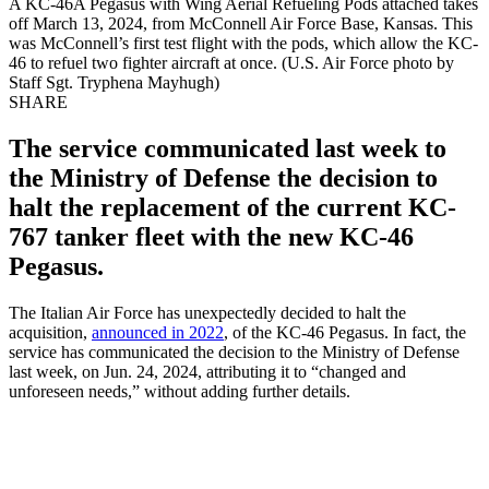
A KC-46A Pegasus with Wing Aerial Refueling Pods attached takes
off March 13, 2024, from McConnell Air Force Base, Kansas. This
was McConnell’s first test flight with the pods, which allow the KC-
46 to refuel two fighter aircraft at once. (U.S. Air Force photo by
Staff Sgt. Tryphena Mayhugh)
SHARE
The service communicated last week to
the Ministry of Defense the decision to
halt the replacement of the current KC-
767 tanker fleet with the new KC-46
Pegasus.
The Italian Air Force has unexpectedly decided to halt the
acquisition,
announced in 2022
, of the KC-46 Pegasus. In fact, the
service has communicated the decision to the Ministry of Defense
last week, on Jun. 24, 2024, attributing it to “changed and
unforeseen needs,” without adding further details.