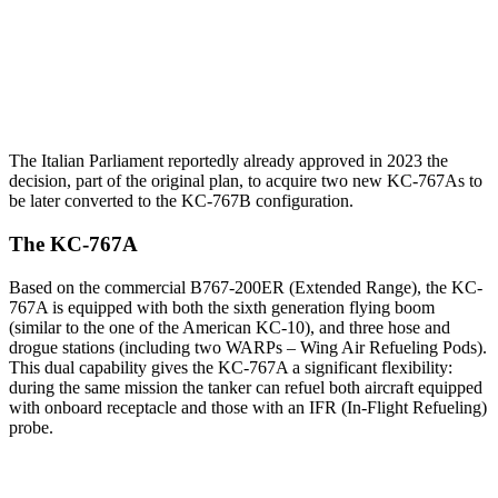
The Italian Parliament reportedly already approved in 2023 the
decision, part of the original plan, to acquire two new KC-767As to
be later converted to the KC-767B configuration.
The KC-767A
Based on the commercial B767-200ER (Extended Range), the KC-
767A is equipped with both the sixth generation flying boom
(similar to the one of the American KC-10), and three hose and
drogue stations (including two WARPs – Wing Air Refueling Pods).
This dual capability gives the KC-767A a significant flexibility:
during the same mission the tanker can refuel both aircraft equipped
with onboard receptacle and those with an IFR (In-Flight Refueling)
probe.