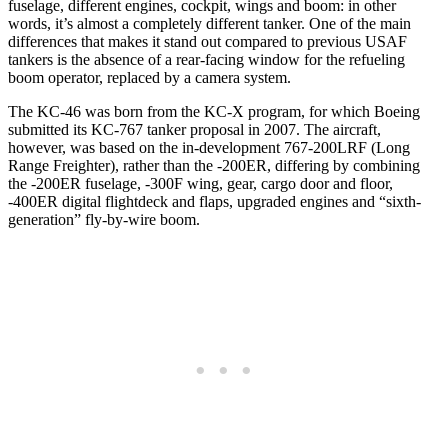
fuselage, different engines, cockpit, wings and boom: in other
words, it’s almost a completely different tanker. One of the main
differences that makes it stand out compared to previous USAF
tankers is the absence of a rear-facing window for the refueling
boom operator, replaced by a camera system.
The KC-46 was born from the KC-X program, for which Boeing
submitted its KC-767 tanker proposal in 2007. The aircraft,
however, was based on the in-development 767-200LRF (Long
Range Freighter), rather than the -200ER, differing by combining
the -200ER fuselage, -300F wing, gear, cargo door and floor,
-400ER digital flightdeck and flaps, upgraded engines and “sixth-
generation” fly-by-wire boom.