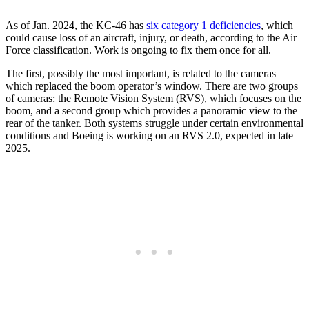
As of Jan. 2024, the KC-46 has
six category 1 deficiencies
, which
could cause loss of an aircraft, injury, or death, according to the Air
Force classification. Work is ongoing to fix them once for all.
The first, possibly the most important, is related to the cameras
which replaced the boom operator’s window. There are two groups
of cameras: the Remote Vision System (RVS), which focuses on the
boom, and a second group which provides a panoramic view to the
rear of the tanker. Both systems struggle under certain environmental
conditions and Boeing is working on an RVS 2.0, expected in late
2025.