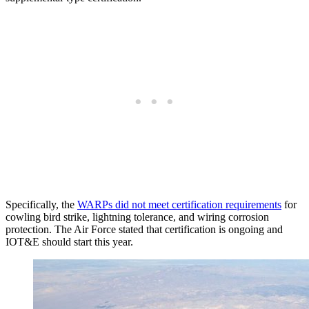
Specifically, the
WARPs did not meet certification requirements
for
cowling bird strike, lightning tolerance, and wiring corrosion
protection. The Air Force stated that certification is ongoing and
IOT&E should start this year.