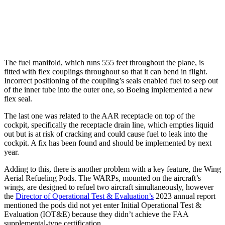
The fuel manifold, which runs 555 feet throughout the plane, is
fitted with flex couplings throughout so that it can bend in flight.
Incorrect positioning of the coupling’s seals enabled fuel to seep out
of the inner tube into the outer one, so Boeing implemented a new
flex seal.
The last one was related to the AAR receptacle on top of the
cockpit, specifically the receptacle drain line, which empties liquid
out but is at risk of cracking and could cause fuel to leak into the
cockpit. A fix has been found and should be implemented by next
year.
Adding to this, there is another problem with a key feature, the Wing
Aerial Refueling Pods. The WARPs, mounted on the aircraft’s
wings, are designed to refuel two aircraft simultaneously, however
the
Director of Operational Test & Evaluation’s
2023 annual report
mentioned the pods did not yet enter Initial Operational Test &
Evaluation (IOT&E) because they didn’t achieve the FAA
supplemental-type certification.