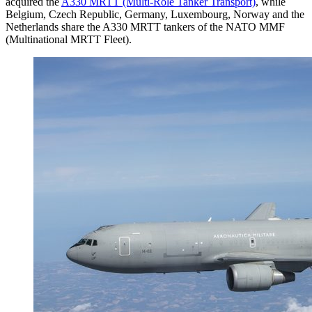
acquired the
A330 MRTT (Multi-Role Tanker Transport)
, while
Belgium, Czech Republic, Germany, Luxembourg, Norway and the
Netherlands share the A330 MRTT tankers of the NATO MMF
(Multinational MRTT Fleet).