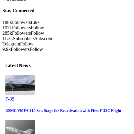
Stay Connected
188k
Followers
Like
107k
Followers
Follow
285k
Followers
Follow
11.3k
Subscribers
Subscribe
Telegram
Follow
9.9k
Followers
Follow
Latest News
F-35
USMC VMFA-115 Sets Stage for Reactivation with First F-35C Flight