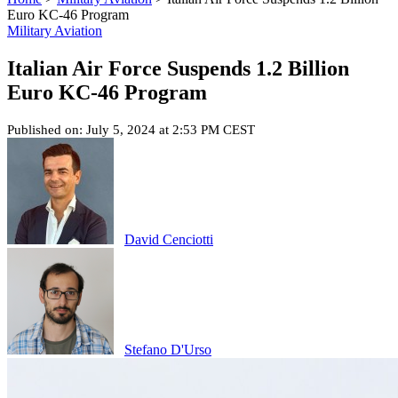
Euro KC-46 Program
Military Aviation
Italian Air Force Suspends 1.2 Billion
Euro KC-46 Program
Published on: July 5, 2024 at 2:53 PM CEST
David Cenciotti
Stefano D'Urso