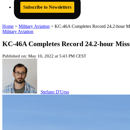
Subscribe to Newsletters
Home
>
Military Aviation
>
KC-46A Completes Record 24.2-hour Mis
Military Aviation
KC-46A Completes Record 24.2-hour Missi
Published on: May 10, 2022 at 5:43 PM CEST
Stefano D'Urso