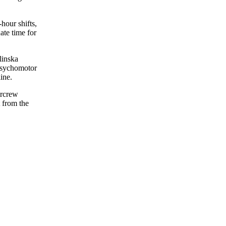
hour shifts,
ate time for
linska
 Psychomotor
ine.
ircrew
 from the