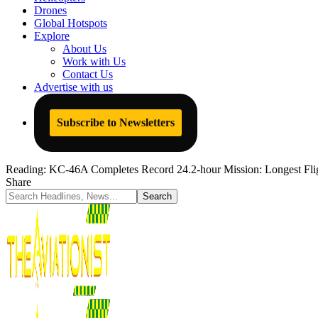
Drones
Global Hotspots
Explore
About Us
Work with Us
Contact Us
Advertise with us
Subscribe to Newsletters
Reading:
KC-46A Completes Record 24.2-hour Mission: Longest Fli
Share