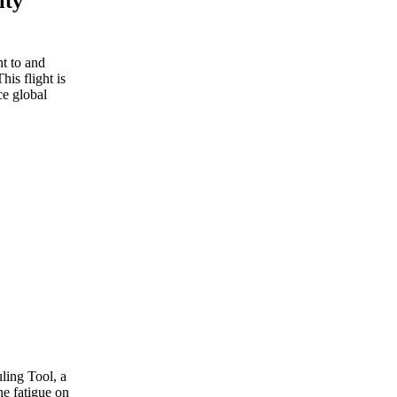
ity
t to and
This flight is
ce global
ling Tool, a
he fatigue on