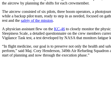
the aircrew by planning the shifts for each crewmember.
The aircrew consisted of six pilots, three boom operators, a photojourn
while a backup pilot team, ready to step in as needed, focused on gath
rest and the
safety of the mission
.
A physician assistant flew on the
KC-46
to closely monitor the physic
Sleepiness Scale, a detailed questionnaire on the crew members curren
Vigilance Task test, a test developed by NASA that monitors fatigue l
“In flight medicine, our goal is to preserve not only the health and saf
perform,” said Maj. Cory Henderson, 349th Air Refueling Squadron aer
start of planning and now through the execution phase.”