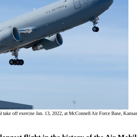
 take off exercise Jan. 13, 2022, at McConnell Air Force Base, Kansas