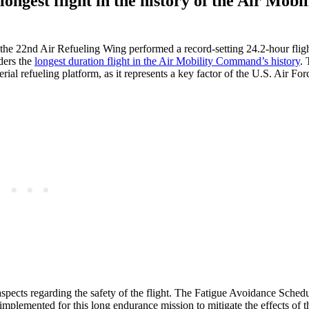
longest flight in the history of the Air Mobil
e 22nd Air Refueling Wing performed a record-setting 24.2-hour fligh
ders the
longest duration flight in the Air Mobility Command’s history
. 
rial refueling platform, as it represents a key factor of the U.S. Air For
aspects regarding the safety of the flight. The Fatigue Avoidance Schedu
 implemented for this long endurance mission to mitigate the effects of t