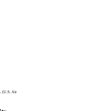
. (U.S. Air