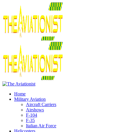
Home
Military Aviation
Aircraft Carriers
Airshows
F-104
F-35
Italian Air Force
Helicopters