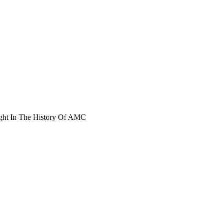
ght In The History Of AMC