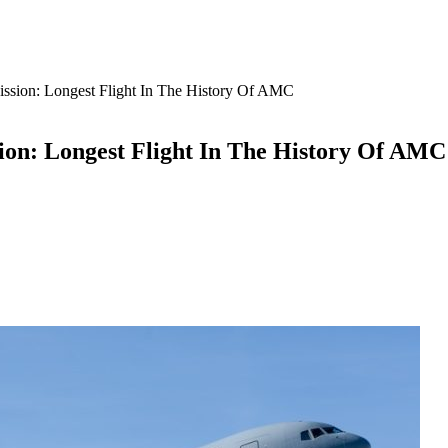
sion: Longest Flight In The History Of AMC
on: Longest Flight In The History Of AMC