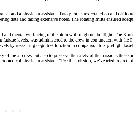
alist, and a physician assistant. Two pilot teams rotated on and off four-
ering data and taking extensive notes. The rotating shifts ensured adequ
al and mental well-being of the aircrew throughout the flight. The Karo
t fatigue levels, was administered to the crew in conjunction with the
evels by measuring cognitive function in comparison to a preflight basel
ety of the aircrew, but also to preserve the safety of the missions those a
omedical physician assistant. “For this mission, we’ve tried to do that