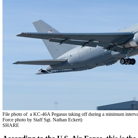
File photo of a KC-46A Pegasus taking off during a minimum interval
Force photo by Staff Sgt. Nathan Eckert)
SHARE