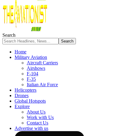
Search
Home
Military Aviation
Aircraft Carriers
Airshows
F-104
F-35
Italian Air Force
Helicopters
Drones
Global Hotspots
Explore
About Us
Work with Us
Contact Us
Advertise with us