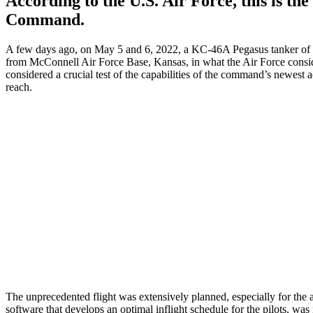
According to the U.S. Air Force, this is the 
Command.
A few days ago, on May 5 and 6, 2022, a KC-46A Pegasus tanker of th
from McConnell Air Force Base, Kansas, in what the Air Force consi
considered a crucial test of the capabilities of the command’s newest ae
reach.
The unprecedented flight was extensively planned, especially for the 
software that develops an optimal inflight schedule for the pilots, was