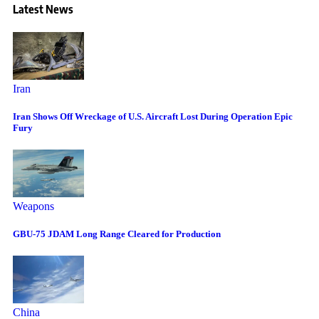
Latest News
Iran
Iran Shows Off Wreckage of U.S. Aircraft Lost During Operation Epic
Fury
Weapons
GBU-75 JDAM Long Range Cleared for Production
China