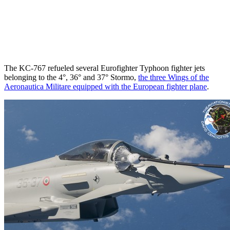
The KC-767 refueled several Eurofighter Typhoon fighter jets
belonging to the 4°, 36° and 37° Stormo,
the three Wings of the
Aeronautica Militare equipped with the European fighter plane
.