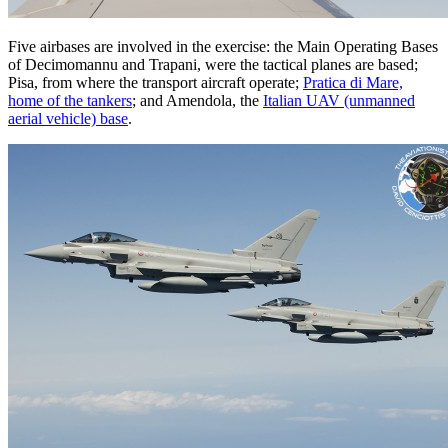
Five airbases are involved in the exercise: the Main Operating Bases
of Decimomannu and Trapani, were the tactical planes are based;
Pisa, from where the transport aircraft operate;
Pratica di Mare,
home of the tankers
; and Amendola, the
Italian UAV (unmanned
aerial vehicle) base
.