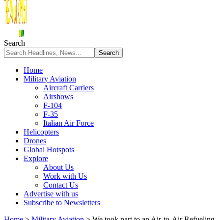
Search
Home
Military Aviation
Aircraft Carriers
Airshows
F-104
F-35
Italian Air Force
Helicopters
Drones
Global Hotspots
Explore
About Us
Work with Us
Contact Us
Advertise with us
Subscribe to Newsletters
Home
>
Military Aviation
>
We took part to an Air-to-Air Refueling