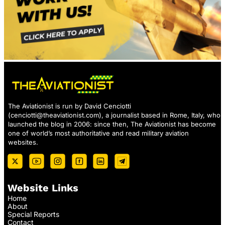
The Aviationist is run by David Cenciotti
(
cenciotti@theaviationist.com
), a journalist based in Rome, Italy, who
launched the blog in 2006: since then, The Aviationist has become
one of world’s most authoritative and read military aviation
websites.
Website Links
Home
About
Special Reports
Contact