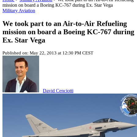
mission on board a Boeing KC-767 during Ex. Star Vega
Military Aviation
We took part to an Air-to-Air Refueling
mission on board a Boeing KC-767 during
Ex. Star Vega
Published on: May 22, 2013 at 12:30 PM CEST
David Cenciotti