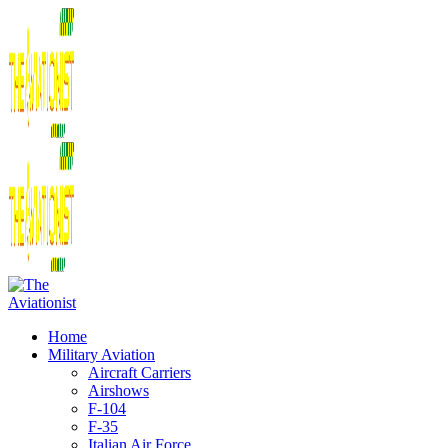
Home
Military Aviation
Aircraft Carriers
Airshows
F-104
F-35
Italian Air Force