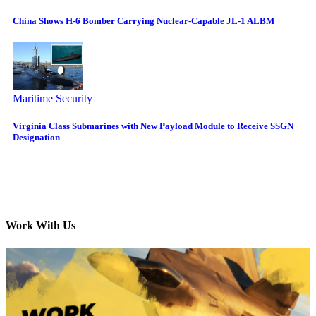
China Shows H-6 Bomber Carrying Nuclear-Capable JL-1 ALBM
Maritime Security
Virginia Class Submarines with New Payload Module to Receive SSGN
Designation
Work With Us