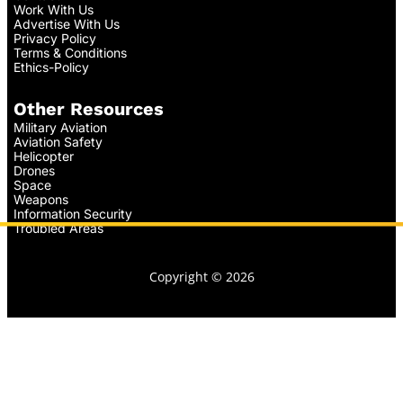
Work With Us
Advertise With Us
Privacy Policy
Terms & Conditions
Ethics-Policy
Other Resources
Military Aviation
Aviation Safety
Helicopter
Drones
Space
Weapons
Information Security
Troubled Areas
Copyright © 2026