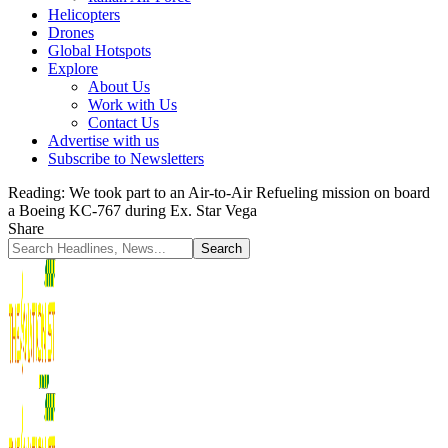
Helicopters
Drones
Global Hotspots
Explore
About Us
Work with Us
Contact Us
Advertise with us
Subscribe to Newsletters
Reading:
We took part to an Air-to-Air Refueling mission on board
a Boeing KC-767 during Ex. Star Vega
Share