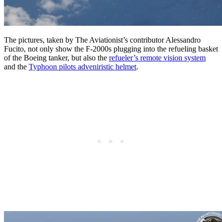
The pictures, taken by The Aviationist’s contributor Alessandro
Fucito, not only show the F-2000s plugging into the refueling basket
of the Boeing tanker, but also the
refueler’s remote vision system
and the
Typhoon pilots adveniristic helmet
.