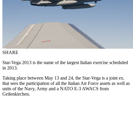
SHARE
Star-Vega 2013 is the name of the largest Italian exercise scheduled
in 2013.
Taking place between May 13 and 24, the Star-Vega is a joint ex.
that sees the participation of all the Italian Air Force assets as well as
units of the Navy, Army and a NATO E-3 AWACS from
Geilenkirchen.