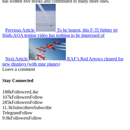
has written five books and contributed to many more ones.
Previous Article
To be honest, this F-35 fighter jet
High-AOA testing video has nothing to be impressed of
Next Article
RAF’s Red Arrows cleared for
new displays (with nine planes)
Leave a comment
Stay Connected
188k
Followers
Like
107k
Followers
Follow
285k
Followers
Follow
11.3k
Subscribers
Subscribe
Telegram
Follow
9.9k
Followers
Follow