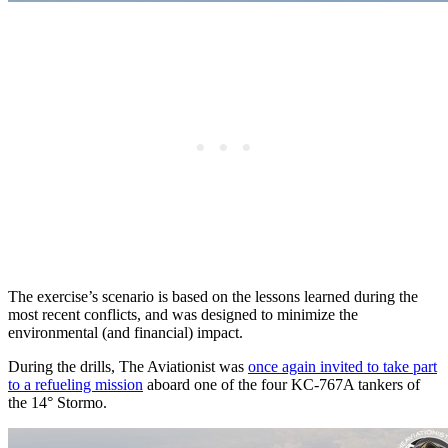
The exercise’s scenario is based on the lessons learned during the
most recent conflicts, and was designed to minimize the
environmental (and financial) impact.
During the drills, The Aviationist was
once again invited to take part
to a refueling mission
aboard one of the four KC-767A tankers of
the 14° Stormo.