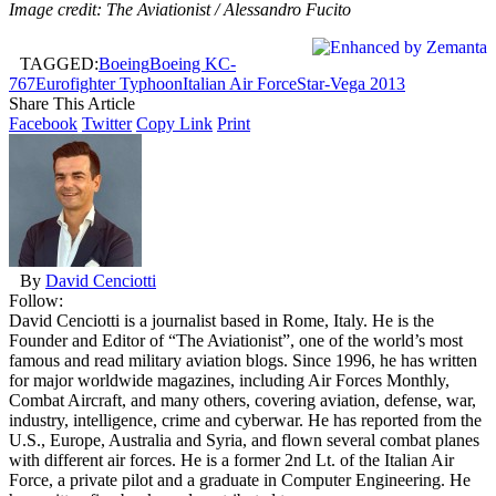
Image credit: The Aviationist / Alessandro Fucito
TAGGED:
Boeing
Boeing KC-
767
Eurofighter Typhoon
Italian Air Force
Star-Vega 2013
Share This Article
Facebook
Twitter
Copy Link
Print
By
David Cenciotti
Follow:
David Cenciotti is a journalist based in Rome, Italy. He is the
Founder and Editor of “The Aviationist”, one of the world’s most
famous and read military aviation blogs. Since 1996, he has written
for major worldwide magazines, including Air Forces Monthly,
Combat Aircraft, and many others, covering aviation, defense, war,
industry, intelligence, crime and cyberwar. He has reported from the
U.S., Europe, Australia and Syria, and flown several combat planes
with different air forces. He is a former 2nd Lt. of the Italian Air
Force, a private pilot and a graduate in Computer Engineering. He