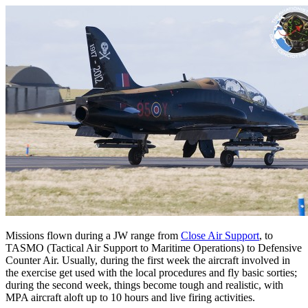
Missions flown during a JW range from
Close Air Support
, to
TASMO (Tactical Air Support to Maritime Operations) to Defensive
Counter Air. Usually, during the first week the aircraft involved in
the exercise get used with the local procedures and fly basic sorties;
during the second week, things become tough and realistic, with
MPA aircraft aloft up to 10 hours and live firing activities.