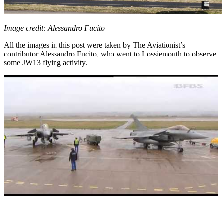
Image credit: Alessandro Fucito
All the images in this post were taken by The Aviationist’s
contributor Alessandro Fucito, who went to Lossiemouth to observe
some JW13 flying activity.