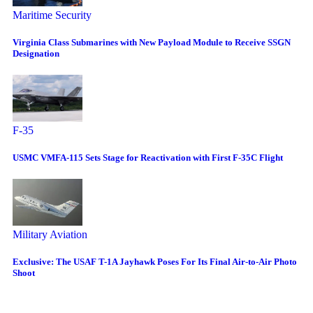
Maritime Security
Virginia Class Submarines with New Payload Module to Receive SSGN
Designation
F-35
USMC VMFA-115 Sets Stage for Reactivation with First F-35C Flight
Military Aviation
Exclusive: The USAF T-1A Jayhawk Poses For Its Final Air-to-Air Photo
Shoot