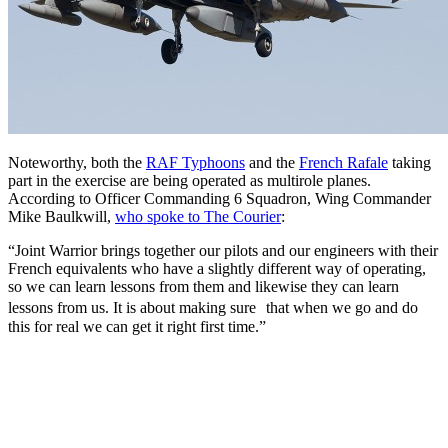
Noteworthy, both the
RAF Typhoons
and the
French Rafale
taking
part in the exercise are being operated as multirole planes.
According to Officer Commanding 6 Squadron, Wing Commander
Mike Baulkwill,
who spoke to The Courier
:
“Joint Warrior brings together our pilots and our engineers with their
French equivalents who have a slightly different way of operating,
so we can learn lessons from them and likewise they can learn
lessons from us. It is about making sure that when we go and do
this for real we can get it right first time.”