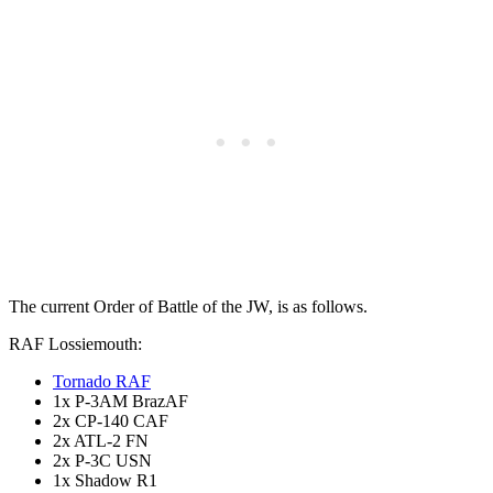
The current Order of Battle of the JW, is as follows.
RAF Lossiemouth:
Tornado RAF
1x P-3AM BrazAF
2x CP-140 CAF
2x ATL-2 FN
2x P-3C USN
1x Shadow R1