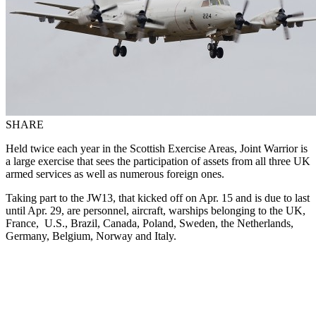
SHARE
Held twice each year in the Scottish Exercise Areas, Joint Warrior is
a large exercise that sees the participation of assets from all three UK
armed services as well as numerous foreign ones.
Taking part to the JW13, that kicked off on Apr. 15 and is due to last
until Apr. 29, are personnel, aircraft, warships belonging to the UK,
France, U.S., Brazil, Canada, Poland, Sweden, the Netherlands,
Germany, Belgium, Norway and Italy.