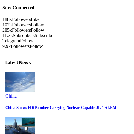
Stay Connected
188k
Followers
Like
107k
Followers
Follow
285k
Followers
Follow
11.3k
Subscribers
Subscribe
Telegram
Follow
9.9k
Followers
Follow
Latest News
China
China Shows H-6 Bomber Carrying Nuclear-Capable JL-1 ALBM