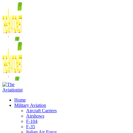
Home
Military Aviation
Aircraft Carriers
Airshows
F-104
F-35
Italian Air Force