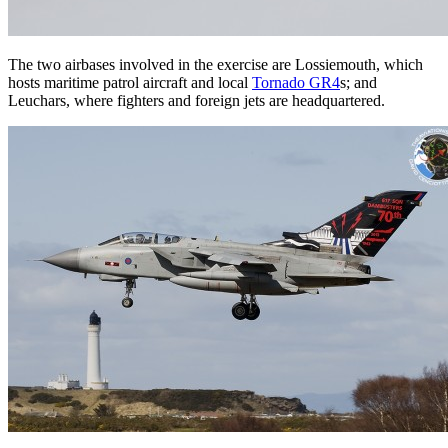
The two airbases involved in the exercise are Lossiemouth, which
hosts maritime patrol aircraft and local
Tornado GR4
s; and
Leuchars, where fighters and foreign jets are headquartered.