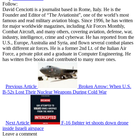
Follow:
David Cenciotti is a journalist based in Rome, Italy. He is the
Founder and Editor of “The Aviationist”, one of the world’s most
famous and read military aviation blogs. Since 1996, he has written
for major worldwide magazines, including Air Forces Monthly,
Combat Aircraft, and many others, covering aviation, defense, war,
industry, intelligence, crime and cyberwar. He has reported from the
U.S., Europe, Australia and Syria, and flown several combat planes
with different air forces. He is a former 2nd Lt. of the Italian Air
Force, a private pilot and a graduate in Computer Engineering. He
has written five books and contributed to many more ones.
Previous Article
Broken Arrow: When U.S.
B-52s Lost Their Nuclear Weapons During Cold War
Next Article
F-16 fighter jet shoots down drone
inside Israeli airspace
Leave a comment