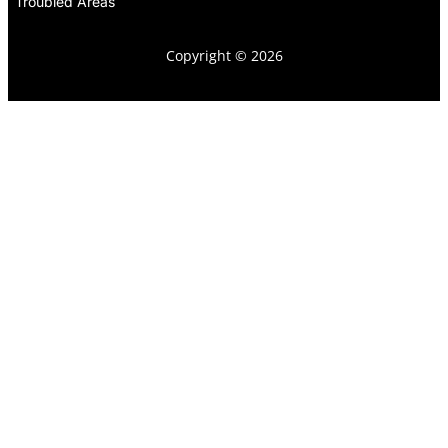
Troubled Areas
Copyright © 2026