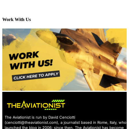
Work With Us
The Aviationist is run by David Cenciotti
(
cenciotti@theaviationist.com
), a journalist based in Rome, Italy, who
launched the blog in 2006: since then, The Aviationist has become