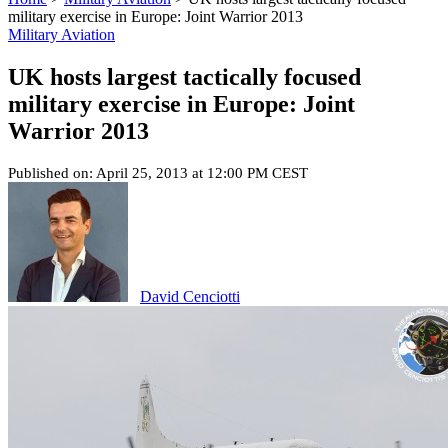
military exercise in Europe: Joint Warrior 2013
Military Aviation
UK hosts largest tactically focused
military exercise in Europe: Joint
Warrior 2013
Published on: April 25, 2013 at 12:00 PM CEST
David Cenciotti