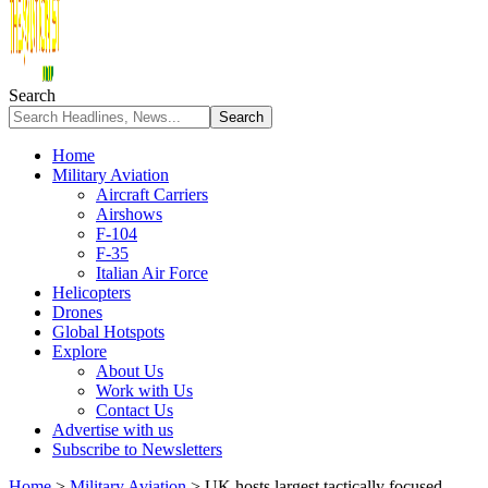
Search
Home
Military Aviation
Aircraft Carriers
Airshows
F-104
F-35
Italian Air Force
Helicopters
Drones
Global Hotspots
Explore
About Us
Work with Us
Contact Us
Advertise with us
Subscribe to Newsletters
Home
>
Military Aviation
>
UK hosts largest tactically focused