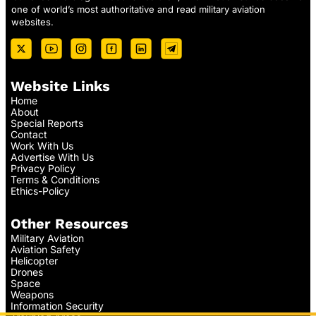
one of world’s most authoritative and read military aviation
websites.
Website Links
Home
About
Special Reports
Contact
Work With Us
Advertise With Us
Privacy Policy
Terms & Conditions
Ethics-Policy
Other Resources
Military Aviation
Aviation Safety
Helicopter
Drones
Space
Weapons
Information Security