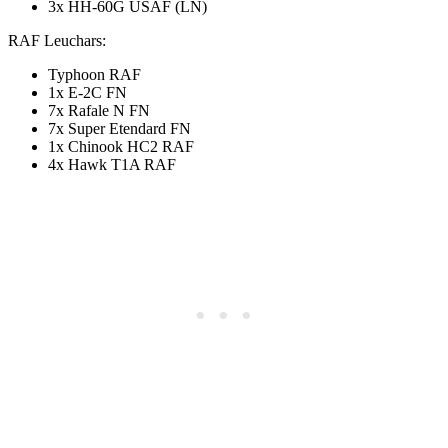
3x HH-60G USAF (LN)
RAF Leuchars:
Typhoon RAF
1x E-2C FN
7x Rafale N FN
7x Super Etendard FN
1x Chinook HC2 RAF
4x Hawk T1A RAF