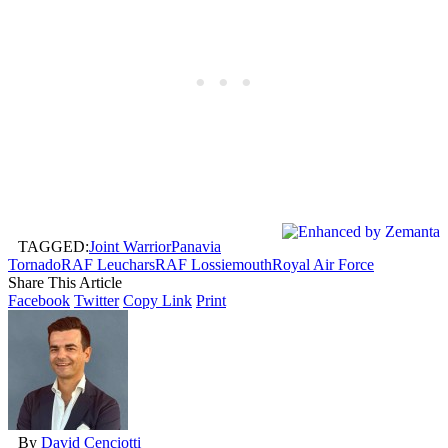
TAGGED:
Joint Warrior
Panavia
Tornado
RAF Leuchars
RAF Lossiemouth
Royal Air Force
Share This Article
Facebook
Twitter
Copy Link
Print
By
David Cenciotti