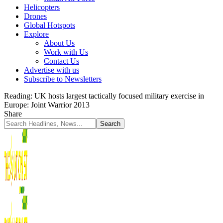
Helicopters
Drones
Global Hotspots
Explore
About Us
Work with Us
Contact Us
Advertise with us
Subscribe to Newsletters
Reading:
UK hosts largest tactically focused military exercise in
Europe: Joint Warrior 2013
Share