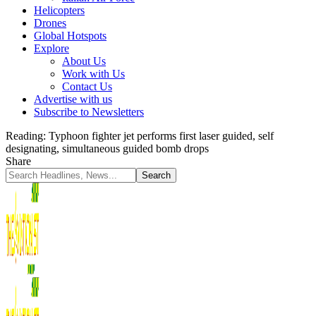
Helicopters
Drones
Global Hotspots
Explore
About Us
Work with Us
Contact Us
Advertise with us
Subscribe to Newsletters
Reading:
Typhoon fighter jet performs first laser guided, self
designating, simultaneous guided bomb drops
Share