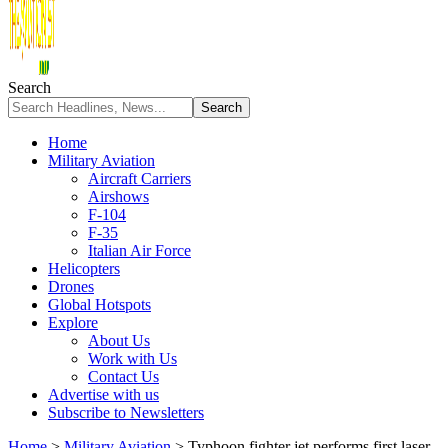
Search
Home
Military Aviation
Aircraft Carriers
Airshows
F-104
F-35
Italian Air Force
Helicopters
Drones
Global Hotspots
Explore
About Us
Work with Us
Contact Us
Advertise with us
Subscribe to Newsletters
Home
>
Military Aviation
>
Typhoon fighter jet performs first laser