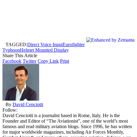
TAGGED:
Direct Voice Input
Eurofighter
Typhoon
Helmet Mounted Display
Share This Article
Facebook
Twitter
Copy Link
Print
By
David Cenciotti
Follow:
David Cenciotti is a journalist based in Rome, Italy. He is the
Founder and Editor of “The Aviationist”, one of the world’s most
famous and read military aviation blogs. Since 1996, he has written
for major worldwide magazines, including Air Forces Monthly,