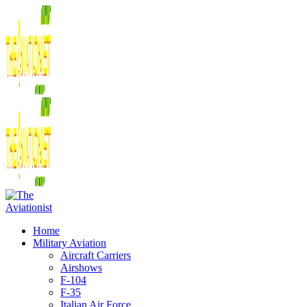
Home
Military Aviation
Aircraft Carriers
Airshows
F-104
F-35
Italian Air Force