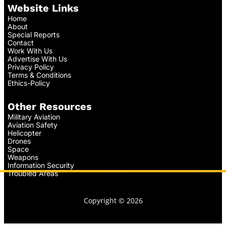
Website Links
Home
About
Special Reports
Contact
Work With Us
Advertise With Us
Privacy Policy
Terms & Conditions
Ethics-Policy
Other Resources
Military Aviation
Aviation Safety
Helicopter
Drones
Space
Weapons
Information Security
Troubled Areas
Copyright © 2026