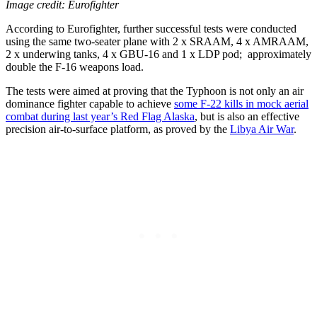
Image credit: Eurofighter
According to Eurofighter, further successful tests were conducted
using the same two-seater plane with 2 x SRAAM, 4 x AMRAAM,
2 x underwing tanks, 4 x GBU-16 and 1 x LDP pod; approximately
double the F-16 weapons load.
The tests were aimed at proving that the Typhoon is not only an air
dominance fighter capable to achieve
some F-22 kills in mock aerial
combat during last year’s Red Flag Alaska
, but is also an effective
precision air-to-surface platform, as proved by the
Libya Air War
.