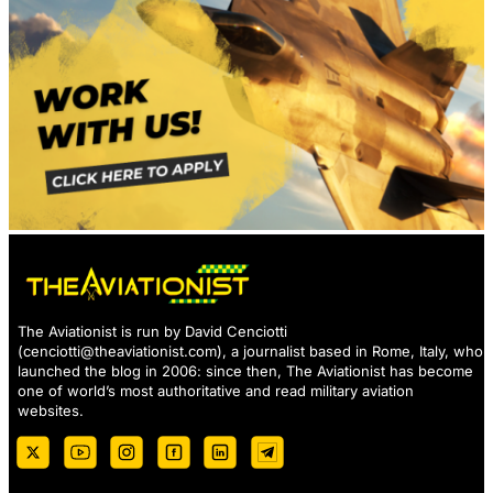
The Aviationist is run by David Cenciotti
(
cenciotti@theaviationist.com
), a journalist based in Rome, Italy, who
launched the blog in 2006: since then, The Aviationist has become
one of world’s most authoritative and read military aviation
websites.