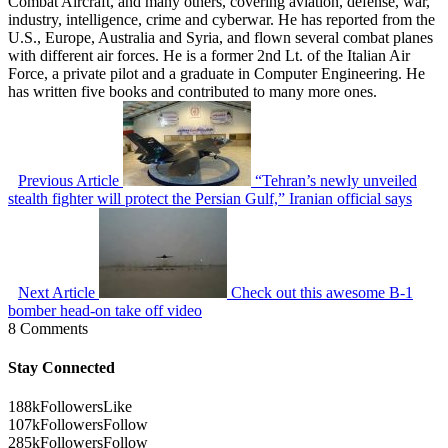
Combat Aircraft, and many others, covering aviation, defense, war,
industry, intelligence, crime and cyberwar. He has reported from the
U.S., Europe, Australia and Syria, and flown several combat planes
with different air forces. He is a former 2nd Lt. of the Italian Air
Force, a private pilot and a graduate in Computer Engineering. He
has written five books and contributed to many more ones.
Previous Article
“Tehran’s newly unveiled
stealth fighter will protect the Persian Gulf,” Iranian official says
Next Article
Check out this awesome B-1
bomber head-on take off video
8 Comments
Stay Connected
188k
Followers
Like
107k
Followers
Follow
285k
Followers
Follow