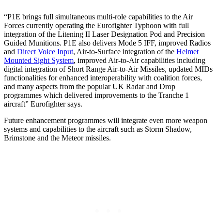
“P1E brings full simultaneous multi-role capabilities to the Air
Forces currently operating the Eurofighter Typhoon with full
integration of the Litening II Laser Designation Pod and Precision
Guided Munitions. P1E also delivers Mode 5 IFF, improved Radios
and
Direct Voice Input
, Air-to-Surface integration of the
Helmet
Mounted Sight System
, improved Air-to-Air capabilities including
digital integration of Short Range Air-to-Air Missiles, updated MIDs
functionalities for enhanced interoperability with coalition forces,
and many aspects from the popular UK Radar and Drop
programmes which delivered improvements to the Tranche 1
aircraft” Eurofighter says.
Future enhancement programmes will integrate even more weapon
systems and capabilities to the aircraft such as Storm Shadow,
Brimstone and the Meteor missiles.