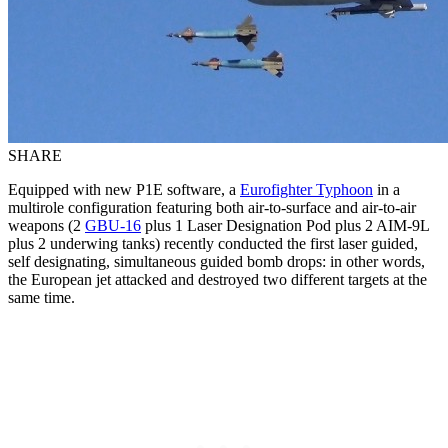
SHARE
Equipped with new P1E software, a
Eurofighter Typhoon
in a
multirole configuration featuring both air-to-surface and air-to-air
weapons (2
GBU-16
plus 1 Laser Designation Pod plus 2 AIM-9L
plus 2 underwing tanks) recently conducted the first laser guided,
self designating, simultaneous guided bomb drops: in other words,
the European jet attacked and destroyed two different targets at the
same time.