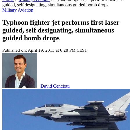
guided, self designating, simultaneous guided bomb drops
Military Aviation
Typhoon fighter jet performs first laser
guided, self designating, simultaneous
guided bomb drops
Published on: April 19, 2013 at 6:28 PM CEST
David Cenciotti