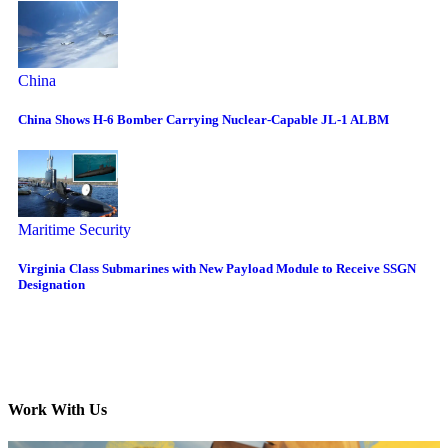
China
China Shows H-6 Bomber Carrying Nuclear-Capable JL-1 ALBM
Maritime Security
Virginia Class Submarines with New Payload Module to Receive SSGN
Designation
Work With Us