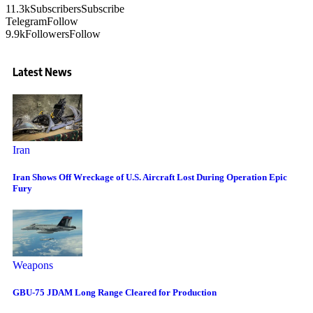
11.3k
Subscribers
Subscribe
Telegram
Follow
9.9k
Followers
Follow
Latest News
Iran
Iran Shows Off Wreckage of U.S. Aircraft Lost During Operation Epic
Fury
Weapons
GBU-75 JDAM Long Range Cleared for Production