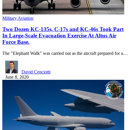
Military Aviation
Two Dozen KC-135s, C-17s and KC-46s Took Part
In Large-Scale Evacuation Exercise At Altus Air
Force Base.
The "Elephant Walk" was carried out as the aircraft prepared for a…
David Cenciotti
June 8, 2020