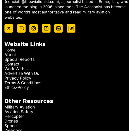
(
cenciotti@theaviationist.com
), a journalist based in Rome, Italy, who
launched the blog in 2006: since then, The Aviationist has become
one of world’s most authoritative and read military aviation
websites.
Website Links
Home
About
Special Reports
Contact
Work With Us
Advertise With Us
Privacy Policy
Terms & Conditions
Ethics-Policy
Other Resources
Military Aviation
Aviation Safety
Helicopter
Drones
Space
Weapons