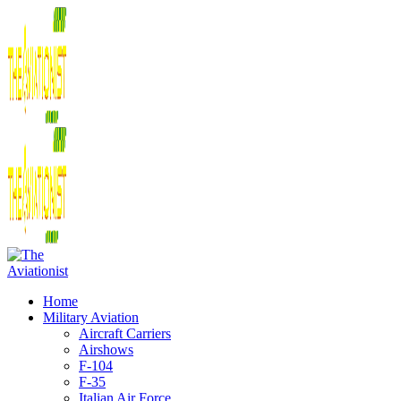
Home
Military Aviation
Aircraft Carriers
Airshows
F-104
F-35
Italian Air Force