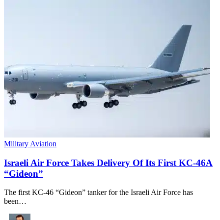
Military Aviation
Israeli Air Force Takes Delivery Of Its First KC-46A
“Gideon”
The first KC-46 “Gideon” tanker for the Israeli Air Force has
been…