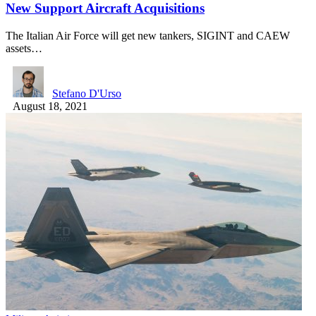
New Support Aircraft Acquisitions
The Italian Air Force will get new tankers, SIGINT and CAEW
assets…
Stefano D'Urso
August 18, 2021