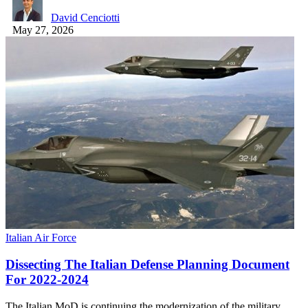
David Cenciotti
May 27, 2026
Italian Air Force
Dissecting The Italian Defense Planning Document
For 2022-2024
The Italian MoD is continuing the modernization of the military,