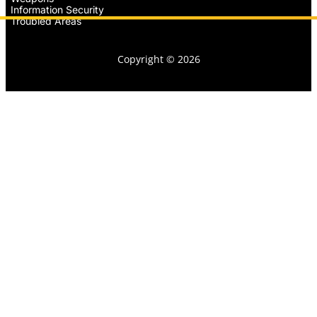
Information Security
Troubled Areas
Copyright © 2026