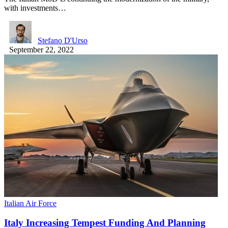
with investments…
Stefano D'Urso
September 22, 2022
Italian Air Force
Italy Increasing Tempest Funding And Planning