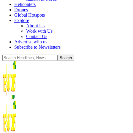
Helicopters
Drones
Global Hotspots
Explore
About Us
Work with Us
Contact Us
Advertise with us
Subscribe to Newsletters