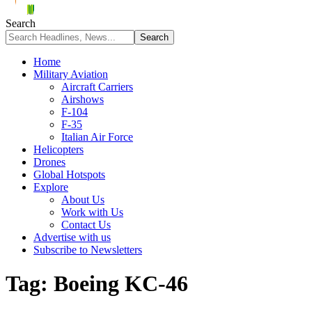
Search
Home
Military Aviation
Aircraft Carriers
Airshows
F-104
F-35
Italian Air Force
Helicopters
Drones
Global Hotspots
Explore
About Us
Work with Us
Contact Us
Advertise with us
Subscribe to Newsletters
Tag:
Boeing KC-46