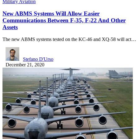
Military Aviation
New ABMS Systems Will Allow Easier
Communications Between F-35, F-22 And Other
Assets
The new ABMS systems tested on the KC-46 and XQ-58 will act…
Stefano D'Urso
December 21, 2020