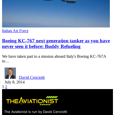
Italian Air Force
Boeing KC-767 next generation tanker as you have
never seen it before: Buddy Refueling
We have taken part to a mission aboard Italy's Boeing KC-767A
to…
David Cenciotti
July 8, 2014
1
2
The Aviationist is run by David Cenciotti