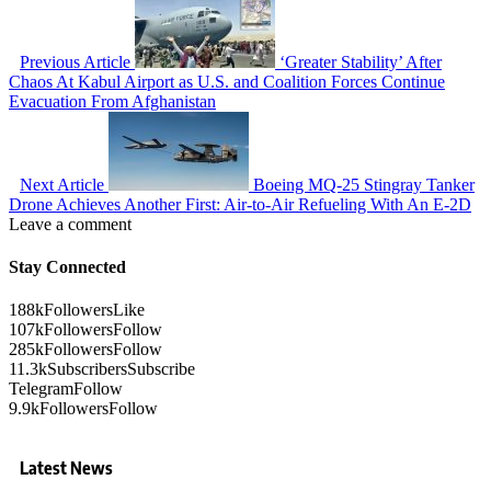
Previous Article
‘Greater Stability’ After
Chaos At Kabul Airport as U.S. and Coalition Forces Continue
Evacuation From Afghanistan
Next Article
Boeing MQ-25 Stingray Tanker
Drone Achieves Another First: Air-to-Air Refueling With An E-2D
Leave a comment
Stay Connected
188k
Followers
Like
107k
Followers
Follow
285k
Followers
Follow
11.3k
Subscribers
Subscribe
Telegram
Follow
9.9k
Followers
Follow
Latest News