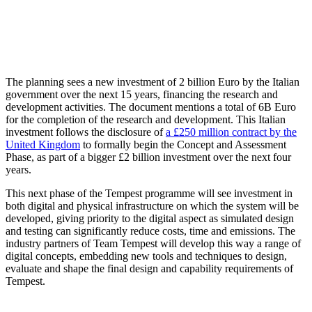
The planning sees a new investment of 2 billion Euro by the Italian
government over the next 15 years, financing the research and
development activities. The document mentions a total of 6B Euro
for the completion of the research and development. This Italian
investment follows the disclosure of
a £250 million contract by the
United Kingdom
to formally begin the Concept and Assessment
Phase, as part of a bigger £2 billion investment over the next four
years.
This next phase of the Tempest programme will see investment in
both digital and physical infrastructure on which the system will be
developed, giving priority to the digital aspect as simulated design
and testing can significantly reduce costs, time and emissions. The
industry partners of Team Tempest will develop this way a range of
digital concepts, embedding new tools and techniques to design,
evaluate and shape the final design and capability requirements of
Tempest.