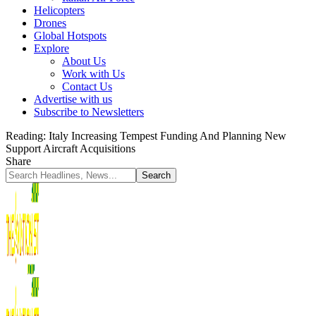
Helicopters
Drones
Global Hotspots
Explore
About Us
Work with Us
Contact Us
Advertise with us
Subscribe to Newsletters
Reading:
Italy Increasing Tempest Funding And Planning New
Support Aircraft Acquisitions
Share