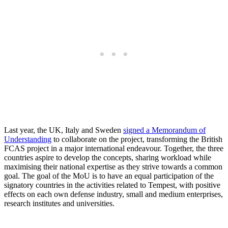
Last year, the UK, Italy and Sweden
signed a Memorandum of
Understanding
to collaborate on the project, transforming the British
FCAS project in a major international endeavour. Together, the three
countries aspire to develop the concepts, sharing workload while
maximising their national expertise as they strive towards a common
goal. The goal of the MoU is to have an equal participation of the
signatory countries in the activities related to Tempest, with positive
effects on each own defense industry, small and medium enterprises,
research institutes and universities.