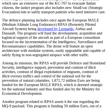
which saw an extensive use of the KC-767 to evacuate Italian
citizens, the tanker program also includes new StratEvac (Strategic
Evacuation) kits to safely transport patients who need intensive care.
The defence planning includes once again the European MALE
(Medium Altitude Long Endurance) RPAS (Remotely Piloted
Aircraft System) being
developed by Leonardo
, Airbus and
Dassault. The program will fund the development, acquisition and
logistical support of the aircraft as part of a European consortium
focused on the incrementation of the Intelligence, Surveillance and
Reconnaissance capabilities. The drone will feature an open
architecture with modular systems, easily upgradable and capable of
safely flying in non-segregated airspace with other traffic.
Among its missions, the RPAS will provide Defence and Homeland
Security, intelligence support, prevention and contrast of illicit
activities, contrast of illegal exploitation of migrants, contrast of
illicit oversea traffics and control of the national soil for the
prevention of natural calamities. 1,872.72 million Euro are being
funded for the European MALE RPAS, which is deemed strategic
for the national industry and thus funded also by the Ministry for
Economical Development.
Another program related to RPAS assets it the one regarding the
MQ-9 payload. This program is funding 59 million Euro, out of a