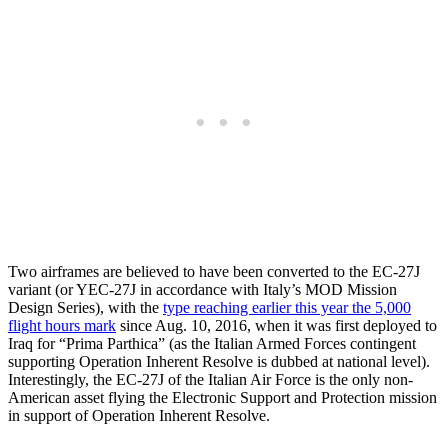
Two airframes are believed to have been converted to the EC-27J
variant (or YEC-27J in accordance with Italy’s MOD Mission
Design Series), with the
type reaching earlier this year the 5,000
flight hours mark
since Aug. 10, 2016, when it was first deployed to
Iraq for “Prima Parthica” (as the Italian Armed Forces contingent
supporting Operation Inherent Resolve is dubbed at national level).
Interestingly, the EC-27J of the Italian Air Force is the only non-
American asset flying the Electronic Support and Protection mission
in support of Operation Inherent Resolve.