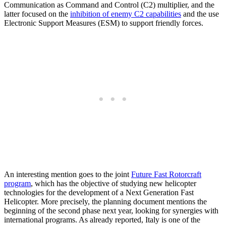
Communication as Command and Control (C2) multiplier, and the
latter focused on the
inhibition of enemy C2 capabilities
and the use
Electronic Support Measures (ESM) to support friendly forces.
An interesting mention goes to the joint
Future Fast Rotorcraft
program
, which has the objective of studying new helicopter
technologies for the development of a Next Generation Fast
Helicopter. More precisely, the planning document mentions the
beginning of the second phase next year, looking for synergies with
international programs. As already reported, Italy is one of the