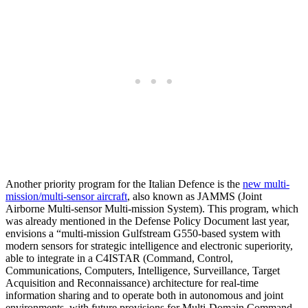
Another priority program for the Italian Defence is the
new multi-
mission/multi-sensor aircraft
, also known as JAMMS (Joint
Airborne Multi-sensor Multi-mission System). This program, which
was already mentioned in the Defense Policy Document last year,
envisions a “multi-mission Gulfstream G550-based system with
modern sensors for strategic intelligence and electronic superiority,
able to integrate in a C4ISTAR (Command, Control,
Communications, Computers, Intelligence, Surveillance, Target
Acquisition and Reconnaissance) architecture for real-time
information sharing and to operate both in autonomous and joint
environments, with future provisions for Multi-Domain Command