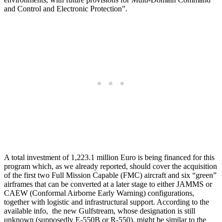
and Control and Electronic Protection”.
A total investment of 1,223.1 million Euro is being financed for this
program which, as we already reported, should cover the acquisition
of the first two Full Mission Capable (FMC) aircraft and six “green”
airframes that can be converted at a later stage to either JAMMS or
CAEW (Conformal Airborne Early Warning) configurations,
together with logistic and infrastructural support. According to the
available info, the new Gulfstream, whose designation is still
unknown (supposedly E-550B or R-550), might be similar to the