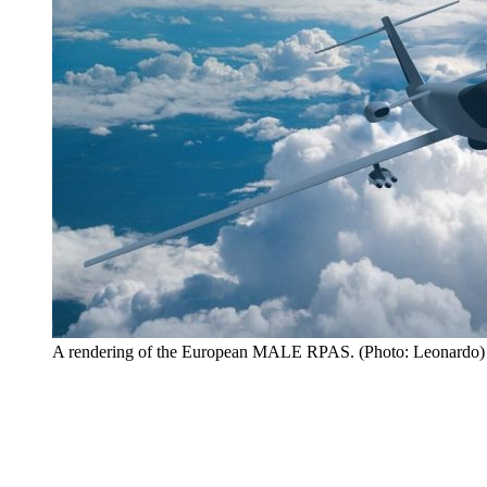
A rendering of the European MALE RPAS. (Photo: Leonardo)