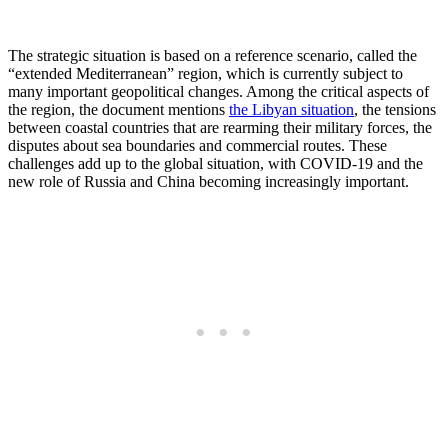
The strategic situation is based on a reference scenario, called the
“extended Mediterranean” region, which is currently subject to
many important geopolitical changes. Among the critical aspects of
the region, the document mentions
the Libyan situation
, the tensions
between coastal countries that are rearming their military forces, the
disputes about sea boundaries and commercial routes. These
challenges add up to the global situation, with COVID-19 and the
new role of Russia and China becoming increasingly important.