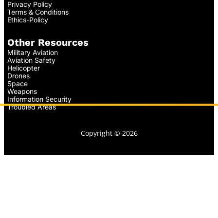
Privacy Policy
Terms & Conditions
Ethics-Policy
Other Resources
Military Aviation
Aviation Safety
Helicopter
Drones
Space
Weapons
Information Security
Troubled Areas
Copyright © 2026