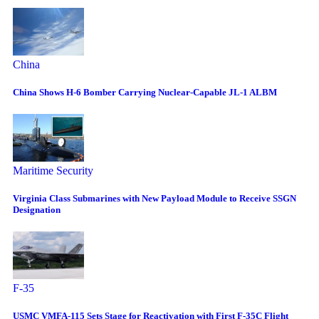
China
China Shows H-6 Bomber Carrying Nuclear-Capable JL-1 ALBM
Maritime Security
Virginia Class Submarines with New Payload Module to Receive SSGN
Designation
F-35
USMC VMFA-115 Sets Stage for Reactivation with First F-35C Flight