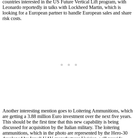
countries interested in the US Future Vertical Lift program, with
Leonardo reportedly in talks with Lockheed Martin, which is
looking for a European partner to handle European sales and share
risk costs.
Another interesting mention goes to Loitering Ammunitions, which
are getting a 3.88 million Euro investment over the next five years.
This should be the first time that this new capability is being
discussed for acquisition by the Italian military. The loitering
ammunitions, which in the photo are represented by the Hero-30