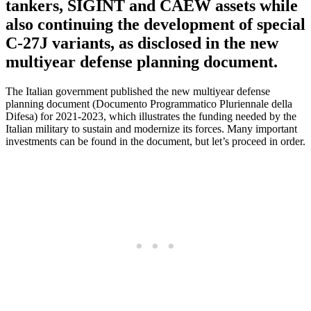
tankers, SIGINT and CAEW assets while
also continuing the development of special
C-27J variants, as disclosed in the new
multiyear defense planning document.
The Italian government published the new multiyear defense
planning document (Documento Programmatico Pluriennale della
Difesa) for 2021-2023, which illustrates the funding needed by the
Italian military to sustain and modernize its forces. Many important
investments can be found in the document, but let’s proceed in order.