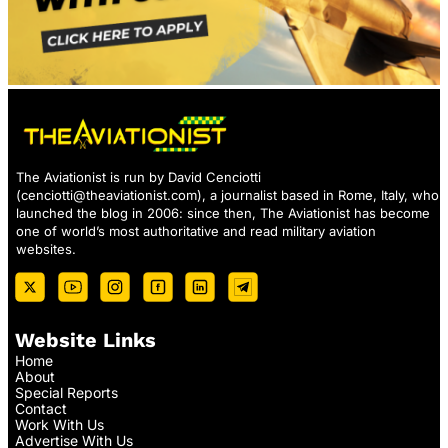
The Aviationist is run by David Cenciotti
(
cenciotti@theaviationist.com
), a journalist based in Rome, Italy, who
launched the blog in 2006: since then, The Aviationist has become
one of world’s most authoritative and read military aviation
websites.
Website Links
Home
About
Special Reports
Contact
Work With Us
Advertise With Us