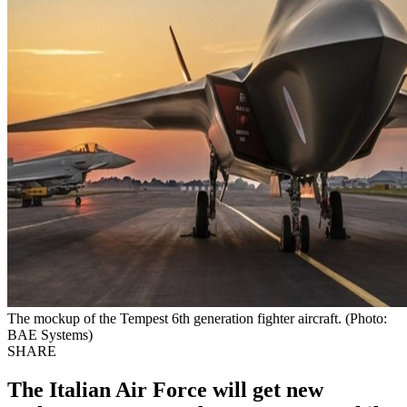
The mockup of the Tempest 6th generation fighter aircraft. (Photo:
BAE Systems)
SHARE
The Italian Air Force will get new