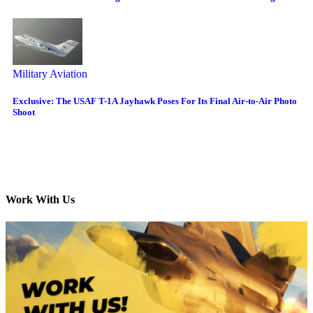
Military Aviation
Exclusive: The USAF T-1A Jayhawk Poses For Its Final Air-to-Air Photo
Shoot
Work With Us