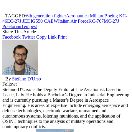
TAGGED:
6th generation fighter
Aeronautica Militare
Boeing KC-
46
EC-27J JEDI
G550 CAEW
Italian Air Force
KC-767
MC-27J
Praetorian
Tempest
Share This Article
Facebook
Twitter
Copy Link
Print
By
Stefano D'Urso
Follow:
Stefano D'Urso is the Deputy Editor at The Aviationist, based in
Lecce, Italy. He holds a Bachelor’s Degree in Industrial Engineering
and is currently pursuing a Master’s Degree in Aerospace
Engineering. His areas of expertise include emerging aerospace and
defense technologies, electronic warfare, unmanned and
autonomous systems, loitering munitions, and the application of
OSINT techniques to the analysis of military operations and
contemporary conflicts.