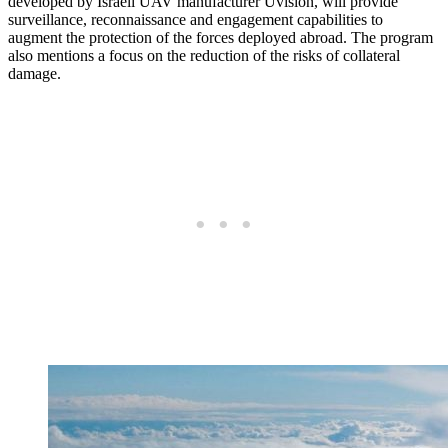
developed by Israeli UAV manufacturer Uvision, will provide
surveillance, reconnaissance and engagement capabilities to
augment the protection of the forces deployed abroad. The program
also mentions a focus on the reduction of the risks of collateral
damage.