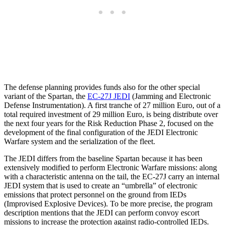
The defense planning provides funds also for the other special
variant of the Spartan, the
EC-27J JEDI
(Jamming and Electronic
Defense Instrumentation). A first tranche of 27 million Euro, out of a
total required investment of 29 million Euro, is being distribute over
the next four years for the Risk Reduction Phase 2, focused on the
development of the final configuration of the JEDI Electronic
Warfare system and the serialization of the fleet.
The JEDI differs from the baseline Spartan because it has been
extensively modified to perform Electronic Warfare missions: along
with a characteristic antenna on the tail, the EC-27J carry an internal
JEDI system that is used to create an “umbrella” of electronic
emissions that protect personnel on the ground from IEDs
(Improvised Explosive Devices). To be more precise, the program
description mentions that the JEDI can perform convoy escort
missions to increase the protection against radio-controlled IEDs.