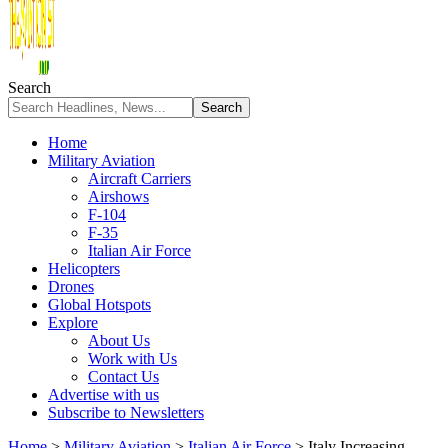
Search
Home
Military Aviation
Aircraft Carriers
Airshows
F-104
F-35
Italian Air Force
Helicopters
Drones
Global Hotspots
Explore
About Us
Work with Us
Contact Us
Advertise with us
Subscribe to Newsletters
Home
>
Military Aviation
>
Italian Air Force
>
Italy Increasing