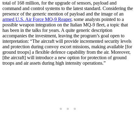
total of 168 million, for the upgrade of sensors, payload and
command and control systems to the latest standard. Considering the
presence of the generic mention of payload and the image of an
armed U.S. Air Force MQ-9 Reaper
, some analysts pointed to a
possible weapon integration on the Italian MQ-9 fleet, a topic that
has been in the talks for years. A quite generic description
accompanies the investment, leaving the program’s goal open to
interpretation: “The aircraft will provide incremented security levels
and protection during convoy escort missions, making available [for
ground troops] a flexible defence capability from the air. Moreover,
[the aircraft] will introduce a new option for protection of ground
troops and air assets during high intensity operations.”