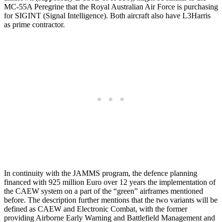
MC-55A Peregrine that the Royal Australian Air Force is purchasing
for SIGINT (Signal Intelligence). Both aircraft also have L3Harris
as prime contractor.
In continuity with the JAMMS program, the defence planning
financed with 925 million Euro over 12 years the implementation of
the CAEW system on a part of the “green” airframes mentioned
before. The description further mentions that the two variants will be
defined as CAEW and Electronic Combat, with the former
providing Airborne Early Warning and Battlefield Management and