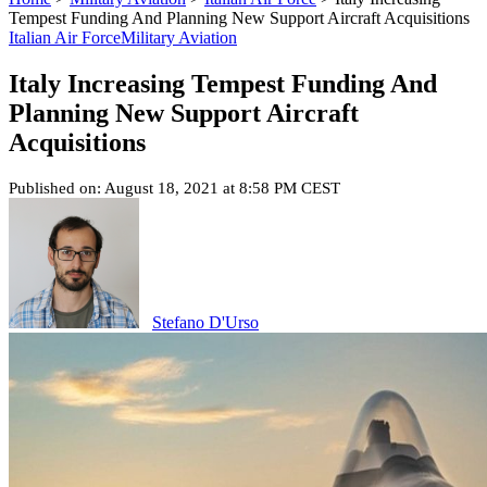
Tempest Funding And Planning New Support Aircraft Acquisitions
Italian Air Force
Military Aviation
Italy Increasing Tempest Funding And
Planning New Support Aircraft
Acquisitions
Published on: August 18, 2021 at 8:58 PM CEST
Stefano D'Urso