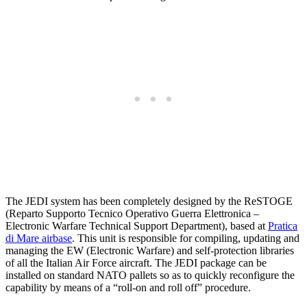
The JEDI system has been completely designed by the ReSTOGE
(Reparto Supporto Tecnico Operativo Guerra Elettronica –
Electronic Warfare Technical Support Department), based at
Pratica
di Mare airbase
. This unit is responsible for compiling, updating and
managing the EW (Electronic Warfare) and self-protection libraries
of all the Italian Air Force aircraft. The JEDI package can be
installed on standard NATO pallets so as to quickly reconfigure the
capability by means of a “roll-on and roll off” procedure.