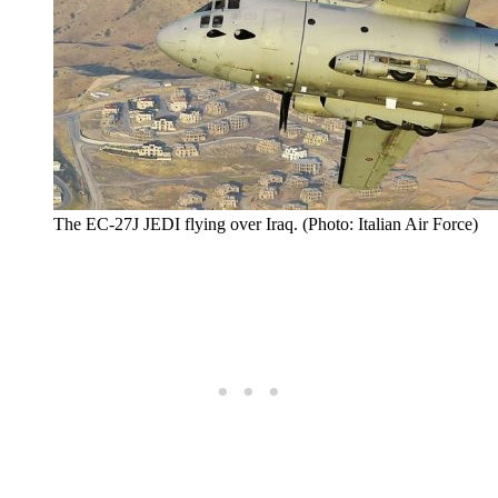
The EC-27J JEDI flying over Iraq. (Photo: Italian Air Force)