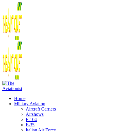
Home
Military Aviation
Aircraft Carriers
Airshows
F-104
F-35
Italian Air Force