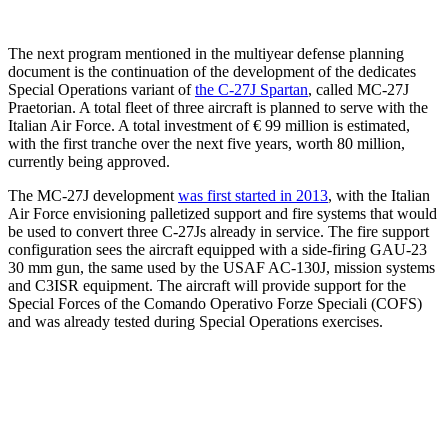
The next program mentioned in the multiyear defense planning
document is the continuation of the development of the dedicates
Special Operations variant of
the C-27J Spartan
, called MC-27J
Praetorian. A total fleet of three aircraft is planned to serve with the
Italian Air Force. A total investment of € 99 million is estimated,
with the first tranche over the next five years, worth 80 million,
currently being approved.
The MC-27J development
was first started in 2013
, with the Italian
Air Force envisioning palletized support and fire systems that would
be used to convert three C-27Js already in service. The fire support
configuration sees the aircraft equipped with a side-firing GAU-23
30 mm gun, the same used by the USAF AC-130J, mission systems
and C3ISR equipment. The aircraft will provide support for the
Special Forces of the Comando Operativo Forze Speciali (COFS)
and was already tested during Special Operations exercises.