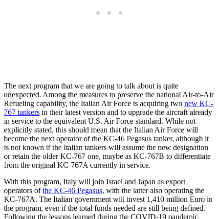
The next program that we are going to talk about is quite
unexpected. Among the measures to preserve the national Air-to-Air
Refueling capability, the Italian Air Force is acquiring two
new KC-
767 tankers
in their latest version and to upgrade the aircraft already
in service to the equivalent U.S. Air Force standard. While not
explicitly stated, this should mean that the Italian Air Force will
become the next operator of the KC-46 Pegasus tanker, although it
is not known if the Italian tankers will assume the new designation
or retain the older KC-767 one, maybe as KC-767B to differentiate
from the original KC-767A currently in service.
With this program, Italy will join Israel and Japan as export
operators of
the KC-46 Pegasus
, with the latter also operating the
KC-767A. The Italian government will invest 1,410 million Euro in
the program, even if the total funds needed are still being defined.
Following the lessons learned during the COVID-19 pandemic,