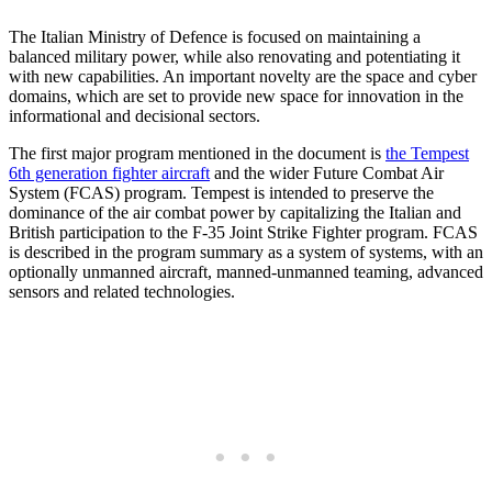
The Italian Ministry of Defence is focused on maintaining a
balanced military power, while also renovating and potentiating it
with new capabilities. An important novelty are the space and cyber
domains, which are set to provide new space for innovation in the
informational and decisional sectors.
The first major program mentioned in the document is
the Tempest
6th generation fighter aircraft
and the wider Future Combat Air
System (FCAS) program. Tempest is intended to preserve the
dominance of the air combat power by capitalizing the Italian and
British participation to the F-35 Joint Strike Fighter program. FCAS
is described in the program summary as a system of systems, with an
optionally unmanned aircraft, manned-unmanned teaming, advanced
sensors and related technologies.