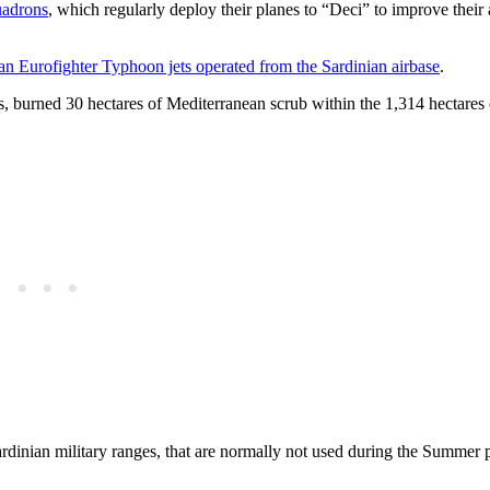
uadrons
, which regularly deploy their planes to “Deci” to improve their a
an Eurofighter Typhoon jets operated from the Sardinian airbase
.
ns, burned 30 hectares of Mediterranean scrub within the 1,314 hectares
ardinian military ranges, that are normally not used during the Summer 