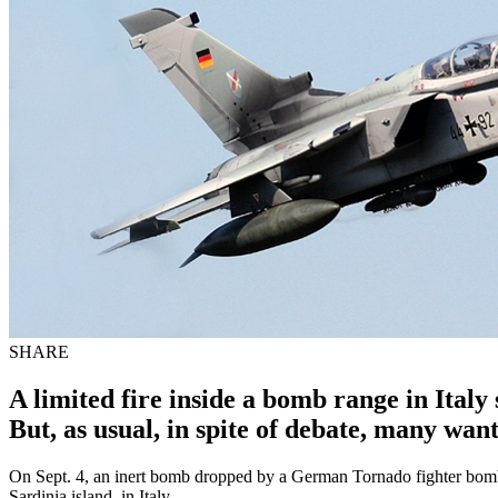
SHARE
A limited fire inside a bomb range in Italy 
But, as usual, in spite of debate, many wan
On Sept. 4, an inert bomb dropped by a German Tornado fighter bomber
Sardinia island, in Italy.