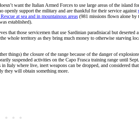
doesn’t want the Italian Armed Forces to use large areas of the island for
who openly support the military and are thankful for their service against
 Rescue
at sea and in mountainous areas
(981 missions flown alone by 
was established).
ves that those servicemen that use Sardinian paradisiacal but deserted ar
the whole territory as they bring much money to otherwise starving loc
r things) the closure of the range because of the danger of explosions
rarily suspended activities on the Capo Frasca training range until Sept. 
 in Italy where live, inert weapons can be dropped, and considered that 
kely they will obtain something more.