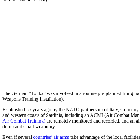
The German “Tonka” was involved in a routine pre-planned firing tra
Weapons Training Installation).
Established 55 years ago by the NATO partnership of Italy, Germany, 
and western coasts of Sardinia, including an ACMI (Air Combat Mane
Air Combat Training)
are remotely monitored and recorded, and an ai
dumb and smart weaponry.
Even if several
countries’ air arms
take advantage of the local faciliti