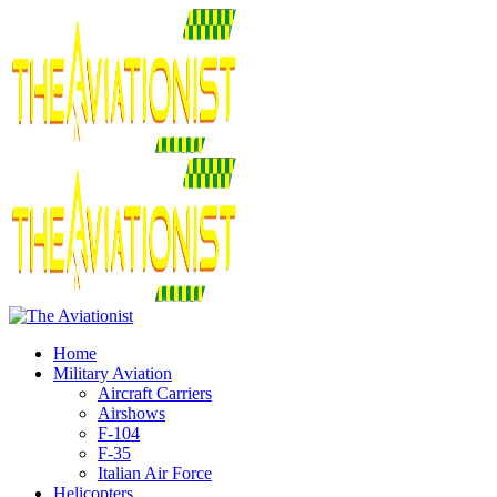
Home
Military Aviation
Aircraft Carriers
Airshows
F-104
F-35
Italian Air Force
Helicopters