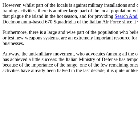
However, whilst part of the locals is against military installations and 
training activities, there is another large part of the local population 
that plague the island in the hot season, and for providing
Search And
Decimomannu-based 670 Squadriglia of the Italian Air Force since it 
Furthermore, there is a large and wise part of the population who belie
or test new weapons systems, are an extremely important resource for 
businesses.
Anyway, the anti-military movement, who advocates (among all the othe
has achieved a little success: the Italian Ministry of Defense has tempo
because of the importance of the range, one of the few remaining ones
activities have already been halved in the last decade, it is quite unli