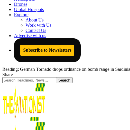
Drones
Global Hotspots
Explore
About Us
Work with Us
Contact Us
Advertise with us
Subscribe to Newsletters
Reading:
German Tornado drops ordnance on bomb range in Sardinia spa
Share