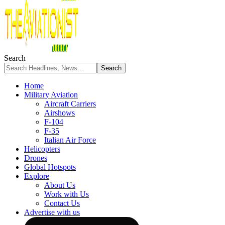
Search
Home
Military Aviation
Aircraft Carriers
Airshows
F-104
F-35
Italian Air Force
Helicopters
Drones
Global Hotspots
Explore
About Us
Work with Us
Contact Us
Advertise with us