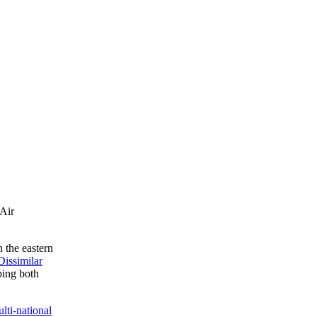
(Air
 the eastern
issimilar
ping both
lti-national