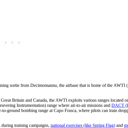
ining sortie from Decimomannu, the airbase that is home of the AWTI 
Great Britain and Canada, the AWTI exploits various ranges located on
uvering Instrumentation) range where air-to-air missions and
DACT (D
r-to-ground bombing range at Capo Frasca, where pilots can train drop
es during training campaigns,
national exercises (like Spring Flag)
and
mu