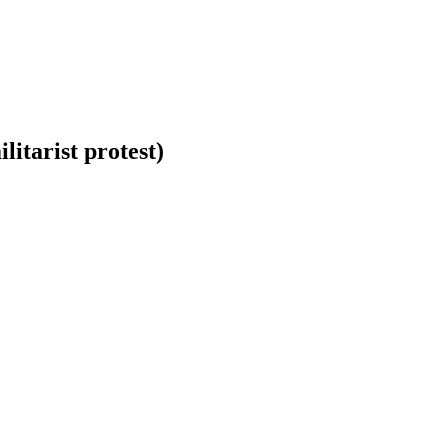
itarist protest)