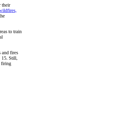
 their
wildfires,
the
eas to train
al
 and fires
15. Still,
firing