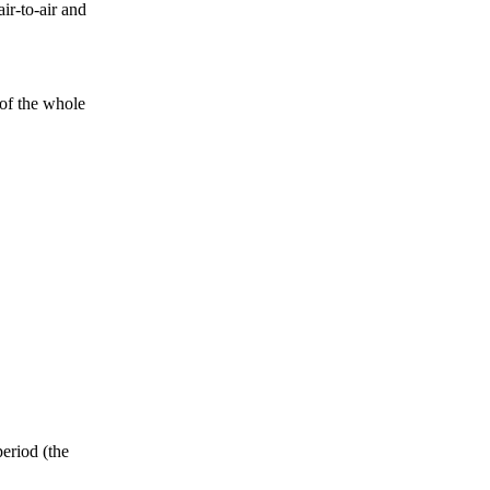
ir-to-air and
 of the whole
period (the