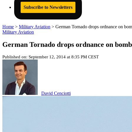
Subscribe to Newsletters
Home
>
Military Aviation
>
German Tornado drops ordnance on bomb ra
Military Aviation
German Tornado drops ordnance on bomb ran
Published on: September 12, 2014 at 8:35 PM CEST
David Cenciotti