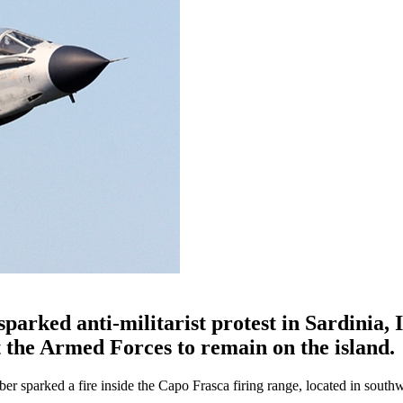
sparked anti-militarist protest in Sardinia, I
t the Armed Forces to remain on the island.
 sparked a fire inside the Capo Frasca firing range, located in south