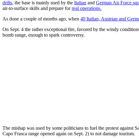
drills
, the base is mainly used by the
Italian
and
German Air Force sq
air-to-surface skills and prepare for
real operations.
As done a couple of months ago, when
40 Italian, Austrian and Germ
On Sept. 4 the rather exceptional fire, favored by the windy conditio
bomb range, enough to spark controversy.
The mishap was used by some politicians to fuel the protest against S
Capo Frasca range opened again on Sept. 2) to not damage tourism.