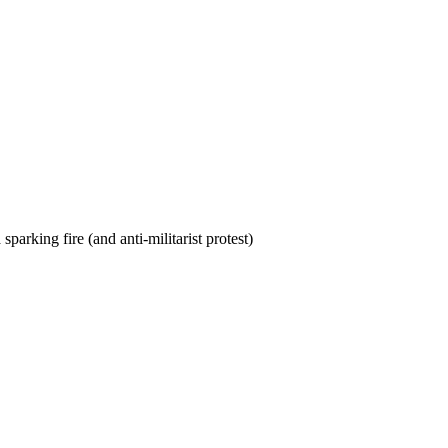
rking fire (and anti-militarist protest)