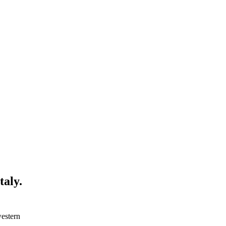
taly.
western