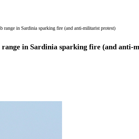
nge in Sardinia sparking fire (and anti-militarist protest)
ge in Sardinia sparking fire (and anti-mil