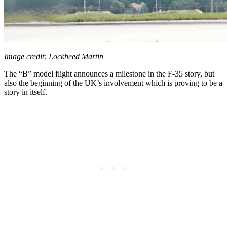
Image credit: Lockheed Martin
The “B” model flight announces a milestone in the F-35 story, but
also the beginning of the UK’s involvement which is proving to be a
story in itself.