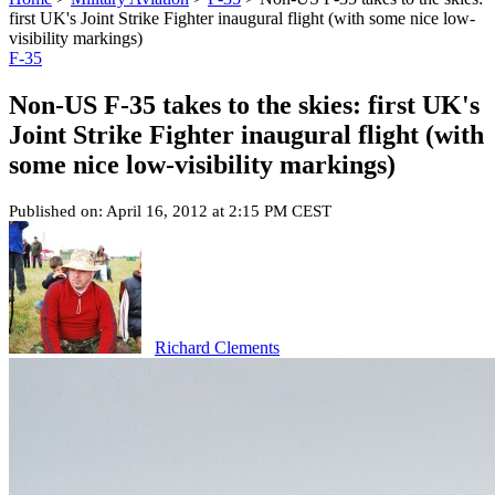
first UK's Joint Strike Fighter inaugural flight (with some nice low-
visibility markings)
F-35
Non-US F-35 takes to the skies: first UK's
Joint Strike Fighter inaugural flight (with
some nice low-visibility markings)
Published on: April 16, 2012 at 2:15 PM CEST
Richard Clements