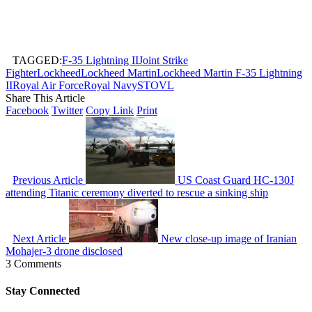
TAGGED:
F-35 Lightning II
Joint Strike
Fighter
Lockheed
Lockheed Martin
Lockheed Martin F-35 Lightning
II
Royal Air Force
Royal Navy
STOVL
Share This Article
Facebook
Twitter
Copy Link
Print
Previous Article
US Coast Guard HC-130J
attending Titanic ceremony diverted to rescue a sinking ship
Next Article
New close-up image of Iranian
Mohajer-3 drone disclosed
3 Comments
Stay Connected