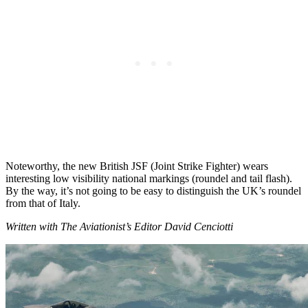
Noteworthy, the new British JSF (Joint Strike Fighter) wears
interesting low visibility national markings (roundel and tail flash).
By the way, it’s not going to be easy to distinguish the UK’s roundel
from that of Italy.
Written with The Aviationist’s Editor David Cenciotti