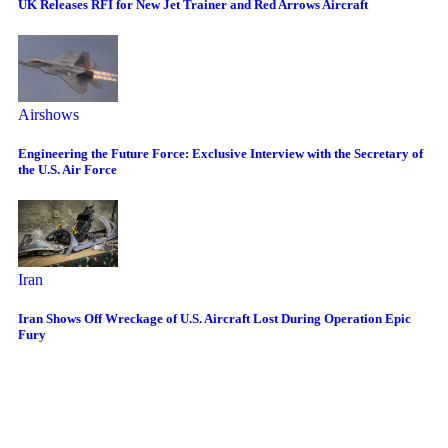
UK Releases RFI for New Jet Trainer and Red Arrows Aircraft
Airshows
Engineering the Future Force: Exclusive Interview with the Secretary of
the U.S. Air Force
Iran
Iran Shows Off Wreckage of U.S. Aircraft Lost During Operation Epic
Fury