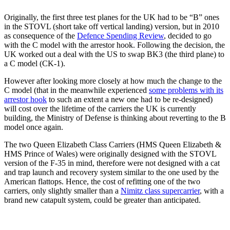
Originally, the first three test planes for the UK had to be “B” ones
in the STOVL (short take off vertical landing) version, but in 2010
as consequence of the
Defence Spending Review
, decided to go
with the C model with the arrestor hook. Following the decision, the
UK worked out a deal with the US to swap BK3 (the third plane) to
a C model (CK-1).
However after looking more closely at how much the change to the
C model (that in the meanwhile experienced
some problems with its
arrestor hook
to such an extent a new one had to be re-designed)
will cost over the lifetime of the carriers the UK is currently
building, the Ministry of Defense is thinking about reverting to the B
model once again.
The two Queen Elizabeth Class Carriers (HMS Queen Elizabeth &
HMS Prince of Wales) were originally designed with the STOVL
version of the F-35 in mind, therefore were not designed with a cat
and trap launch and recovery system similar to the one used by the
American flattops. Hence, the cost of refitting one of the two
carriers, only slightly smaller than a
Nimitz class supercarrier
, with a
brand new catapult system, could be greater than anticipated.