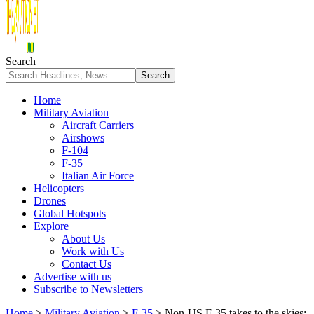
Search
Home
Military Aviation
Aircraft Carriers
Airshows
F-104
F-35
Italian Air Force
Helicopters
Drones
Global Hotspots
Explore
About Us
Work with Us
Contact Us
Advertise with us
Subscribe to Newsletters
Home
>
Military Aviation
>
F-35
>
Non-US F-35 takes to the skies: