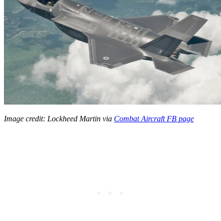
Image credit: Lockheed Martin
via
Combat Aircraft
FB page