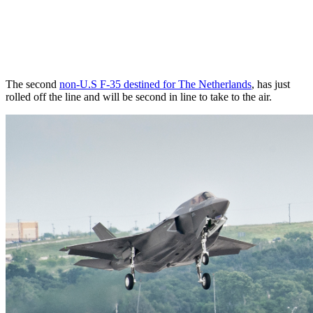
The second
non-U.S F-35 destined for The Netherlands
, has just
rolled off the line and will be second in line to take to the air.