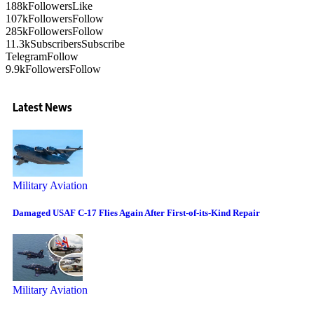
188k
Followers
Like
107k
Followers
Follow
285k
Followers
Follow
11.3k
Subscribers
Subscribe
Telegram
Follow
9.9k
Followers
Follow
Latest News
Military Aviation
Damaged USAF C-17 Flies Again After First-of-its-Kind Repair
Military Aviation