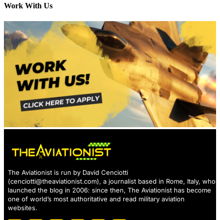
Work With Us
The Aviationist is run by David Cenciotti
(
cenciotti@theaviationist.com
), a journalist based in Rome, Italy, who
launched the blog in 2006: since then, The Aviationist has become
one of world’s most authoritative and read military aviation
websites.