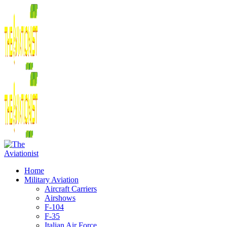
Home
Military Aviation
Aircraft Carriers
Airshows
F-104
F-35
Italian Air Force