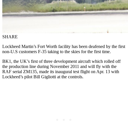
SHARE
Lockheed Martin’s Fort Worth facility has been deafened by the first
non-U.S customers F-35 taking to the skies for the first time.
BK1, the UK’s first of three development aircraft which rolled off
the production line during November 2011 and will fly with the
RAF serial ZM135, made its inaugural test flight on Apr. 13 with
Lockheed’s pilot Bill Gigliotti at the controls.