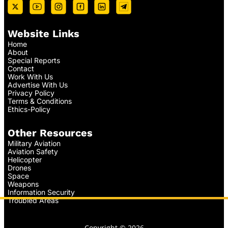
Website Links
Home
About
Special Reports
Contact
Work With Us
Advertise With Us
Privacy Policy
Terms & Conditions
Ethics-Policy
Other Resources
Military Aviation
Aviation Safety
Helicopter
Drones
Space
Weapons
Information Security
Troubled Areas
Copyright © 2026