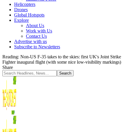
Helicopters
Drones
Global Hotspots
Explore
About Us
Work with Us
Contact Us
Advertise with us
Subscribe to Newsletters
Reading:
Non-US F-35 takes to the skies: first UK's Joint Strike
Fighter inaugural flight (with some nice low-visibility markings)
Share