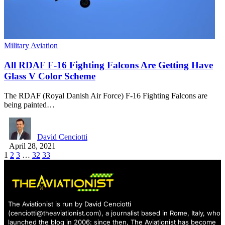
Military Aviation
All RDAF F-16 Fighting Falcons Are Getting Have
Glass V Color Scheme
The RDAF (Royal Danish Air Force) F-16 Fighting Falcons are
being painted…
David Cenciotti
April 28, 2021
1
2
3
…
32
33
The Aviationist is run by David Cenciotti
(
cenciotti@theaviationist.com
), a journalist based in Rome, Italy, who
launched the blog in 2006: since then, The Aviationist has become