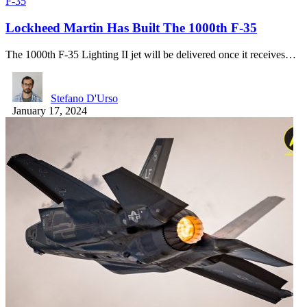
F-35
Lockheed Martin Has Built The 1000th F-35
The 1000th F-35 Lighting II jet will be delivered once it receives…
Stefano D'Urso
January 17, 2024