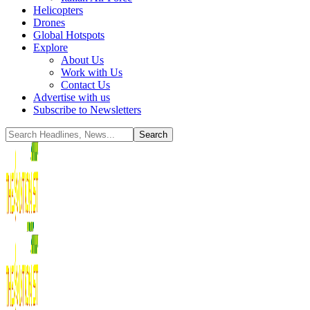
Helicopters
Drones
Global Hotspots
Explore
About Us
Work with Us
Contact Us
Advertise with us
Subscribe to Newsletters