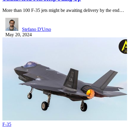
More than 100 F-35 jets might be awaiting delivery by the end…
Stefano D'Urso
May 20, 2024
F-35