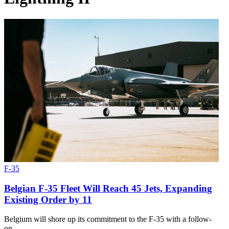
F-35
Belgian F-35 Fleet Will Reach 45 Jets, Expanding
Existing Order by 11
Belgium will shore up its commitment to the F-35 with a follow-
on…