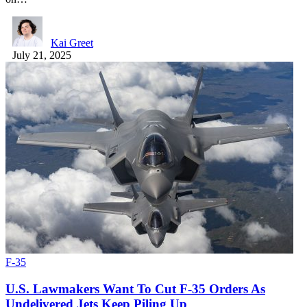
Kai Greet
July 21, 2025
F-35
U.S. Lawmakers Want To Cut F-35 Orders As
Undelivered Jets Keep Piling Up