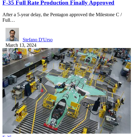
F-35 Full Rate Production Finally Approved
After a 5-year delay, the Pentagon approved the Milestone C /
Full…
Stefano D'Urso
March 13, 2024