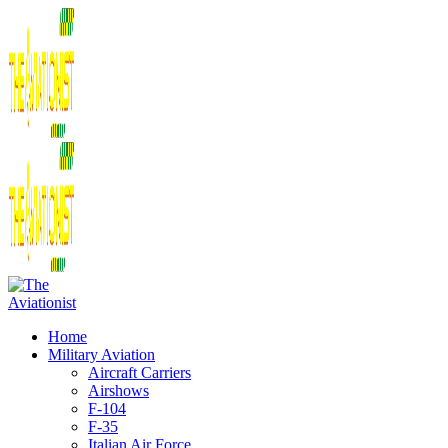
Home
Military Aviation
Aircraft Carriers
Airshows
F-104
F-35
Italian Air Force