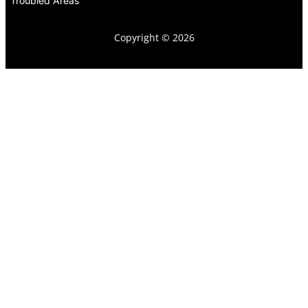
Troubled Areas
Copyright © 2026