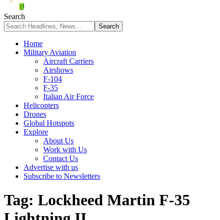
Search
Home
Military Aviation
Aircraft Carriers
Airshows
F-104
F-35
Italian Air Force
Helicopters
Drones
Global Hotspots
Explore
About Us
Work with Us
Contact Us
Advertise with us
Subscribe to Newsletters
Tag:
Lockheed Martin F-35
Lightning II