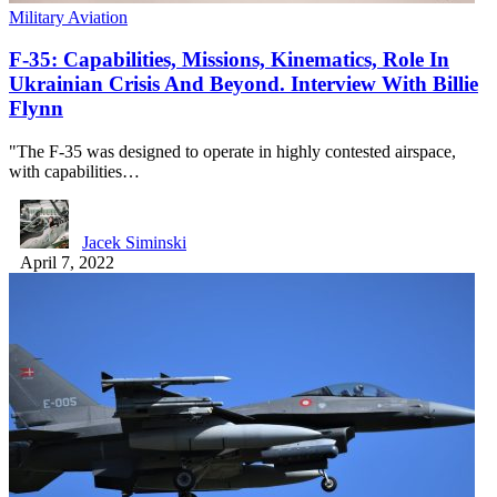
Military Aviation
F-35: Capabilities, Missions, Kinematics, Role In
Ukrainian Crisis And Beyond. Interview With Billie
Flynn
"The F-35 was designed to operate in highly contested airspace,
with capabilities…
Jacek Siminski
April 7, 2022