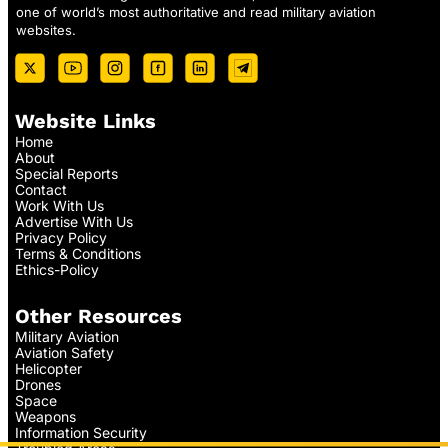
one of world’s most authoritative and read military aviation
websites.
Website Links
Home
About
Special Reports
Contact
Work With Us
Advertise With Us
Privacy Policy
Terms & Conditions
Ethics-Policy
Other Resources
Military Aviation
Aviation Safety
Helicopter
Drones
Space
Weapons
Information Security