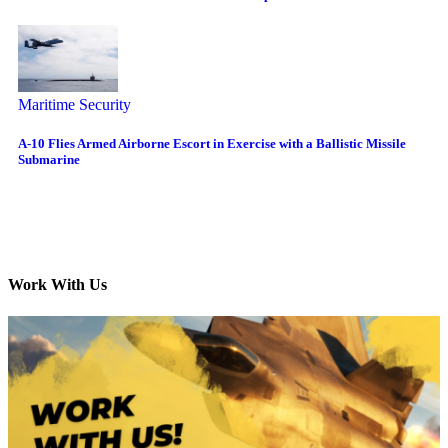
Maritime Security
A-10 Flies Armed Airborne Escort in Exercise with a Ballistic Missile
Submarine
Work With Us