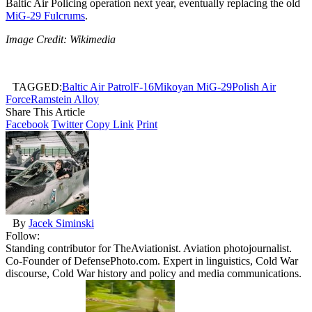
Baltic Air Policing operation next year, eventually replacing the old
MiG-29 Fulcrums
.
Image Credit: Wikimedia
TAGGED:
Baltic Air Patrol
F-16
Mikoyan MiG-29
Polish Air
Force
Ramstein Alloy
Share This Article
Facebook
Twitter
Copy Link
Print
By
Jacek Siminski
Follow:
Standing contributor for TheAviationist. Aviation photojournalist.
Co-Founder of DefensePhoto.com. Expert in linguistics, Cold War
discourse, Cold War history and policy and media communications.