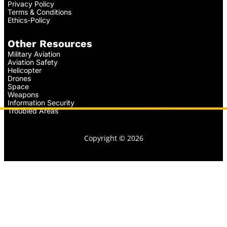
Privacy Policy
Terms & Conditions
Ethics-Policy
Other Resources
Military Aviation
Aviation Safety
Helicopter
Drones
Space
Weapons
Information Security
Troubled Areas
Copyright © 2026