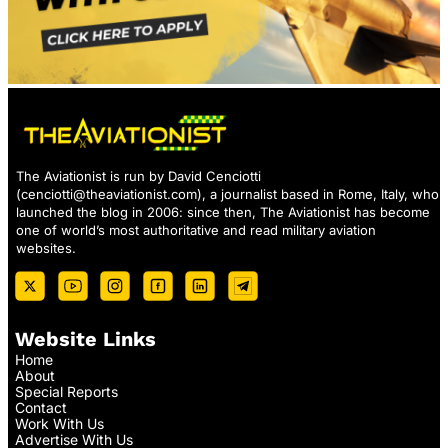
The Aviationist is run by David Cenciotti
(
cenciotti@theaviationist.com
), a journalist based in Rome, Italy, who
launched the blog in 2006: since then, The Aviationist has become
one of world’s most authoritative and read military aviation
websites.
Website Links
Home
About
Special Reports
Contact
Work With Us
Advertise With Us