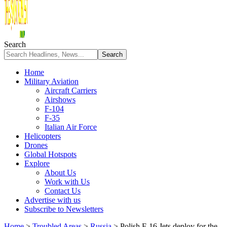
Search
Home
Military Aviation
Aircraft Carriers
Airshows
F-104
F-35
Italian Air Force
Helicopters
Drones
Global Hotspots
Explore
About Us
Work with Us
Contact Us
Advertise with us
Subscribe to Newsletters
Home
>
Troubled Areas
>
Russia
>
Polish F-16 Jets deploy for the