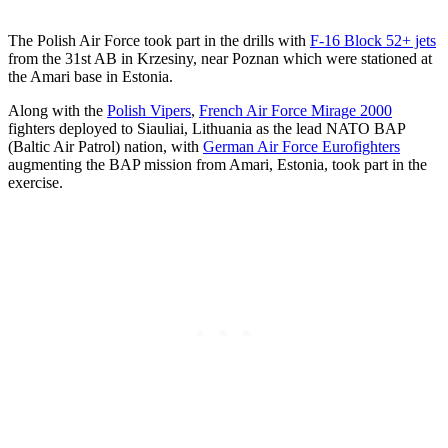
The Polish Air Force took part in the drills with
F-16 Block 52+ jets
from the 31st AB in Krzesiny, near Poznan which were stationed at
the Amari base in Estonia.
Along with the
Polish Vipers
,
French Air Force Mirage 2000
fighters deployed to Siauliai, Lithuania as the lead NATO BAP
(Baltic Air Patrol) nation, with
German Air Force Eurofighters
augmenting the BAP mission from Amari, Estonia, took part in the
exercise.