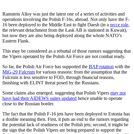
Ramstein Alloy was just the latest one of a series of activities and
operations involving the Polish F-16s. abroad. Not only have the F-
16 been deployed to the Middle East to fight Daesh (in a
recce role
,
the relevant detachment from the Łask AB is stationed in Kuwait),
but now they are also being deployed along the whole NATO’s
Eastern Flank.
This may be considered as a rebuttal of those rumors suggesting that
the Vipers operated by the Polish Air Force are not combat ready.
So far, the Polish Air Force has supported the
BAP rotation
with the
MiG-29 Fulcrum
for various reasons: from the assumption that the
Fulcrum is less sensitive to FOD, through financial reasons,
finishing with ELINT threat posed by the Russians.
Some claims also emerged, suggesting that Polish Vipers
may not
have had their AIDEWS suites updated
hence unable to operate
close to the Russian border.
The fact that the Polish F-16 jets have been deployed to Estonia has
a double meaning then. First, it puts an end to the rumors regarding
the potential lack of readiness of the Polish jets; second, it might be
the sign that the Polish Vipers are being prepared to support the