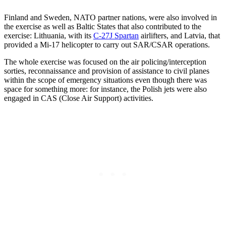
Finland and Sweden, NATO partner nations, were also involved in
the exercise as well as Baltic States that also contributed to the
exercise: Lithuania, with its
C-27J Spartan
airlifters, and Latvia, that
provided a Mi-17 helicopter to carry out SAR/CSAR operations.
The whole exercise was focused on the air policing/interception
sorties, reconnaissance and provision of assistance to civil planes
within the scope of emergency situations even though there was
space for something more: for instance, the Polish jets were also
engaged in CAS (Close Air Support) activities.