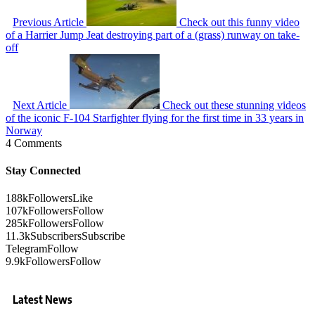
Previous Article
Check out this funny video
of a Harrier Jump Jeat destroying part of a (grass) runway on take-
off
Next Article
Check out these stunning videos
of the iconic F-104 Starfighter flying for the first time in 33 years in
Norway
4 Comments
Stay Connected
188k
Followers
Like
107k
Followers
Follow
285k
Followers
Follow
11.3k
Subscribers
Subscribe
Telegram
Follow
9.9k
Followers
Follow
Latest News