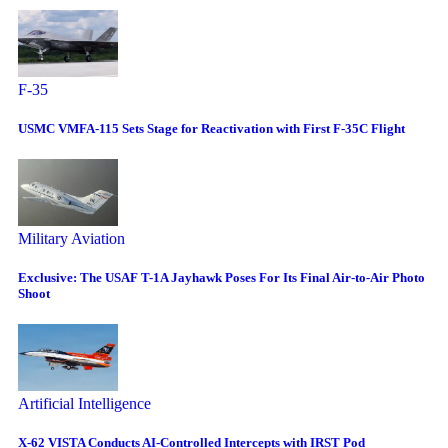
F-35
USMC VMFA-115 Sets Stage for Reactivation with First F-35C Flight
Military Aviation
Exclusive: The USAF T-1A Jayhawk Poses For Its Final Air-to-Air Photo
Shoot
Artificial Intelligence
X-62 VISTA Conducts AI-Controlled Intercepts with IRST Pod