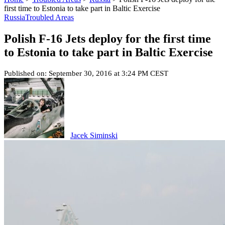
first time to Estonia to take part in Baltic Exercise
Russia
Troubled Areas
Polish F-16 Jets deploy for the first time
to Estonia to take part in Baltic Exercise
Published on: September 30, 2016 at 3:24 PM CEST
Jacek Siminski