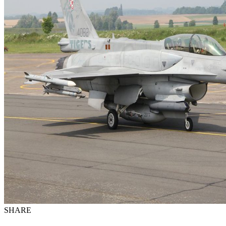
SHARE