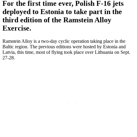
For the first time ever, Polish F-16 jets
deployed to Estonia to take part in the
third edition of the Ramstein Alloy
Exercise.
Ramstein Alloy is a two-day cyclic operation taking place in the
Baltic region. The previous editions were hosted by Estonia and
Latvia, this time, most of flying took place over Lithuania on Sept.
27-28.