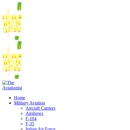
Home
Military Aviation
Aircraft Carriers
Airshows
F-104
F-35
Italian Air Force