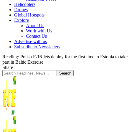
Helicopters
Drones
Global Hotspots
Explore
About Us
Work with Us
Contact Us
Advertise with us
Subscribe to Newsletters
Reading:
Polish F-16 Jets deploy for the first time to Estonia to take
part in Baltic Exercise
Share