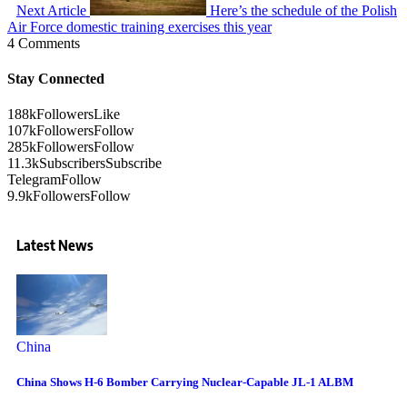
Next Article
Here’s the schedule of the Polish
Air Force domestic training exercises this year
4 Comments
Stay Connected
188k
Followers
Like
107k
Followers
Follow
285k
Followers
Follow
11.3k
Subscribers
Subscribe
Telegram
Follow
9.9k
Followers
Follow
Latest News
China
China Shows H-6 Bomber Carrying Nuclear-Capable JL-1 ALBM