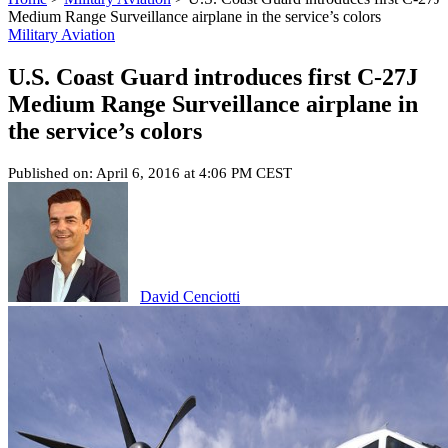
Medium Range Surveillance airplane in the service’s colors
Military Aviation
U.S. Coast Guard introduces first C-27J
Medium Range Surveillance airplane in
the service’s colors
Published on: April 6, 2016 at 4:06 PM CEST
David Cenciotti