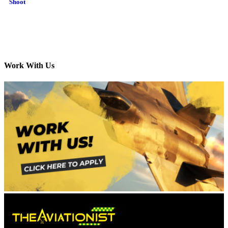
Shoot
Work With Us