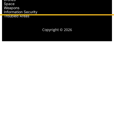
Space
Weapons
Information Security
Troubled Areas
Copyright © 2026