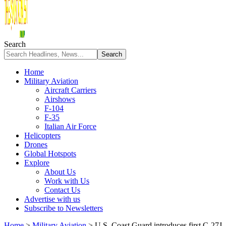
Search
Home
Military Aviation
Aircraft Carriers
Airshows
F-104
F-35
Italian Air Force
Helicopters
Drones
Global Hotspots
Explore
About Us
Work with Us
Contact Us
Advertise with us
Subscribe to Newsletters
Home
>
Military Aviation
>
U.S. Coast Guard introduces first C-27J