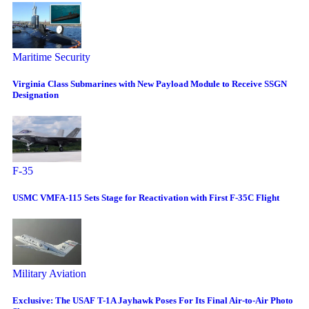
Maritime Security
Virginia Class Submarines with New Payload Module to Receive SSGN
Designation
F-35
USMC VMFA-115 Sets Stage for Reactivation with First F-35C Flight
Military Aviation
Exclusive: The USAF T-1A Jayhawk Poses For Its Final Air-to-Air Photo