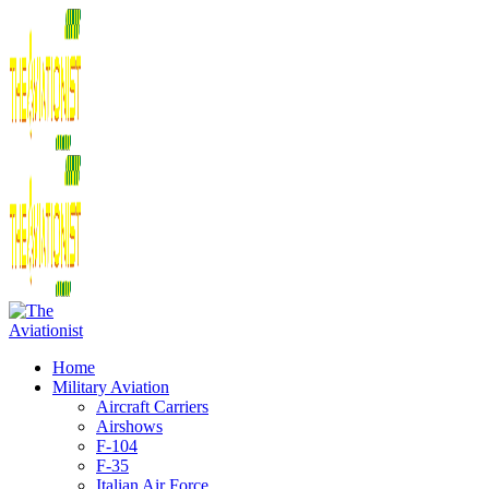
Home
Military Aviation
Aircraft Carriers
Airshows
F-104
F-35
Italian Air Force