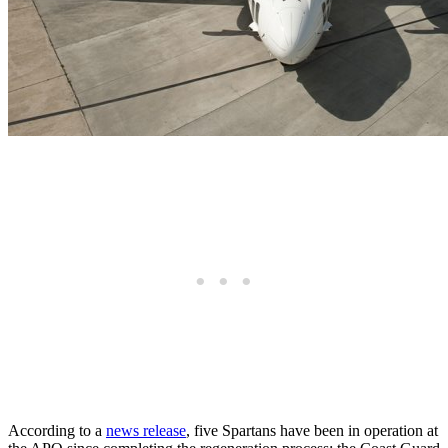
According to a
news release
, five Spartans have been in operation at