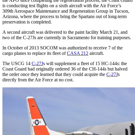
the APO since completing the regeneration process; the Coast Guard
is conducting test flights on a sixth aircraft with the Air Force’s
309th Aerospace Maintenance and Regeneration Group in Tucson,
Arizona, where the process to bring the Spartans out of long-term
preservation is completed.
A second aircraft was delivered to the paint facility March 21, and
two of the C-27Js are currently in Sacramento for training purposes.
In October of 2013 SOCOM was authorized to receive 7 of the
cargo planes to replace its fleet of
CASA 212
aircraft.
The USCG 14
C-27J
s will supplement a fleet of 15 HC-144s: the
Coast Guard had originally ordered 36 of the CH-144s but halved
the order once they learned that they could acquire the
C-27J
s
directly from the Air Force at no cost.