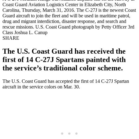
Coast Guard Aviation Logistics Center in Elizabeth City, North
Carolina, Thursday, March 31, 2016. The C-27J is the newest Coast
Guard aircraft to join the fleet and will be used in maritime patrol,
drug and migrant interdiction, disaster response, and search and
rescue missions. U.S. Coast Guard photograph by Petty Officer 3rd
Class Joshua L. Canup
SHARE
The U.S. Coast Guard has received the
first of 14 C-27J Spartans painted with
the service’s traditional color scheme.
The U.S. Coast Guard has accepted the first of 14 C-27J Spartan
aircraft in the service colors on Mar. 30.