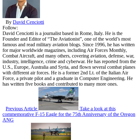
By
David Cenciotti
Follow:
David Cenciotti is a journalist based in Rome, Italy. He is the
Founder and Editor of “The Aviationist”, one of the world’s most
famous and read military aviation blogs. Since 1996, he has written
for major worldwide magazines, including Air Forces Monthly,
Combat Aircraft, and many others, covering aviation, defense, war,
industry, intelligence, crime and cyberwar. He has reported from the
U.S., Europe, Australia and Syria, and flown several combat planes
with different air forces. He is a former 2nd Lt. of the Italian Air
Force, a private pilot and a graduate in Computer Engineering. He
has written five books and contributed to many more ones.
Previous Article
Take a look at this
commemorative F-15 Eagle for the 75th Anniversary of the Oregon
ANG