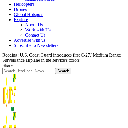
Helicopters
Drones
Global Hotspots
Explore
About Us
Work with Us
Contact Us
Advertise with us
Subscribe to Newsletters
Reading:
U.S. Coast Guard introduces first C-27J Medium Range
Surveillance airplane in the service’s colors
Share