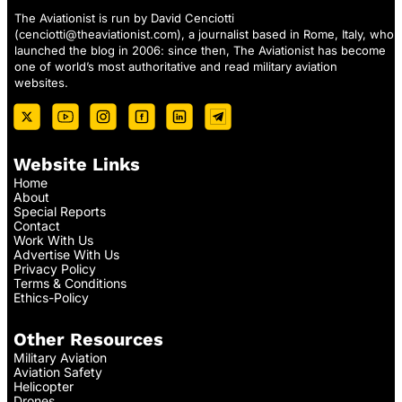
The Aviationist is run by David Cenciotti
(
cenciotti@theaviationist.com
), a journalist based in Rome, Italy, who
launched the blog in 2006: since then, The Aviationist has become
one of world’s most authoritative and read military aviation
websites.
Website Links
Home
About
Special Reports
Contact
Work With Us
Advertise With Us
Privacy Policy
Terms & Conditions
Ethics-Policy
Other Resources
Military Aviation
Aviation Safety
Helicopter
Drones