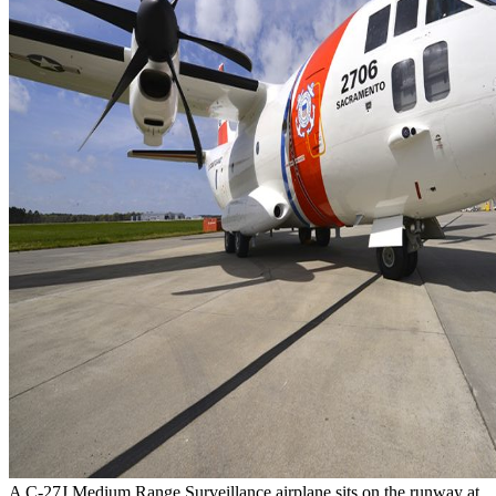
A C-27J Medium Range Surveillance airplane sits on the runway at