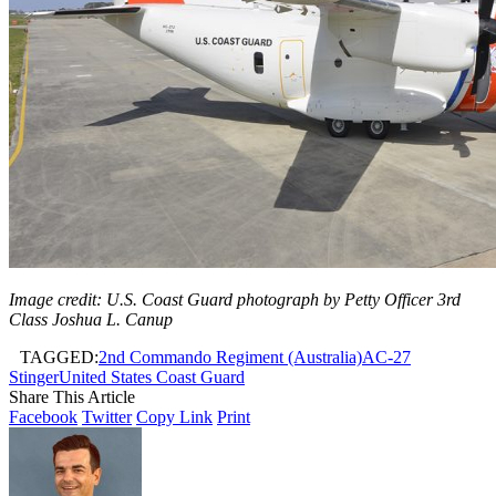
Image credit: U.S. Coast Guard photograph by Petty Officer 3rd
Class Joshua L. Canup
TAGGED:
2nd Commando Regiment (Australia)
AC-27
Stinger
United States Coast Guard
Share This Article
Facebook
Twitter
Copy Link
Print