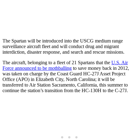
The Spartan will be introduced into the USCG medium range
surveillance aircraft fleet and will conduct drug and migrant
interdiction, disaster response, and search and rescue missions.
The aircraft, belonging to a fleet of 21 Spartans that the
U.S. Air
Force announced to be mothballing
to save money back in 2012,
was taken on charge by the Coast Guard HC-27J Asset Project
Office (APO) in Elizabeth City, North Carolina; it will be
transferred to Air Station Sacramento, California, this summer to
continue the station’s transition from the HC-130H to the C-27J.