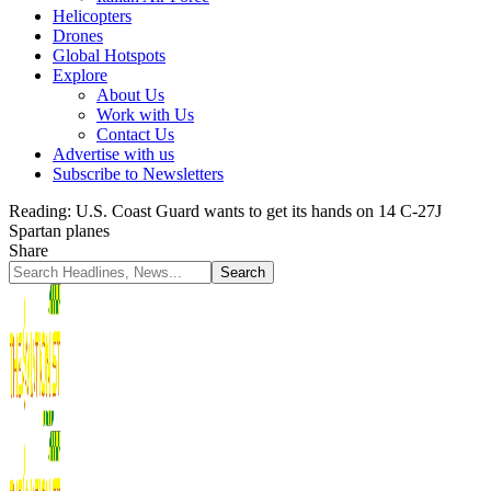
Helicopters
Drones
Global Hotspots
Explore
About Us
Work with Us
Contact Us
Advertise with us
Subscribe to Newsletters
Reading:
U.S. Coast Guard wants to get its hands on 14 C-27J
Spartan planes
Share