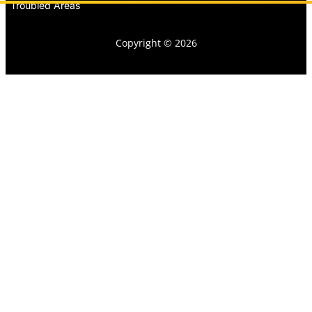
Troubled Areas
Copyright © 2026