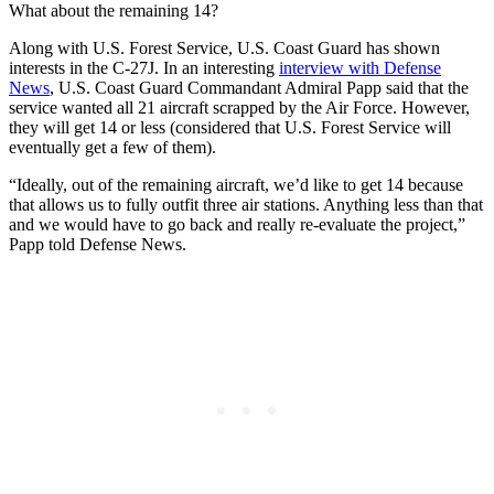
What about the remaining 14?
Along with U.S. Forest Service, U.S. Coast Guard has shown
interests in the C-27J. In an interesting
interview with Defense
News
, U.S. Coast Guard Commandant Admiral Papp said that the
service wanted all 21 aircraft scrapped by the Air Force. However,
they will get 14 or less (considered that U.S. Forest Service will
eventually get a few of them).
“Ideally, out of the remaining aircraft, we’d like to get 14 because
that allows us to fully outfit three air stations. Anything less than that
and we would have to go back and really re-evaluate the project,”
Papp told Defense News.