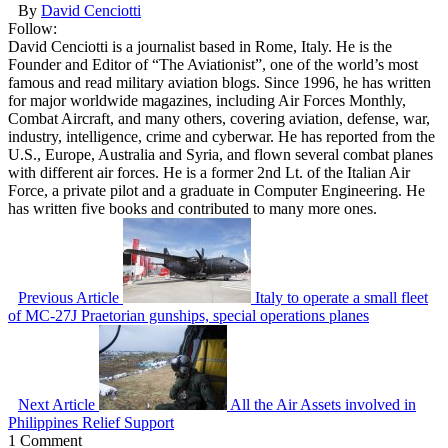
By
David Cenciotti
Follow:
David Cenciotti is a journalist based in Rome, Italy. He is the
Founder and Editor of “The Aviationist”, one of the world’s most
famous and read military aviation blogs. Since 1996, he has written
for major worldwide magazines, including Air Forces Monthly,
Combat Aircraft, and many others, covering aviation, defense, war,
industry, intelligence, crime and cyberwar. He has reported from the
U.S., Europe, Australia and Syria, and flown several combat planes
with different air forces. He is a former 2nd Lt. of the Italian Air
Force, a private pilot and a graduate in Computer Engineering. He
has written five books and contributed to many more ones.
Previous Article
Italy to operate a small fleet
of MC-27J Praetorian gunships, special operations planes
Next Article
All the Air Assets involved in
Philippines Relief Support
1 Comment