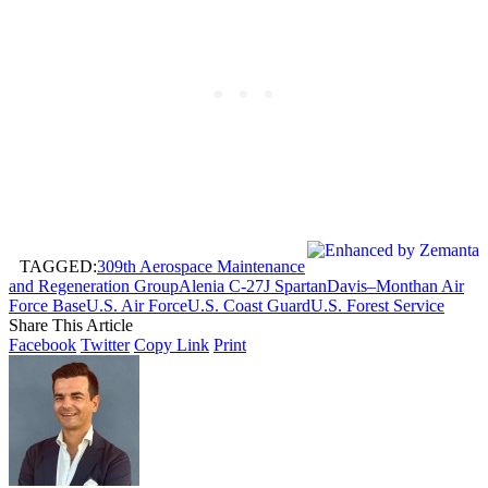
TAGGED:
309th Aerospace Maintenance
and Regeneration Group
Alenia C-27J Spartan
Davis–Monthan Air
Force Base
U.S. Air Force
U.S. Coast Guard
U.S. Forest Service
Share This Article
Facebook
Twitter
Copy Link
Print