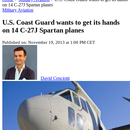
on 14 C-27J Spartan planes
Military Aviation
U.S. Coast Guard wants to get its hands
on 14 C-27J Spartan planes
Published on: November 19, 2013 at 1:00 PM CET
David Cenciotti