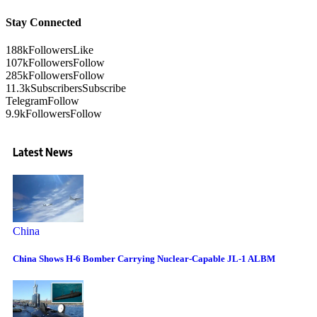
Stay Connected
188k
Followers
Like
107k
Followers
Follow
285k
Followers
Follow
11.3k
Subscribers
Subscribe
Telegram
Follow
9.9k
Followers
Follow
Latest News
China
China Shows H-6 Bomber Carrying Nuclear-Capable JL-1 ALBM