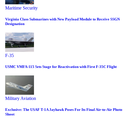
Maritime Security
Virginia Class Submarines with New Payload Module to Receive SSGN
Designation
F-35
USMC VMFA-115 Sets Stage for Reactivation with First F-35C Flight
Military Aviation
Exclusive: The USAF T-1A Jayhawk Poses For Its Final Air-to-Air Photo
Shoot