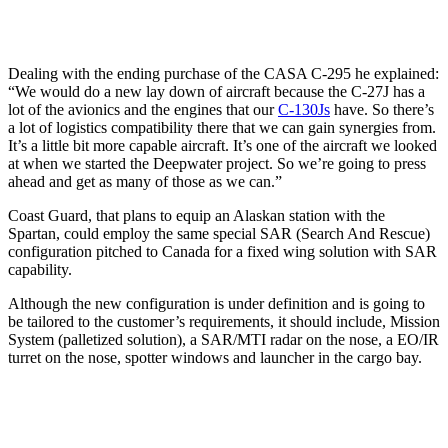
Dealing with the ending purchase of the CASA C-295 he explained:
“We would do a new lay down of aircraft because the C-27J has a
lot of the avionics and the engines that our
C-130Js
have. So there’s
a lot of logistics compatibility there that we can gain synergies from.
It’s a little bit more capable aircraft. It’s one of the aircraft we looked
at when we started the Deepwater project. So we’re going to press
ahead and get as many of those as we can.”
Coast Guard, that plans to equip an Alaskan station with the
Spartan, could employ the same special SAR (Search And Rescue)
configuration pitched to Canada for a fixed wing solution with SAR
capability.
Although the new configuration is under definition and is going to
be tailored to the customer’s requirements, it should include, Mission
System (palletized solution), a SAR/MTI radar on the nose, a EO/IR
turret on the nose, spotter windows and launcher in the cargo bay.