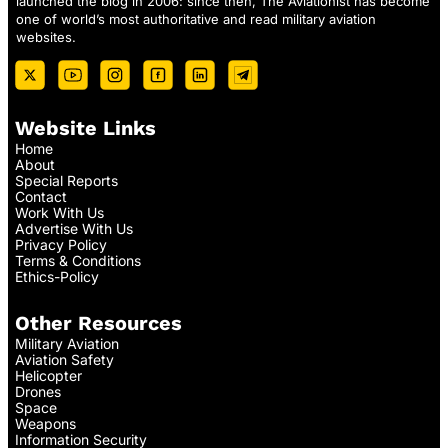
launched the blog in 2006: since then, The Aviationist has become
one of world’s most authoritative and read military aviation
websites.
Website Links
Home
About
Special Reports
Contact
Work With Us
Advertise With Us
Privacy Policy
Terms & Conditions
Ethics-Policy
Other Resources
Military Aviation
Aviation Safety
Helicopter
Drones
Space
Weapons
Information Security