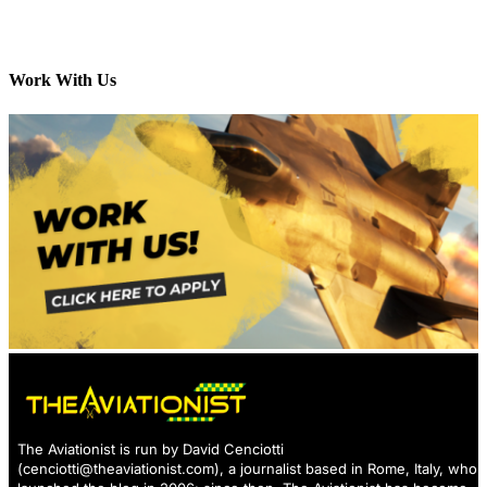
Work With Us
The Aviationist is run by David Cenciotti
(
cenciotti@theaviationist.com
), a journalist based in Rome, Italy, who