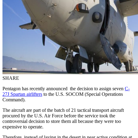
SHARE
Pentagon has recently announced the decision to assign seven
C-
27J Spartan airlifters
to the U.S. SOCOM (Special Operations
Command).
The aircraft are part of the batch of 21 tactical transport aircraft
procured by the U.S. Air Force before the service took the
controversial decision to store them all because they were too
expensive to operate.
Therefore, instead of laying in the desert in near active condition at