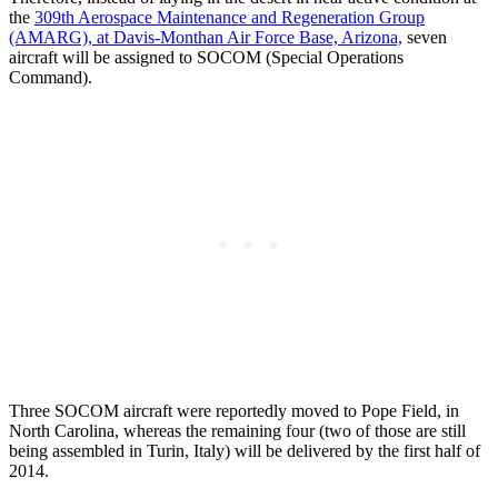
the
309th Aerospace Maintenance and Regeneration Group
(AMARG), at Davis-Monthan Air Force Base, Arizona,
seven
aircraft will be assigned to SOCOM (Special Operations
Command).
Three SOCOM aircraft were reportedly moved to Pope Field, in
North Carolina, whereas the remaining four (two of those are still
being assembled in Turin, Italy) will be delivered by the first half of
2014.