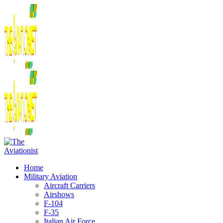
Home
Military Aviation
Aircraft Carriers
Airshows
F-104
F-35
Italian Air Force