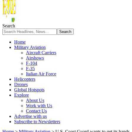
Search
Home
Military Aviation
Aircraft Carriers
Airshows
F-104
F-35
Italian Air Force
Helicopters
Drones
Global Hotspots
Explore
About Us
Work with Us
Contact Us
Advertise with us
Subscribe to Newsletters
Home
>
Military Aviation
>
U.S. Coast Guard wants to get its hands