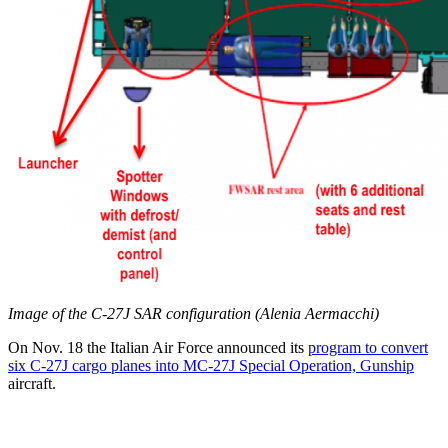
Image of the C-27J SAR configuration (Alenia Aermacchi)
On Nov. 18 the Italian Air Force announced its
program to convert
six C-27J cargo planes into MC-27J Special Operation, Gunship
aircraft.