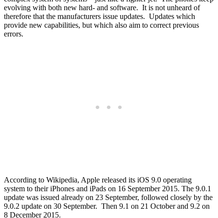
evolving with both new hard- and software. It is not unheard of
therefore that the manufacturers issue updates. Updates which
provide new capabilities, but which also aim to correct previous
errors.
According to Wikipedia, Apple released its iOS 9.0 operating
system to their iPhones and iPads on 16 September 2015. The 9.0.1
update was issued already on 23 September, followed closely by the
9.0.2 update on 30 September. Then 9.1 on 21 October and 9.2 on
8 December 2015.