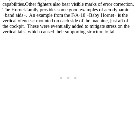
capabilities.Other fighters also bear visible marks of error correction.
The Hornet-family provides some good examples of aerodynamic
«band aids». An example from the F/A-18 «Baby Hornet» is the
vertical «fences» mounted on each side of the machine, just aft of
the cockpit. These were eventually added to mitigate stress on the
vertical tails, which caused their supporting structure to fail.