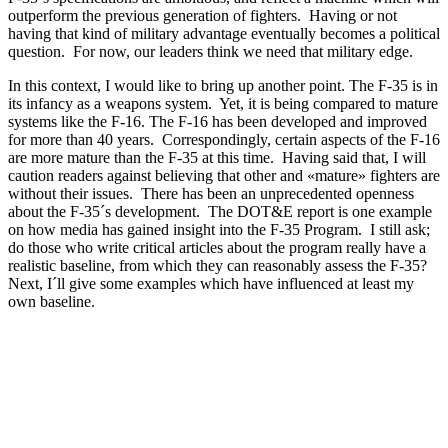
outperform the previous generation of fighters. Having or not
having that kind of military advantage eventually becomes a political
question. For now, our leaders think we need that military edge.
In this context, I would like to bring up another point. The F-35 is in
its infancy as a weapons system. Yet, it is being compared to mature
systems like the F-16. The F-16 has been developed and improved
for more than 40 years. Correspondingly, certain aspects of the F-16
are more mature than the F-35 at this time. Having said that, I will
caution readers against believing that other and «mature» fighters are
without their issues. There has been an unprecedented openness
about the F-35´s development. The DOT&E report is one example
on how media has gained insight into the F-35 Program. I still ask;
do those who write critical articles about the program really have a
realistic baseline, from which they can reasonably assess the F-35?
Next, I´ll give some examples which have influenced at least my
own baseline.