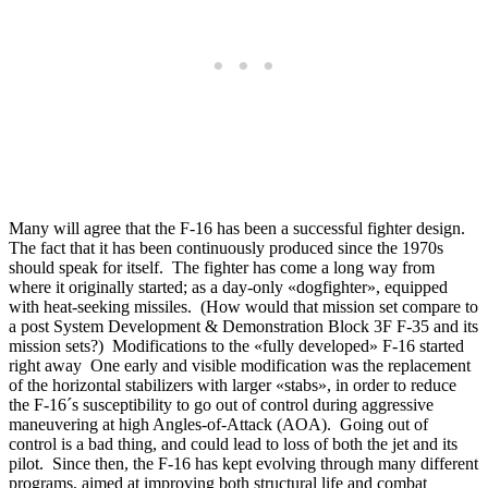
Many will agree that the F-16 has been a successful fighter design.
The fact that it has been continuously produced since the 1970s
should speak for itself. The fighter has come a long way from
where it originally started; as a day-only «dogfighter», equipped
with heat-seeking missiles. (How would that mission set compare to
a post System Development & Demonstration Block 3F F-35 and its
mission sets?) Modifications to the «fully developed» F-16 started
right away One early and visible modification was the replacement
of the horizontal stabilizers with larger «stabs», in order to reduce
the F-16´s susceptibility to go out of control during aggressive
maneuvering at high Angles-of-Attack (AOA). Going out of
control is a bad thing, and could lead to loss of both the jet and its
pilot. Since then, the F-16 has kept evolving through many different
programs, aimed at improving both structural life and combat