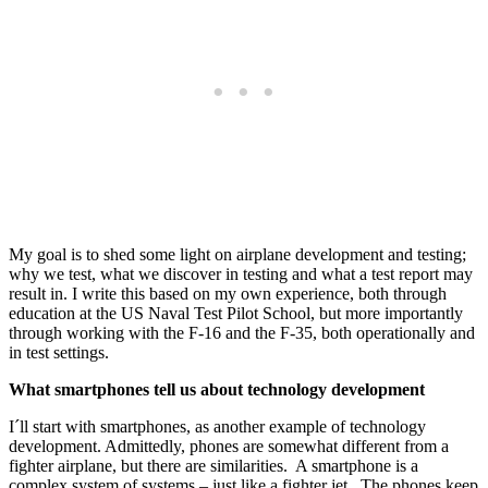
My goal is to shed some light on airplane development and testing;
why we test, what we discover in testing and what a test report may
result in. I write this based on my own experience, both through
education at the US Naval Test Pilot School, but more importantly
through working with the F-16 and the F-35, both operationally and
in test settings.
What smartphones tell us about technology development
I´ll start with smartphones, as another example of technology
development. Admittedly, phones are somewhat different from a
fighter airplane, but there are similarities. A smartphone is a
complex system of systems – just like a fighter jet. The phones keep