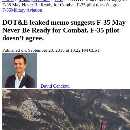
F-35 May Never Be Ready for Combat. F-35 pilot doesn’t agree.
F-35
Military Aviation
DOT&E leaked memo suggests F-35 May
Never Be Ready for Combat. F-35 pilot
doesn’t agree.
Published on: September 20, 2016 at 10:22 PM CEST
David Cenciotti