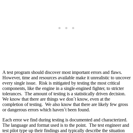
A test program should discover most important errors and flaws.
However, time and resources available make it unrealistic to uncover
every single issue. Risk is mitigated by testing the most critical
components, like the engine in a single-engined fighter, to stricter
tolerances. The amount of testing is a statistically driven decision.
We know that there are things we don´t know, even at the
completion of testing. We also know that there are likely few gross
or dangerous errors which haven´t been found.
Each error we find during testing is documented and characterized.
The language and format used is to the point. The test engineer and
test pilot type up their findings and typically describe the situation