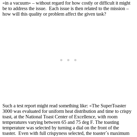
«in a vacuum» – without regard for how costly or difficult it might
be to address the issue. Each issue is then related to the mission –
how will this quality or problem affect the given task?
Such a test report might read something like: «The SuperToaster
3000 was evaluated for uniform heat distribution and time to crispy
toast, at the National Toast Center of Excellence, with room
temperatures varying between 65 and 75 deg F. The toasting
temperature was selected by turning a dial on the front of the
toaster. Even with full crispyness selected, the toaster´s maximum