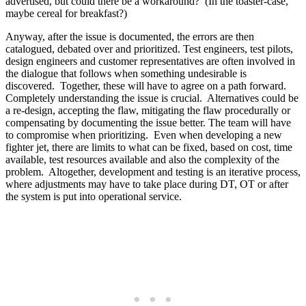
advertised, but could there be a workaround? (In the toaster-case,
maybe cereal for breakfast?)
Anyway, after the issue is documented, the errors are then
catalogued, debated over and prioritized. Test engineers, test pilots,
design engineers and customer representatives are often involved in
the dialogue that follows when something undesirable is
discovered. Together, these will have to agree on a path forward.
Completely understanding the issue is crucial. Alternatives could be
a re-design, accepting the flaw, mitigating the flaw procedurally or
compensating by documenting the issue better. The team will have
to compromise when prioritizing. Even when developing a new
fighter jet, there are limits to what can be fixed, based on cost, time
available, test resources available and also the complexity of the
problem. Altogether, development and testing is an iterative process,
where adjustments may have to take place during DT, OT or after
the system is put into operational service.