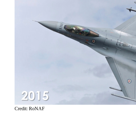
Credit: RoNAF