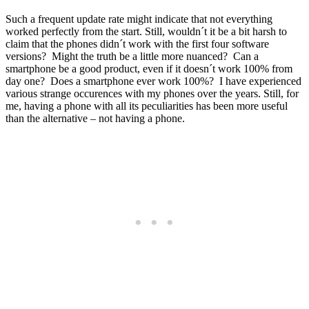
Such a frequent update rate might indicate that not everything
worked perfectly from the start. Still, wouldn´t it be a bit harsh to
claim that the phones didn´t work with the first four software
versions? Might the truth be a little more nuanced? Can a
smartphone be a good product, even if it doesn´t work 100% from
day one? Does a smartphone ever work 100%? I have experienced
various strange occurences with my phones over the years. Still, for
me, having a phone with all its peculiarities has been more useful
than the alternative – not having a phone.