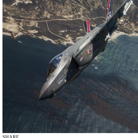
SHARE