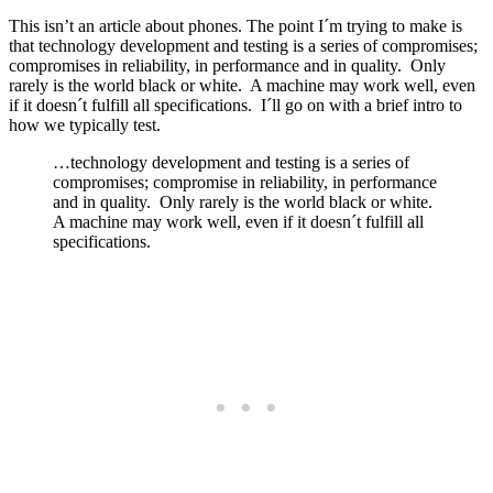
This isn’t an article about phones. The point I´m trying to make is
that technology development and testing is a series of compromises;
compromises in reliability, in performance and in quality. Only
rarely is the world black or white. A machine may work well, even
if it doesn´t fulfill all specifications. I´ll go on with a brief intro to
how we typically test.
…technology development and testing is a series of
compromises; compromise in reliability, in performance
and in quality. Only rarely is the world black or white.
A machine may work well, even if it doesn´t fulfill all
specifications.