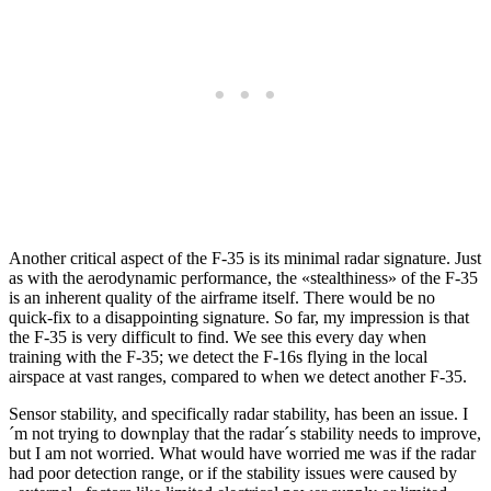
Another critical aspect of the F-35 is its minimal radar signature. Just
as with the aerodynamic performance, the «stealthiness» of the F-35
is an inherent quality of the airframe itself. There would be no
quick-fix to a disappointing signature. So far, my impression is that
the F-35 is very difficult to find. We see this every day when
training with the F-35; we detect the F-16s flying in the local
airspace at vast ranges, compared to when we detect another F-35.
Sensor stability, and specifically radar stability, has been an issue. I
´m not trying to downplay that the radar´s stability needs to improve,
but I am not worried. What would have worried me was if the radar
had poor detection range, or if the stability issues were caused by