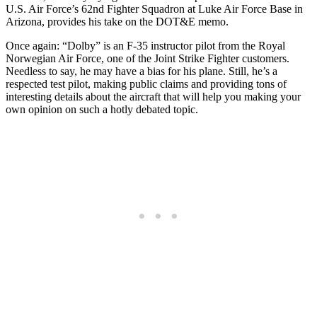
U.S. Air Force’s 62nd Fighter Squadron at Luke Air Force Base in
Arizona, provides his take on the DOT&E memo.
Once again: “Dolby” is an F-35 instructor pilot from the Royal
Norwegian Air Force, one of the Joint Strike Fighter customers.
Needless to say, he may have a bias for his plane. Still, he’s a
respected test pilot, making public claims and providing tons of
interesting details about the aircraft that will help you making your
own opinion on such a hotly debated topic.