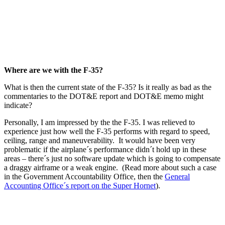
Where are we with the F-35?
What is then the current state of the F-35? Is it really as bad as the
commentaries to the DOT&E report and DOT&E memo might
indicate?
Personally, I am impressed by the the F-35. I was relieved to
experience just how well the F-35 performs with regard to speed,
ceiling, range and maneuverability. It would have been very
problematic if the airplane´s performance didn´t hold up in these
areas – there´s just no software update which is going to compensate
a draggy airframe or a weak engine. (Read more about such a case
in the Government Accountability Office, then the
General
Accounting Office´s report on the Super Hornet
).