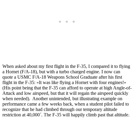
When asked about my first flight in the F-35, I compared it to flying
a Hornet (F/A-18), but with a turbo charged engine. I now can
quote a USMC F/A-18 Weapons School Graduate after his first
flight in the F-35: «It was like flying a Hornet with four engines!»
(His point being that the F-35 can afford to operate at high Angle-of-
Attack and low airspeed, but that it will regain the airspeed quickly
when needed). Another unintended, but illustrating example on
performance came a few weeks back, when a student pilot failed to
recognize that he had climbed through our temporary altitude
restriction at 40,000´. The F-35 will happily climb past that altitude.