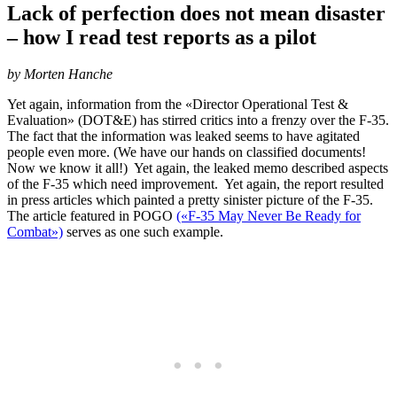
Lack of perfection does not mean disaster
– how I read test reports as a pilot
by Morten Hanche
Yet again, information from the «Director Operational Test &
Evaluation» (DOT&E) has stirred critics into a frenzy over the F-35.
The fact that the information was leaked seems to have agitated
people even more. (We have our hands on classified documents!
Now we know it all!) Yet again, the leaked memo described aspects
of the F-35 which need improvement. Yet again, the report resulted
in press articles which painted a pretty sinister picture of the F-35.
The article featured in POGO
(«F-35 May Never Be Ready for
Combat»)
serves as one such example.