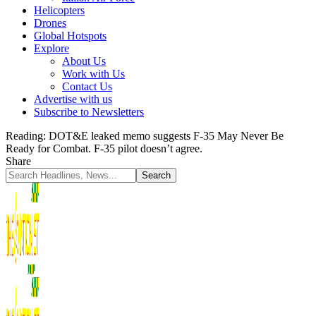
Helicopters
Drones
Global Hotspots
Explore
About Us
Work with Us
Contact Us
Advertise with us
Subscribe to Newsletters
Reading:
DOT&E leaked memo suggests F-35 May Never Be
Ready for Combat. F-35 pilot doesn’t agree.
Share