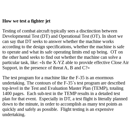
How we test a fighter jet
Testing of combat aircraft typically sees a disctinction between
Developmental Test (DT) and Operational Test (OT). In short we
can say that DT seeks to answer whether the machine works
according to the design specifications, whether the machine is safe
to operate and what its safe operating limits end up being. OT on
the other hand seeks to find out whether the machine can solve a
particular task, like: «Is the X-YZ able to provide effective Close Air
Support, in the presence of threat A, B and C?»
The test program for a machine like the F-35 is an enormous
undertaking. The contours of the F-35´s test program are described
top-level in the Test and Evaluation Master Plan (TEMP), totaling
1400 pages. Each sub-test in the TEMP results in a detailed test
plan for that event. Especially in DT, a test flight is literally planned
down to the minute, in order to accomplish as many test points as
quickly and safely as possible. Flight testing is an expensive
undertaking.