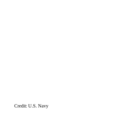
Credit: U.S. Navy