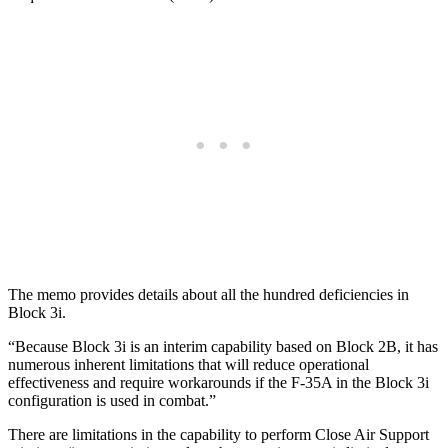
The memo provides details about all the hundred deficiencies in
Block 3i.
“Because Block 3i is an interim capability based on Block 2B, it has
numerous inherent limitations that will reduce operational
effectiveness and require workarounds if the F-35A in the Block 3i
configuration is used in combat.”
There are limitations in the capability to perform Close Air Support