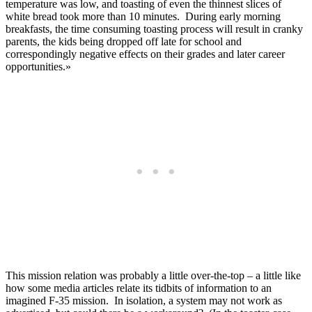
temperature was low, and toasting of even the thinnest slices of
white bread took more than 10 minutes. During early morning
breakfasts, the time consuming toasting process will result in cranky
parents, the kids being dropped off late for school and
correspondingly negative effects on their grades and later career
opportunities.»
This mission relation was probably a little over-the-top – a little like
how some media articles relate its tidbits of information to an
imagined F-35 mission. In isolation, a system may not work as