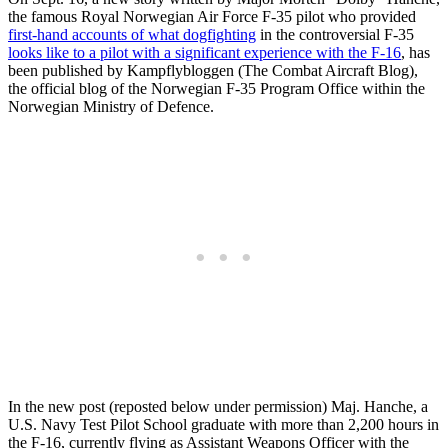
the famous Royal Norwegian Air Force F-35 pilot who provided
first-hand accounts of what dogfighting
in the controversial F-35
looks like to a pilot with a significant experience with the F-16
, has
been published by Kampflybloggen (The Combat Aircraft Blog),
the official blog of the Norwegian F-35 Program Office within the
Norwegian Ministry of Defence.
In the new post (reposted below under permission) Maj. Hanche, a
U.S. Navy Test Pilot School graduate with more than 2,200 hours in
the F-16, currently flying as Assistant Weapons Officer with the