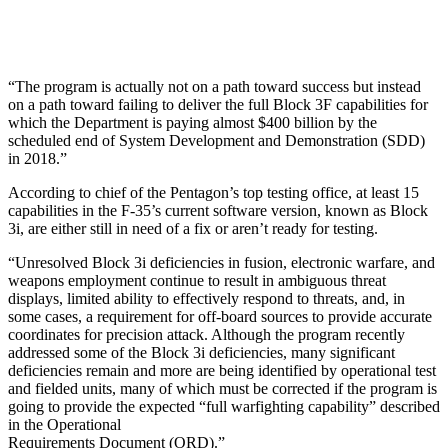
“The program is actually not on a path toward success but instead
on a path toward failing to deliver the full Block 3F capabilities for
which the Department is paying almost $400 billion by the
scheduled end of System Development and Demonstration (SDD)
in 2018.”
According to chief of the Pentagon’s top testing office, at least 15
capabilities in the F-35’s current software version, known as Block
3i, are either still in need of a fix or aren’t ready for testing.
“Unresolved Block 3i deficiencies in fusion, electronic warfare, and
weapons employment continue to result in ambiguous threat
displays, limited ability to effectively respond to threats, and, in
some cases, a requirement for off-board sources to provide accurate
coordinates for precision attack. Although the program recently
addressed some of the Block 3i deficiencies, many significant
deficiencies remain and more are being identified by operational test
and fielded units, many of which must be corrected if the program is
going to provide the expected “full warfighting capability” described
in the Operational
Requirements Document (ORD).”