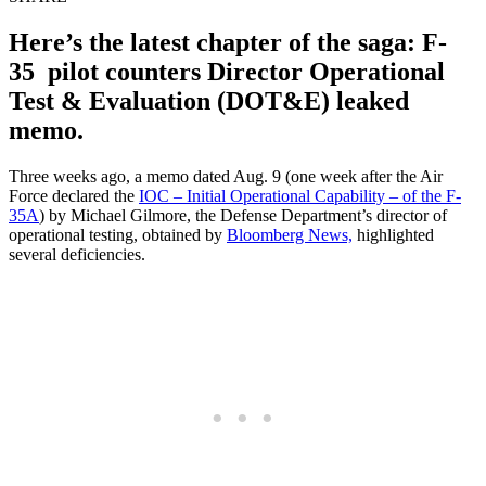
Here’s the latest chapter of the saga: F-
35 pilot counters Director Operational
Test & Evaluation (DOT&E) leaked
memo.
Three weeks ago, a memo dated Aug. 9 (one week after the Air
Force declared the
IOC – Initial Operational Capability – of the F-
35A
) by Michael Gilmore, the Defense Department’s director of
operational testing, obtained by
Bloomberg News,
highlighted
several deficiencies.