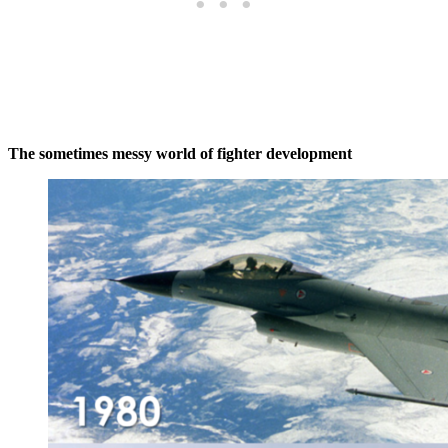
The sometimes messy world of fighter development