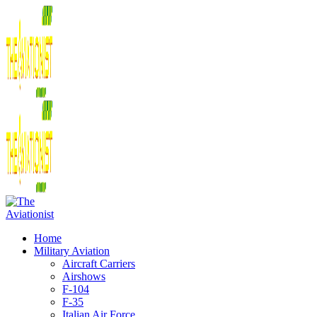
Home
Military Aviation
Aircraft Carriers
Airshows
F-104
F-35
Italian Air Force