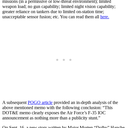
missions (in a permissive or low-threat environment); limited
weapon load; no gun capability; limited night vision capability;
greater reliance on tankers due to limited on-station time;
unacceptable sensor fusion; etc. You can read them all
here.
A subsequent
POGO article
provided an in-depth analysis of the
above mentioned memo with the following conclusion: “This
DOT&E memo clearly exposes the Air Force’s F-35 IOC
announcement as nothing more than a publicity stunt.”
On Sept. 16, a new story written by Major Morten “Dolby” Hanche,