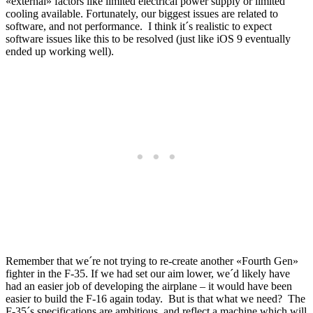
«external» factors like limited electrical power supply or limited
cooling available. Fortunately, our biggest issues are related to
software, and not performance. I think it´s realistic to expect
software issues like this to be resolved (just like iOS 9 eventually
ended up working well).
Remember that we´re not trying to re-create another «Fourth Gen»
fighter in the F-35. If we had set our aim lower, we´d likely have
had an easier job of developing the airplane – it would have been
easier to build the F-16 again today. But is that what we need? The
F-35´s specifications are ambitious, and reflect a machine which will