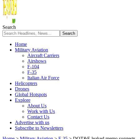
Search
Home
Military Aviation
Aircraft Carriers
Airshows
F-104
F-35
Italian Air Force
Helicopters
Drones
Global Hotspots
Explore
About Us
Work with Us
Contact Us
Advertise with us
Subscribe to Newsletters
Home
>
Military Aviation
>
F-35
>
DOT&E leaked memo suggests