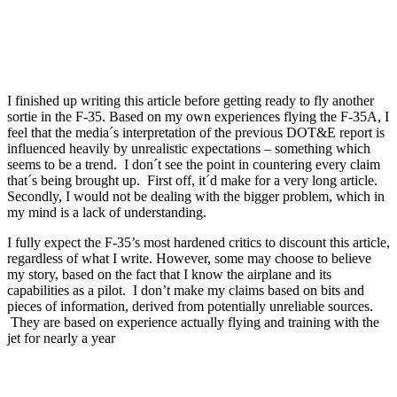
I finished up writing this article before getting ready to fly another
sortie in the F-35. Based on my own experiences flying the F-35A, I
feel that the media´s interpretation of the previous DOT&E report is
influenced heavily by unrealistic expectations – something which
seems to be a trend. I don´t see the point in countering every claim
that´s being brought up. First off, it´d make for a very long article.
Secondly, I would not be dealing with the bigger problem, which in
my mind is a lack of understanding.
I fully expect the F-35’s most hardened critics to discount this article,
regardless of what I write. However, some may choose to believe
my story, based on the fact that I know the airplane and its
capabilities as a pilot. I don’t make my claims based on bits and
pieces of information, derived from potentially unreliable sources.
They are based on experience actually flying and training with the
jet for nearly a year