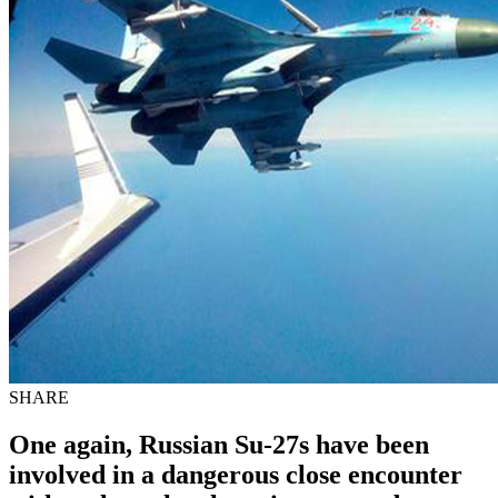
SHARE
One again, Russian Su-27s have been
involved in a dangerous close encounter