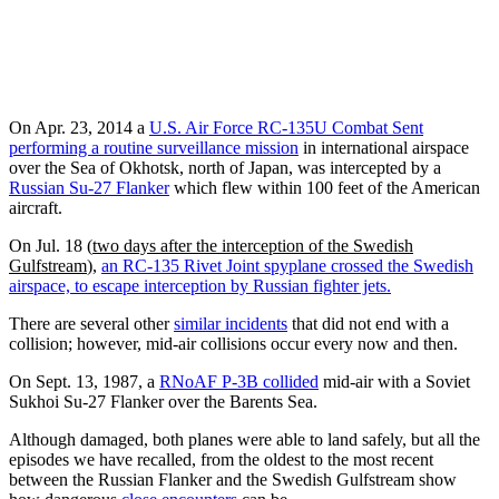
On Apr. 23, 2014 a
U.S. Air Force RC-135U Combat Sent
performing a routine surveillance mission
in international airspace
over the Sea of Okhotsk, north of Japan, was intercepted by a
Russian Su-27 Flanker
which flew within 100 feet of the American
aircraft.
On Jul. 18 (
two days after the interception of the Swedish
Gulfstream
),
an RC-135 Rivet Joint spyplane crossed the Swedish
airspace, to escape interception by Russian fighter jets.
There are several other
similar incidents
that did not end with a
collision; however, mid-air collisions occur every now and then.
On Sept. 13, 1987, a
RNoAF P-3B collided
mid-air with a Soviet
Sukhoi Su-27 Flanker over the Barents Sea.
Although damaged, both planes were able to land safely, but all the
episodes we have recalled, from the oldest to the most recent
between the Russian Flanker and the Swedish Gulfstream show