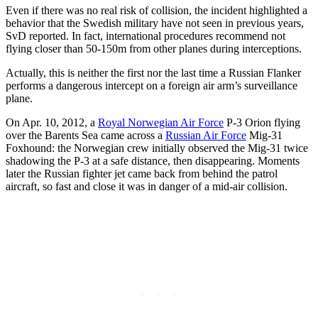
Even if there was no real risk of collision, the incident highlighted
a
behavior that the Swedish military have not seen in previous years,
SvD reported. In fact, international procedures recommend not
flying closer than 50-150m from other planes during interceptions.
Actually, this is neither the first nor the last time a Russian Flanker
performs a dangerous intercept on a foreign air arm’s surveillance
plane.
On Apr. 10, 2012, a
Royal Norwegian Air Force
P-3 Orion flying
over the Barents Sea came across a
Russian Air Force
Mig-31
Foxhound: the Norwegian crew initially observed the Mig-31 twice
shadowing the P-3 at a safe distance, then disappearing. Moments
later the Russian fighter jet came back from behind the patrol
aircraft, so fast and close it was in danger of a mid-air collision.