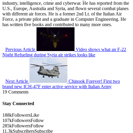
industry, intelligence, crime and cyberwar. He has reported from the
U.S., Europe, Australia and Syria, and flown several combat planes
with different air forces. He is a former 2nd Lt. of the Italian Air
Force, a private pilot and a graduate in Computer Engineering. He
has written five books and contributed to many more ones.
Previous Article
Video shows what an F-22
Night Refueling during Syria air strikes looks like
Next Article
Chinook Forever! First two
brand new ICH-47F enter active service with Italian Army
19 Comments
Stay Connected
188k
Followers
Like
107k
Followers
Follow
285k
Followers
Follow
11.3k
Subscribers
Subscribe