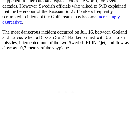
happened in international airspace across the world, for several
decades. However, Swedish officials who talked to SvD explained
that the behaviour of the Russian Su-27 Flankers frequently
scrambled to intercept the Gulfstreams has become
increasingly
aggressive
.
The most dangerous incident occurred on Jul. 16, between Gotland
and Latvia, when a Russian Su-27 Flanker, armed with 6 air-to-air
missiles, intercepted one of the two Swedish ELINT jet, and flew as
close as 10,7 meters of the spyplane.