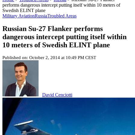
performs dangerous intercept putting itself within 10 meters of
Swedish ELINT plane
Military Aviation
Russia
Troubled Areas
Russian Su-27 Flanker performs
dangerous intercept putting itself within
10 meters of Swedish ELINT plane
Published on: October 2, 2014 at 10:49 PM CEST
David Cenciotti