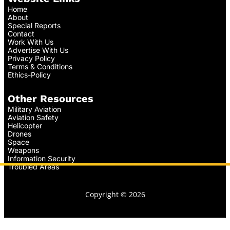
Home
About
Special Reports
Contact
Work With Us
Advertise With Us
Privacy Policy
Terms & Conditions
Ethics-Policy
Other Resources
Military Aviation
Aviation Safety
Helicopter
Drones
Space
Weapons
Information Security
Troubled Areas
Copyright © 2026