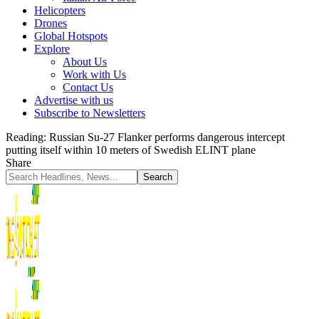
Helicopters
Drones
Global Hotspots
Explore
About Us
Work with Us
Contact Us
Advertise with us
Subscribe to Newsletters
Reading:
Russian Su-27 Flanker performs dangerous intercept
putting itself within 10 meters of Swedish ELINT plane
Share