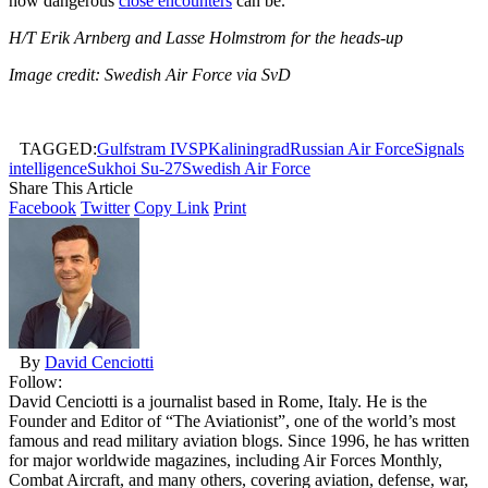
how dangerous
close encounters
can be.
H/T Erik Arnberg and Lasse
Holmstrom for the heads-up
Image credit: Swedish Air Force via SvD
TAGGED:
Gulfstram IVSP
Kaliningrad
Russian Air Force
Signals
intelligence
Sukhoi Su-27
Swedish Air Force
Share This Article
Facebook
Twitter
Copy Link
Print
By
David Cenciotti
Follow:
David Cenciotti is a journalist based in Rome, Italy. He is the
Founder and Editor of “The Aviationist”, one of the world’s most
famous and read military aviation blogs. Since 1996, he has written
for major worldwide magazines, including Air Forces Monthly,
Combat Aircraft, and many others, covering aviation, defense, war,