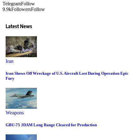
Telegram
Follow
9.9k
Followers
Follow
Latest News
Iran
Iran Shows Off Wreckage of U.S. Aircraft Lost During Operation Epic
Fury
Weapons
GBU-75 JDAM Long Range Cleared for Production