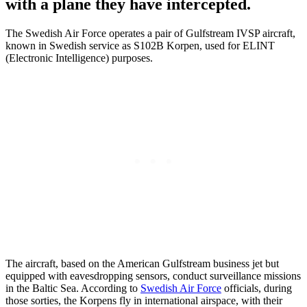
with a plane they have intercepted.
The Swedish Air Force operates a pair of Gulfstream IVSP aircraft,
known in Swedish service as S102B Korpen, used for ELINT
(Electronic Intelligence) purposes.
The aircraft, based on the American Gulfstream business jet but
equipped with eavesdropping sensors, conduct surveillance missions
in the Baltic Sea. According to
Swedish Air Force
officials, during
those sorties, the Korpens fly in international airspace, with their