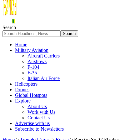
Search
Home
Military Aviation
Aircraft Carriers
Airshows
F-104
F-35
Italian Air Force
Helicopters
Drones
Global Hotspots
Explore
About Us
Work with Us
Contact Us
Advertise with us
Subscribe to Newsletters
Home
>
Troubled Areas
>
Russia
>
Russian Su-27 Flanker