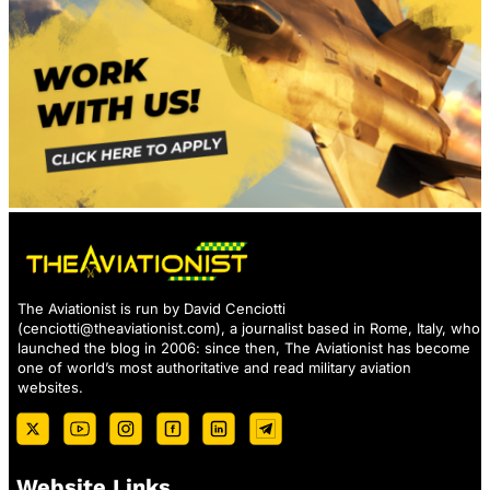
The Aviationist is run by David Cenciotti
(
cenciotti@theaviationist.com
), a journalist based in Rome, Italy, who
launched the blog in 2006: since then, The Aviationist has become
one of world’s most authoritative and read military aviation
websites.
Website Links