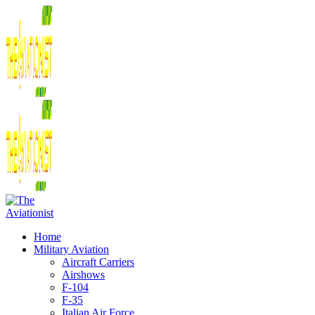
Home
Military Aviation
Aircraft Carriers
Airshows
F-104
F-35
Italian Air Force