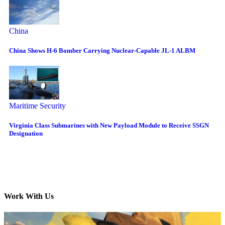
China
China Shows H-6 Bomber Carrying Nuclear-Capable JL-1 ALBM
Maritime Security
Virginia Class Submarines with New Payload Module to Receive SSGN
Designation
Work With Us