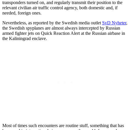
transponders turned on, and regularly transmit their position to the
relevant civilian air traffic control agency, both domestic and, if
needed, foreign ones.
Nevertheless, as reported by the Swedish media outlet
SvD Nyheter
,
the Swedish spyplanes are almost always intercepted by Russian
armed fighter jets on Quick Reaction Alert at the Russian airbase in
the Kaliningrad enclave.
Most of times such encounters are routine stuff, something that has