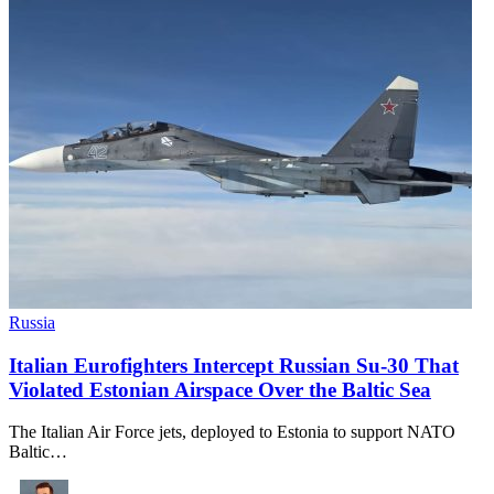
Russia
Italian Eurofighters Intercept Russian Su-30 That
Violated Estonian Airspace Over the Baltic Sea
The Italian Air Force jets, deployed to Estonia to support NATO
Baltic…