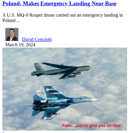
Poland, Makes Emergency Landing Near Base
A U.S. MQ-9 Reaper drone carried out an emergency landing in
Poland…
David Cenciotti
March 19, 2024