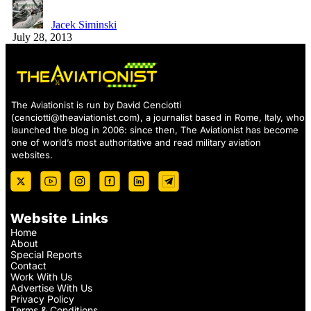
Jacek Siminski
July 28, 2013
The Aviationist is run by David Cenciotti
(
cenciotti@theaviationist.com
), a journalist based in Rome, Italy, who
launched the blog in 2006: since then, The Aviationist has become
one of world’s most authoritative and read military aviation
websites.
Website Links
Home
About
Special Reports
Contact
Work With Us
Advertise With Us
Privacy Policy
Terms & Conditions