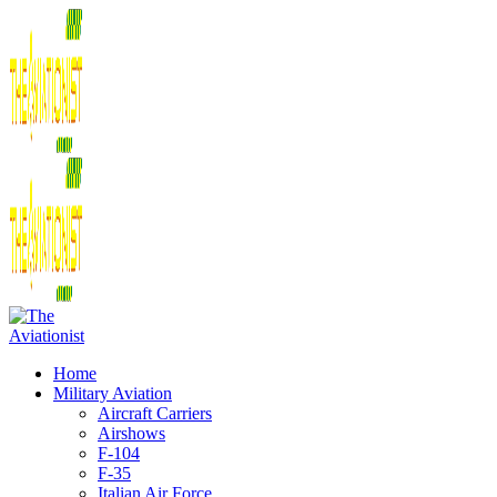
Home
Military Aviation
Aircraft Carriers
Airshows
F-104
F-35
Italian Air Force