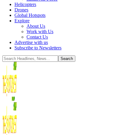
Helicopters
Drones
Global Hotspots
Explore
About Us
Work with Us
Contact Us
Advertise with us
Subscribe to Newsletters