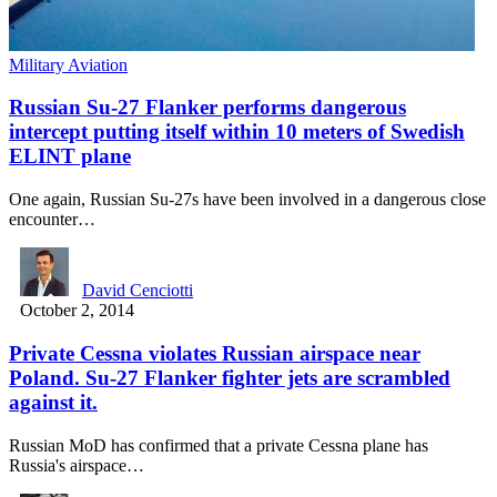
Military Aviation
Russian Su-27 Flanker performs dangerous
intercept putting itself within 10 meters of Swedish
ELINT plane
One again, Russian Su-27s have been involved in a dangerous close
encounter…
David Cenciotti
October 2, 2014
Private Cessna violates Russian airspace near
Poland. Su-27 Flanker fighter jets are scrambled
against it.
Russian MoD has confirmed that a private Cessna plane has
Russia's airspace…