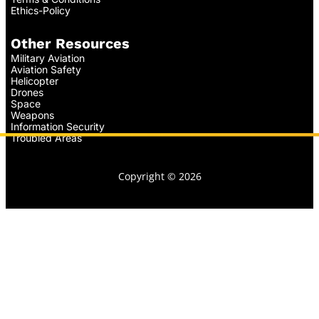
Ethics-Policy
Other Resources
Military Aviation
Aviation Safety
Helicopter
Drones
Space
Weapons
Information Security
Troubled Areas
Copyright © 2026