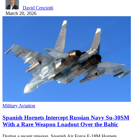
David Cenciotti
March 20, 2026
Military Aviation
Spanish Hornets Intercept Russian Navy Su-30SM
With a Rare Weapon Loadout Over the Baltic
During a recent mission, Spanish Air Force F-18M Hornets