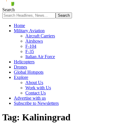
Search
Home
Military Aviation
Aircraft Carriers
Airshows
F-104
F-35
Italian Air Force
Helicopters
Drones
Global Hotspots
Explore
About Us
Work with Us
Contact Us
Advertise with us
Subscribe to Newsletters
Tag:
Kaliningrad