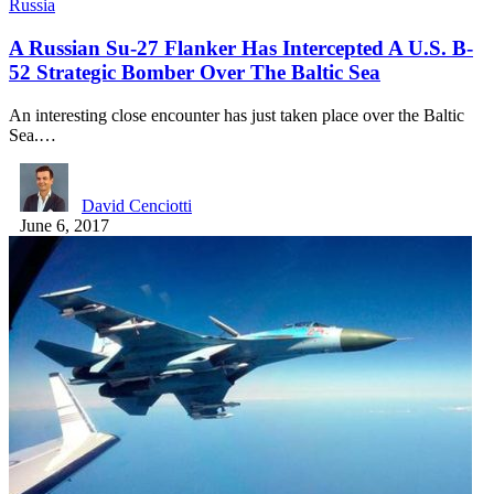
Russia
A Russian Su-27 Flanker Has Intercepted A U.S. B-
52 Strategic Bomber Over The Baltic Sea
An interesting close encounter has just taken place over the Baltic
Sea.…
David Cenciotti
June 6, 2017