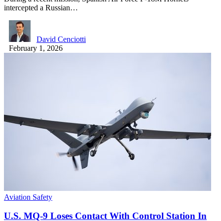
intercepted a Russian…
David Cenciotti
February 1, 2026
Aviation Safety
U.S. MQ-9 Loses Contact With Control Station In