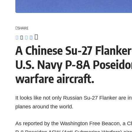
SHARE
A Chinese Su-27 Flanker 
U.S. Navy P-8A Poseido
warfare aircraft.
It looks like not only
Russian Su-27 Flanker
are in
planes
around the world.
As reported by the
Washington Free Beacon
, a
C