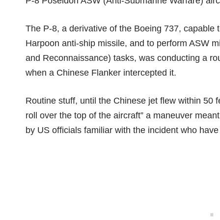
P-8 Poseidon ASW (Anti-Submarine Warfare) aircr
The P-8, a derivative of the Boeing 737, capable 
Harpoon anti-ship missile, and to perform ASW mis
and Reconnaissance) tasks, was conducting a routi
when a Chinese Flanker intercepted it.
Routine stuff, until the Chinese jet flew within 50 
roll over the top of the aircraft” a maneuver mean
by US officials familiar with the incident who ha