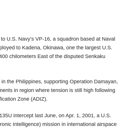
d to U.S. Navy’s VP-16, a squadron based at Naval
deployed to Kadena, Okinawa, one the largest U.S.
 400 chilometers East of the disputed
Senkaku
.
 in the Philippines
, supporting Operation Damayan,
nts in region where tension is still high following
fication Zone (ADIZ)
.
35U intercept last June
, on Apr. 1, 2001, a U.S.
onic Intelligence) mission in international airspace