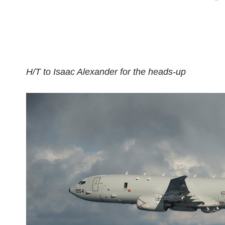
H/T to Isaac Alexander for the heads-up