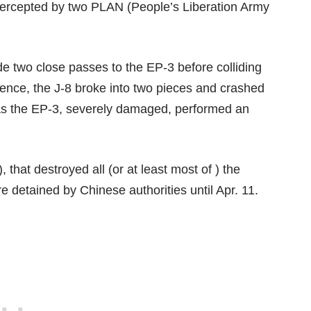
tercepted by two PLAN (People’s Liberation Army
e two close passes to the EP-3 before colliding
uence, the J-8 broke into two pieces and crashed
reas the EP-3, severely damaged, performed an
at destroyed all (or at least most of ) the
e detained by Chinese authorities until Apr. 11.