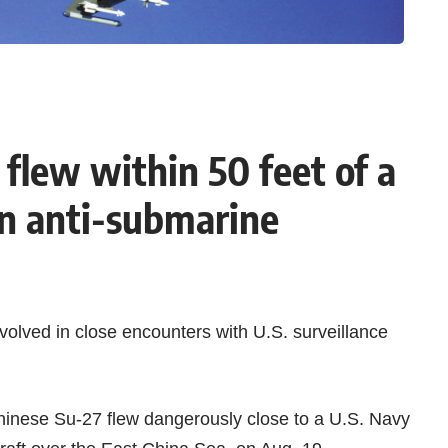
flew within 50 feet of a
n anti-submarine
volved in close encounters with
U.S. surveillance
hinese Su-27
flew dangerously close to a U.S. Navy