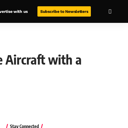
vertise with us
Subscribe to Newsletters
 Aircraft with a
Stay Connected