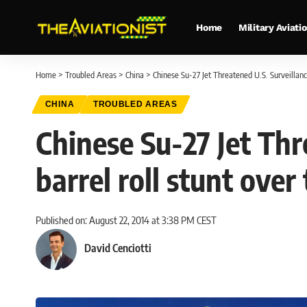
Home
Military Aviati
Home
>
Troubled Areas
>
China
>
Chinese Su-27 Jet Threatened U.S. Surveillance 
CHINA
TROUBLED AREAS
Chinese Su-27 Jet Thr
barrel roll stunt over 
Published on: August 22, 2014 at 3:38 PM CEST
David Cenciotti