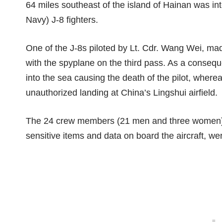
64 miles southeast of the island of Hainan
was in
Navy) J-8 fighters.
One of the J-8s piloted by Lt. Cdr. Wang Wei, mad
with the spyplane on the third pass. As a conseq
into the sea causing the death of the pilot, whe
unauthorized landing at China’s Lingshui airfield.
The 24 crew members (21 men and three women), th
sensitive items and data on board the aircraft, wer