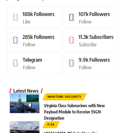
188k
Followers
107k
Followers
Like
Follow
285k
Followers
11.3k
Subscribers
Follow
Subscribe
Telegram
9.9k
Followers
Follow
Follow
Latest News
MARITIME SECURITY
Virginia Class Submarines with New
Payload Module to Receive SSGN
Designation
F-35