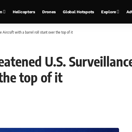
on
Helicopters
Drones
Global Hotspots
Explore
Ad
Aircraft with a barrel roll stunt over the top of it
eatened U.S. Surveillance
the top of it