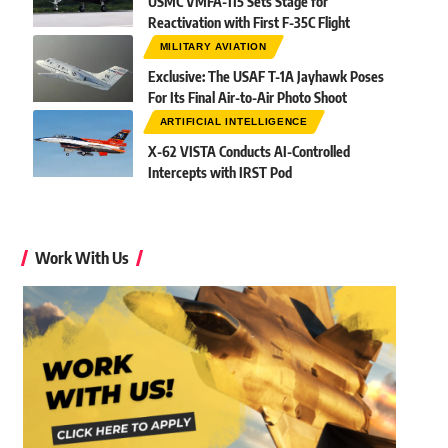
USMC VMFA-115 Sets Stage for
Reactivation with First F-35C Flight
MILITARY AVIATION
Exclusive: The USAF T-1A Jayhawk Poses
For Its Final Air-to-Air Photo Shoot
ARTIFICIAL INTELLIGENCE
X-62 VISTA Conducts AI-Controlled
Intercepts with IRST Pod
Work With Us