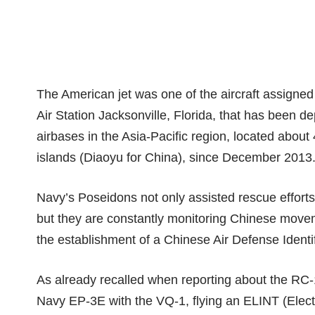
The American jet was one of the aircraft assigne
Air Station Jacksonville, Florida, that has been 
airbases in the Asia-Pacific region, located about
islands (Diaoyu for China)
, since December 2013
Navy’s Poseidons not only assisted
rescue efforts
but they are constantly monitoring Chinese moveme
the establishment of a
Chinese Air Defense Identi
As already recalled when reporting about the
RC-1
Navy
EP-3E
with the VQ-1, flying an ELINT (Electr