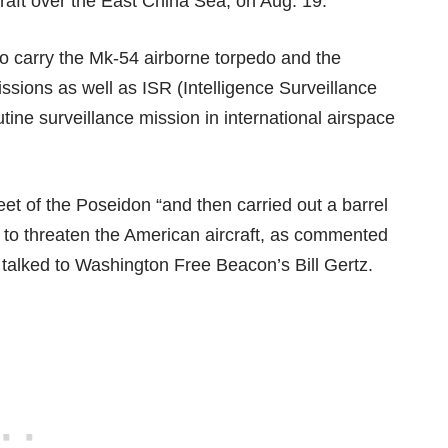
aft over the East China Sea, on Aug. 19.
to carry the Mk-54 airborne torpedo and the
sions as well as ISR (Intelligence Surveillance
ne surveillance mission in international airspace
feet of the Poseidon “and then carried out a barrel
t to threaten the American aircraft, as commented
ve talked to Washington Free Beacon’s
Bill Gertz.