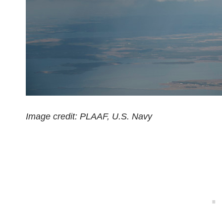
Image credit: PLAAF, U.S. Navy