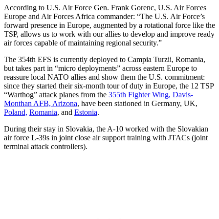
According to U.S. Air Force Gen. Frank Gorenc, U.S. Air Forces
Europe and Air Forces Africa commander: “The U.S. Air Force’s
forward presence in Europe, augmented by a rotational force like the
TSP, allows us to work with our allies to develop and improve ready
air forces capable of maintaining regional security.”
The 354th EFS is currently deployed to Campia Turzii, Romania,
but takes part in “micro deployments” across eastern Europe to
reassure local NATO allies and show them the U.S. commitment:
since they started their six-month tour of duty in Europe, the 12 TSP
“Warthog” attack planes from the
355th Fighter Wing, Davis-
Monthan AFB, Arizona
, have been stationed in Germany, UK,
Poland,
Romania
, and
Estonia
.
During their stay in Slovakia, the A-10 worked with the Slovakian
air force L-39s in joint close air support training with JTACs (joint
terminal attack controllers).