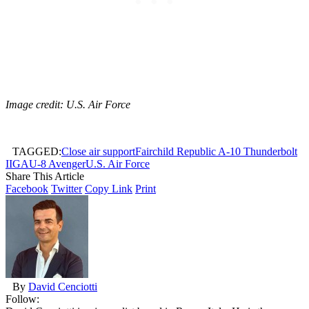
Image credit: U.S. Air Force
TAGGED:
Close air support
Fairchild Republic A-10 Thunderbolt
II
GAU-8 Avenger
U.S. Air Force
Share This Article
Facebook
Twitter
Copy Link
Print
By
David Cenciotti
Follow: