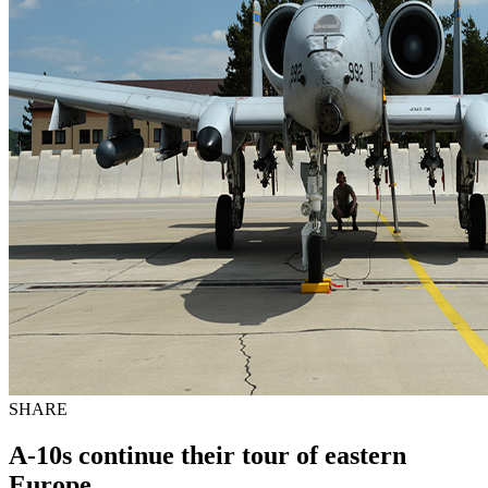
SHARE
A-10s continue their tour of eastern
Europe.