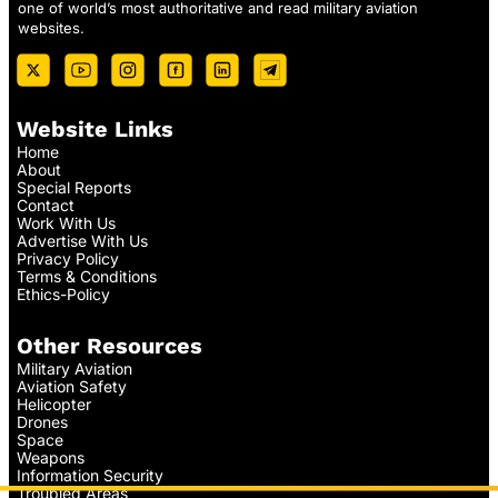
one of world’s most authoritative and read military aviation
websites.
Website Links
Home
About
Special Reports
Contact
Work With Us
Advertise With Us
Privacy Policy
Terms & Conditions
Ethics-Policy
Other Resources
Military Aviation
Aviation Safety
Helicopter
Drones
Space
Weapons
Information Security
Troubled Areas