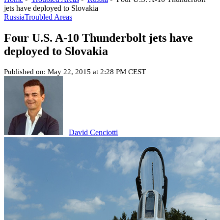
jets have deployed to Slovakia
Russia
Troubled Areas
Four U.S. A-10 Thunderbolt jets have
deployed to Slovakia
Published on: May 22, 2015 at 2:28 PM CEST
David Cenciotti