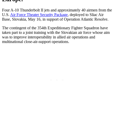
Four A-10 Thunderbolt II jets and approximately 40 airmen from the
U.S.
Air Force Theater Security Package
, deployed to Sliac Air
Base, Slovakia, May 16, in support of Operation Atlantic Resolve.
The contingent of the 354th Expeditionary Fighter Squadron have
taken part to a joint training with the Slovakian air force whose aim
was to improve interoperability in allied air operations and
multinational close-air-support operations.