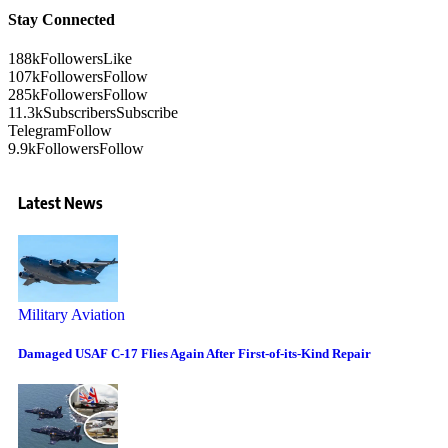
Stay Connected
188k
Followers
Like
107k
Followers
Follow
285k
Followers
Follow
11.3k
Subscribers
Subscribe
Telegram
Follow
9.9k
Followers
Follow
Latest News
Military Aviation
Damaged USAF C-17 Flies Again After First-of-its-Kind Repair