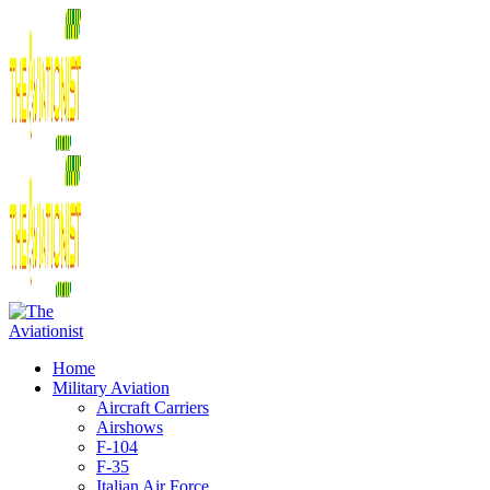
Home
Military Aviation
Aircraft Carriers
Airshows
F-104
F-35
Italian Air Force