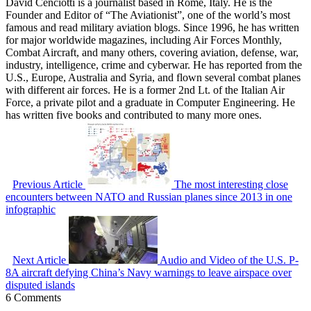
David Cenciotti is a journalist based in Rome, Italy. He is the
Founder and Editor of “The Aviationist”, one of the world’s most
famous and read military aviation blogs. Since 1996, he has written
for major worldwide magazines, including Air Forces Monthly,
Combat Aircraft, and many others, covering aviation, defense, war,
industry, intelligence, crime and cyberwar. He has reported from the
U.S., Europe, Australia and Syria, and flown several combat planes
with different air forces. He is a former 2nd Lt. of the Italian Air
Force, a private pilot and a graduate in Computer Engineering. He
has written five books and contributed to many more ones.
Previous Article
The most interesting close
encounters between NATO and Russian planes since 2013 in one
infographic
Next Article
Audio and Video of the U.S. P-
8A aircraft defying China’s Navy warnings to leave airspace over
disputed islands
6 Comments