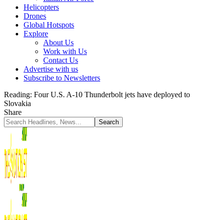
Helicopters
Drones
Global Hotspots
Explore
About Us
Work with Us
Contact Us
Advertise with us
Subscribe to Newsletters
Reading:
Four U.S. A-10 Thunderbolt jets have deployed to
Slovakia
Share