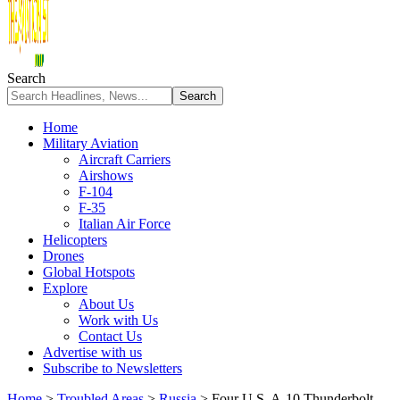
Search
Home
Military Aviation
Aircraft Carriers
Airshows
F-104
F-35
Italian Air Force
Helicopters
Drones
Global Hotspots
Explore
About Us
Work with Us
Contact Us
Advertise with us
Subscribe to Newsletters
Home
>
Troubled Areas
>
Russia
>
Four U.S. A-10 Thunderbolt