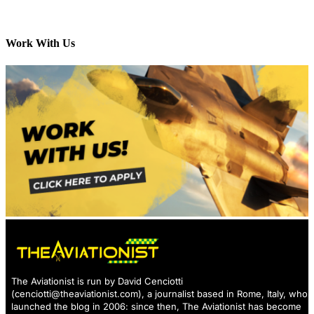
Work With Us
The Aviationist is run by David Cenciotti
(
cenciotti@theaviationist.com
), a journalist based in Rome, Italy, who
launched the blog in 2006: since then, The Aviationist has become