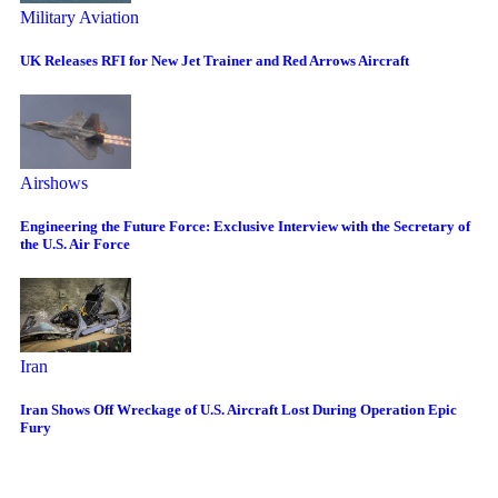
Military Aviation
UK Releases RFI for New Jet Trainer and Red Arrows Aircraft
Airshows
Engineering the Future Force: Exclusive Interview with the Secretary of
the U.S. Air Force
Iran
Iran Shows Off Wreckage of U.S. Aircraft Lost During Operation Epic
Fury