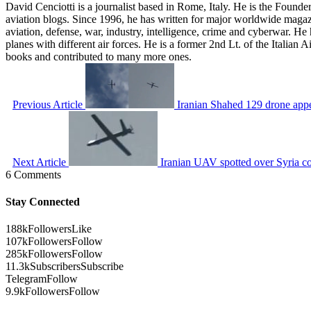
David Cenciotti is a journalist based in Rome, Italy. He is the Founde
aviation blogs. Since 1996, he has written for major worldwide maga
aviation, defense, war, industry, intelligence, crime and cyberwar. H
planes with different air forces. He is a former 2nd Lt. of the Italian
books and contributed to many more ones.
Previous Article
Iranian Shahed 129 drone app
Next Article
Iranian UAV spotted over Syria co
6 Comments
Stay Connected
188k
Followers
Like
107k
Followers
Follow
285k
Followers
Follow
11.3k
Subscribers
Subscribe
Telegram
Follow
9.9k
Followers
Follow