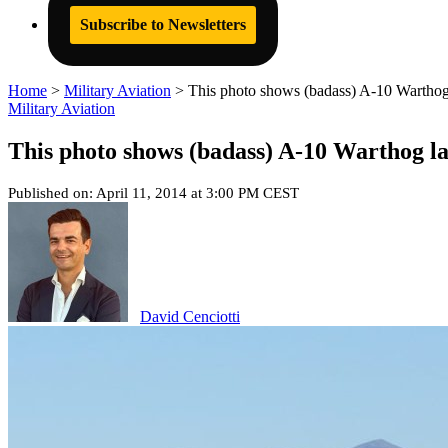
Subscribe to Newsletters
Home
>
Military Aviation
>
This photo shows (badass) A-10 Warthog
Military Aviation
This photo shows (badass) A-10 Warthog l
Published on: April 11, 2014 at 3:00 PM CEST
David Cenciotti