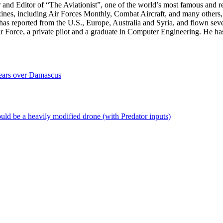
r and Editor of “The Aviationist”, one of the world’s most famous and r
zines, including Air Forces Monthly, Combat Aircraft, and many others,
e has reported from the U.S., Europe, Australia and Syria, and flown sev
 Air Force, a private pilot and a graduate in Computer Engineering. He ha
ears over Damascus
uld be a heavily modified drone (with Predator inputs)