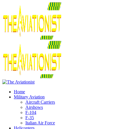
Home
Military Aviation
Aircraft Carriers
Airshows
F-104
F-35
Italian Air Force
Helicopters