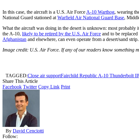
In this case, the aircraft is a U.S. Air Force
A-10 Warthog
, wearing th
National Guard
stationed at
Warfield Air National Guard Base
, Middl
What the aircraft was doing in the desert is unknown: most probably it
the A-10,
likely to be retired by the U.S. Air Force
and to be replaced 
Afghanistan
and elsewhere, can even operate from a desert/sand strip.
Image credit: U.S. Air Force. If any of our readers know something m
TAGGED:
Close air support
Fairchild Republic A-10 Thunderbolt II
Share This Article
Facebook
Twitter
Copy Link
Print
By
David Cenciotti
Follow: