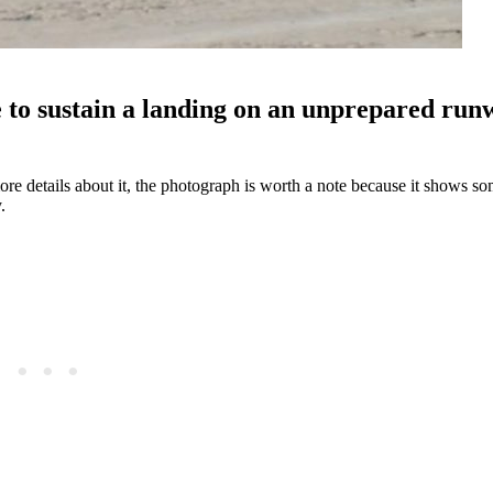
e to sustain a landing on an unprepared run
re details about it, the photograph is worth a note because it shows s
.