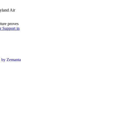
yland Air
cture proves
r Support in