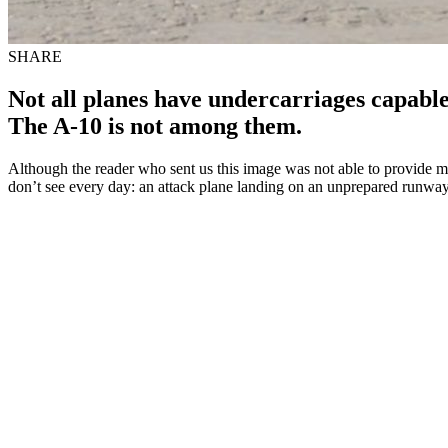
SHARE
Not all planes have undercarriages capabl
The A-10 is not among them.
Although the reader who sent us this image was not able to provide mo
don’t see every day: an attack plane landing on an unprepared runway