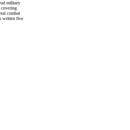
ead military
 covering
eral combat
s written five