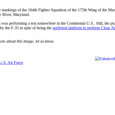
e markings of the 104th Fighter Squadron of the 175th Wing of the Mar
e River, Maryland.
 was performing a test somewhere in the Continental U.S.. Still, the pi
by the F-35 in spite of being the
preferred platform to perform Close Ai
ore about this image, let us know.
U.S. Air Force