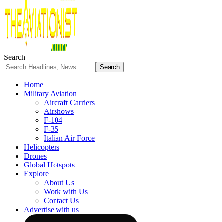
Search
Home
Military Aviation
Aircraft Carriers
Airshows
F-104
F-35
Italian Air Force
Helicopters
Drones
Global Hotspots
Explore
About Us
Work with Us
Contact Us
Advertise with us