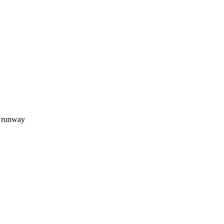
d runway