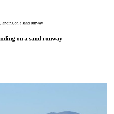
 landing on a sand runway
anding on a sand runway