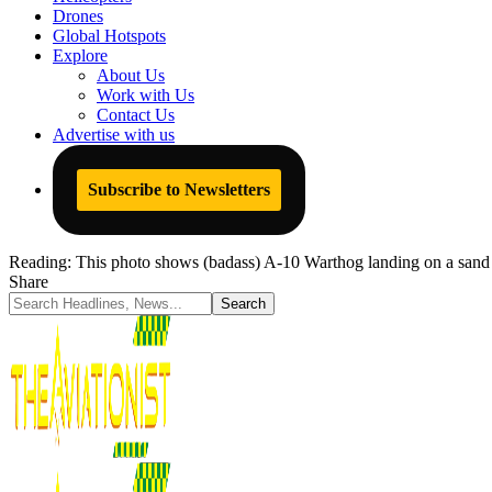
Drones
Global Hotspots
Explore
About Us
Work with Us
Contact Us
Advertise with us
Subscribe to Newsletters
Reading:
This photo shows (badass) A-10 Warthog landing on a san
Share