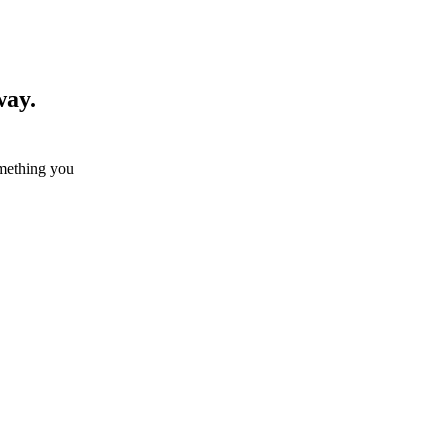
way.
omething you