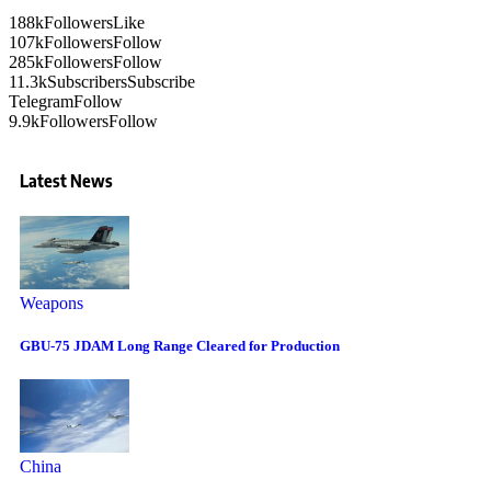
188k
Followers
Like
107k
Followers
Follow
285k
Followers
Follow
11.3k
Subscribers
Subscribe
Telegram
Follow
9.9k
Followers
Follow
Latest News
Weapons
GBU-75 JDAM Long Range Cleared for Production
China