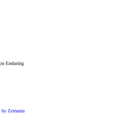
ion Enduring