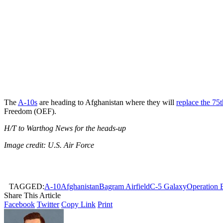
The
A-10s
are heading to Afghanistan where they will
replace the 75
Freedom (OEF).
H/T to Warthog News for the heads-up
Image credit: U.S. Air Force
TAGGED:
A-10
Afghanistan
Bagram Airfield
C-5 Galaxy
Operation 
Share This Article
Facebook
Twitter
Copy Link
Print