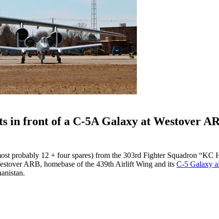
s in front of a C-5A Galaxy at Westover A
ost probably 12 + four spares) from the 303rd Fighter Squadron “KC
stover ARB, homebase of the 439th Airlift Wing and its
C-5 Galaxy air
anistan.