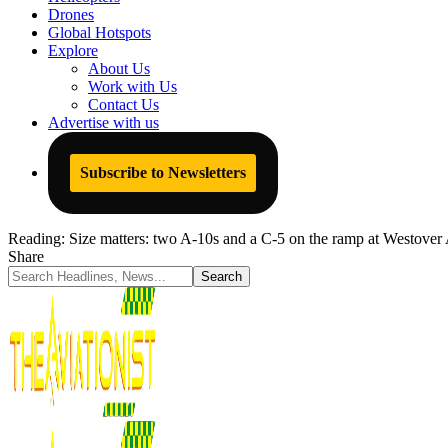
Drones
Global Hotspots
Explore
About Us
Work with Us
Contact Us
Advertise with us
Subscribe to Newsletters
Reading:
Size matters: two A-10s and a C-5 on the ramp at Westover
Share