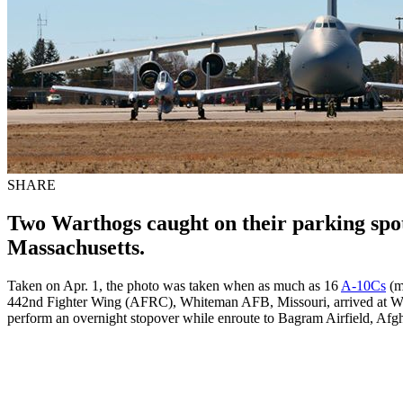
SHARE
Two Warthogs caught on their parking spot
Massachusetts.
Taken on Apr. 1, the photo was taken when as much as 16
A-10Cs
(m
442nd Fighter Wing (AFRC), Whiteman AFB, Missouri, arrived at We
perform an overnight stopover while enroute to Bagram Airfield, Afgh