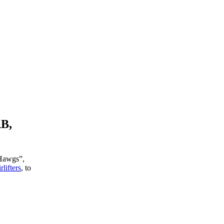
RB,
 Hawgs”,
lifters
, to