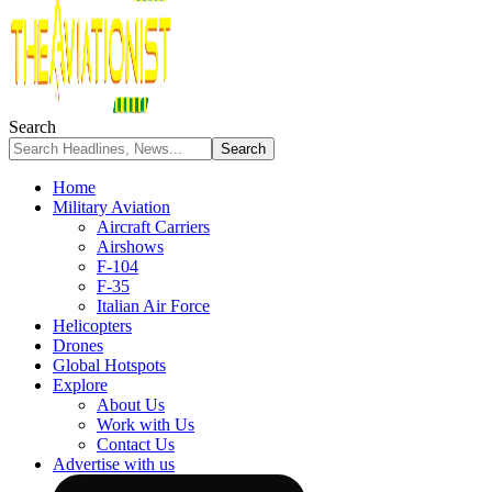
Search
Home
Military Aviation
Aircraft Carriers
Airshows
F-104
F-35
Italian Air Force
Helicopters
Drones
Global Hotspots
Explore
About Us
Work with Us
Contact Us
Advertise with us