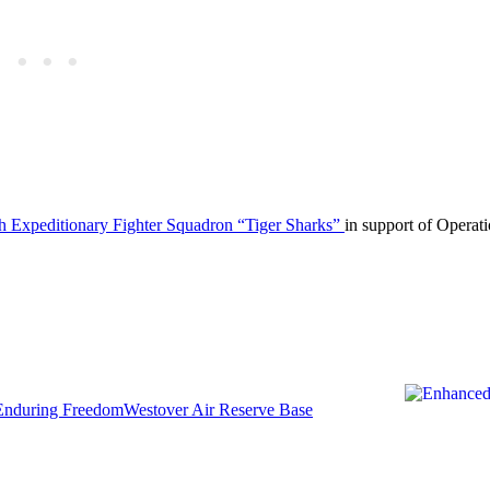
th Expeditionary Fighter Squadron “Tiger Sharks”
in support of Operat
Enduring Freedom
Westover Air Reserve Base