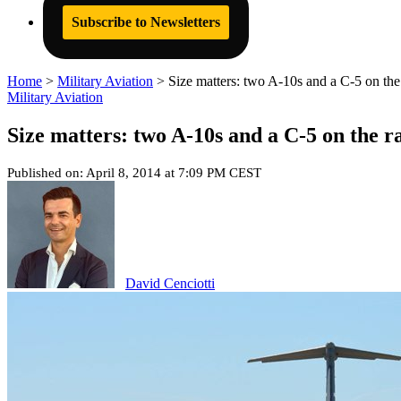
Subscribe to Newsletters
Home
>
Military Aviation
>
Size matters: two A-10s and a C-5 on th
Military Aviation
Size matters: two A-10s and a C-5 on the 
Published on: April 8, 2014 at 7:09 PM CEST
David Cenciotti