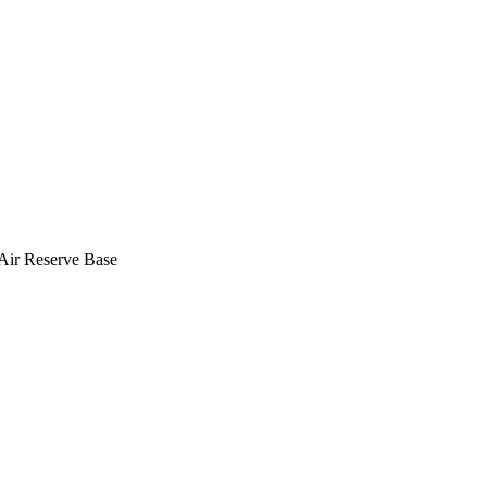
 Air Reserve Base