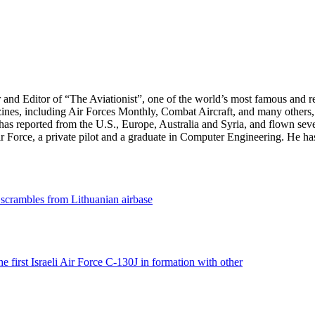
r and Editor of “The Aviationist”, one of the world’s most famous and r
zines, including Air Forces Monthly, Combat Aircraft, and many others,
e has reported from the U.S., Europe, Australia and Syria, and flown sev
 Air Force, a private pilot and a graduate in Computer Engineering. He ha
 scrambles from Lithuanian airbase
the first Israeli Air Force C-130J in formation with other