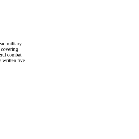
ead military
 covering
eral combat
s written five