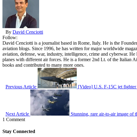
By
David Cenciotti
Follow:
David Cenciotti is a journalist based in Rome, Italy. He is the Founde
aviation blogs. Since 1996, he has written for major worldwide maga
aviation, defense, war, industry, intelligence, crime and cyberwar. H
planes with different air forces. He is a former 2nd Lt. of the Italian
books and contributed to many more ones.
Previous Article
[Video] U.S. F-15C jet fighter
Next Article
Stunning, rare air-to-air image of 
1 Comment
Stay Connected