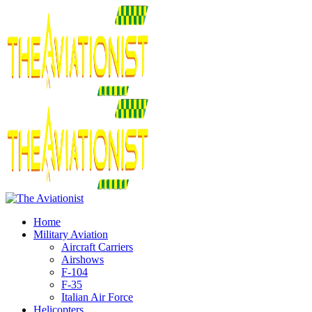
Home
Military Aviation
Aircraft Carriers
Airshows
F-104
F-35
Italian Air Force
Helicopters