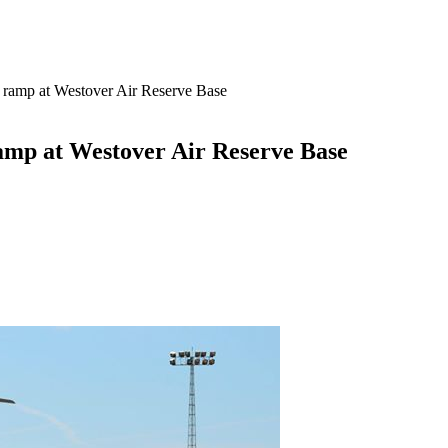
e ramp at Westover Air Reserve Base
ramp at Westover Air Reserve Base