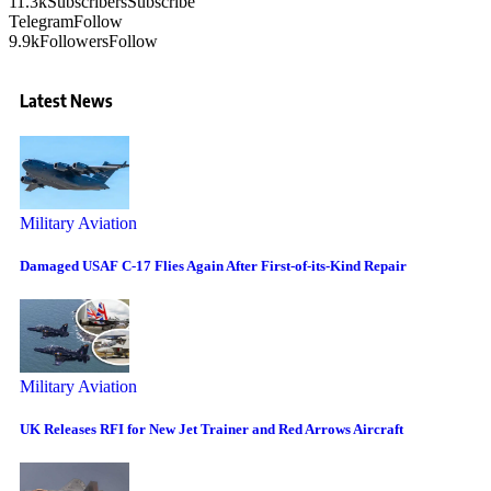
11.3k
Subscribers
Subscribe
Telegram
Follow
9.9k
Followers
Follow
Latest News
Military Aviation
Damaged USAF C-17 Flies Again After First-of-its-Kind Repair
Military Aviation
UK Releases RFI for New Jet Trainer and Red Arrows Aircraft