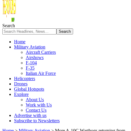
Search
Home
Military Aviation
Aircraft Carriers
Airshows
F-104
F-35
Italian Air Force
Helicopters
Drones
Global Hotspots
Explore
About Us
Work with Us
Contact Us
Advertise with us
Subscribe to Newsletters
Home
>
Military Aviation
>
More A-10C Warthogs returning from