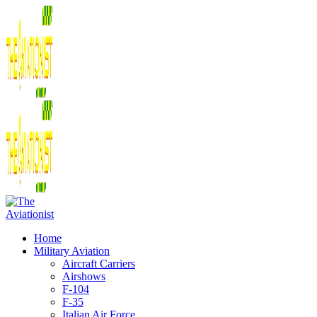
Home
Military Aviation
Aircraft Carriers
Airshows
F-104
F-35
Italian Air Force