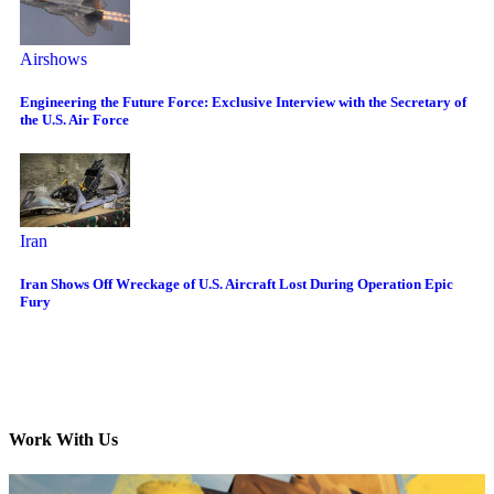
Airshows
Engineering the Future Force: Exclusive Interview with the Secretary of
the U.S. Air Force
Iran
Iran Shows Off Wreckage of U.S. Aircraft Lost During Operation Epic
Fury
Work With Us