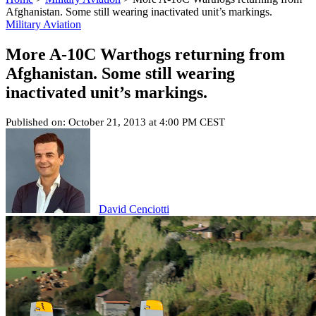
Afghanistan. Some still wearing inactivated unit’s markings.
Military Aviation
More A-10C Warthogs returning from
Afghanistan. Some still wearing
inactivated unit’s markings.
Published on: October 21, 2013 at 4:00 PM CEST
David Cenciotti