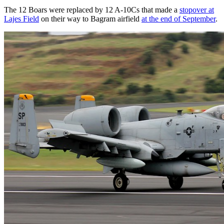
The 12 Boars were replaced by 12 A-10Cs that made a
stopover at
Lajes Field
on their way to Bagram airfield
at the end of September
.