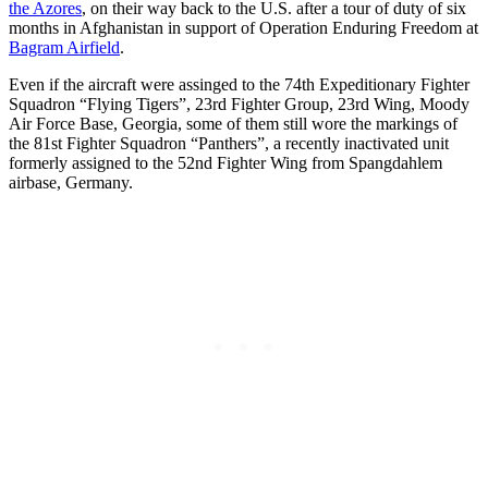
the Azores
, on their way back to the U.S. after a tour of duty of six
months in Afghanistan in support of Operation Enduring Freedom at
Bagram Airfield
.
Even if the aircraft were assinged to the 74th Expeditionary Fighter
Squadron “Flying Tigers”, 23rd Fighter Group, 23rd Wing, Moody
Air Force Base, Georgia, some of them still wore the markings of
the 81st Fighter Squadron “Panthers”, a recently inactivated unit
formerly assigned to the 52nd Fighter Wing from Spangdahlem
airbase, Germany.