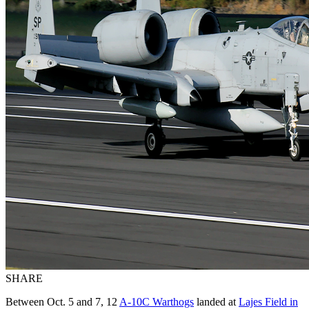
SHARE
Between Oct. 5 and 7, 12
A-10C Warthogs
landed at
Lajes Field in