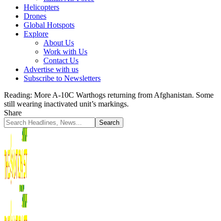
Helicopters
Drones
Global Hotspots
Explore
About Us
Work with Us
Contact Us
Advertise with us
Subscribe to Newsletters
Reading:
More A-10C Warthogs returning from Afghanistan. Some
still wearing inactivated unit’s markings.
Share