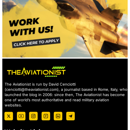
The Aviationist is run by David Cenciotti
(
cenciotti@theaviationist.com
), a journalist based in Rome, Italy, who
launched the blog in 2006: since then, The Aviationist has become
one of world’s most authoritative and read military aviation
websites.