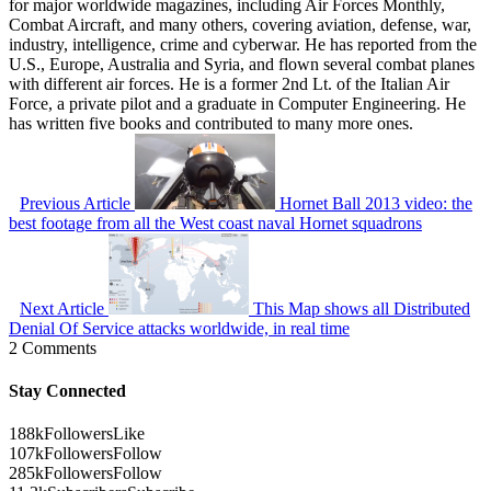
for major worldwide magazines, including Air Forces Monthly,
Combat Aircraft, and many others, covering aviation, defense, war,
industry, intelligence, crime and cyberwar. He has reported from the
U.S., Europe, Australia and Syria, and flown several combat planes
with different air forces. He is a former 2nd Lt. of the Italian Air
Force, a private pilot and a graduate in Computer Engineering. He
has written five books and contributed to many more ones.
Previous Article
Hornet Ball 2013 video: the
best footage from all the West coast naval Hornet squadrons
Next Article
This Map shows all Distributed
Denial Of Service attacks worldwide, in real time
2 Comments
Stay Connected
188k
Followers
Like
107k
Followers
Follow
285k
Followers
Follow