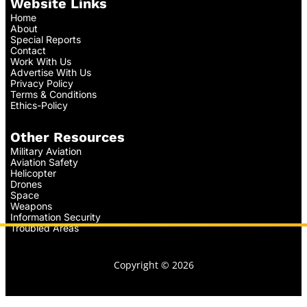
Website Links
Home
About
Special Reports
Contact
Work With Us
Advertise With Us
Privacy Policy
Terms & Conditions
Ethics-Policy
Other Resources
Military Aviation
Aviation Safety
Helicopter
Drones
Space
Weapons
Information Security
Troubled Areas
Copyright © 2026