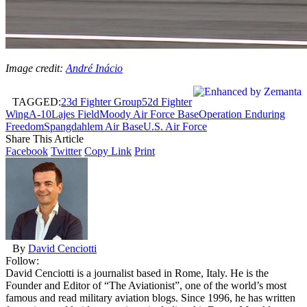
Image credit:
André Inácio
TAGGED:
23d Fighter Group
52d Fighter
Wing
A-10
Lajes Field
Moody Air Force Base
Operation Enduring
Freedom
Spangdahlem Air Base
U.S. Air Force
Share This Article
Facebook
Twitter
Copy Link
Print
By
David Cenciotti
Follow:
David Cenciotti is a journalist based in Rome, Italy. He is the
Founder and Editor of “The Aviationist”, one of the world’s most
famous and read military aviation blogs. Since 1996, he has written