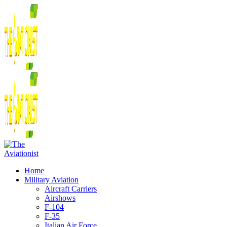
Home
Military Aviation
Aircraft Carriers
Airshows
F-104
F-35
Italian Air Force