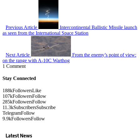
Previous Article
Intercontinental Ballistic Missile launch
as seen from the International Space Station
Next Article
From the enemy’s point of view:
on the range with A-10C Warthog
1 Comment
Stay Connected
188k
Followers
Like
107k
Followers
Follow
285k
Followers
Follow
11.3k
Subscribers
Subscribe
Telegram
Follow
9.9k
Followers
Follow
Latest News