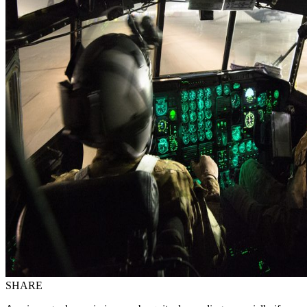
SHARE