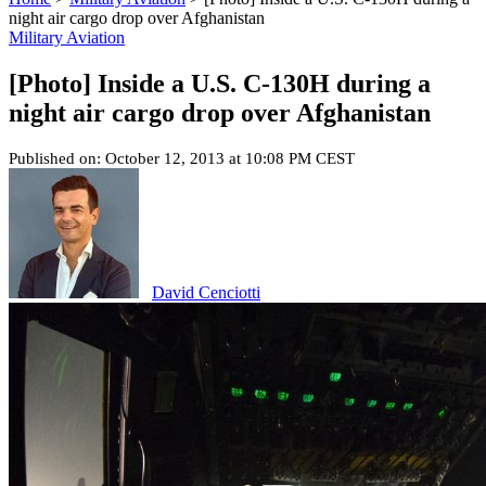
night air cargo drop over Afghanistan
Military Aviation
[Photo] Inside a U.S. C-130H during a
night air cargo drop over Afghanistan
Published on: October 12, 2013 at 10:08 PM CEST
David Cenciotti