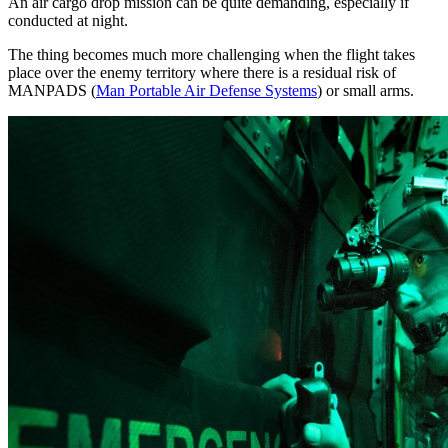
An air cargo drop mission can be quite demanding, especially if
conducted at night.
The thing becomes much more challenging when the flight takes
place over the enemy territory where there is a residual risk of
MANPADS (
Man Portable Air Defense Systems
) or small arms.