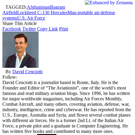
TAGGED:
Afghanistan
Bagram
Airfield
Lockheed C-130 Hercules
Man-portable air-defense
systems
U.S. Air Force
Share This Article
Facebook
Twitter
Copy Link
Print
By
David Cenciotti
Follow:
David Cenciotti is a journalist based in Rome, Italy. He is the
Founder and Editor of “The Aviationist”, one of the world’s most
famous and read military aviation blogs. Since 1996, he has written
for major worldwide magazines, including Air Forces Monthly,
Combat Aircraft, and many others, covering aviation, defense, war,
industry, intelligence, crime and cyberwar. He has reported from the
U.S., Europe, Australia and Syria, and flown several combat planes
with different air forces. He is a former 2nd Lt. of the Italian Air
Force, a private pilot and a graduate in Computer Engineering. He
has written five books and contributed to many more ones.