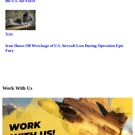
the U.S. Air Force
Iran
Iran Shows Off Wreckage of U.S. Aircraft Lost During Operation Epic
Fury
Work With Us