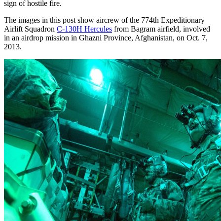
sign of hostile fire.
The images in this post show aircrew of the 774th Expeditionary
Airlift Squadron
C-130H Hercules
from Bagram airfield, involved
in an airdrop mission in Ghazni Province, Afghanistan, on Oct. 7,
2013.