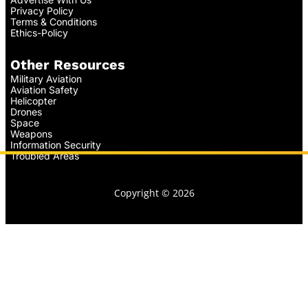
Privacy Policy
Terms & Conditions
Ethics-Policy
Other Resources
Military Aviation
Aviation Safety
Helicopter
Drones
Space
Weapons
Information Security
Troubled Areas
Copyright © 2026