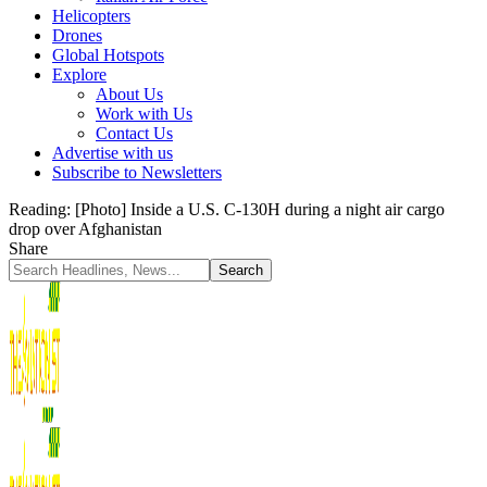
Helicopters
Drones
Global Hotspots
Explore
About Us
Work with Us
Contact Us
Advertise with us
Subscribe to Newsletters
Reading:
[Photo] Inside a U.S. C-130H during a night air cargo
drop over Afghanistan
Share