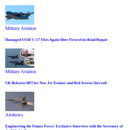
Military Aviation
Damaged USAF C-17 Flies Again After First-of-its-Kind Repair
Military Aviation
UK Releases RFI for New Jet Trainer and Red Arrows Aircraft
Airshows
Engineering the Future Force: Exclusive Interview with the Secretary of