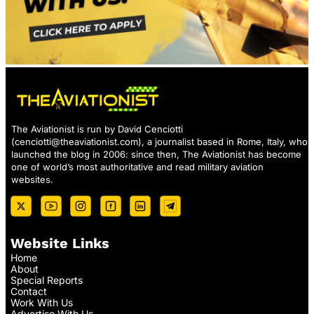
The Aviationist is run by David Cenciotti
(
cenciotti@theaviationist.com
), a journalist based in Rome, Italy, who
launched the blog in 2006: since then, The Aviationist has become
one of world’s most authoritative and read military aviation
websites.
Website Links
Home
About
Special Reports
Contact
Work With Us
Advertise With Us