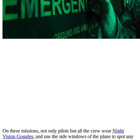
On these missions, not only pilots but all the crew wear
Night
Vision Goggles
, and use the side windows of the plane to spot any