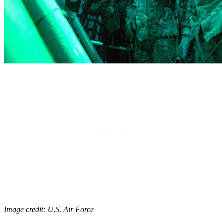
Image credit: U.S. Air Force