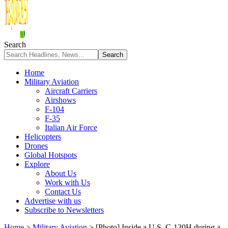
Search
Home
Military Aviation
Aircraft Carriers
Airshows
F-104
F-35
Italian Air Force
Helicopters
Drones
Global Hotspots
Explore
About Us
Work with Us
Contact Us
Advertise with us
Subscribe to Newsletters
Home
>
Military Aviation
>
[Photo] Inside a U.S. C-130H during a