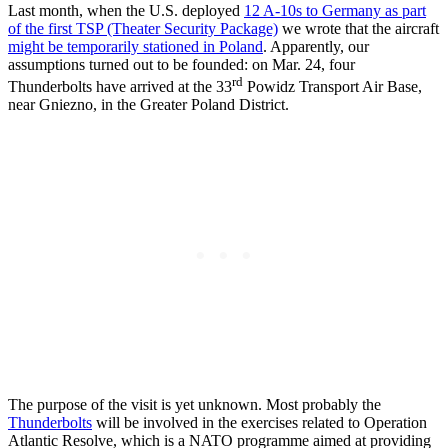
Last month, when the U.S. deployed
12 A-10s to Germany as part
of the first TSP (Theater Security Package)
we wrote that the aircraft
might be temporarily stationed in Poland
. Apparently, our
assumptions turned out to be founded: on Mar. 24, four
rd
Thunderbolts have arrived at the 33
Powidz Transport Air Base,
near Gniezno, in the Greater Poland District.
The purpose of the visit is yet unknown. Most probably the
Thunderbolts
will be involved in the exercises related to Operation
Atlantic Resolve, which is a NATO programme aimed at providing