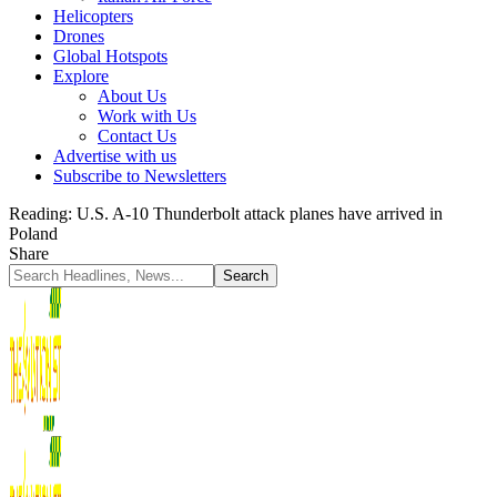
Helicopters
Drones
Global Hotspots
Explore
About Us
Work with Us
Contact Us
Advertise with us
Subscribe to Newsletters
Reading:
U.S. A-10 Thunderbolt attack planes have arrived in
Poland
Share