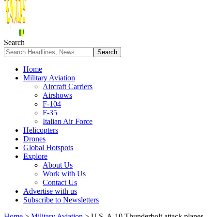
Search
Home
Military Aviation
Aircraft Carriers
Airshows
F-104
F-35
Italian Air Force
Helicopters
Drones
Global Hotspots
Explore
About Us
Work with Us
Contact Us
Advertise with us
Subscribe to Newsletters
Home
>
Military Aviation
>
U.S. A-10 Thunderbolt attack planes