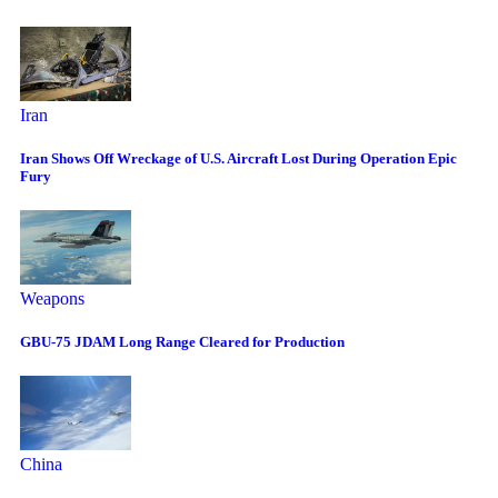
Iran
Iran Shows Off Wreckage of U.S. Aircraft Lost During Operation Epic
Fury
Weapons
GBU-75 JDAM Long Range Cleared for Production
China