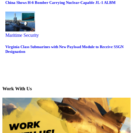
China Shows H-6 Bomber Carrying Nuclear-Capable JL-1 ALBM
Maritime Security
Virginia Class Submarines with New Payload Module to Receive SSGN
Designation
Work With Us