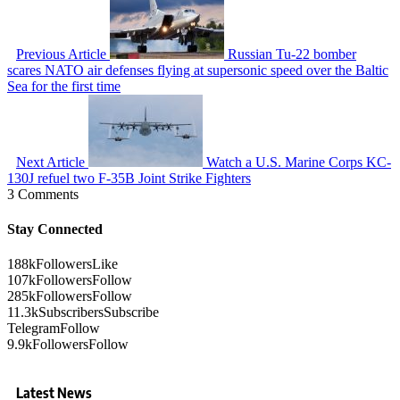
Previous Article
Russian Tu-22 bomber
scares NATO air defenses flying at supersonic speed over the Baltic
Sea for the first time
Next Article
Watch a U.S. Marine Corps KC-
130J refuel two F-35B Joint Strike Fighters
3 Comments
Stay Connected
188k
Followers
Like
107k
Followers
Follow
285k
Followers
Follow
11.3k
Subscribers
Subscribe
Telegram
Follow
9.9k
Followers
Follow
Latest News