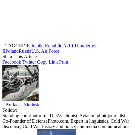
TAGGED:
Fairchild Republic A-10 Thunderbolt
II
Poland
Russia
U.S. Air Force
Share This Article
Facebook
Twitter
Copy Link
Print
By
Jacek Siminski
Follow:
Standing contributor for TheAviationist. Aviation photojournalist.
Co-Founder of DefensePhoto.com. Expert in linguistics, Cold War
discourse, Cold War history and policy and media communications.