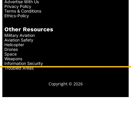
Advertise With Us
Privacy Policy
Terms & Conditions
Ethics-Policy
Other Resources
Military Aviation
Aviation Safety
Helicopter
Drones
Space
Weapons
Information Security
Troubled Areas
Copyright © 2026