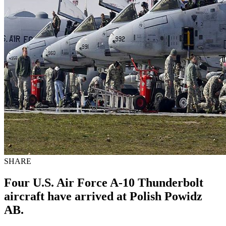
SHARE
Four U.S. Air Force A-10 Thunderbolt
aircraft have arrived at Polish Powidz
AB.