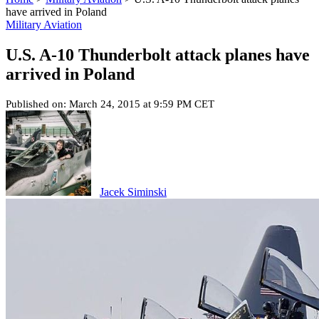
have arrived in Poland
Military Aviation
U.S. A-10 Thunderbolt attack planes have
arrived in Poland
Published on: March 24, 2015 at 9:59 PM CET
Jacek Siminski