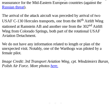
reassurance for the Mid-Eastern European countries (against the
Russian threat
).
The arrival of the attack aircraft was preceded by arrival of two
th
USAF C-130 Hercules transports, one from the 86
Airlift Wing
nd
stationed at Ramstein AB and another one from the 302
Airlift
Wing from Colorado Springs, both part of the rotational USAF
Aviation Detachment.
We do not have any information related to length or plan of the
unexpected visit. Notably, one of the Warthogs was piloted by a
female pilot.
Image Credit: 3rd Transport Aviation Wing, cpt. Włodzimierz Baran,
Polish Air Force. More photos
here.