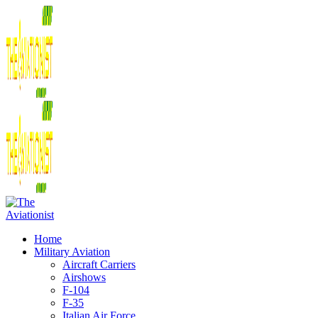
Home
Military Aviation
Aircraft Carriers
Airshows
F-104
F-35
Italian Air Force