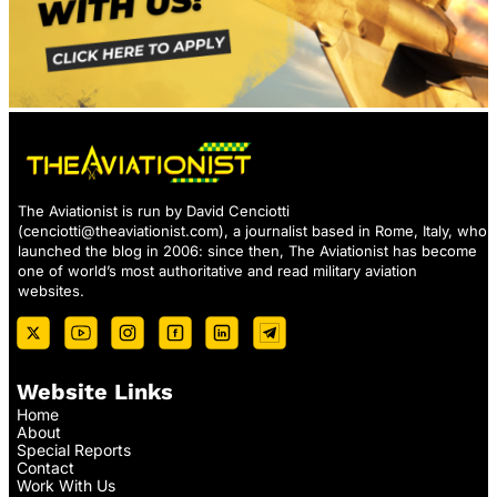
The Aviationist is run by David Cenciotti
(
cenciotti@theaviationist.com
), a journalist based in Rome, Italy, who
launched the blog in 2006: since then, The Aviationist has become
one of world’s most authoritative and read military aviation
websites.
Website Links
Home
About
Special Reports
Contact
Work With Us