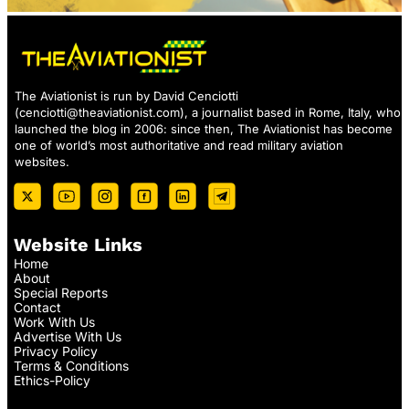
The Aviationist is run by David Cenciotti
(
cenciotti@theaviationist.com
), a journalist based in Rome, Italy, who
launched the blog in 2006: since then, The Aviationist has become
one of world’s most authoritative and read military aviation
websites.
Website Links
Home
About
Special Reports
Contact
Work With Us
Advertise With Us
Privacy Policy
Terms & Conditions
Ethics-Policy