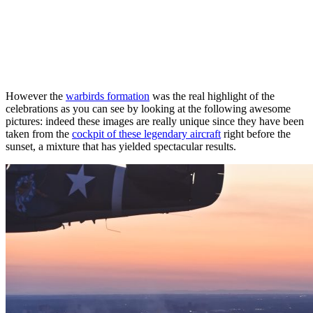
However the
warbirds formation
was the real highlight of the
celebrations as you can see by looking at the following awesome
pictures: indeed these images are really unique since they have been
taken from the
cockpit of these legendary aircraft
right before the
sunset, a mixture that has yielded spectacular results.