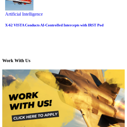
Artificial Intelligence
X-62 VISTA Conducts AI-Controlled Intercepts with IRST Pod
Work With Us