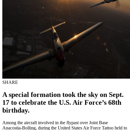
SHARE
A special formation took the sky on Sept.
17 to celebrate the U.S. Air Force’s 68th
birthday.
Among the aircraft involved in the flypast over Joint Base
Anacostia-Bolling, during the United States Air Force Tattoo held to