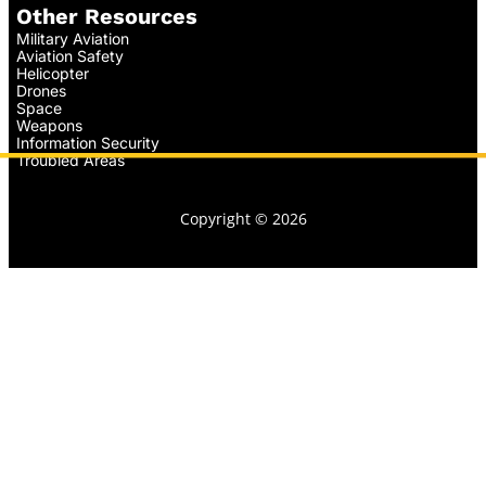
Other Resources
Military Aviation
Aviation Safety
Helicopter
Drones
Space
Weapons
Information Security
Troubled Areas
Copyright © 2026