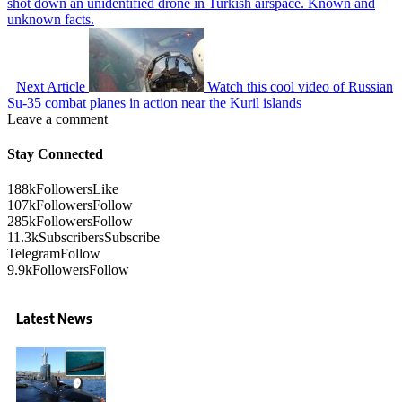
shot down an unidentified drone in Turkish airspace. Known and
unknown facts.
Next Article
Watch this cool video of Russian
Su-35 combat planes in action near the Kuril islands
Leave a comment
Stay Connected
188k
Followers
Like
107k
Followers
Follow
285k
Followers
Follow
11.3k
Subscribers
Subscribe
Telegram
Follow
9.9k
Followers
Follow
Latest News