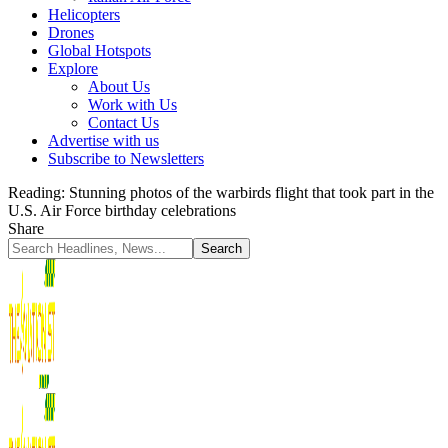
Helicopters
Drones
Global Hotspots
Explore
About Us
Work with Us
Contact Us
Advertise with us
Subscribe to Newsletters
Reading:
Stunning photos of the warbirds flight that took part in the
U.S. Air Force birthday celebrations
Share