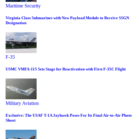
Maritime Security
Virginia Class Submarines with New Payload Module to Receive SSGN
Designation
F-35
USMC VMFA-115 Sets Stage for Reactivation with First F-35C Flight
Military Aviation
Exclusive: The USAF T-1A Jayhawk Poses For Its Final Air-to-Air Photo
Shoot