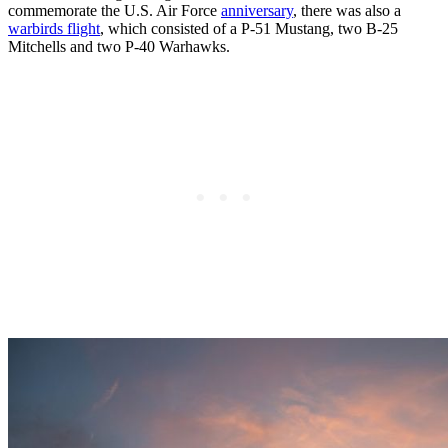
commemorate the U.S. Air Force
anniversary
, there was also a
warbirds flight
, which consisted of a P-51 Mustang, two B-25
Mitchells and two P-40 Warhawks.