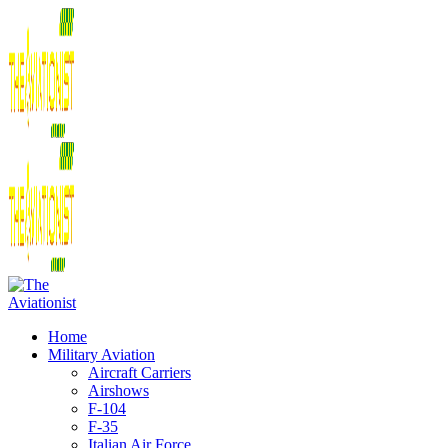
Home
Military Aviation
Aircraft Carriers
Airshows
F-104
F-35
Italian Air Force