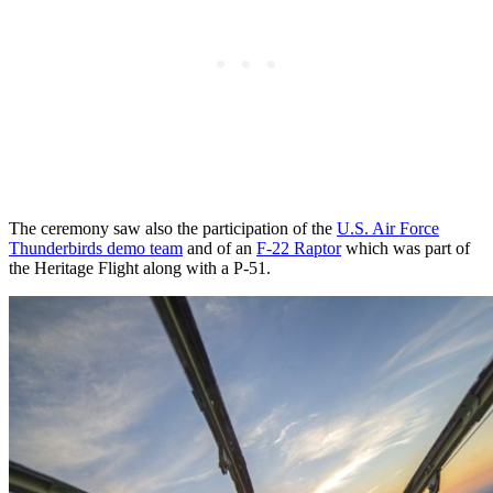
The ceremony saw also the participation of the
U.S. Air Force
Thunderbirds demo team
and of an
F-22 Raptor
which was part of
the Heritage Flight along with a P-51.