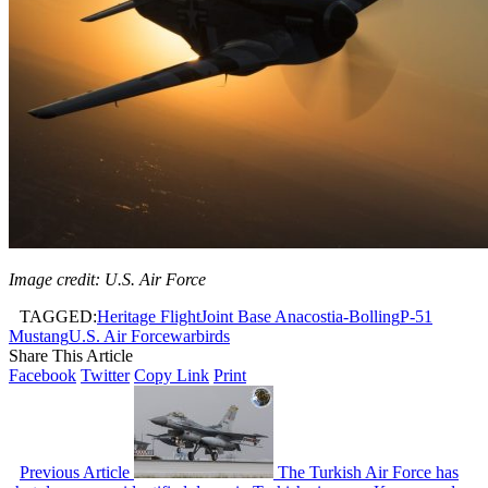
Image credit: U.S. Air Force
TAGGED:
Heritage Flight
Joint Base Anacostia-Bolling
P-51
Mustang
U.S. Air Force
warbirds
Share This Article
Facebook
Twitter
Copy Link
Print
Previous Article
The Turkish Air Force has