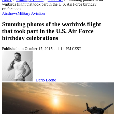
warbirds flight that took part in the U.S. Air Force birthday
celebrations
Airshows
Military Aviation
Stunning photos of the warbirds flight
that took part in the U.S. Air Force
birthday celebrations
Published on: October 17, 2015 at 4:14 PM CEST
Dario Leone