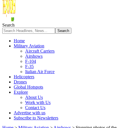
Search
Home
Military Aviation
Aircraft Carriers
Airshows
F-104
F-35
Italian Air Force
Helicopters
Drones
Global Hotspots
Explore
About Us
Work with Us
Contact Us
Advertise with us
Subscribe to Newsletters
Home
>
Military Aviation
>
Airshows
>
Stunning photos of the