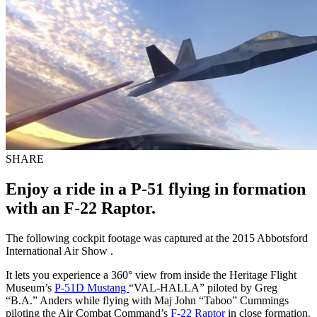
SHARE
Enjoy a ride in a P-51 flying in formation
with an F-22 Raptor.
The following cockpit footage was captured at the 2015 Abbotsford
International Air Show .
It lets you experience a 360° view from inside the Heritage Flight
Museum’s
P-51D Mustang
“VAL-HALLA” piloted by Greg
“B.A.” Anders while flying with Maj John “Taboo” Cummings
piloting the Air Combat Command’s
F-22 Raptor
in close formation.