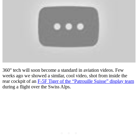
360° tech will soon become a standard in aviation videos. Few
weeks ago we showed a similar, cool video, shot from inside the
rear cockpit of an
F-5F Tiger of the “Patrouille Suisse” display team
during a flight over the Swiss Alps.