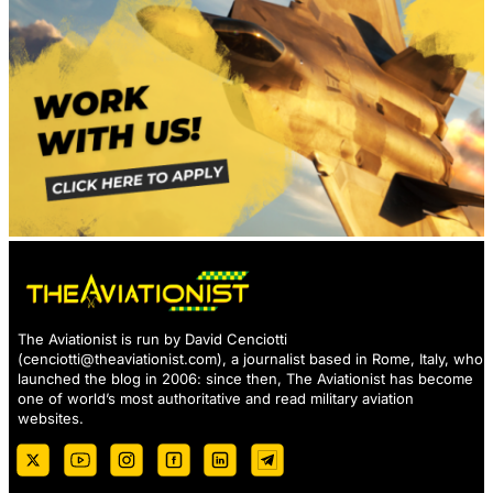
The Aviationist is run by David Cenciotti
(
cenciotti@theaviationist.com
), a journalist based in Rome, Italy, who
launched the blog in 2006: since then, The Aviationist has become
one of world’s most authoritative and read military aviation
websites.