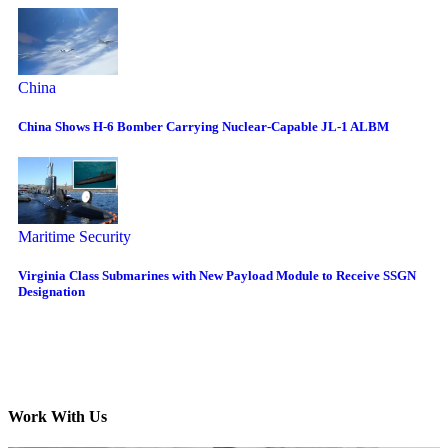
China
China Shows H-6 Bomber Carrying Nuclear-Capable JL-1 ALBM
Maritime Security
Virginia Class Submarines with New Payload Module to Receive SSGN
Designation
Work With Us