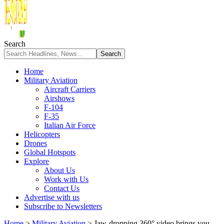
Search
Home
Military Aviation
Aircraft Carriers
Airshows
F-104
F-35
Italian Air Force
Helicopters
Drones
Global Hotspots
Explore
About Us
Work with Us
Contact Us
Advertise with us
Subscribe to Newsletters
Home
>
Military Aviation
>
Jaw-dropping 360° video brings you