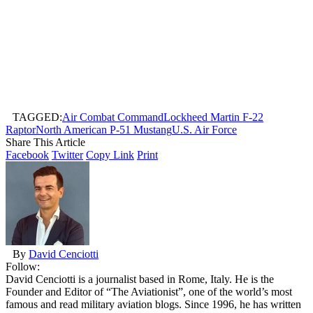
TAGGED:
Air Combat Command
Lockheed Martin F-22
Raptor
North American P-51 Mustang
U.S. Air Force
Share This Article
Facebook
Twitter
Copy Link
Print
By
David Cenciotti
Follow:
David Cenciotti is a journalist based in Rome, Italy. He is the
Founder and Editor of “The Aviationist”, one of the world’s most
famous and read military aviation blogs. Since 1996, he has written