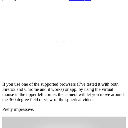
If you use one of the supported browsers (I’ve tested it with both
Firefox and Chrome and it works) or app, by using the virtual
mouse in the upper left corner, the camera will let you move around
the 360 degree field of view of the spherical video.
Pretty impressive.