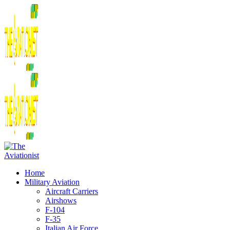
Home
Military Aviation
Aircraft Carriers
Airshows
F-104
F-35
Italian Air Force