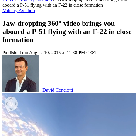
aboard a P-51 flying with an F-22 in close formation
Military Aviation
Jaw-dropping 360° video brings you
aboard a P-51 flying with an F-22 in close
formation
Published on: August 10, 2015 at 11:38 PM CEST
David Cenciotti