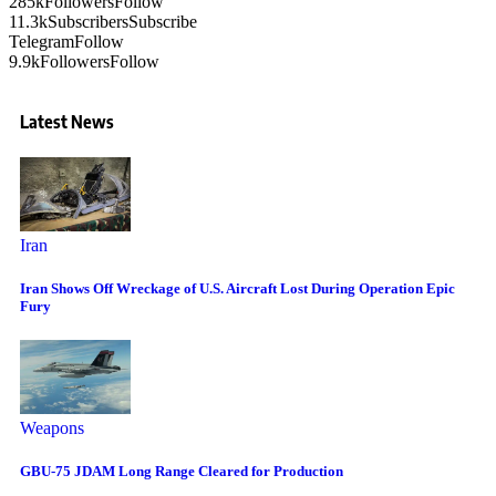
285k
Followers
Follow
11.3k
Subscribers
Subscribe
Telegram
Follow
9.9k
Followers
Follow
Latest News
Iran
Iran Shows Off Wreckage of U.S. Aircraft Lost During Operation Epic
Fury
Weapons
GBU-75 JDAM Long Range Cleared for Production