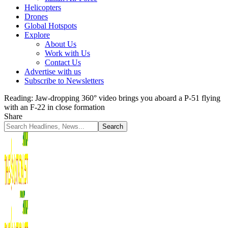
Helicopters
Drones
Global Hotspots
Explore
About Us
Work with Us
Contact Us
Advertise with us
Subscribe to Newsletters
Reading:
Jaw-dropping 360° video brings you aboard a P-51 flying
with an F-22 in close formation
Share