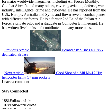
for major worldwide magazines, including Air Forces Monthly,
Combat Aircraft, and many others, covering aviation, defense, war,
industry, intelligence, crime and cyberwar. He has reported from the
U.S., Europe, Australia and Syria, and flown several combat planes
with different air forces. He is a former 2nd Lt. of the Italian Air
Force, a private pilot and a graduate in Computer Engineering. He
has written five books and contributed to many more ones.
Previous Article
Poland establishes a UAV-
dedicated airbase
Next Article
Cool Shot of a Mil Mi-17 Hip
helicopter firing 57 mm rockets
Leave a comment
Stay Connected
188k
Followers
Like
107k
Followers
Follow