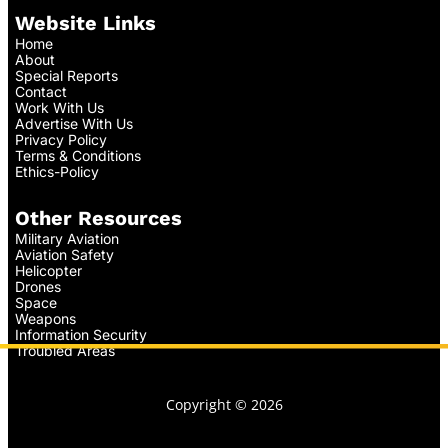
Website Links
Home
About
Special Reports
Contact
Work With Us
Advertise With Us
Privacy Policy
Terms & Conditions
Ethics-Policy
Other Resources
Military Aviation
Aviation Safety
Helicopter
Drones
Space
Weapons
Information Security
Troubled Areas
Copyright © 2026