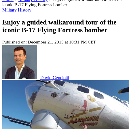
iconic B-17 Flying Fortress bomber
Military History
Enjoy a guided walkaround tour of the
iconic B-17 Flying Fortress bomber
Published on: December 21, 2015 at 10:31 PM CET
David Cenciotti