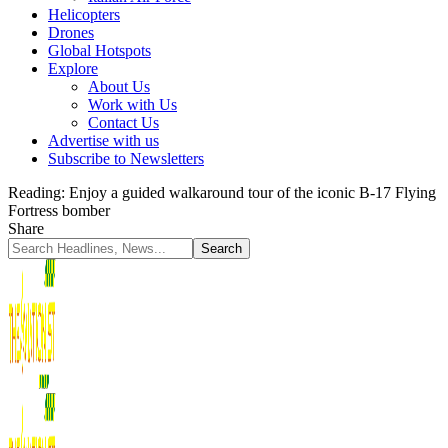
Helicopters
Drones
Global Hotspots
Explore
About Us
Work with Us
Contact Us
Advertise with us
Subscribe to Newsletters
Reading:
Enjoy a guided walkaround tour of the iconic B-17 Flying
Fortress bomber
Share