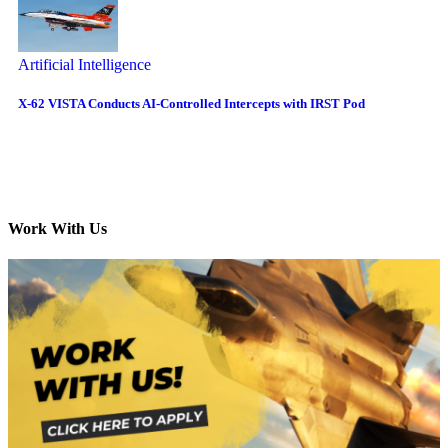
Artificial Intelligence
X-62 VISTA Conducts AI-Controlled Intercepts with IRST Pod
Work With Us