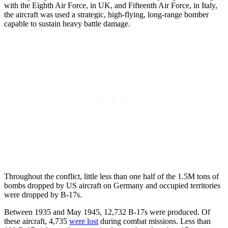
with the Eighth Air Force, in UK, and Fifteenth Air Force, in Italy,
the aircraft was used a strategic, high-flying, long-range bomber
capable to sustain heavy battle damage.
Throughout the conflict, little less than one half of the 1.5M tons of
bombs dropped by US aircraft on Germany and occupied territories
were dropped by B-17s.
Between 1935 and May 1945, 12,732 B-17s were produced. Of
these aircraft, 4,735
were lost
during combat missions. Less than