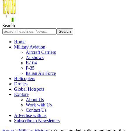
Search
Home
Military Aviation
Aircraft Carriers
Airshows
F-104
F-35
Italian Air Force
Helicopters
Drones
Global Hotspots
Explore
About Us
Work with Us
Contact Us
Advertise with us
Subscribe to Newsletters
Home
>
Military History
>
Enjoy a guided walkaround tour of the