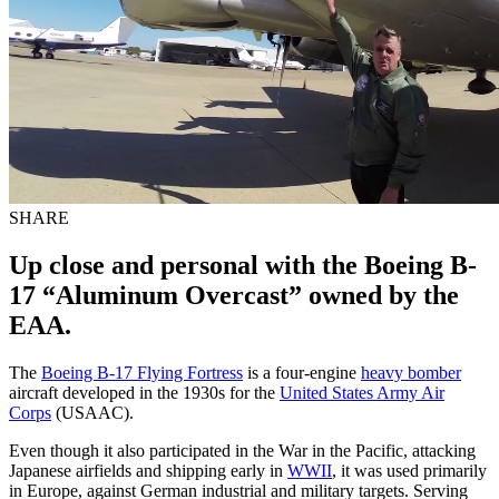
SHARE
Up close and personal with the Boeing B-
17 “Aluminum Overcast” owned by the
EAA.
The
Boeing B-17 Flying Fortress
is a four-engine
heavy bomber
aircraft developed in the 1930s for the
United States Army Air
Corps
(USAAC).
Even though it also participated in the War in the Pacific, attacking
Japanese airfields and shipping early in
WWII
, it was used primarily
in Europe, against German industrial and military targets. Serving