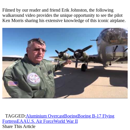
Filmed by our reader and friend Erik Johnston, the following
walkaround video provides the unique opportunity to see the pilot
Ken Morris sharing his extensive knowledge of this iconic airplane.
TAGGED:
Aluminium Overcast
Boeing
Boeing B-17 Flying
Fortress
EAA
U.S. Air Force
World War II
Share This Article