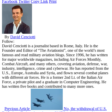
Facebook
Twitter
Copy Link
Print
By
David Cenciotti
Follow:
David Cenciotti is a journalist based in Rome, Italy. He is the
Founder and Editor of “The Aviationist”, one of the world’s most
famous and read military aviation blogs. Since 1996, he has written
for major worldwide magazines, including Air Forces Monthly,
Combat Aircraft, and many others, covering aviation, defense, war,
industry, intelligence, crime and cyberwar. He has reported from the
U.S., Europe, Australia and Syria, and flown several combat planes
with different air forces. He is a former 2nd Lt. of the Italian Air
Force, a private pilot and a graduate in Computer Engineering. He
has written five books and contributed to many more ones.
Previous Article
No, the withdrawal of U.S.