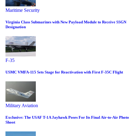
Maritime Security
Virginia Class Submarines with New Payload Module to Receive SSGN
Designation
F-35
USMC VMFA-115 Sets Stage for Reactivation with First F-35C Flight
Military Aviation
Exclusive: The USAF T-1A Jayhawk Poses For Its Final Air-to-Air Photo
Shoot