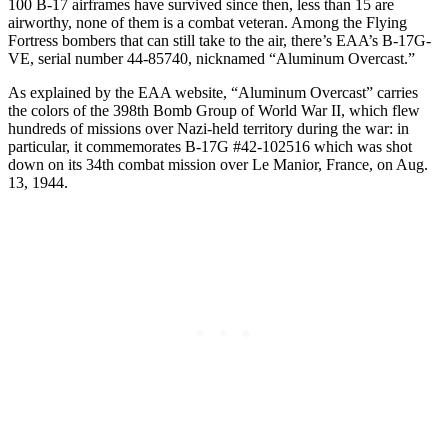
100 B-17 airframes have survived since then, less than 15 are
airworthy, none of them is a combat veteran. Among the Flying
Fortress bombers that can still take to the air, there’s EAA’s B-17G-
VE, serial number 44-85740, nicknamed “Aluminum Overcast.”
As explained by the EAA website, “Aluminum Overcast” carries
the colors of the 398th Bomb Group of World War II, which flew
hundreds of missions over Nazi-held territory during the war: in
particular, it commemorates B-17G #42-102516 which was shot
down on its 34th combat mission over Le Manior, France, on Aug.
13, 1944.