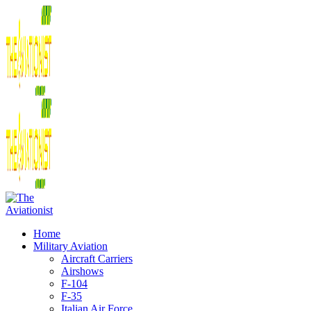
Home
Military Aviation
Aircraft Carriers
Airshows
F-104
F-35
Italian Air Force