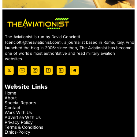
The Aviationist is run by David Cenciotti
(
cenciotti@theaviationist.com
), a journalist based in Rome, Italy, who
launched the blog in 2006: since then, The Aviationist has become
one of world’s most authoritative and read military aviation
websites.
Website Links
Home
About
Special Reports
Contact
Work With Us
Advertise With Us
Privacy Policy
Terms & Conditions
Ethics-Policy