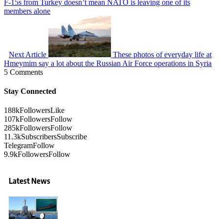
F-15s from Turkey doesn’t mean NATO is leaving one of its
members alone
Next Article
These photos of everyday life at
Hmeymim say a lot about the Russian Air Force operations in Syria
5 Comments
Stay Connected
188k
Followers
Like
107k
Followers
Follow
285k
Followers
Follow
11.3k
Subscribers
Subscribe
Telegram
Follow
9.9k
Followers
Follow
Latest News