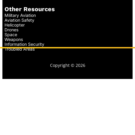
Other Resources
Military Aviation
Aviation Safety
Helicopter
Drones
Space
Weapons
Information Security
Troubled Areas
Copyright © 2026