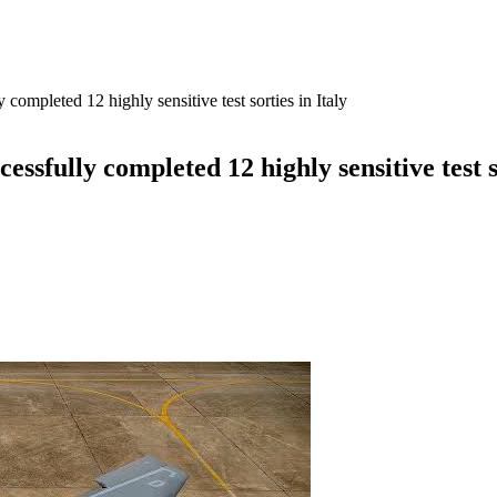
completed 12 highly sensitive test sorties in Italy
ssfully completed 12 highly sensitive test so