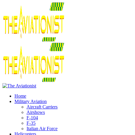
Home
Military Aviation
Aircraft Carriers
Airshows
F-104
F-35
Italian Air Force
Helicopters