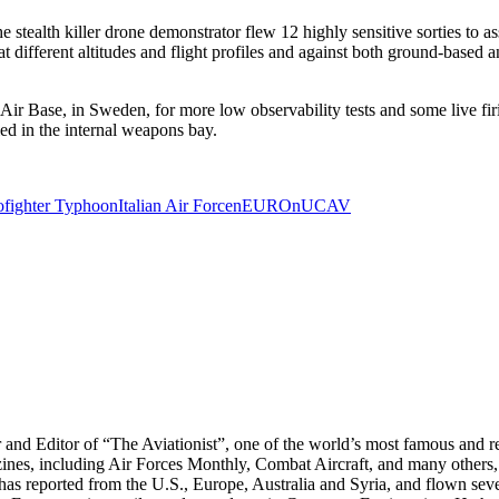
stealth killer drone demonstrator flew 12 highly sensitive sorties to as
t different altitudes and flight profiles and against both ground-based a
r Base, in Sweden, for more low observability tests and some live firi
ed in the internal weapons bay.
ofighter Typhoon
Italian Air Force
nEUROn
UCAV
r and Editor of “The Aviationist”, one of the world’s most famous and r
zines, including Air Forces Monthly, Combat Aircraft, and many others,
e has reported from the U.S., Europe, Australia and Syria, and flown sev