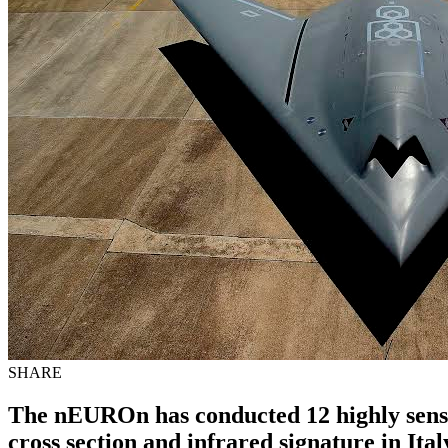
SHARE
The nEUROn has conducted 12 highly sensiti
cross section and infrared signature in Ital