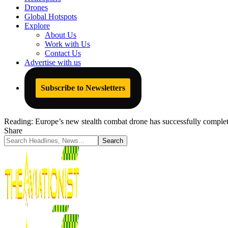
Drones
Global Hotspots
Explore
About Us
Work with Us
Contact Us
Advertise with us
Subscribe to Newsletters
Reading:
Europe’s new stealth combat drone has successfully completed
Share