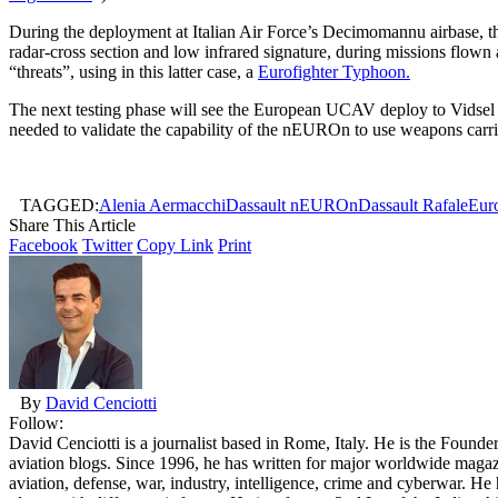
During the deployment at Italian Air Force’s Decimomannu airbase, the 
radar-cross section and low infrared signature, during missions flown a
“threats”, using in this latter case, a
Eurofighter Typhoon.
The next testing phase will see the European UCAV deploy to Vidsel Ai
needed to validate the capability of the nEUROn to use weapons carri
TAGGED:
Alenia Aermacchi
Dassault nEUROn
Dassault Rafale
Eur
Share This Article
Facebook
Twitter
Copy Link
Print
By
David Cenciotti
Follow:
David Cenciotti is a journalist based in Rome, Italy. He is the Founde
aviation blogs. Since 1996, he has written for major worldwide maga
aviation, defense, war, industry, intelligence, crime and cyberwar. H