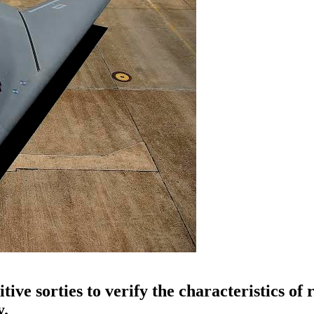
ve sorties to verify the characteristics of 
y.