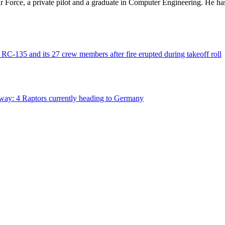
 Air Force, a private pilot and a graduate in Computer Engineering. He ha
C-135 and its 27 crew members after fire erupted during takeoff roll
way: 4 Raptors currently heading to Germany