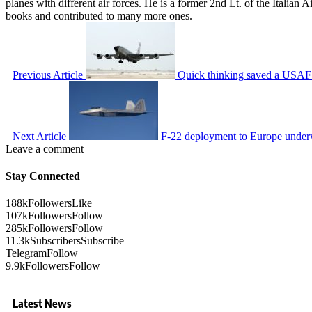
planes with different air forces. He is a former 2nd Lt. of the Italian
books and contributed to many more ones.
Previous Article
Quick thinking saved a USAF R
Next Article
F-22 deployment to Europe under
Leave a comment
Stay Connected
188k
Followers
Like
107k
Followers
Follow
285k
Followers
Follow
11.3k
Subscribers
Subscribe
Telegram
Follow
9.9k
Followers
Follow
Latest News