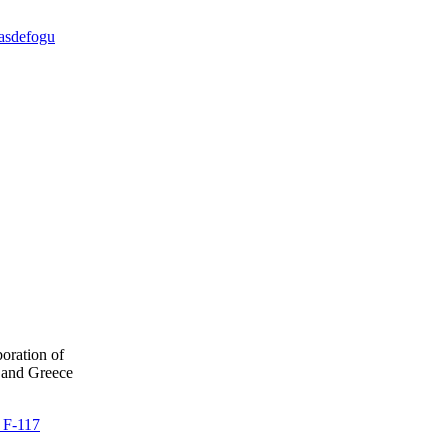
dasdefogu
boration of
 and Greece
e F-117