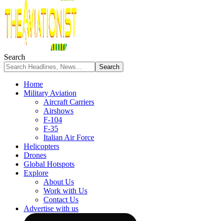
Search
Home
Military Aviation
Aircraft Carriers
Airshows
F-104
F-35
Italian Air Force
Helicopters
Drones
Global Hotspots
Explore
About Us
Work with Us
Contact Us
Advertise with us