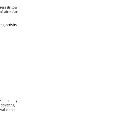
sess its low
nd air radar
ng activity
ead military
 covering
eral combat