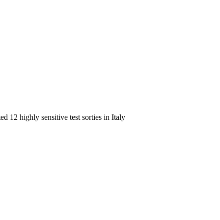
 12 highly sensitive test sorties in Italy