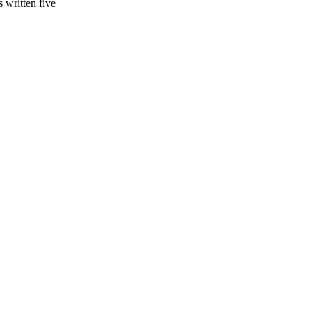
s written five