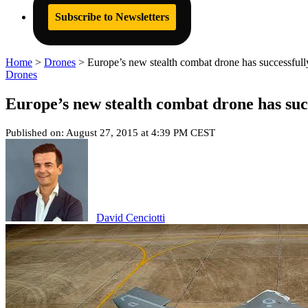
Subscribe to Newsletters
Home
>
Drones
>
Europe’s new stealth combat drone has successfully 
Drones
Europe’s new stealth combat drone has succe
Published on: August 27, 2015 at 4:39 PM CEST
David Cenciotti