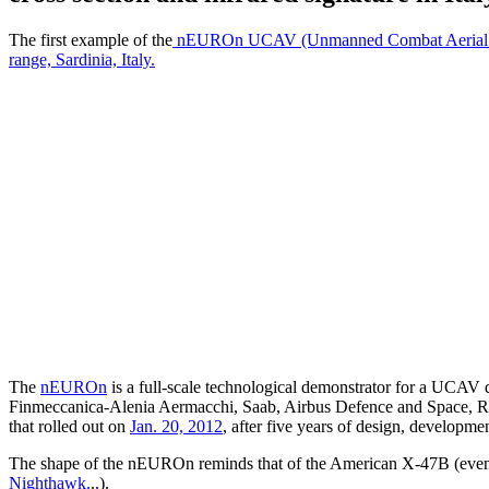
The first example of the
nEUROn UCAV (Unmanned Combat Aerial 
range, Sardinia, Italy.
The
nEUROn
is a full-scale technological demonstrator for a UCAV d
Finmeccanica-Alenia Aermacchi, Saab, Airbus Defence and Space, R
that rolled out on
Jan. 20, 2012
, after five years of design, development
The shape of the nEUROn reminds that of the American X-47B (even t
Nighthawk.
..).