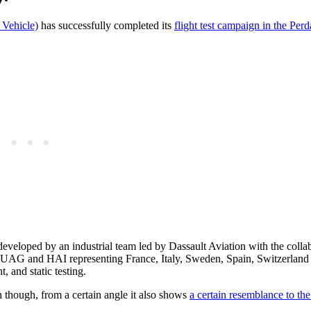
Vehicle)
has successfully completed its
flight test campaign in the Per
eveloped by an industrial team led by Dassault Aviation with the colla
UAG and HAI representing France, Italy, Sweden, Spain, Switzerland
, and static testing.
hough, from a certain angle it also shows
a certain resemblance to th