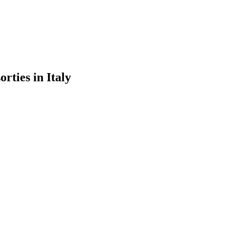
rties in Italy