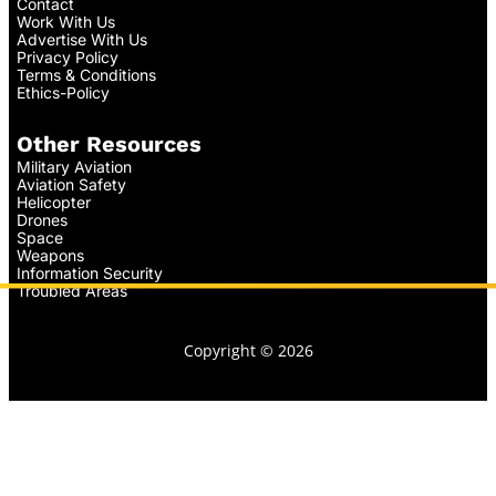
Contact
Work With Us
Advertise With Us
Privacy Policy
Terms & Conditions
Ethics-Policy
Other Resources
Military Aviation
Aviation Safety
Helicopter
Drones
Space
Weapons
Information Security
Troubled Areas
Copyright © 2026