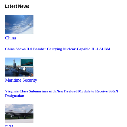
Latest News
China
China Shows H-6 Bomber Carrying Nuclear-Capable JL-1 ALBM
Maritime Security
Virginia Class Submarines with New Payload Module to Receive SSGN
Designation
F-35