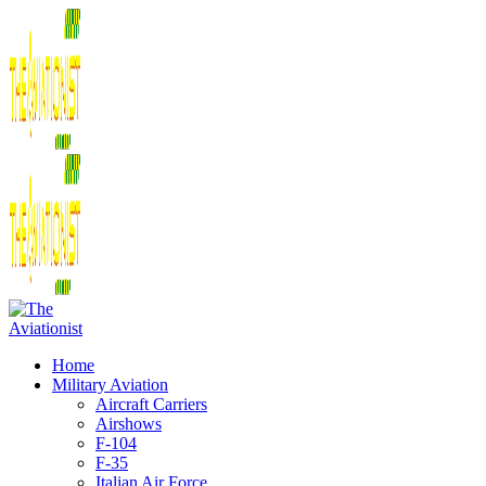
Home
Military Aviation
Aircraft Carriers
Airshows
F-104
F-35
Italian Air Force