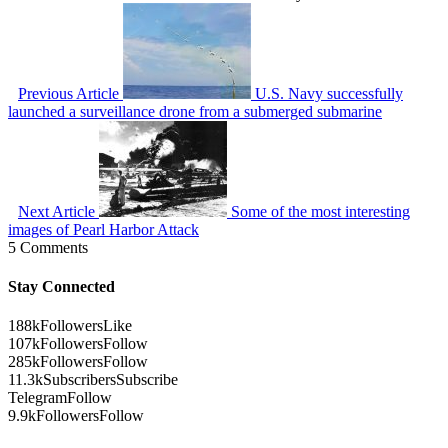
Previous Article
U.S. Navy successfully
launched a surveillance drone from a submerged submarine
Next Article
Some of the most interesting
images of Pearl Harbor Attack
5 Comments
Stay Connected
188k
Followers
Like
107k
Followers
Follow
285k
Followers
Follow
11.3k
Subscribers
Subscribe
Telegram
Follow
9.9k
Followers
Follow