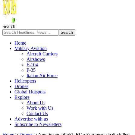
Search
Home
Military Aviation
Aircraft Carriers
Airshows
F-104
F-35
Italian Air Force
Helicopters
Drones
Global Hotspots
Explore
About Us
Work with Us
Contact Us
Advertise with us
Subscribe to Newsletters
Home
>
Drones
>
New image of nEUROn European stealth killer