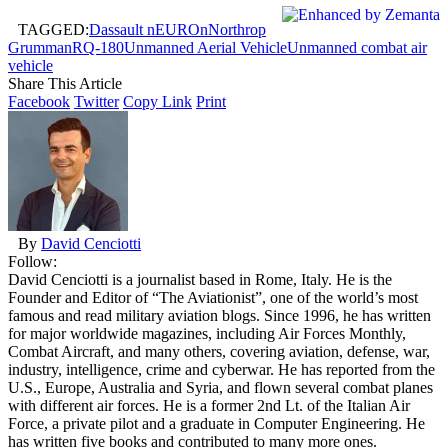
TAGGED:
Dassault nEUROn
Northrop
Grumman
RQ-180
Unmanned Aerial Vehicle
Unmanned combat air
vehicle
Share This Article
Facebook
Twitter
Copy Link
Print
By
David Cenciotti
Follow:
David Cenciotti is a journalist based in Rome, Italy. He is the
Founder and Editor of “The Aviationist”, one of the world’s most
famous and read military aviation blogs. Since 1996, he has written
for major worldwide magazines, including Air Forces Monthly,
Combat Aircraft, and many others, covering aviation, defense, war,
industry, intelligence, crime and cyberwar. He has reported from the
U.S., Europe, Australia and Syria, and flown several combat planes
with different air forces. He is a former 2nd Lt. of the Italian Air
Force, a private pilot and a graduate in Computer Engineering. He
has written five books and contributed to many more ones.