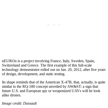
nEUROn is a project involving France, Italy, Sweden, Spain,
Switzerland and Greece. The first example of this full-scale
technology demonstrator rolled out on Jan. 20, 2012, after five years
of design, development, and static testing.
Its shape reminds that of the American X-47B, that, actually, is quite
similar to the RQ-180 concept unveiled by AW&ST: a sign that
future U.S. and European spy or weaponized UAVs will be look
alike drones.
Image credit: Dassault