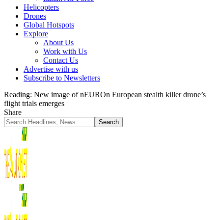
Helicopters
Drones
Global Hotspots
Explore
About Us
Work with Us
Contact Us
Advertise with us
Subscribe to Newsletters
Reading:
New image of nEUROn European stealth killer drone’s
flight trials emerges
Share