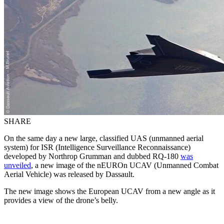
SHARE
On the same day a new large, classified UAS (unmanned aerial
system) for ISR (Intelligence Surveillance Reconnaissance)
developed by Northrop Grumman and dubbed RQ-180
was
unveiled
, a new image of the nEUROn UCAV (Unmanned Combat
Aerial Vehicle) was released by Dassault.
The new image shows the European UCAV from a new angle as it
provides a view of the drone’s belly.