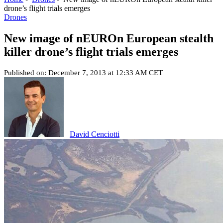
drone’s flight trials emerges
Drones
New image of nEUROn European stealth
killer drone’s flight trials emerges
Published on: December 7, 2013 at 12:33 AM CET
David Cenciotti