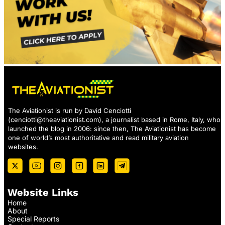
The Aviationist is run by David Cenciotti
(
cenciotti@theaviationist.com
), a journalist based in Rome, Italy, who
launched the blog in 2006: since then, The Aviationist has become
one of world’s most authoritative and read military aviation
websites.
Website Links
Home
About
Special Reports