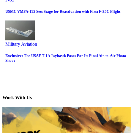
USMC VMFA-115 Sets Stage for Reactivation with First F-35C Flight
Military Aviation
Exclusive: The USAF T-1A Jayhawk Poses For Its Final Air-to-Air Photo
Shoot
Work With Us