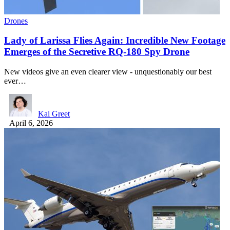
Drones
Lady of Larissa Flies Again: Incredible New Footage
Emerges of the Secretive RQ-180 Spy Drone
New videos give an even clearer view - unquestionably our best
ever…
Kai Greet
April 6, 2026