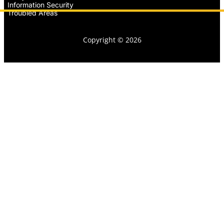
Information Security
Troubled Areas
Copyright © 2026