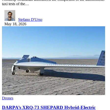
taxi tests of the…
Stefano D'Urso
May 18, 2026
Drones
DARPA’s XRQ-73 SHEPARD Hybrid-Electric