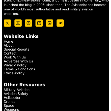
(
cenciotti@theaviationist.com
), a journalist based in Rome, Italy, who
launched the blog in 2006: since then, The Aviationist has become
one of world’s most authoritative and read military aviation
websites.
Website Links
Home
About
Special Reports
Contact
Work With Us
Advertise With Us
Privacy Policy
Terms & Conditions
Ethics-Policy
Other Resources
Military Aviation
Aviation Safety
Helicopter
Drones
Space
Weapons