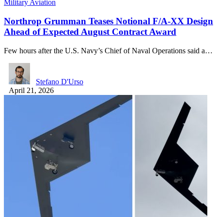
Military Aviation
Northrop Grumman Teases Notional F/A-XX Design
Ahead of Expected August Contract Award
Few hours after the U.S. Navy’s Chief of Naval Operations said a…
Stefano D'Urso
April 21, 2026