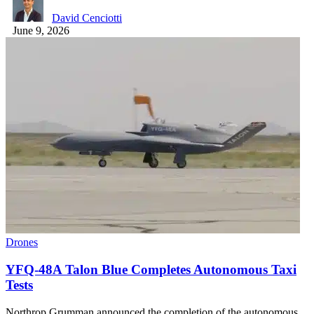
David Cenciotti
June 9, 2026
Drones
YFQ-48A Talon Blue Completes Autonomous Taxi
Tests
Northrop Grumman announced the completion of the autonomous