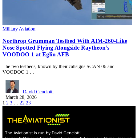
Military Aviation
Northrop Grumman Testbed With AIM-260-Like
Nose Spotted Flying Alongside Raytheon’s
VOODOO 1 at Eglin AFB
The two testbeds, known by their callsigns SCAN 06 and
VOODOO 1,…
David Cenciotti
March 28, 2026
1
2
3
…
22
23
The Aviationist is run by David Cenciotti