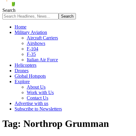
Search
Home
Military Aviation
Aircraft Carriers
Airshows
F-104
F-35
Italian Air Force
Helicopters
Drones
Global Hotspots
Explore
About Us
Work with Us
Contact Us
Advertise with us
Subscribe to Newsletters
Tag:
Northrop Grumman