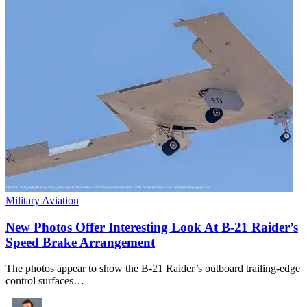
Military Aviation
New Photos Offer Interesting Look At B-21 Raider’s
Speed Brake Arrangement
The photos appear to show the B-21 Raider’s outboard trailing-edge
control surfaces…