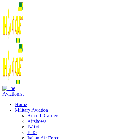
Home
Military Aviation
Aircraft Carriers
Airshows
F-104
F-35
Italian Air Force