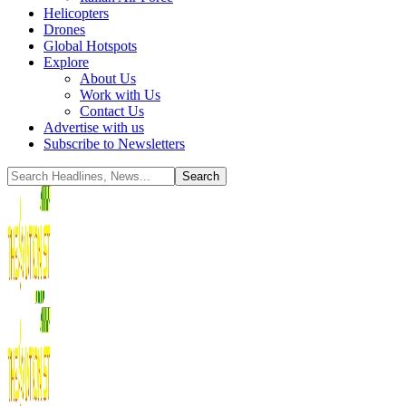
Helicopters
Drones
Global Hotspots
Explore
About Us
Work with Us
Contact Us
Advertise with us
Subscribe to Newsletters