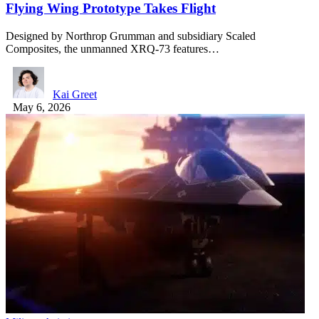
Flying Wing Prototype Takes Flight
Designed by Northrop Grumman and subsidiary Scaled
Composites, the unmanned XRQ-73 features…
Kai Greet
May 6, 2026