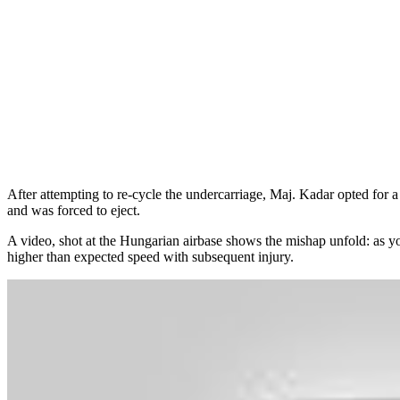
After attempting to re-cycle the undercarriage, Maj. Kadar opted for a 
and was forced to eject.
A video, shot at the Hungarian airbase shows the mishap unfold: as you 
higher than expected speed with subsequent injury.