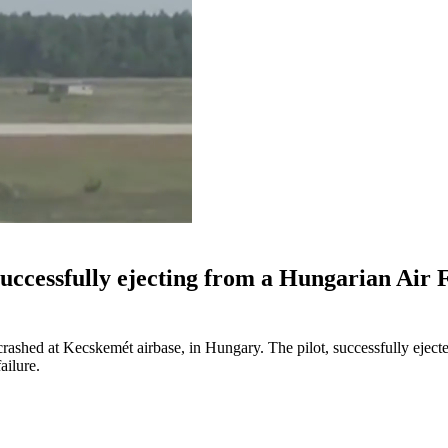
 successfully ejecting from a Hungarian Air 
rashed at Kecskemét airbase, in Hungary. The pilot, successfully eject
ailure.