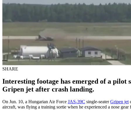
SHARE
Interesting footage has emerged of a pilot
Gripen jet after crash landing.
On Jun. 10, a Hungarian Air Force
JAS-39C
single-seater
Gripen jet
c
aircraft, was flying a training sortie when he experienced a nose gear f