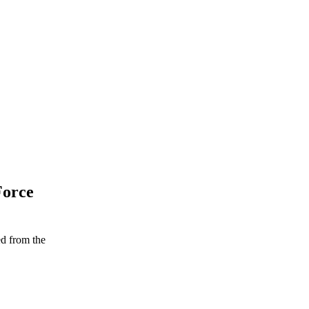
Force
ed from the