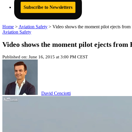
Subscribe to Newsletters
Home
>
Aviation Safety
>
Video shows the moment pilot ejects from 
Aviation Safety
Video shows the moment pilot ejects from 
Published on: June 16, 2015 at 3:00 PM CEST
David Cenciotti