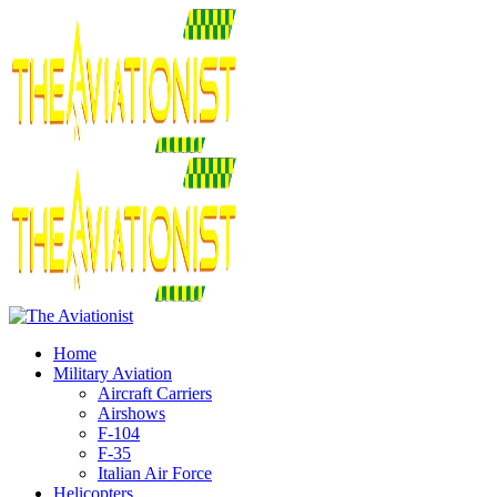
Home
Military Aviation
Aircraft Carriers
Airshows
F-104
F-35
Italian Air Force
Helicopters