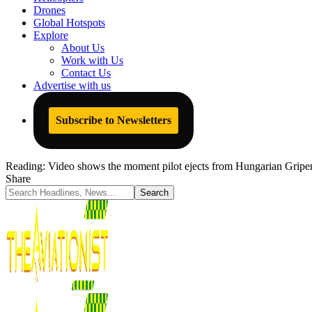
Drones
Global Hotspots
Explore
About Us
Work with Us
Contact Us
Advertise with us
Subscribe to Newsletters
Reading:
Video shows the moment pilot ejects from Hungarian Gripen 
Share