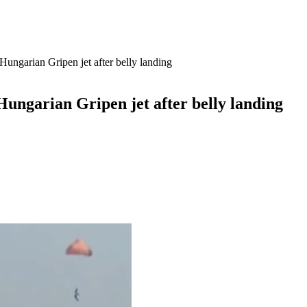
Hungarian Gripen jet after belly landing
Hungarian Gripen jet after belly landing