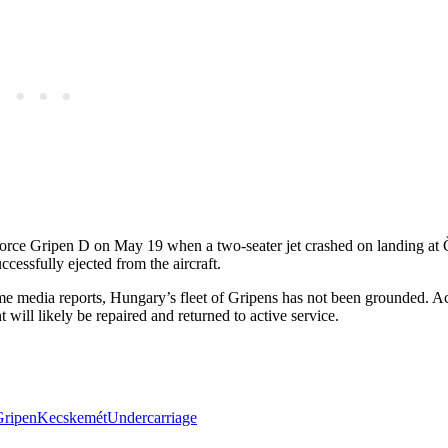
Force Gripen D on May 19 when a two-seater jet crashed on landing at 
uccessfully ejected from the aircraft.
f some media reports, Hungary’s fleet of Gripens has not been grounded. A
ill likely be repaired and returned to active service.
Gripen
Kecskemét
Undercarriage