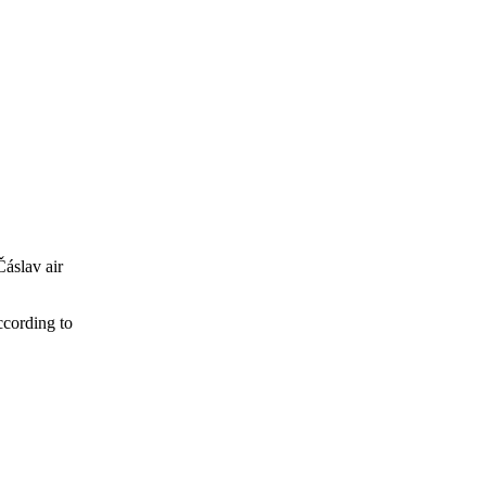
Čáslav air
ccording to