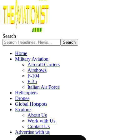
Search
Home
Military Aviation
Aircraft Carriers
Airshows
F-104
F-35
Italian Air Force
Helicopters
Drones
Global Hotspots
Explore
About Us
Work with Us
Contact Us
Advertise with us