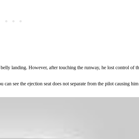
belly landing. However, after touching the runway, he lost control of th
can see the ejection seat does not separate from the pilot causing him t