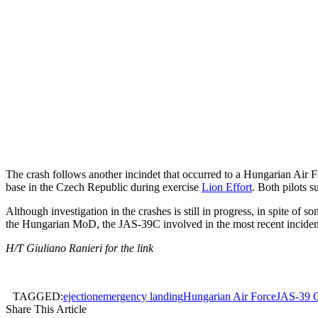
The crash follows another incindet that occurred to a Hungarian Air 
base in the Czech Republic during exercise
Lion Effort
. Both pilots s
Although investigation in the crashes is still in progress, in spite o
the Hungarian MoD, the JAS-39C involved in the most recent incident w
H/T Giuliano Ranieri for the link
TAGGED:
ejection
emergency landing
Hungarian Air Force
JAS-39 
Share This Article