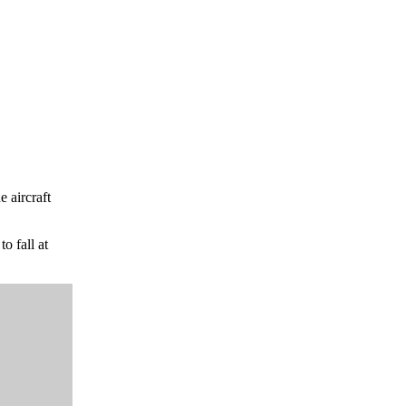
e aircraft
o fall at