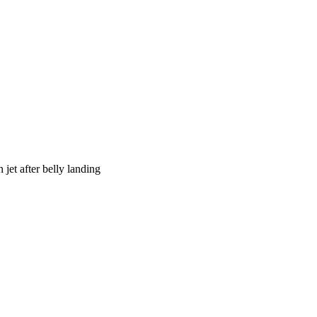
jet after belly landing