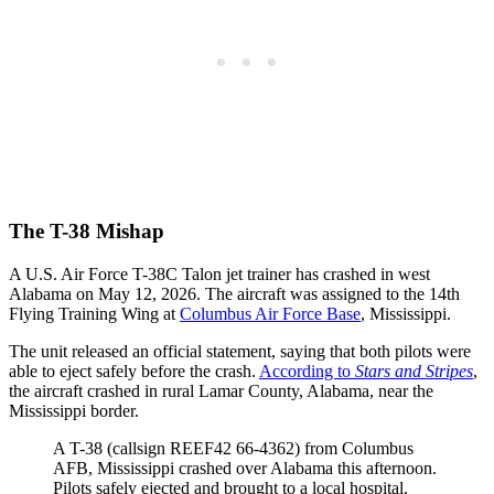
The T-38 Mishap
A U.S. Air Force T-38C Talon jet trainer has crashed in west
Alabama on May 12, 2026. The aircraft was assigned to the 14th
Flying Training Wing at
Columbus Air Force Base
, Mississippi.
The unit released an official statement, saying that both pilots were
able to eject safely before the crash.
According to
Stars and Stripes
,
the aircraft crashed in rural Lamar County, Alabama, near the
Mississippi border.
A T-38 (callsign REEF42 66-4362) from Columbus
AFB, Mississippi crashed over Alabama this afternoon.
Pilots safely ejected and brought to a local hospital.