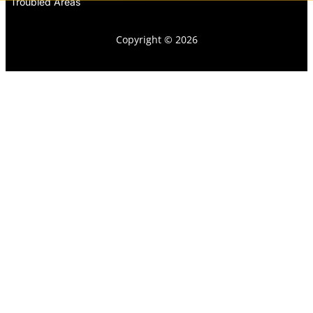
Troubled Areas
Copyright © 2026