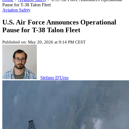
Pause for T-38 Talon Fleet
Aviation Safety
U.S. Air Force Announces Operational
Pause for T-38 Talon Fleet
Published on: May 20, 2026 at 9:14 PM CEST
Stefano D'Urso