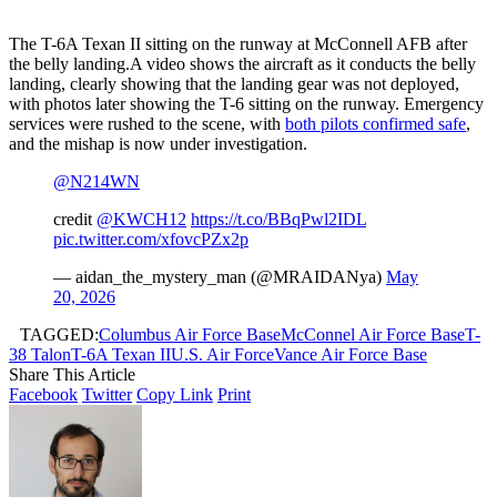
The T-6A Texan II sitting on the runway at McConnell AFB after
the belly landing.A video shows the aircraft as it conducts the belly
landing, clearly showing that the landing gear was not deployed,
with photos later showing the T-6 sitting on the runway. Emergency
services were rushed to the scene, with
both pilots confirmed safe
,
and the mishap is now under investigation.
@N214WN
credit
@KWCH12
https://t.co/BBqPwl2IDL
pic.twitter.com/xfovcPZx2p
— aidan_the_mystery_man (@MRAIDANya)
May
20, 2026
TAGGED:
Columbus Air Force Base
McConnel Air Force Base
T-
38 Talon
T-6A Texan II
U.S. Air Force
Vance Air Force Base
Share This Article
Facebook
Twitter
Copy Link
Print