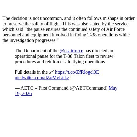
The decision is not uncommon, and it often follows mishaps in order
to preserve the safety of flight. This was also stated by the service,
which said “the pause ensures the continued safety of Air Force
personnel and equipment involved in flying T-38 operations while
the investigation progresses.”
The Department of the
@usairforce
has directed an
operational pause for the T-38 Talon fleet to review
procedures and reinforce safe flying operations.
Full details in the 🔗
https://t.co/ZfRlogcl0E
pic.twitter.com/dZoMvLiikz
— AETC – First Command (@AETCommand)
May
19, 2026