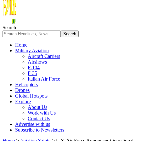
Search
Home
Military Aviation
Aircraft Carriers
Airshows
F-104
F-35
Italian Air Force
Helicopters
Drones
Global Hotspots
Explore
About Us
Work with Us
Contact Us
Advertise with us
Subscribe to Newsletters
Home
>
Aviation Safety
>
U.S. Air Force Announces Operational