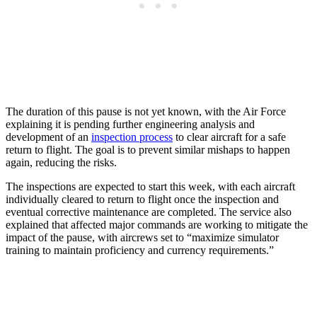
The duration of this pause is not yet known, with the Air Force
explaining it is pending further engineering analysis and
development of an
inspection process
to clear aircraft for a safe
return to flight. The goal is to prevent similar mishaps to happen
again, reducing the risks.
The inspections are expected to start this week, with each aircraft
individually cleared to return to flight once the inspection and
eventual corrective maintenance are completed. The service also
explained that affected major commands are working to mitigate the
impact of the pause, with aircrews set to “maximize simulator
training to maintain proficiency and currency requirements.”