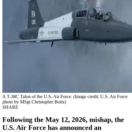
A T-38C Talon of the U.S. Air Force. (Image credit: U.S. Air Force
photo by MSgt Christopher Boitz)
SHARE
Following the May 12, 2026, mishap, the
U.S. Air Force has announced an