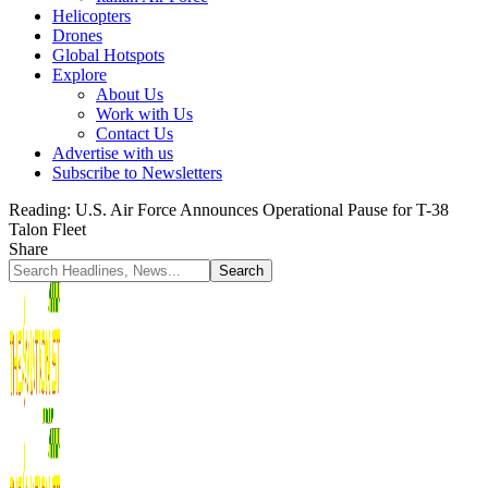
Helicopters
Drones
Global Hotspots
Explore
About Us
Work with Us
Contact Us
Advertise with us
Subscribe to Newsletters
Reading:
U.S. Air Force Announces Operational Pause for T-38
Talon Fleet
Share