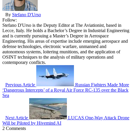
By
Stefano D'Urso
Follow:
Stefano D'Urso is the Deputy Editor at The Aviationist, based in
Lecce, Italy. He holds a Bachelor’s Degree in Industrial Engineering
and is currently pursuing a Master’s Degree in Aerospace
Engineering. His areas of expertise include emerging aerospace and
defense technologies, electronic warfare, unmanned and
autonomous systems, loitering munitions, and the application of
OSINT techniques to the analysis of military operations and
contemporary conflicts.
Previous Article
Russian Fighters Made More
‘Dangerous Intercepts’ of a Royal Air Force RC-135 over the Black
Sea
Next Article
LUCAS One-Way Attack Drone
Will be Piloted by Hivemind AI
2 Comments