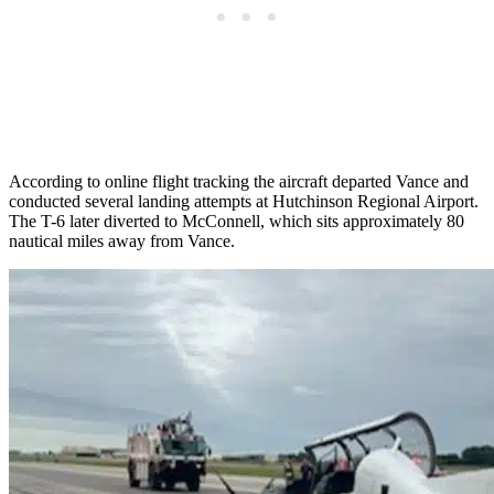
According to online flight tracking the aircraft departed Vance and
conducted several landing attempts at Hutchinson Regional Airport.
The T-6 later diverted to McConnell, which sits approximately 80
nautical miles away from Vance.