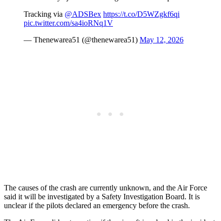
Tracking via
@ADSBex
https://t.co/D5WZgkf6qi
pic.twitter.com/sa4ioRNq1V
— Thenewarea51 (@thenewarea51)
May 12, 2026
The causes of the crash are currently unknown, and the Air Force
said it will be investigated by a Safety Investigation Board. It is
unclear if the pilots declared an emergency before the crash.