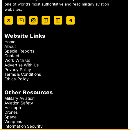
one of world’s most authoritative and read military aviation
websites.
Website Links
Home
About
Special Reports
Contact
Work With Us
Advertise With Us
Privacy Policy
Terms & Conditions
Ethics-Policy
Other Resources
Military Aviation
Aviation Safety
Helicopter
Drones
Space
Weapons
Information Security