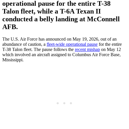
operational pause for the entire T-38
Talon fleet, while a T-6A Texan II
conducted a belly landing at McConnell
AFB.
The U.S. Air Force has announced on May 19, 2026, out of an
abundance of caution, a
fleet-wide operational pause
for the entire
T-38 Talon fleet. The pause follows the
recent mishap
on May 12
which involved an aircraft assigned to Columbus Air Force Base,
Mississippi.