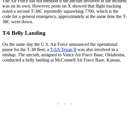
The Air Force did not mention if the aircraft involved in the incident
was on its own. However, posts on X showed that flight tracking
noted a second T-38C reportedly squawking 7700, which is the
code for a general emergency, approximately at the same time the T-
38C went down.
T-6 Belly Landing
On the same day the U.S. Air Force announced the operational
pause for the T-38 fleet, a
T-6A Texan II
was also involved in a
mishap. The aircraft, assigned to Vance Air Force Base, Oklahoma,
conducted a belly landing at McConnell Air Force Base, Kansas.