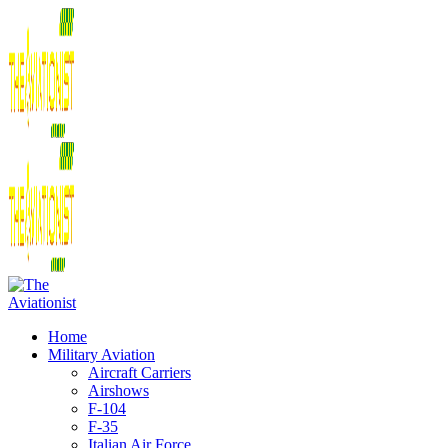
Home
Military Aviation
Aircraft Carriers
Airshows
F-104
F-35
Italian Air Force