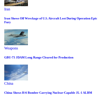
Iran
Iran Shows Off Wreckage of U.S. Aircraft Lost During Operation Epic
Fury
Weapons
GBU-75 JDAM Long Range Cleared for Production
China
China Shows H-6 Bomber Carrying Nuclear-Capable JL-1 ALBM