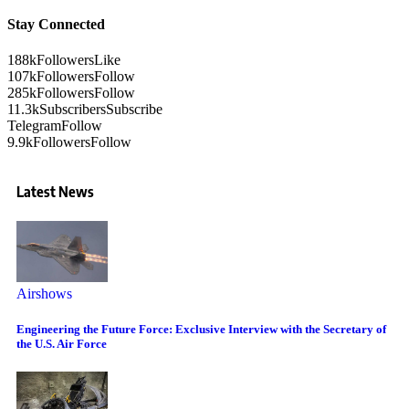
Stay Connected
188k
Followers
Like
107k
Followers
Follow
285k
Followers
Follow
11.3k
Subscribers
Subscribe
Telegram
Follow
9.9k
Followers
Follow
Latest News
Airshows
Engineering the Future Force: Exclusive Interview with the Secretary of
the U.S. Air Force