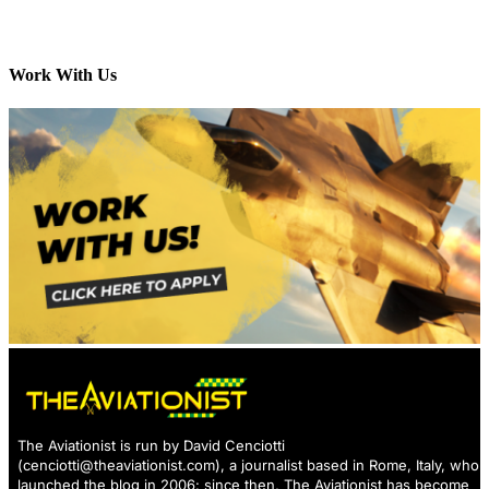
Work With Us
The Aviationist is run by David Cenciotti
(
cenciotti@theaviationist.com
), a journalist based in Rome, Italy, who
launched the blog in 2006: since then, The Aviationist has become