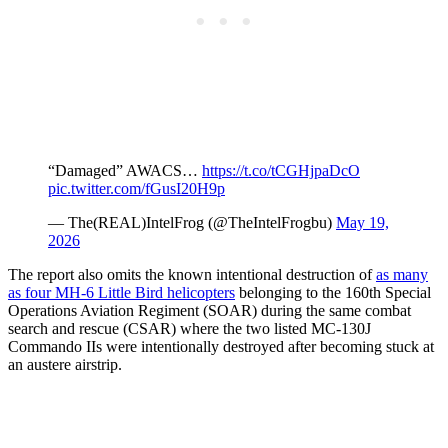
“Damaged” AWACS…
https://t.co/tCGHjpaDcO
pic.twitter.com/fGusI20H9p
— The(REAL)IntelFrog (@TheIntelFrogbu)
May 19,
2026
The report also omits the known intentional destruction of
as many
as four MH-6 Little Bird helicopters
belonging to the 160th Special
Operations Aviation Regiment (SOAR) during the same combat
search and rescue (CSAR) where the two listed MC-130J
Commando IIs were intentionally destroyed after becoming stuck at
an austere airstrip.