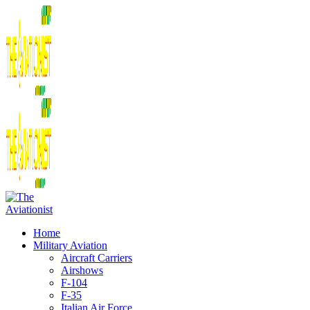
Home
Military Aviation
Aircraft Carriers
Airshows
F-104
F-35
Italian Air Force