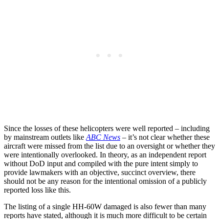
Since the losses of these helicopters were well reported – including
by mainstream outlets like
ABC News
– it’s not clear whether these
aircraft were missed from the list due to an oversight or whether they
were intentionally overlooked. In theory, as an independent report
without DoD input and compiled with the pure intent simply to
provide lawmakers with an objective, succinct overview, there
should not be any reason for the intentional omission of a publicly
reported loss like this.
The listing of a single HH-60W damaged is also fewer than many
reports have stated, although it is much more difficult to be certain