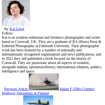
By
Kai Greet
Follow:
Kai is an aviation enthusiast and freelance photographer and writer
based in Cornwall, UK. They are a graduate of BA (Hons) Press &
Editorial Photography at Falmouth University. Their photographic
work has been featured by a number of nationally and
internationally recognised organisations and news publications, and
in 2022 they self-published a book focused on the history of
Cornwall. They are passionate about all aspects of aviation,
alongside military operations/history, international relations, politics,
intelligence and space.
Previous Article
Italian F-35Bs Conduct
Highway Operations in Finland