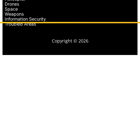
Drones
Space
Weapons
Information Security
Troubled Areas
Copyright © 2026