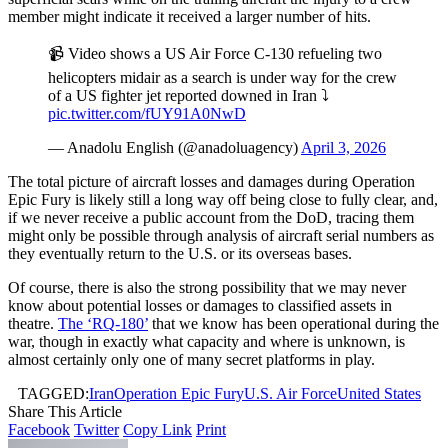
member might indicate it received a larger number of hits.
📹 Video shows a US Air Force C-130 refueling two
helicopters midair as a search is under way for the crew
of a US fighter jet reported downed in Iran ⤵️
pic.twitter.com/fUY91A0NwD
— Anadolu English (@anadoluagency)
April 3, 2026
The total picture of aircraft losses and damages during Operation
Epic Fury is likely still a long way off being close to fully clear, and,
if we never receive a public account from the DoD, tracing them
might only be possible through analysis of aircraft serial numbers as
they eventually return to the U.S. or its overseas bases.
Of course, there is also the strong possibility that we may never
know about potential losses or damages to classified assets in
theatre.
The ‘RQ-180’
that we know has been operational during the
war, though in exactly what capacity and where is unknown, is
almost certainly only one of many secret platforms in play.
TAGGED:
Iran
Operation Epic Fury
U.S. Air Force
United States
Share This Article
Facebook
Twitter
Copy Link
Print