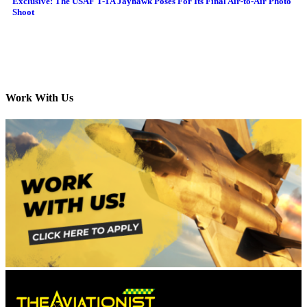
Exclusive: The USAF T-1A Jayhawk Poses For Its Final Air-to-Air Photo
Shoot
Work With Us