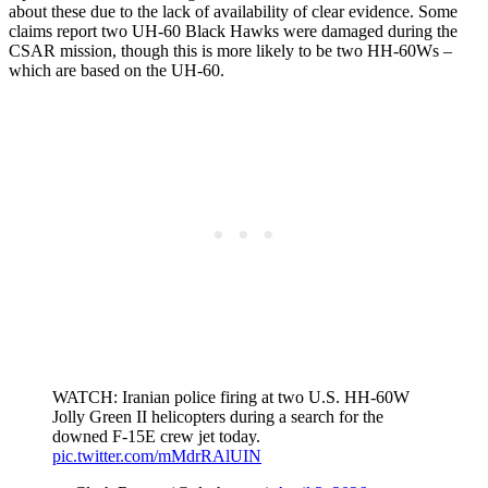
about these due to the lack of availability of clear evidence. Some
claims report two UH-60 Black Hawks were damaged during the
CSAR mission, though this is more likely to be two HH-60Ws –
which are based on the UH-60.
WATCH: Iranian police firing at two U.S. HH-60W
Jolly Green II helicopters during a search for the
downed F-15E crew jet today.
pic.twitter.com/mMdrRAlUIN