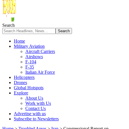
Search
Home
Military Aviation
Aircraft Carriers
Airshows
F-104
F-35
Italian Air Force
Helicopters
Drones
Global Hotspots
Explore
About Us
Work with Us
Contact Us
Advertise with us
Subscribe to Newsletters
Home
>
Troubled Areas
>
Iran
>
Congressional Report on