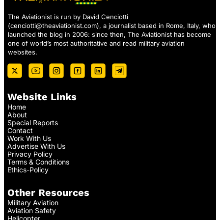
The Aviationist is run by David Cenciotti
(
cenciotti@theaviationist.com
), a journalist based in Rome, Italy, who
launched the blog in 2006: since then, The Aviationist has become
one of world’s most authoritative and read military aviation
websites.
Website Links
Home
About
Special Reports
Contact
Work With Us
Advertise With Us
Privacy Policy
Terms & Conditions
Ethics-Policy
Other Resources
Military Aviation
Aviation Safety
Helicopter