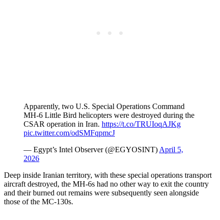
Apparently, two U.S. Special Operations Command
MH‑6 Little Bird helicopters were destroyed during the
CSAR operation in Iran.
https://t.co/TRUIoqAJKg
pic.twitter.com/odSMFqpmcJ
— Egypt’s Intel Observer (@EGYOSINT)
April 5,
2026
Deep inside Iranian territory, with these special operations transport
aircraft destroyed, the MH-6s had no other way to exit the country
and their burned out remains were subsequently seen alongside
those of the MC-130s.