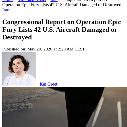
Operation Epic Fury Lists 42 U.S. Aircraft Damaged or Destroyed
Iran
Congressional Report on Operation Epic
Fury Lists 42 U.S. Aircraft Damaged or
Destroyed
Published on: May 20, 2026 at 2:20 AM CEST
Kai Greet