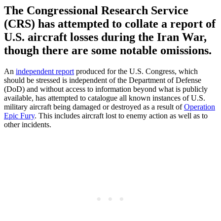
The Congressional Research Service
(CRS) has attempted to collate a report of
U.S. aircraft losses during the Iran War,
though there are some notable omissions.
An
independent report
produced for the U.S. Congress, which
should be stressed is independent of the Department of Defense
(DoD) and without access to information beyond what is publicly
available, has attempted to catalogue all known instances of U.S.
military aircraft being damaged or destroyed as a result of
Operation
Epic Fury
. This includes aircraft lost to enemy action as well as to
other incidents.