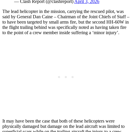
— Clash Report (@clashreport)
April 3, 2026
The lead helicopter in the mission, carrying the rescued pilot, was
said by General Dan Caine – Chairman of the Joint Chiefs of Staff –
to have been targeted by small arms fire, but the second HH-60W in
the flight trailing behind was specifically noted as having taken fire
to the point of a crew member inside suffering a ‘minor injury’.
It may have been the case that both of these helicopters were
physically damaged but damage on the lead aircraft was limited to
superficial scars while on the trailing aircraft the injury to a crew