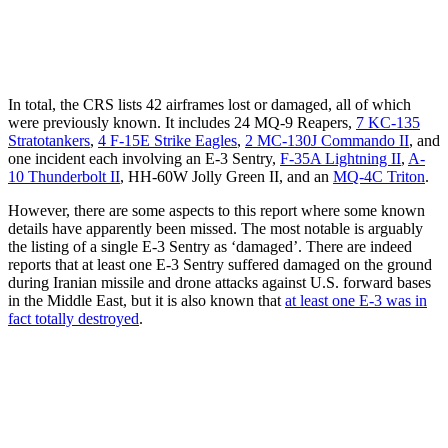
In total, the CRS lists 42 airframes lost or damaged, all of which
were previously known. It includes 24 MQ-9 Reapers,
7 KC-135
Stratotankers
,
4 F-15E Strike Eagles
,
2 MC-130J Commando II
, and
one incident each involving an E-3 Sentry,
F-35A Lightning II
,
A-
10 Thunderbolt II
, HH-60W Jolly Green II, and an
MQ-4C Triton
.
However, there are some aspects to this report where some known
details have apparently been missed. The most notable is arguably
the listing of a single E-3 Sentry as ‘damaged’. There are indeed
reports that at least one E-3 Sentry suffered damaged on the ground
during Iranian missile and drone attacks against U.S. forward bases
in the Middle East, but it is also known that
at least one E-3 was in
fact totally destroyed
.