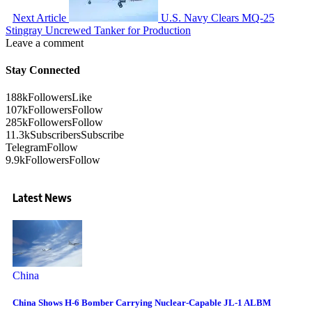
Next Article
U.S. Navy Clears MQ-25
Stingray Uncrewed Tanker for Production
Leave a comment
Stay Connected
188k
Followers
Like
107k
Followers
Follow
285k
Followers
Follow
11.3k
Subscribers
Subscribe
Telegram
Follow
9.9k
Followers
Follow
Latest News
China
China Shows H-6 Bomber Carrying Nuclear-Capable JL-1 ALBM