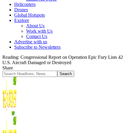
Helicopters
Drones
Global Hotspots
Explore
About Us
Work with Us
Contact Us
Advertise with us
Subscribe to Newsletters
Reading:
Congressional Report on Operation Epic Fury Lists 42
U.S. Aircraft Damaged or Destroyed
Share