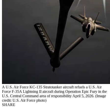
A U.S. Air Force KC-135 Stratotanker aircraft refuels a U.S. Air
Force F-35A Lightning II aircraft during Operation Epic Fury in the
U.S. Central Command area of responsibility April 5, 2026. (Image
credit: U.S. Air Force photo)
SHARE