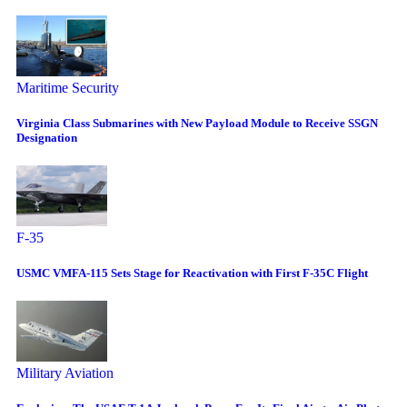
Maritime Security
Virginia Class Submarines with New Payload Module to Receive SSGN
Designation
F-35
USMC VMFA-115 Sets Stage for Reactivation with First F-35C Flight
Military Aviation