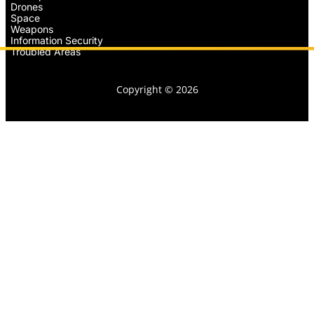
Drones
Space
Weapons
Information Security
Troubled Areas
Copyright © 2026