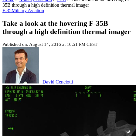
35B through a high definition thermal imager
F-35
Military Aviation
Take a look at the hovering F-35B
through a high definition thermal imager
Published on: August 14, 2016 at 10:51 PM CEST
David Cenciotti