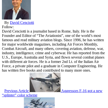
By
David Cenciotti
Follow:
David Cenciotti is a journalist based in Rome, Italy. He is the
Founder and Editor of “The Aviationist”, one of the world’s most
famous and read military aviation blogs. Since 1996, he has written
for major worldwide magazines, including Air Forces Monthly,
Combat Aircraft, and many others, covering aviation, defense, war,
industry, intelligence, crime and cyberwar. He has reported from the
U.S., Europe, Australia and Syria, and flown several combat planes
with different air forces. He is a former 2nd Lt. of the Italian Air
Force, a private pilot and a graduate in Computer Engineering. He
has written five books and contributed to many more ones.
Previous Article
Aggressors F-16 got a new
“splinter” color scheme