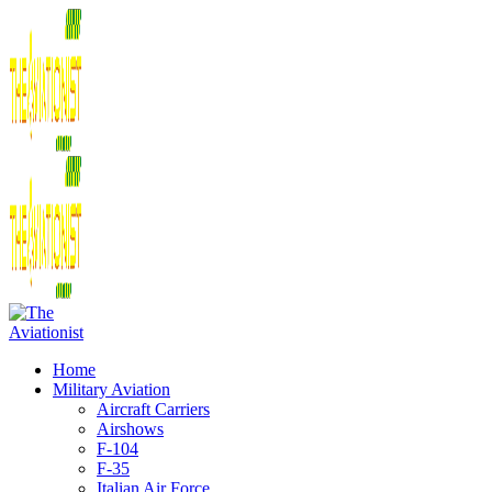
Home
Military Aviation
Aircraft Carriers
Airshows
F-104
F-35
Italian Air Force