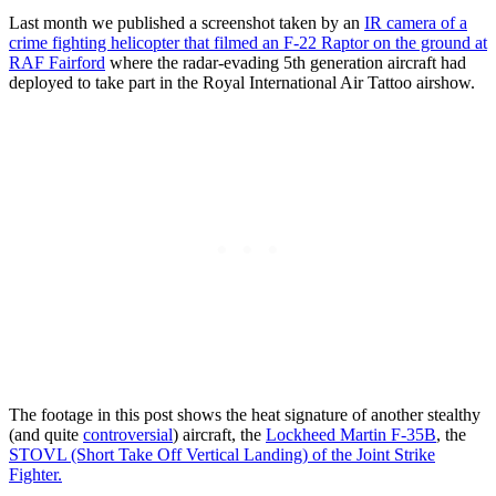
Last month we published a screenshot taken by an
IR camera of a
crime fighting helicopter that filmed an F-22 Raptor on the ground at
RAF Fairford
where the radar-evading 5th generation aircraft had
deployed to take part in the Royal International Air Tattoo airshow.
The footage in this post shows the heat signature of another stealthy
(and quite
controversial
) aircraft, the
Lockheed Martin F-35B
, the
STOVL (Short Take Off Vertical Landing) of the Joint Strike
Fighter.