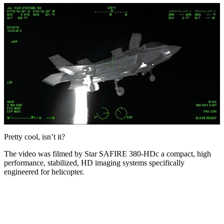
Pretty cool, isn’t it?
The video was filmed by Star SAFIRE 380-HDc a compact, high
performance, stabilized, HD imaging systems specifically
engineered for helicopter.