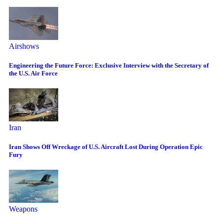
Airshows
Engineering the Future Force: Exclusive Interview with the Secretary of
the U.S. Air Force
Iran
Iran Shows Off Wreckage of U.S. Aircraft Lost During Operation Epic
Fury
Weapons