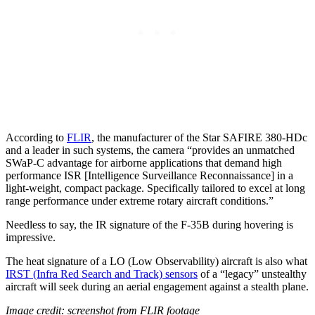
According to
FLIR
, the manufacturer of the Star SAFIRE 380-HDc
and a leader in such systems, the camera “provides an unmatched
SWaP-C advantage for airborne applications that demand high
performance ISR [Intelligence Surveillance Reconnaissance] in a
light-weight, compact package. Specifically tailored to excel at long
range performance under extreme rotary aircraft conditions.”
Needless to say, the IR signature of the F-35B during hovering is
impressive.
The heat signature of a LO (Low Observability) aircraft is also what
IRST (Infra Red Search and Track) sensors
of a “legacy” unstealthy
aircraft will seek during an aerial engagement against a stealth plane.
Image credit: screenshot from FLIR footage