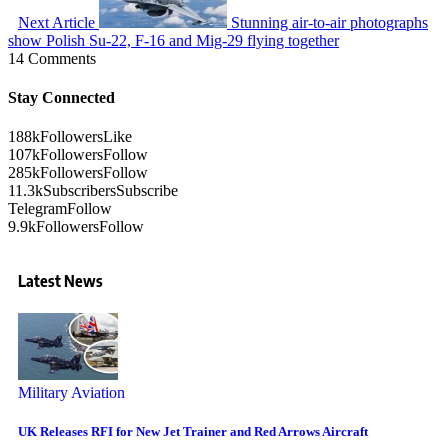
Next Article
Stunning air-to-air photographs
show Polish Su-22, F-16 and Mig-29 flying together
14 Comments
Stay Connected
188k
Followers
Like
107k
Followers
Follow
285k
Followers
Follow
11.3k
Subscribers
Subscribe
Telegram
Follow
9.9k
Followers
Follow
Latest News
Military Aviation
UK Releases RFI for New Jet Trainer and Red Arrows Aircraft