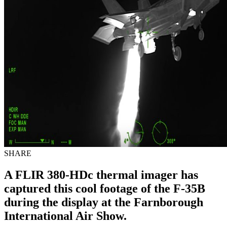
SHARE
A FLIR 380-HDc thermal imager has
captured this cool footage of the F-35B
during the display at the Farnborough
International Air Show.