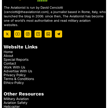
The Aviationist is run by David Cenciotti
(
cenciotti@theaviationist.com
), a journalist based in Rome, Italy, who
launched the blog in 2006: since then, The Aviationist has become
one of world’s most authoritative and read military aviation
websites.
Website Links
Home
About
Special Reports
Contact
Work With Us
Advertise With Us
Privacy Policy
Terms & Conditions
Ethics-Policy
Other Resources
Military Aviation
Aviation Safety
Helicopter