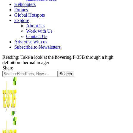
Helicopters
Drones
Global Hotspots
Explore
About Us
Work with Us
Contact Us
Advertise with us
Subscribe to Newsletters
Reading:
Take a look at the hovering F-35B through a high
definition thermal imager
Share