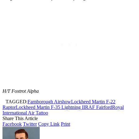
H/T Foxtrot Alpha
TAGGED:
Farnborough Airshow
Lockheed Martin F-22
Raptor
Lockheed Martin F-35 Lightning II
RAF Fairford
Royal
International Air Tattoo
Share This Article
Facebook
Twitter
Copy Link
Print