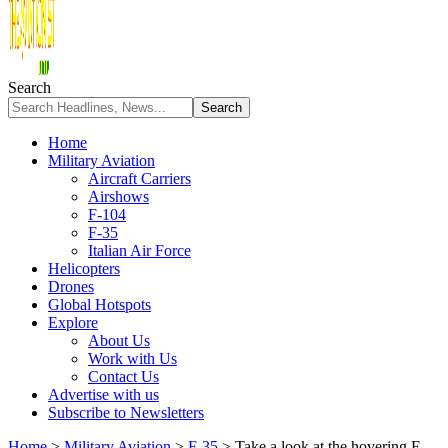
Search
Home
Military Aviation
Aircraft Carriers
Airshows
F-104
F-35
Italian Air Force
Helicopters
Drones
Global Hotspots
Explore
About Us
Work with Us
Contact Us
Advertise with us
Subscribe to Newsletters
Home
>
Military Aviation
>
F-35
>
Take a look at the hovering F-