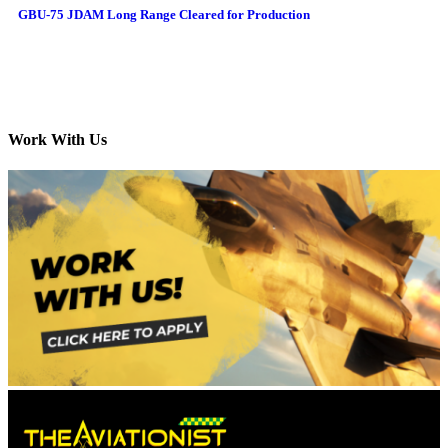
GBU-75 JDAM Long Range Cleared for Production
Work With Us