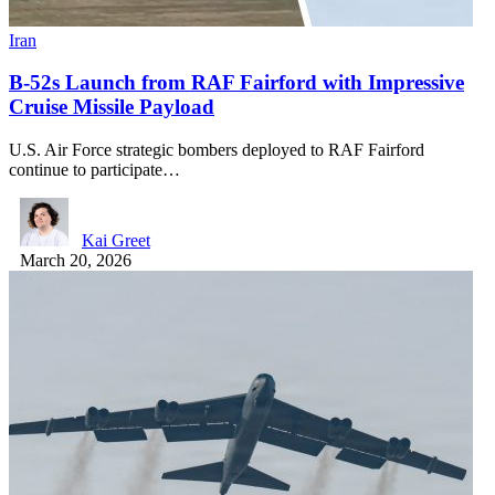
Iran
B-52s Launch from RAF Fairford with Impressive
Cruise Missile Payload
U.S. Air Force strategic bombers deployed to RAF Fairford
continue to participate…
Kai Greet
March 20, 2026