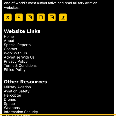
one of world’s most authoritative and read military aviation
websites.
Website Links
Home
About
Special Reports
Contact
Work With Us
Advertise With Us
Privacy Policy
Terms & Conditions
Ethics-Policy
Other Resources
Military Aviation
Aviation Safety
Helicopter
Drones
Space
Weapons
Information Security
Troubled Areas