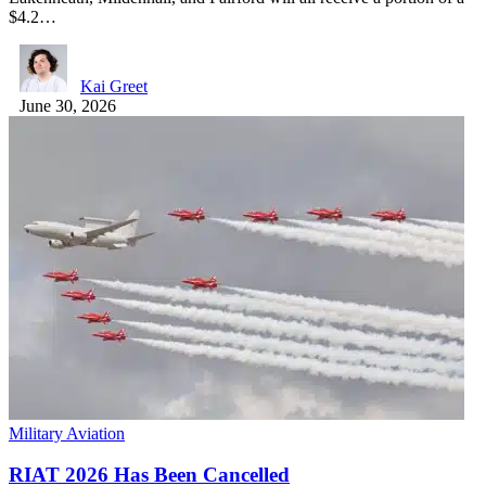
$4.2…
Kai Greet
June 30, 2026
Military Aviation
RIAT 2026 Has Been Cancelled