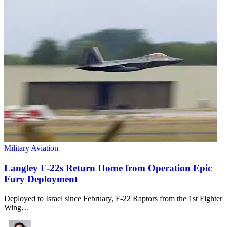
Military Aviation
Langley F-22s Return Home from Operation Epic
Fury Deployment
Deployed to Israel since February, F-22 Raptors from the 1st Fighter
Wing…