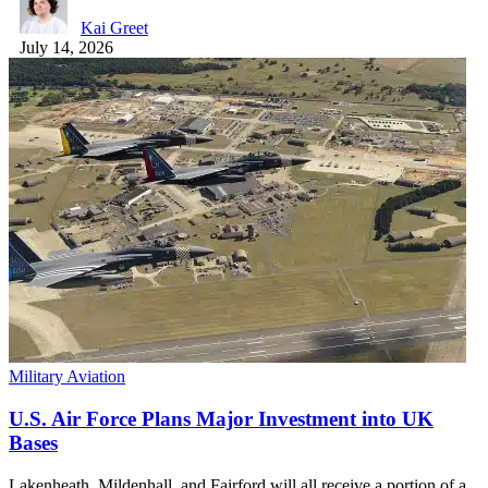
Kai Greet
July 14, 2026
Military Aviation
U.S. Air Force Plans Major Investment into UK
Bases
Lakenheath, Mildenhall, and Fairford will all receive a portion of a