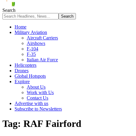
Search
Home
Military Aviation
Aircraft Carriers
Airshows
F-104
F-35
Italian Air Force
Helicopters
Drones
Global Hotspots
Explore
About Us
Work with Us
Contact Us
Advertise with us
Subscribe to Newsletters
Tag:
RAF Fairford