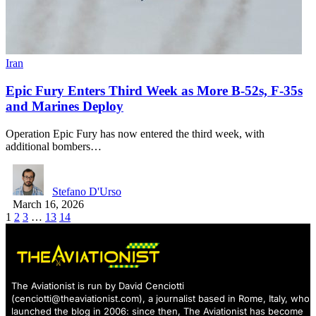
Iran
Epic Fury Enters Third Week as More B-52s, F-35s
and Marines Deploy
Operation Epic Fury has now entered the third week, with
additional bombers…
Stefano D'Urso
March 16, 2026
1
2
3
…
13
14
The Aviationist is run by David Cenciotti
(
cenciotti@theaviationist.com
), a journalist based in Rome, Italy, who
launched the blog in 2006: since then, The Aviationist has become