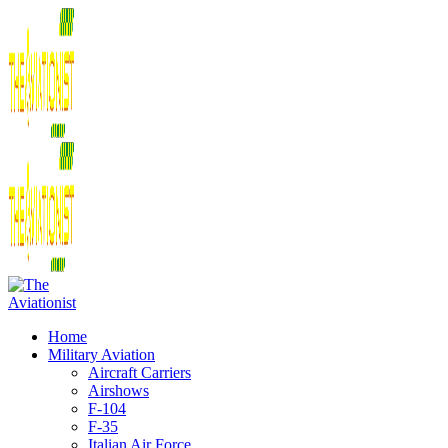
Home
Military Aviation
Aircraft Carriers
Airshows
F-104
F-35
Italian Air Force