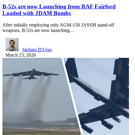
B-52s are now Launching from RAF Fairford
Loaded with JDAM Bombs
After initially employing only AGM-158 JASSM stand-off
weapons, B-52s are now launching…
Stefano D'Urso
March 23, 2026