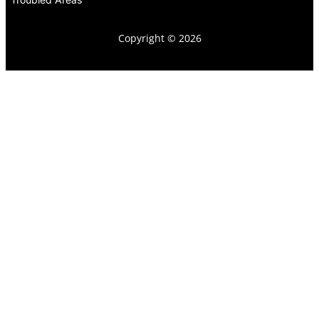
Copyright © 2026