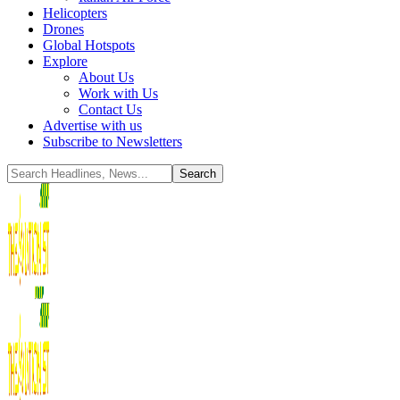
Helicopters
Drones
Global Hotspots
Explore
About Us
Work with Us
Contact Us
Advertise with us
Subscribe to Newsletters