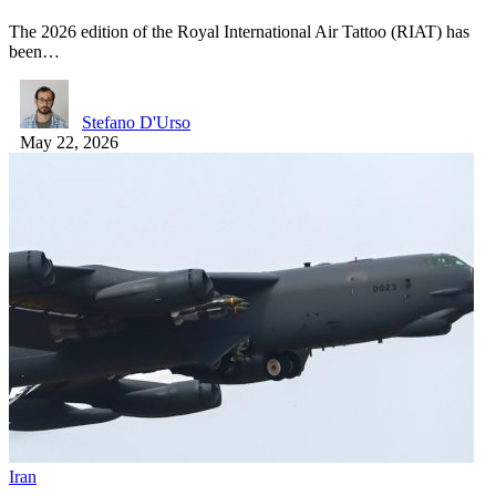
The 2026 edition of the Royal International Air Tattoo (RIAT) has
been…
Stefano D'Urso
May 22, 2026
Iran