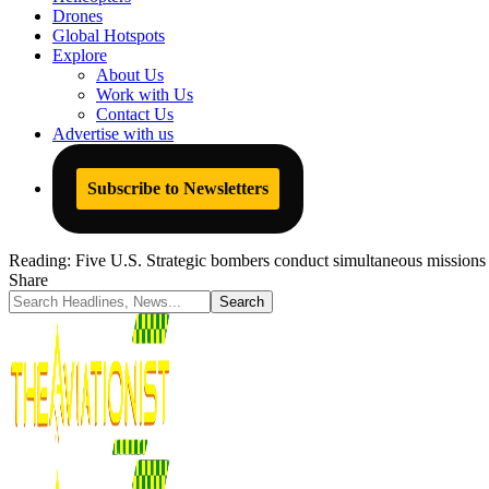
Drones
Global Hotspots
Explore
About Us
Work with Us
Contact Us
Advertise with us
Subscribe to Newsletters
Reading:
Five U.S. Strategic bombers conduct simultaneous missions
Share