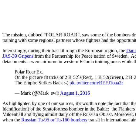
The mission, dubbed “POLAR ROAR”, saw some of the bombers drop i
training with some regional partners whose fighters had the opportuni
Interestingly, during their trasit through the European region, the
Dani
JAS-39 Gripens
from the Partnership for Peace nation of Sweden. Add
detachments – were airborne in western Estonia training areas while th
Polar Roar Ex.
On the pict are flt trcks of 2 B-52`s(Red), 1 B-52(Green), 2 B
The Empire Strikes Back :-)
pic.twitter.com/REFJ1oaa2r
— Mark (@Mark_swl)
August 1, 2016
As highlighted by one of our sources, it’s worth a note the fact that
Identification) of the Stratofortress bomber in the Baltic: the Flankers
Mildenhall and flying almost daily off the Russian Oblast. Moreover
when the
Russian Tu-95 or Tu-160 bombers
transit in international ai