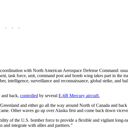
 coordination with North American Aerospace Defense Command: usual
, task force, unit, command post and bomb wing takes part in the tra
, intelligence, surveillance and reconnaissance, global strike, and ball
c and back,
controlled
by several
E-6B Mercury aircraft.
/Greenland and either go all the way around North of Canada and bac
came. Other waves go up over Alaska first and come back down viceve
y of the U.S. bomber force to provide a flexible and vigilant long-ra
n and integrate with allies and partners.”