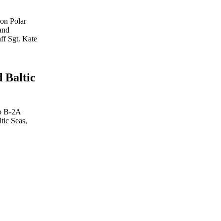
ion Polar
and
aff Sgt. Kate
 Baltic
wo B-2A
tic Seas,