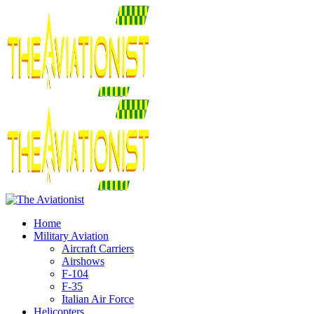
Home
Military Aviation
Aircraft Carriers
Airshows
F-104
F-35
Italian Air Force
Helicopters