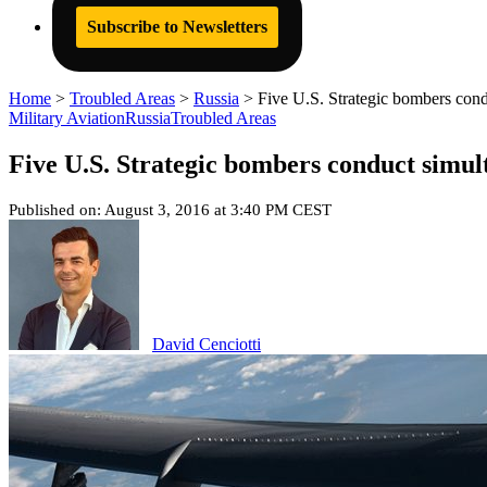
Subscribe to Newsletters
Home
>
Troubled Areas
>
Russia
>
Five U.S. Strategic bombers cond
Military Aviation
Russia
Troubled Areas
Five U.S. Strategic bombers conduct simul
Published on: August 3, 2016 at 3:40 PM CEST
David Cenciotti