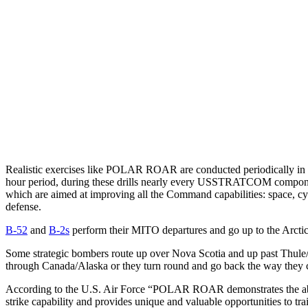
Realistic exercises like POLAR ROAR are conducted periodically in
hour period, during these drills nearly every USSTRATCOM component
which are aimed at improving all the Command capabilities: space, cyber
defense.
B-52
and
B-2s
perform their MITO departures and go up to the Arcti
Some strategic bombers route up over Nova Scotia and up past Thule
through Canada/Alaska or they turn round and go back the way they 
According to the U.S. Air Force “POLAR ROAR demonstrates the abilit
strike capability and provides unique and valuable opportunities to trai