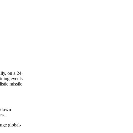
ly, on a 24-
ining events
istic missile
k down
rsa.
nge global-