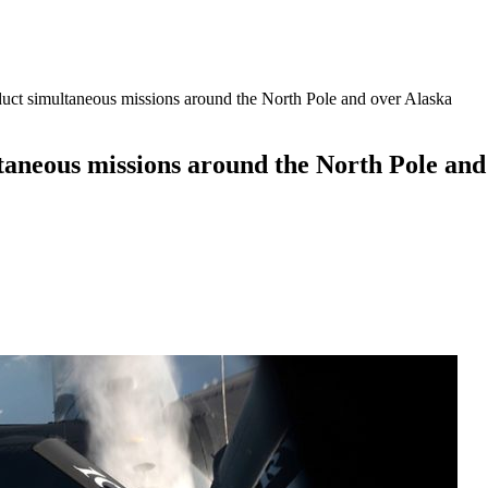
uct simultaneous missions around the North Pole and over Alaska
taneous missions around the North Pole and