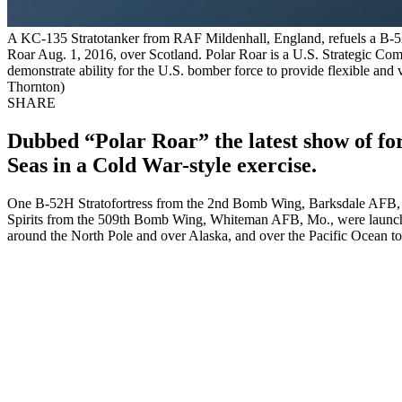
A KC-135 Stratotanker from RAF Mildenhall, England, refuels a B-52 
Roar Aug. 1, 2016, over Scotland. Polar Roar is a U.S. Strategic Co
demonstrate ability for the U.S. bomber force to provide flexible and v
Thornton)
SHARE
Dubbed “Polar Roar” the latest show of for
Seas in a Cold War-style exercise.
One B-52H Stratofortress from the 2nd Bomb Wing, Barksdale AFB
Spirits from the 509th Bomb Wing, Whiteman AFB, Mo., were launched 
around the North Pole and over Alaska, and over the Pacific Ocean to 