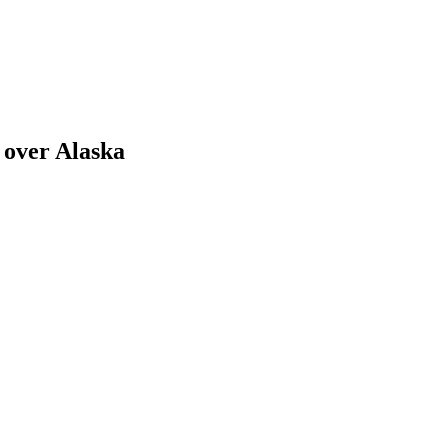
 over Alaska