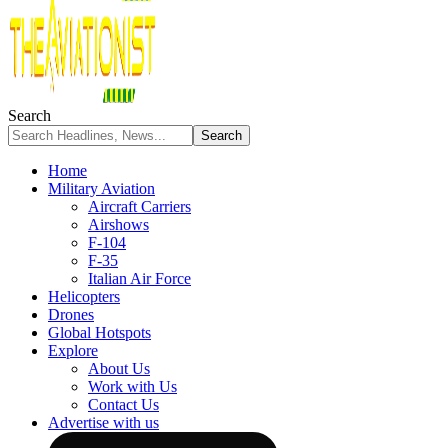
Search
Home
Military Aviation
Aircraft Carriers
Airshows
F-104
F-35
Italian Air Force
Helicopters
Drones
Global Hotspots
Explore
About Us
Work with Us
Contact Us
Advertise with us