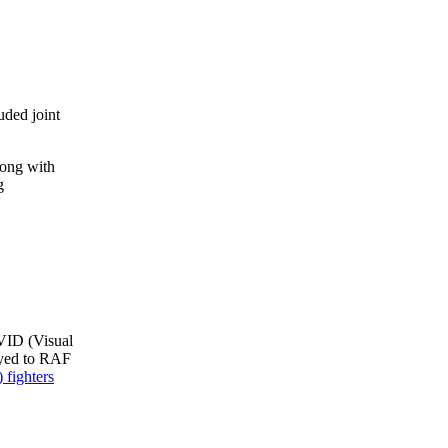
ded joint
long with
g
 VID (Visual
yed to RAF
 fighters