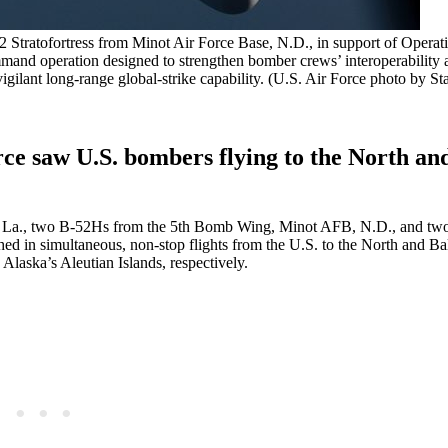
Stratofortress from Minot Air Force Base, N.D., in support of Operat
mmand operation designed to strengthen bomber crews’ interoperability 
igilant long-range global-strike capability. (U.S. Air Force photo by St
ce saw U.S. bombers flying to the North and
, La., two B-52Hs from the 5th Bomb Wing, Minot AFB, N.D., and t
in simultaneous, non-stop flights from the U.S. to the North and Bal
Alaska’s Aleutian Islands, respectively.