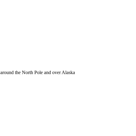
 around the North Pole and over Alaska