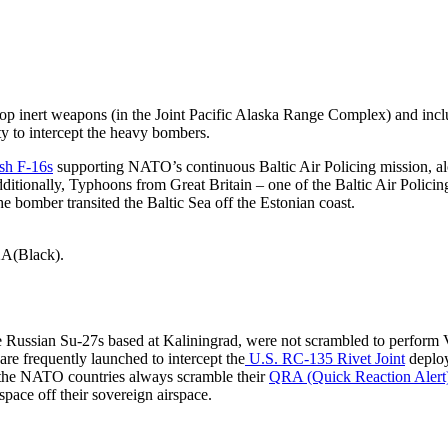
nert weapons (in the Joint Pacific Alaska Range Complex) and inclu
ty to intercept the heavy bombers.
sh F-16s
supporting NATO’s continuous Baltic Air Policing mission, a
itionally, Typhoons from Great Britain – one of the Baltic Air Policin
e bomber transited the Baltic Sea off the Estonian coast.
-2A(Black).
 the Russian Su-27s based at Kaliningrad, were not scrambled to perform
 are frequently launched to intercept the
U.S. RC-135 Rivet Joint
deplo
, the NATO countries always scramble their
QRA (Quick Reaction Alert)
rspace off their sovereign airspace.