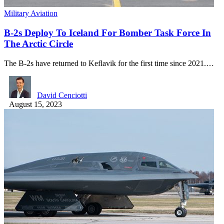
Military Aviation
B-2s Deploy To Iceland For Bomber Task Force In
The Arctic Circle
The B-2s have returned to Keflavik for the first time since 2021.…
David Cenciotti
August 15, 2023