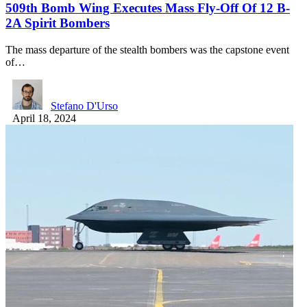
509th Bomb Wing Executes Mass Fly-Off Of 12 B-
2A Spirit Bombers
The mass departure of the stealth bombers was the capstone event
of…
Stefano D'Urso
April 18, 2024