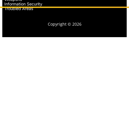
Information Security
Troubled Areas
Copyright © 2026