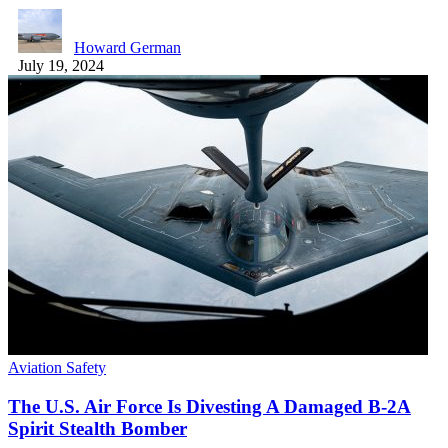
Howard German
July 19, 2024
Aviation Safety
The U.S. Air Force Is Divesting A Damaged B-2A
Spirit Stealth Bomber