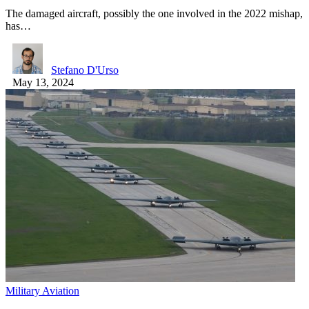
The damaged aircraft, possibly the one involved in the 2022 mishap,
has…
Stefano D'Urso
May 13, 2024
Military Aviation