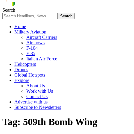
Search
Home
Military Aviation
Aircraft Carriers
Airshows
F-104
F-35
Italian Air Force
Helicopters
Drones
Global Hotspots
Explore
About Us
Work with Us
Contact Us
Advertise with us
Subscribe to Newsletters
Tag:
509th Bomb Wing