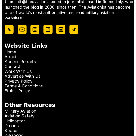
(
cenciotti@theaviationist.com
), a journalist based in Rome, Italy, who
launched the blog in 2006: since then, The Aviationist has become
one of world’s most authoritative and read military aviation
websites.
Website Links
Home
About
Special Reports
Contact
Work With Us
Advertise With Us
Privacy Policy
Terms & Conditions
Ethics-Policy
Other Resources
Military Aviation
Aviation Safety
Helicopter
Drones
Space
Weapons