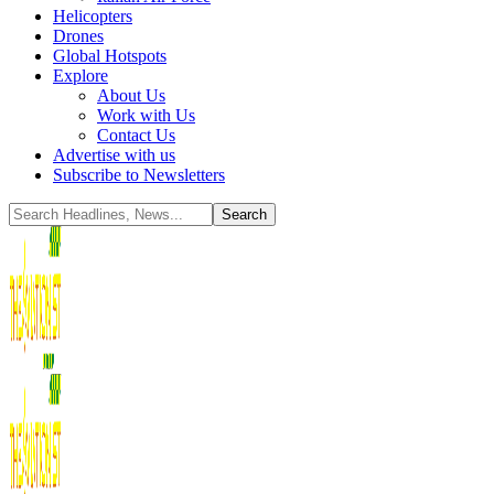
Helicopters
Drones
Global Hotspots
Explore
About Us
Work with Us
Contact Us
Advertise with us
Subscribe to Newsletters