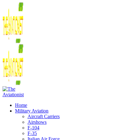
Home
Military Aviation
Aircraft Carriers
Airshows
F-104
F-35
Italian Air Force