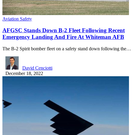
Aviation Safety
AFGSC Stands Down B-2 Fleet Following Recent
Emergency Landing And Fire At Whiteman AFB
The B-2 Spirit bomber fleet on a safety stand down following the…
David Cenciotti
December 18, 2022