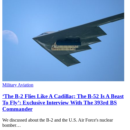
Military Aviation
‘The B-2 Flies Like A Cadillac; The B-52 Is A Beast
To Fly’: Exclusive Interview With The 393rd BS
Commander
We discussed about the B-2 and the U.S. Air Force's nuclear
bomber…