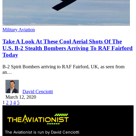
Military Aviation
Take A Look At These Cool Aerial Shots Of The
U.S. B-2 Stealth Bombers Arriving To RAF Fairford
Today
B-2 Spirit Bombers arriving to RAF Fairford, UK, as seen from
an…
David Cenciotti
March 12, 2020
1
2
3
4
5
The Aviationist is run by David Cenciotti