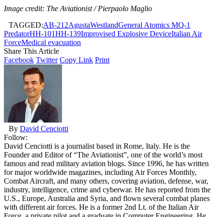
Image credit: The Aviationist / Pierpaolo Maglio
TAGGED:
AB-212
AgustaWestland
General Atomics MQ-1
Predator
HH-101
HH-139
Improvised Explosive Device
Italian Air
Force
Medical evacuation
Share This Article
Facebook
Twitter
Copy Link
Print
By
David Cenciotti
Follow:
David Cenciotti is a journalist based in Rome, Italy. He is the
Founder and Editor of “The Aviationist”, one of the world’s most
famous and read military aviation blogs. Since 1996, he has written
for major worldwide magazines, including Air Forces Monthly,
Combat Aircraft, and many others, covering aviation, defense, war,
industry, intelligence, crime and cyberwar. He has reported from the
U.S., Europe, Australia and Syria, and flown several combat planes
with different air forces. He is a former 2nd Lt. of the Italian Air
Force, a private pilot and a graduate in Computer Engineering. He