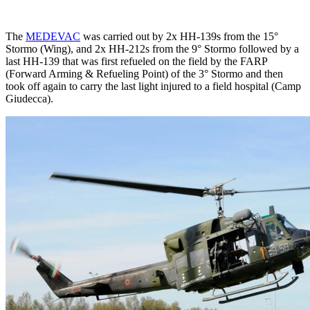
The
MEDEVAC
was carried out by 2x HH-139s from the 15°
Stormo (Wing), and 2x HH-212s from the 9° Stormo followed by a
last HH-139 that was first refueled on the field by the FARP
(Forward Arming & Refueling Point) of the 3° Stormo and then
took off again to carry the last light injured to a field hospital (Camp
Giudecca).