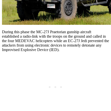
During this phase the MC-27J Praetorian gunship aircraft
established a radio-link with the troops on the ground and called in
the four MEDEVAC helicopters while an EC-27J Jedi prevented the
attackers from using electronic devices to remotely detonate any
Improvised Explosive Device (IED).