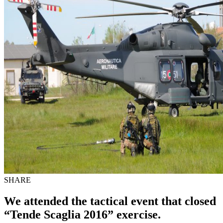
SHARE
We attended the tactical event that closed
“Tende Scaglia 2016” exercise.