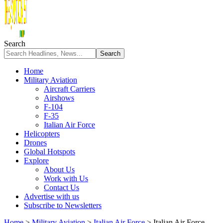
Search
Home
Military Aviation
Aircraft Carriers
Airshows
F-104
F-35
Italian Air Force
Helicopters
Drones
Global Hotspots
Explore
About Us
Work with Us
Contact Us
Advertise with us
Subscribe to Newsletters
Home
>
Military Aviation
>
Italian Air Force
>
Italian Air Force