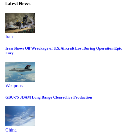
Latest News
Iran
Iran Shows Off Wreckage of U.S. Aircraft Lost During Operation Epic
Fury
Weapons
GBU-75 JDAM Long Range Cleared for Production
China