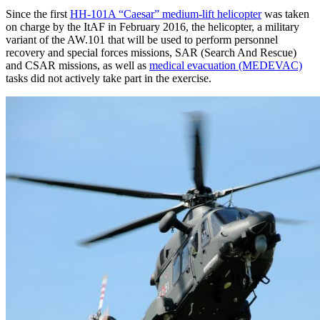
Since the first
HH-101A “Caesar” medium-lift helicopter
was taken
on charge by the ItAF in February 2016, the helicopter, a military
variant of the AW.101 that will be used to perform personnel
recovery and special forces missions, SAR (Search And Rescue)
and CSAR missions, as well as
medical evacuation (MEDEVAC)
tasks did not actively take part in the exercise.