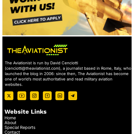
The Aviationist is run by David Cenciotti
(
cenciotti@theaviationist.com
), a journalist based in Rome, Italy, who
launched the blog in 2006: since then, The Aviationist has become
one of world’s most authoritative and read military aviation
websites.
Website Links
Home
About
Special Reports
Contact