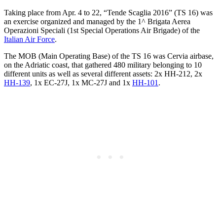
Taking place from Apr. 4 to 22, “Tende Scaglia 2016” (TS 16) was
an exercise organized and managed by the 1^ Brigata Aerea
Operazioni Speciali (1st Special Operations Air Brigade) of the
Italian Air Force
.
The MOB (Main Operating Base) of the TS 16 was Cervia airbase,
on the Adriatic coast, that gathered 480 military belonging to 10
different units as well as several different assets: 2x HH-212, 2x
HH-139
, 1x EC-27J, 1x MC-27J and 1x
HH-101
.