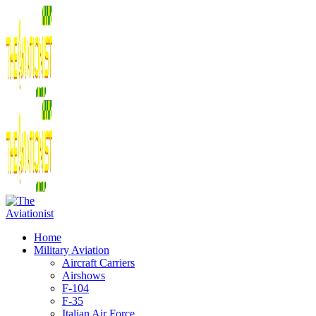
Home
Military Aviation
Aircraft Carriers
Airshows
F-104
F-35
Italian Air Force