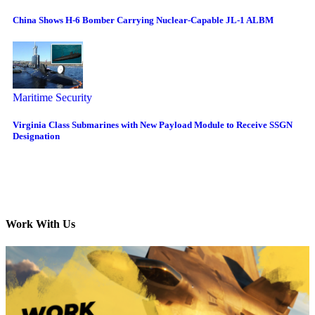
China Shows H-6 Bomber Carrying Nuclear-Capable JL-1 ALBM
Maritime Security
Virginia Class Submarines with New Payload Module to Receive SSGN
Designation
Work With Us