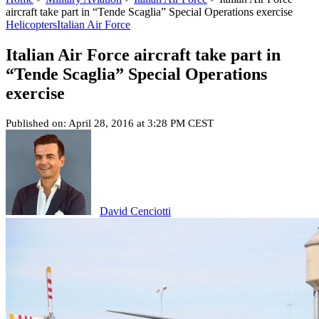
aircraft take part in “Tende Scaglia” Special Operations exercise
Helicopters
Italian Air Force
Italian Air Force aircraft take part in
“Tende Scaglia” Special Operations
exercise
Published on: April 28, 2016 at 3:28 PM CEST
David Cenciotti