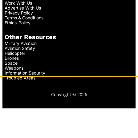
Work With Us
Advertise With Us
Privacy Policy
Terms & Conditions
Ethics-Policy
Other Resources
Military Aviation
Aviation Safety
Helicopter
Drones
Space
Weapons
Information Security
Troubled Areas
Copyright © 2026