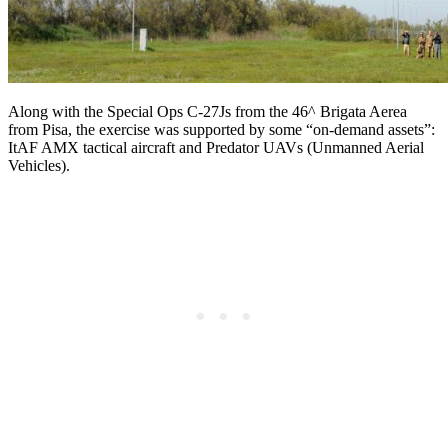
Along with the Special Ops C-27Js from the 46^ Brigata Aerea
from Pisa, the exercise was supported by some “on-demand assets”:
ItAF AMX tactical aircraft and Predator UAVs (Unmanned Aerial
Vehicles).