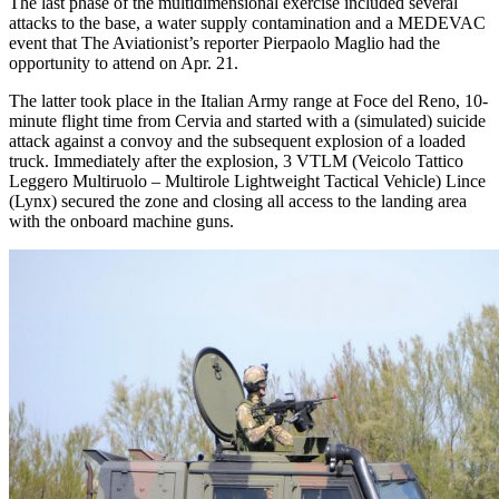
The last phase of the multidimensional exercise included several
attacks to the base, a water supply contamination and a MEDEVAC
event that The Aviationist’s reporter Pierpaolo Maglio had the
opportunity to attend on Apr. 21.
The latter took place in the Italian Army range at Foce del Reno, 10-
minute flight time from Cervia and started with a (simulated) suicide
attack against a convoy and the subsequent explosion of a loaded
truck. Immediately after the explosion, 3 VTLM (Veicolo Tattico
Leggero Multiruolo – Multirole Lightweight Tactical Vehicle) Lince
(Lynx) secured the zone and closing all access to the landing area
with the onboard machine guns.