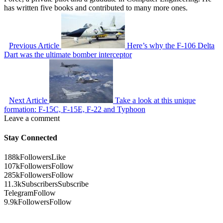
has written five books and contributed to many more ones.
Previous Article
Here’s why the F-106 Delta
Dart was the ultimate bomber interceptor
Next Article
Take a look at this unique
formation: F-15C, F-15E, F-22 and Typhoon
Leave a comment
Stay Connected
188k
Followers
Like
107k
Followers
Follow
285k
Followers
Follow
11.3k
Subscribers
Subscribe
Telegram
Follow
9.9k
Followers
Follow