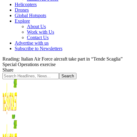
Helicopters
Drones
Global Hotspots
Explore
About Us
Work with Us
Contact Us
Advertise with us
Subscribe to Newsletters
Reading:
Italian Air Force aircraft take part in “Tende Scaglia”
Special Operations exercise
Share