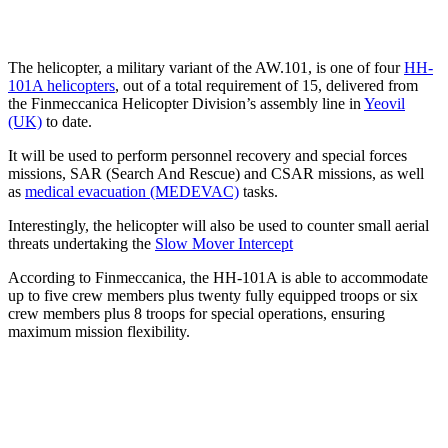
The helicopter, a military variant of the AW.101, is one of four
HH-
101A helicopters
, out of a total requirement of 15, delivered from
the Finmeccanica Helicopter Division’s assembly line in
Yeovil
(UK)
to date.
It will be used to perform personnel recovery and special forces
missions, SAR (Search And Rescue) and CSAR missions, as well
as
medical evacuation (MEDEVAC)
tasks.
Interestingly, the helicopter will also be used to counter small aerial
threats undertaking the
Slow Mover Intercept
According to Finmeccanica, the HH-101A is able to accommodate
up to five crew members plus twenty fully equipped troops or six
crew members plus 8 troops for special operations, ensuring
maximum mission flexibility.