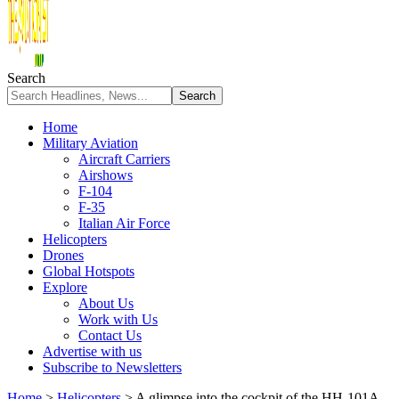
Search
Home
Military Aviation
Aircraft Carriers
Airshows
F-104
F-35
Italian Air Force
Helicopters
Drones
Global Hotspots
Explore
About Us
Work with Us
Contact Us
Advertise with us
Subscribe to Newsletters
Home
>
Helicopters
>
A glimpse into the cockpit of the HH-101A