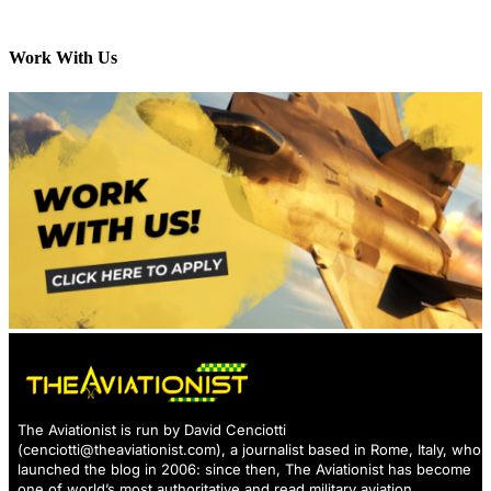
Work With Us
The Aviationist is run by David Cenciotti
(
cenciotti@theaviationist.com
), a journalist based in Rome, Italy, who
launched the blog in 2006: since then, The Aviationist has become
one of world’s most authoritative and read military aviation