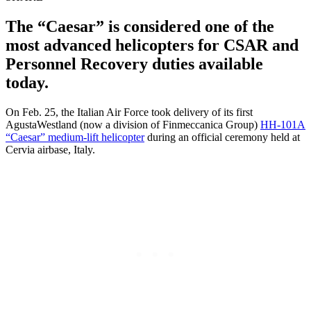
The “Caesar” is considered one of the
most advanced helicopters for CSAR and
Personnel Recovery duties available
today.
On Feb. 25, the Italian Air Force took delivery of its first
AgustaWestland (now a division of Finmeccanica Group)
HH-101A
“Caesar” medium-lift helicopter
during an official ceremony held at
Cervia airbase, Italy.