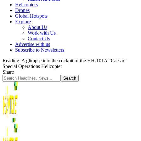
Helicopters
Drones
Global Hotspots
Explore
About Us
Work with Us
Contact Us
Advertise with us
Subscribe to Newsletters
Reading:
A glimpse into the cockpit of the HH-101A “Caesar”
Special Operations Helicopter
Share