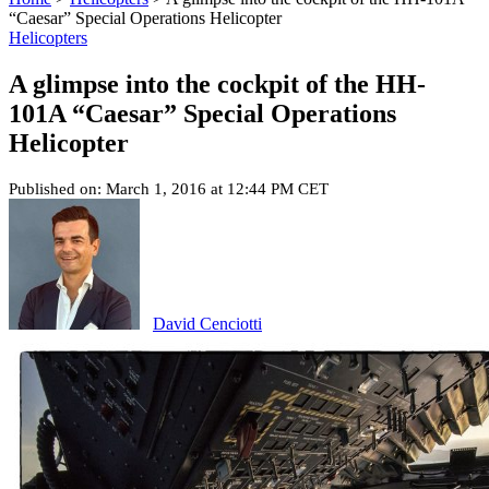
“Caesar” Special Operations Helicopter
Helicopters
A glimpse into the cockpit of the HH-
101A “Caesar” Special Operations
Helicopter
Published on: March 1, 2016 at 12:44 PM CET
David Cenciotti