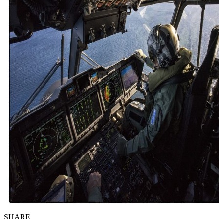
SHARE