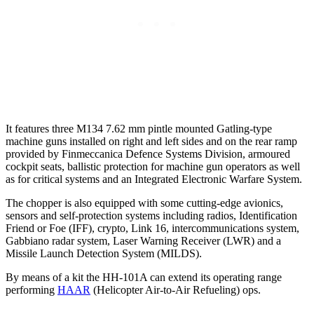
It features three M134 7.62 mm pintle mounted Gatling-type
machine guns installed on right and left sides and on the rear ramp
provided by Finmeccanica Defence Systems Division, armoured
cockpit seats, ballistic protection for machine gun operators as well
as for critical systems and an Integrated Electronic Warfare System.
The chopper is also equipped with some cutting-edge avionics,
sensors and self-protection systems including radios, Identification
Friend or Foe (IFF), crypto, Link 16, intercommunications system,
Gabbiano radar system, Laser Warning Receiver (LWR) and a
Missile Launch Detection System (MILDS).
By means of a kit the HH-101A can extend its operating range
performing
HAAR
(Helicopter Air-to-Air Refueling) ops.