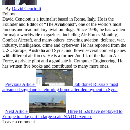
By
David Cenciotti
Follow:
David Cenciotti is a journalist based in Rome, Italy. He is the
Founder and Editor of “The Aviationist”, one of the world’s most
famous and read military aviation blogs. Since 1996, he has written
for major worldwide magazines, including Air Forces Monthly,
Combat Aircraft, and many others, covering aviation, defense, war,
industry, intelligence, crime and cyberwar. He has reported from the
U.S., Europe, Australia and Syria, and flown several combat planes
with different air forces. He is a former 2nd Lt. of the Italian Air
Force, a private pilot and a graduate in Computer Engineering. He
has written five books and contributed to many more ones.
Previous Article
Job done! Russia’s most
advanced spyplane is returning home after deployment in Syria
Next Article
Three B-52s have deployed to
Europe to take part in large-scale NATO exercise
Leave a comment