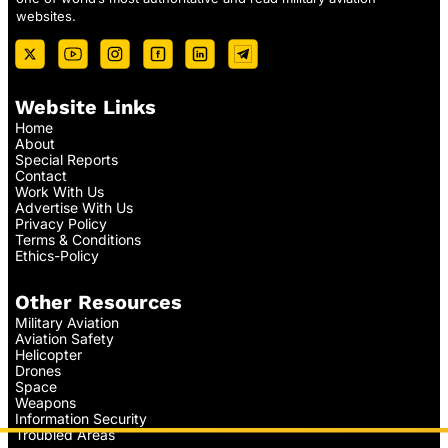
websites.
Website Links
Home
About
Special Reports
Contact
Work With Us
Advertise With Us
Privacy Policy
Terms & Conditions
Ethics-Policy
Other Resources
Military Aviation
Aviation Safety
Helicopter
Drones
Space
Weapons
Information Security
Troubled Areas