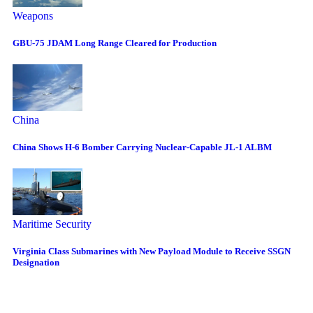
Weapons
GBU-75 JDAM Long Range Cleared for Production
China
China Shows H-6 Bomber Carrying Nuclear-Capable JL-1 ALBM
Maritime Security
Virginia Class Submarines with New Payload Module to Receive SSGN
Designation