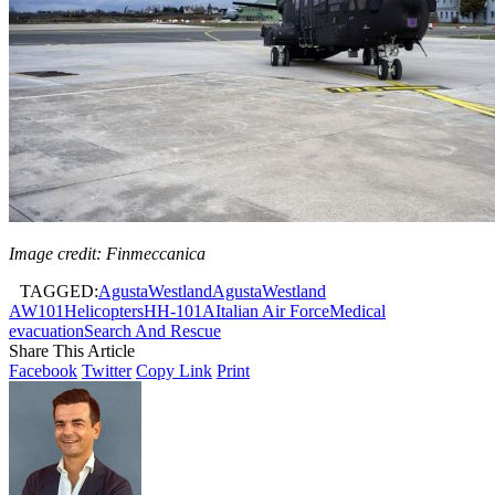
Image credit: Finmeccanica
TAGGED:
AgustaWestland
AgustaWestland
AW101
Helicopters
HH-101A
Italian Air Force
Medical
evacuation
Search And Rescue
Share This Article
Facebook
Twitter
Copy Link
Print