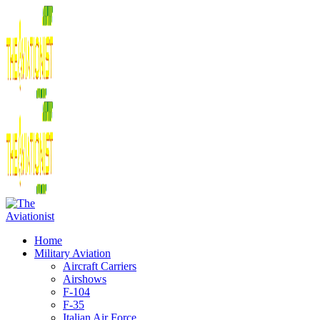
Home
Military Aviation
Aircraft Carriers
Airshows
F-104
F-35
Italian Air Force