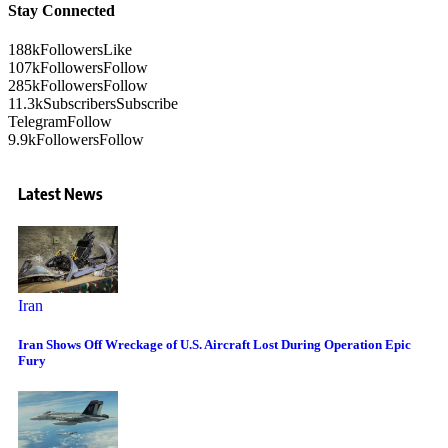
Stay Connected
188k
Followers
Like
107k
Followers
Follow
285k
Followers
Follow
11.3k
Subscribers
Subscribe
Telegram
Follow
9.9k
Followers
Follow
Latest News
Iran
Iran Shows Off Wreckage of U.S. Aircraft Lost During Operation Epic
Fury