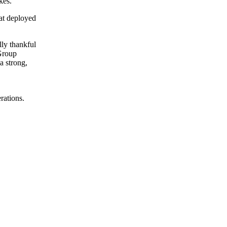
kes.
hat deployed
lly thankful
 Group
a strong,
rations.