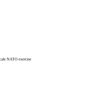
-scale NATO exercise