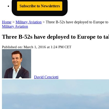
Subscribe to Newsletters
Home
>
Military Aviation
>
Three B-52s have deployed to Europe to 
Military Aviation
Three B-52s have deployed to Europe to ta
Published on: March 1, 2016 at 1:24 PM CET
David Cenciotti