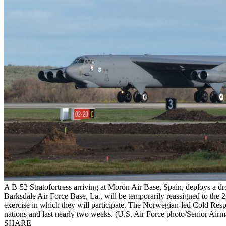
A B-52 Stratofortress arriving at Morón Air Base, Spain, deploys a dr
Barksdale Air Force Base, La., will be temporarily reassigned to the
exercise in which they will participate. The Norwegian-led Cold Resp
nations and last nearly two weeks. (U.S. Air Force photo/Senior Air
SHARE