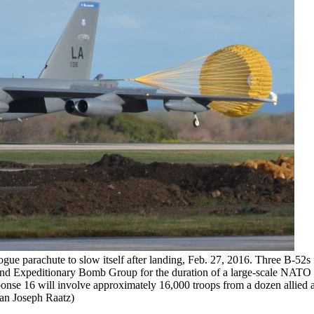
ogue parachute to slow itself after landing, Feb. 27, 2016. Three B-52s
 2nd Expeditionary Bomb Group for the duration of a large-scale NATO 
onse 16 will involve approximately 16,000 troops from a dozen allied 
man Joseph Raatz)