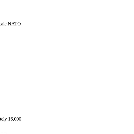
-scale NATO
tely 16,000