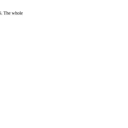
16. The whole