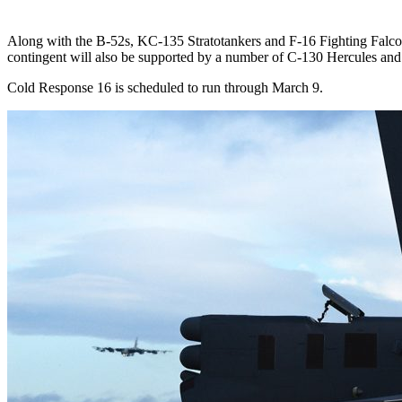
Along with the B-52s, KC-135 Stratotankers and F-16 Fighting Falco
contingent will also be supported by a number of C-130 Hercules and C
Cold Response 16 is scheduled to run through March 9.