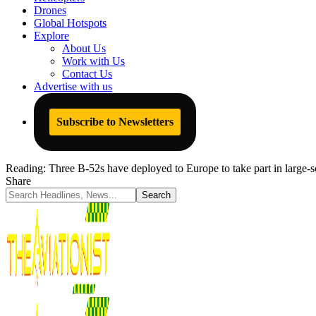
Drones
Global Hotspots
Explore
About Us
Work with Us
Contact Us
Advertise with us
Subscribe to Newsletters
Reading:
Three B-52s have deployed to Europe to take part in large
Share