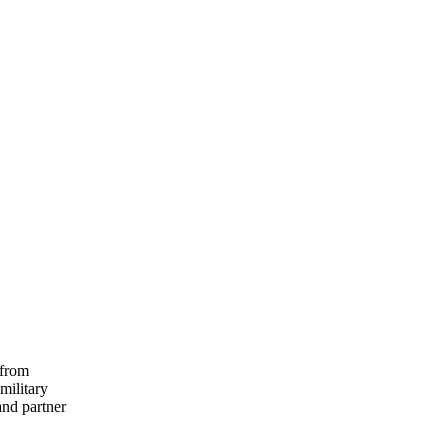
 from
military
and partner