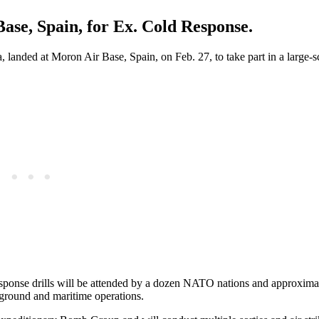
ase, Spain, for Ex. Cold Response.
 landed at Moron Air Base, Spain, on Feb. 27, to take part in a large
esponse drills will be attended by a dozen NATO nations and approxima
, ground and maritime operations.