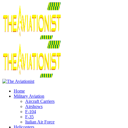
Home
Military Aviation
Aircraft Carriers
Airshows
F-104
F-35
Italian Air Force
Helicopters