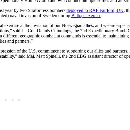
Expeditionary Bomb Group and will conduct multiple sorties and air stri
ast year by two Strafortress bombers
deployed to RAF Fairford, UK
, t
lated) naval invasion of Sweden during
Baltops exercise
.
al exercise at the invitation of our Norwegian allies, and we are especia
onditions,” said Lt. Col. Dennis Cummings, the 2nd Expeditionary Bomb
in different geographic combatant commands is essential to maintaining 
lies and partners.”
expression of the U.S. commitment to supporting our allies and partners,
tability,” said Maj. Matt Spinelli, the 2nd EBG assistant director of ope