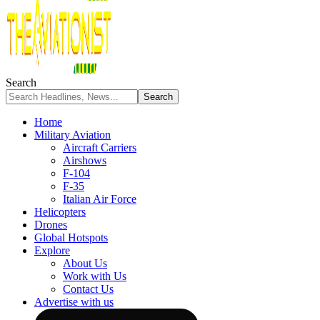
Search
Home
Military Aviation
Aircraft Carriers
Airshows
F-104
F-35
Italian Air Force
Helicopters
Drones
Global Hotspots
Explore
About Us
Work with Us
Contact Us
Advertise with us