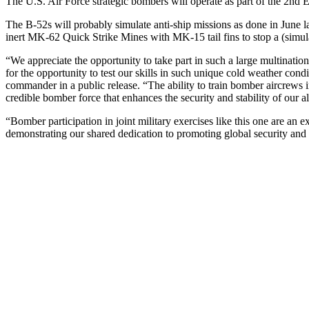
The U.S. Air Force strategic bombers will operate as part of the 2nd 
The B-52s will probably simulate anti-ship missions as done in June l
inert MK-62 Quick Strike Mines with MK-15 tail fins to stop a (simu
“We appreciate the opportunity to take part in such a large multination
for the opportunity to test our skills in such unique cold weather c
commander in a public release. “The ability to train bomber aircrews 
credible bomber force that enhances the security and stability of our al
“Bomber participation in joint military exercises like this one are an 
demonstrating our shared dedication to promoting global security and s