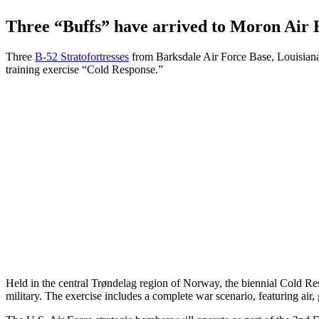
Three “Buffs” have arrived to Moron Air B
Three
B-52 Stratofortresses
from Barksdale Air Force Base, Louisiana,
training exercise “Cold Response.”
Held in the central Trøndelag region of Norway, the biennial Cold R
military. The exercise includes a complete war scenario, featuring air