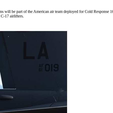
ns will be part of the American air team deployed for Cold Response 
-17 airlifters.