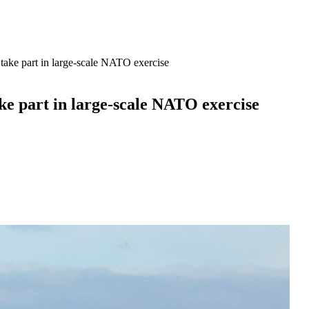
take part in large-scale NATO exercise
ke part in large-scale NATO exercise