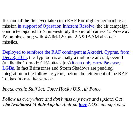
It is one of the first ever taken to a RAF Eurofighter performing a
mission
in support of Operation Inherent Resolve
, the air campaign
conducted against ISIS: interestingly the aircraft carries 4x Paveway
IV bombs, along with 4 AIM-120 and 2 ASRAAM air-to-air
missiles.
Deployed to reinforce the RAF contingent at Akrotiri, Cyprus, from
Dec. 3, 2015
, the Typhoon is actually a multirole aircraft, even if
(unlike the Tornado GR4 attack jets)
it can only carry Paveway
LGBs
. In fact Brimstones and Storm Shadows are pending
integration in the following years, before the retirement of the RAF
Tonkas from active service.
Image credit: Staff Sgt. Corey Hook / U.S. Air Force
Follow us everywhere and don’t miss any news and update. Get
The Aviationist Mobile App
for Android
here
(IOS coming soon).