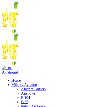
Home
Military Aviation
Aircraft Carriers
Airshows
F-104
F-35
Italian Air Force