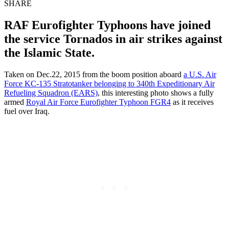
SHARE
RAF Eurofighter Typhoons have joined
the service Tornados in air strikes against
the Islamic State.
Taken on Dec.22, 2015 from the boom position aboard
a U.S. Air
Force KC-135 Stratotanker belonging to 340th Expeditionary Air
Refueling Squadron (EARS)
, this interesting photo shows a fully
armed
Royal Air Force Eurofighter Typhoon FGR4
as it receives
fuel over Iraq.