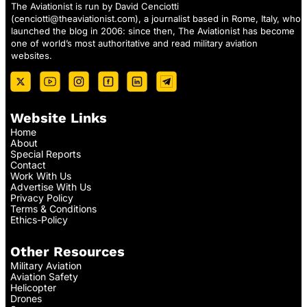
The Aviationist is run by David Cenciotti
(
cenciotti@theaviationist.com
), a journalist based in Rome, Italy, who
launched the blog in 2006: since then, The Aviationist has become
one of world’s most authoritative and read military aviation
websites.
Website Links
Home
About
Special Reports
Contact
Work With Us
Advertise With Us
Privacy Policy
Terms & Conditions
Ethics-Policy
Other Resources
Military Aviation
Aviation Safety
Helicopter
Drones