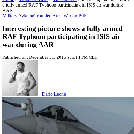
a fully armed RAF Typhoon participating in ISIS air war during
AAR
Military Aviation
Troubled Areas
War on ISIS
Interesting picture shows a fully armed
RAF Typhoon participating in ISIS air
war during AAR
Published on: December 31, 2015 at 5:14 PM CET
Dario Leone