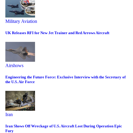
Military Aviation
UK Releases RFI for New Jet Trainer and Red Arrows Aircraft
Airshows
Engineering the Future Force: Exclusive Interview with the Secretary of
the U.S. Air Force
Iran
Iran Shows Off Wreckage of U.S. Aircraft Lost During Operation Epic
Fury