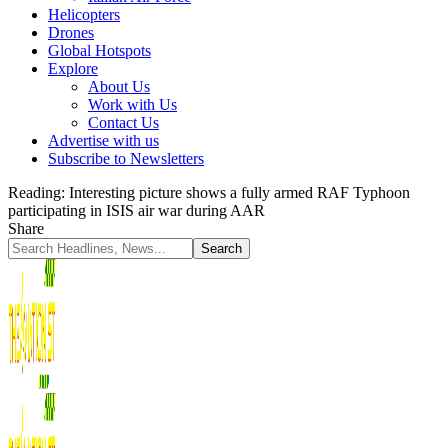
Helicopters
Drones
Global Hotspots
Explore
About Us
Work with Us
Contact Us
Advertise with us
Subscribe to Newsletters
Reading:
Interesting picture shows a fully armed RAF Typhoon
participating in ISIS air war during AAR
Share