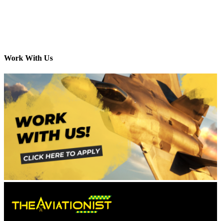
Work With Us