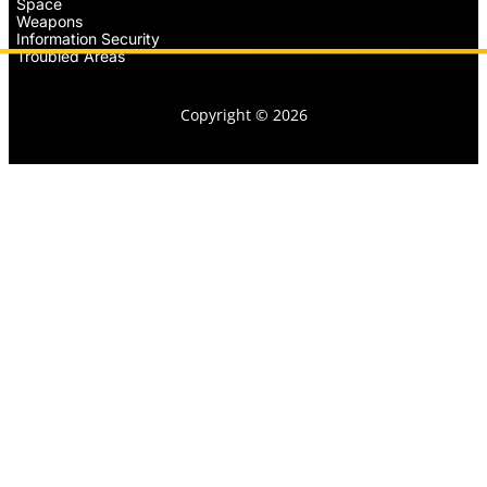
Space
Weapons
Information Security
Troubled Areas
Copyright © 2026