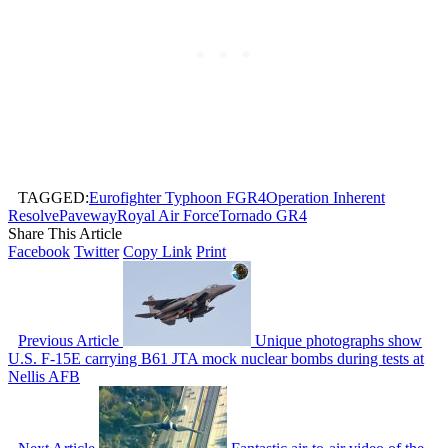
TAGGED:
Eurofighter Typhoon FGR4
Operation Inherent
Resolve
Paveway
Royal Air Force
Tornado GR4
Share This Article
Facebook
Twitter
Copy Link
Print
Previous Article
Unique photographs show
U.S. F-15E carrying B61 JTA mock nuclear bombs during tests at
Nellis AFB