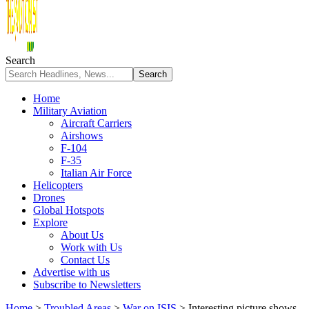
Search
Home
Military Aviation
Aircraft Carriers
Airshows
F-104
F-35
Italian Air Force
Helicopters
Drones
Global Hotspots
Explore
About Us
Work with Us
Contact Us
Advertise with us
Subscribe to Newsletters
Home
>
Troubled Areas
>
War on ISIS
>
Interesting picture shows