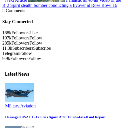
Next Article
Fantastic air-to-air video of the
B-2 Spirit stealth bomber conducting a flyover at Rose Bowl 16
5 Comments
Stay Connected
188k
Followers
Like
107k
Followers
Follow
285k
Followers
Follow
11.3k
Subscribers
Subscribe
Telegram
Follow
9.9k
Followers
Follow
Latest News
Military Aviation
Damaged USAF C-17 Flies Again After First-of-its-Kind Repair