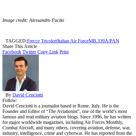
Image credit: Alessandro Fucito
TAGGED:
Frecce Tricolori
Italian Air Force
MB.339A/PAN
Share This Article
Facebook
Twitter
Copy Link
Print
By
David Cenciotti
Follow:
David Cenciotti is a journalist based in Rome, Italy. He is the
Founder and Editor of “The Aviationist”, one of the world’s most
famous and read military aviation blogs. Since 1996, he has written
for major worldwide magazines, including Air Forces Monthly,
Combat Aircraft, and many others, covering aviation, defense, war,
industry, intelligence, crime and cyberwar. He has reported from the