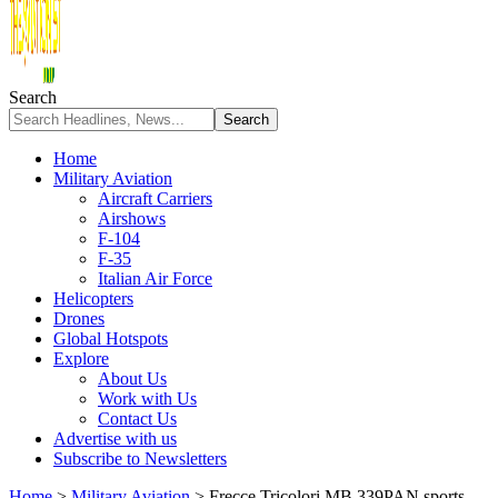
Search
Home
Military Aviation
Aircraft Carriers
Airshows
F-104
F-35
Italian Air Force
Helicopters
Drones
Global Hotspots
Explore
About Us
Work with Us
Contact Us
Advertise with us
Subscribe to Newsletters
Home
>
Military Aviation
>
Frecce Tricolori MB.339PAN sports