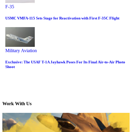
F-35
USMC VMFA-115 Sets Stage for Reactivation with First F-35C Flight
Military Aviation
Exclusive: The USAF T-1A Jayhawk Poses For Its Final Air-to-Air Photo
Shoot
Work With Us