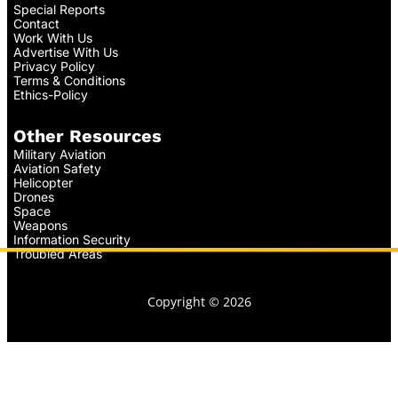
Special Reports
Contact
Work With Us
Advertise With Us
Privacy Policy
Terms & Conditions
Ethics-Policy
Other Resources
Military Aviation
Aviation Safety
Helicopter
Drones
Space
Weapons
Information Security
Troubled Areas
Copyright © 2026