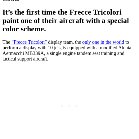
It’s the first time the Frecce Tricolori
paint one of their aircraft with a special
color scheme.
The
“Frecce Tricolori”
display team, the
only one in the world
to
perform a display with 10 jets, is equipped with a modified Alenia
Aermacchi MB339A, a single engine tandem seat training and
tactical support aircraft.