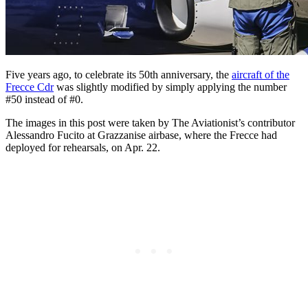
Five years ago, to celebrate its 50th anniversary, the
aircraft of the
Frecce Cdr
was slightly modified by simply applying the number
#50 instead of #0.
The images in this post were taken by The Aviationist’s contributor
Alessandro Fucito at Grazzanise airbase, where the Frecce had
deployed for rehearsals, on Apr. 22.