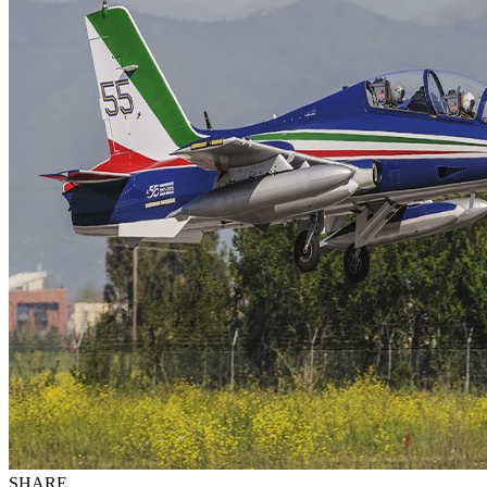
SHARE