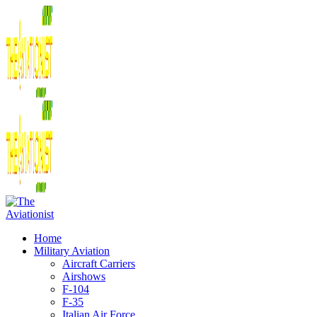
Home
Military Aviation
Aircraft Carriers
Airshows
F-104
F-35
Italian Air Force