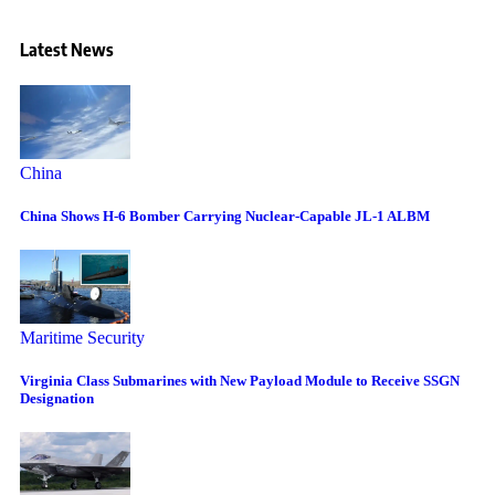
Latest News
China
China Shows H-6 Bomber Carrying Nuclear-Capable JL-1 ALBM
Maritime Security
Virginia Class Submarines with New Payload Module to Receive SSGN
Designation