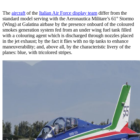
The
aircraft
of the
Italian Air Force display team
differ from the
standard model serving with the Aeronautica Militare’s 61° Stormo
(Wing) at Galatina airbase by the presence onboard of the coloured
smokes generation system fed from an under wing fuel tank filled
with a colouring agent which is discharged through nozzles placed
in the jet exhaust; by the fact it flies with no tip tanks to enhance
maneuverability; and, above all, by the characteristic livery of the
planes: blue, with tricolored stripes.