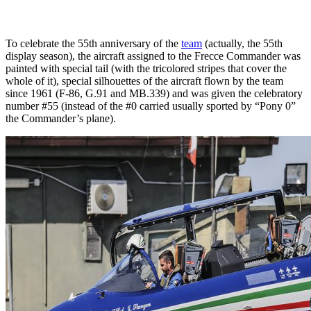
To celebrate the 55th anniversary of the
team
(actually, the 55th
display season), the aircraft assigned to the Frecce Commander was
painted with special tail (with the tricolored stripes that cover the
whole of it), special silhouettes of the aircraft flown by the team
since 1961 (F-86, G.91 and MB.339) and was given the celebratory
number #55 (instead of the #0 carried usually sported by “Pony 0”
the Commander’s plane).