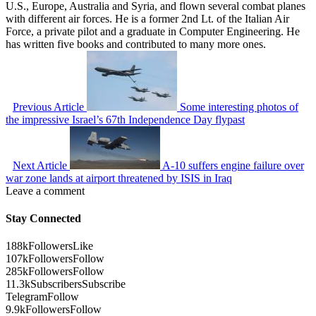
U.S., Europe, Australia and Syria, and flown several combat planes
with different air forces. He is a former 2nd Lt. of the Italian Air
Force, a private pilot and a graduate in Computer Engineering. He
has written five books and contributed to many more ones.
Previous Article
Some interesting photos of
the impressive Israel’s 67th Independence Day flypast
Next Article
A-10 suffers engine failure over
war zone lands at airport threatened by ISIS in Iraq
Leave a comment
Stay Connected
188k
Followers
Like
107k
Followers
Follow
285k
Followers
Follow
11.3k
Subscribers
Subscribe
Telegram
Follow
9.9k
Followers
Follow