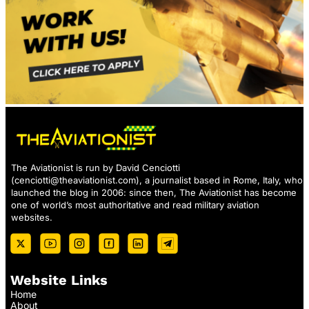
The Aviationist is run by David Cenciotti
(
cenciotti@theaviationist.com
), a journalist based in Rome, Italy, who
launched the blog in 2006: since then, The Aviationist has become
one of world’s most authoritative and read military aviation
websites.
Website Links
Home
About