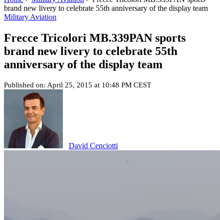
brand new livery to celebrate 55th anniversary of the display team
Military Aviation
Frecce Tricolori MB.339PAN sports
brand new livery to celebrate 55th
anniversary of the display team
Published on: April 25, 2015 at 10:48 PM CEST
David Cenciotti