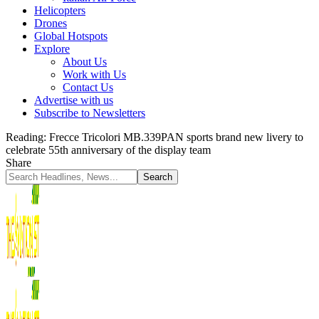
Helicopters
Drones
Global Hotspots
Explore
About Us
Work with Us
Contact Us
Advertise with us
Subscribe to Newsletters
Reading:
Frecce Tricolori MB.339PAN sports brand new livery to
celebrate 55th anniversary of the display team
Share