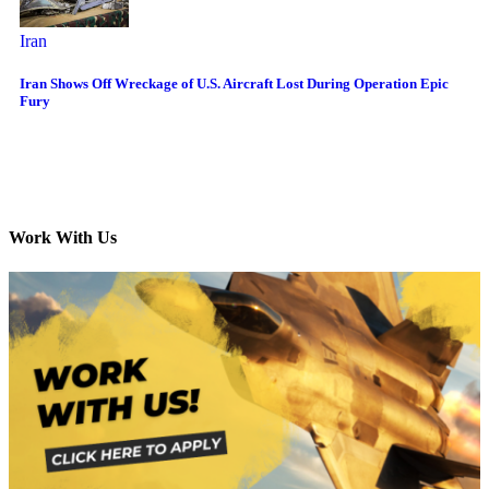
Iran
Iran Shows Off Wreckage of U.S. Aircraft Lost During Operation Epic
Fury
Work With Us