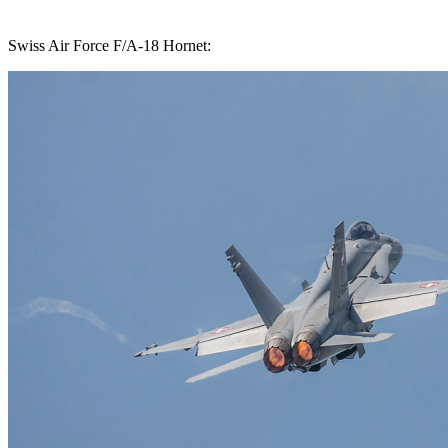
Swiss Air Force F/A-18 Hornet: