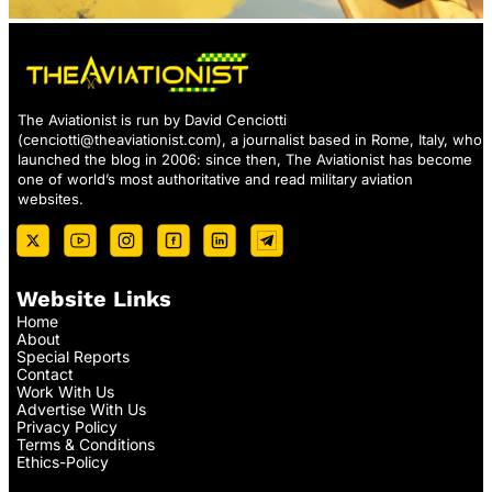
The Aviationist is run by David Cenciotti
(
cenciotti@theaviationist.com
), a journalist based in Rome, Italy, who
launched the blog in 2006: since then, The Aviationist has become
one of world’s most authoritative and read military aviation
websites.
Website Links
Home
About
Special Reports
Contact
Work With Us
Advertise With Us
Privacy Policy
Terms & Conditions
Ethics-Policy