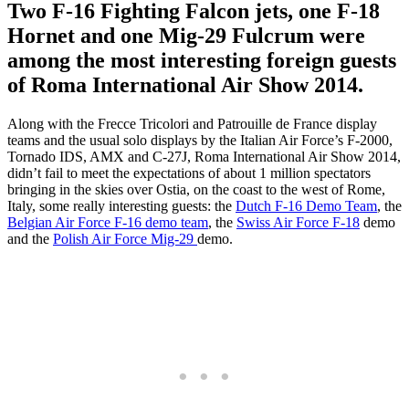
Two F-16 Fighting Falcon jets, one F-18
Hornet and one Mig-29 Fulcrum were
among the most interesting foreign guests
of Roma International Air Show 2014.
Along with the Frecce Tricolori and Patrouille de France display
teams and the usual solo displays by the Italian Air Force’s F-2000,
Tornado IDS, AMX and C-27J, Roma International Air Show 2014,
didn’t fail to meet the expectations of about 1 million spectators
bringing in the skies over Ostia, on the coast to the west of Rome,
Italy, some really interesting guests: the
Dutch F-16 Demo Team
, the
Belgian Air Force F-16 demo team
, the
Swiss Air Force F-18
demo
and the
Polish Air Force Mig-29
demo.