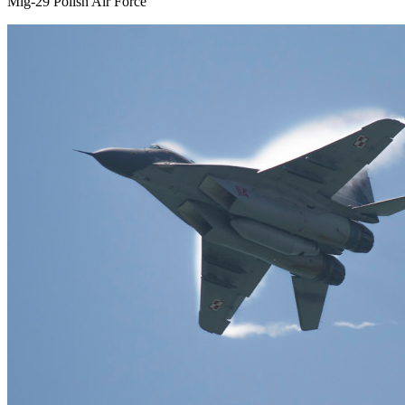
Mig-29 Polish Air Force