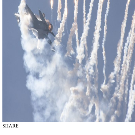
SHARE