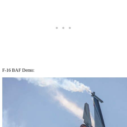
F-16 BAF Demo: