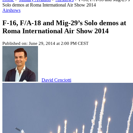
Solo demos at Roma International Air Show 2014
Airshows
F-16, F/A-18 and Mig-29’s Solo demos at
Roma International Air Show 2014
Published on: June 29, 2014 at 2:00 PM CEST
David Cenciotti