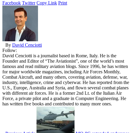
Facebook
Twitter
Copy Link
Print
By
David Cenciotti
Follow:
David Cenciotti is a journalist based in Rome, Italy. He is the
Founder and Editor of “The Aviationist”, one of the world’s most
famous and read military aviation blogs. Since 1996, he has written
for major worldwide magazines, including Air Forces Monthly,
Combat Aircraft, and many others, covering aviation, defense, war,
industry, intelligence, crime and cyberwar. He has reported from the
U.S., Europe, Australia and Syria, and flown several combat planes
with different air forces. He is a former 2nd Lt. of the Italian Air
Force, a private pilot and a graduate in Computer Engineering. He
has written five books and contributed to many more ones.