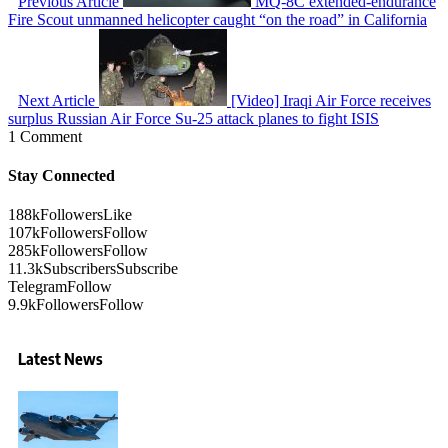
Previous Article
MQ-8C extended-endurance
Fire Scout unmanned helicopter caught “on the road” in California
Next Article
[Video] Iraqi Air Force receives
surplus Russian Air Force Su-25 attack planes to fight ISIS
1 Comment
Stay Connected
188k
Followers
Like
107k
Followers
Follow
285k
Followers
Follow
11.3k
Subscribers
Subscribe
Telegram
Follow
9.9k
Followers
Follow
Latest News