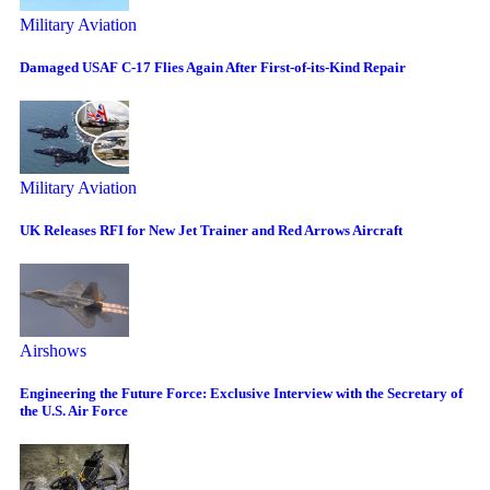
Military Aviation
Damaged USAF C-17 Flies Again After First-of-its-Kind Repair
Military Aviation
UK Releases RFI for New Jet Trainer and Red Arrows Aircraft
Airshows
Engineering the Future Force: Exclusive Interview with the Secretary of
the U.S. Air Force