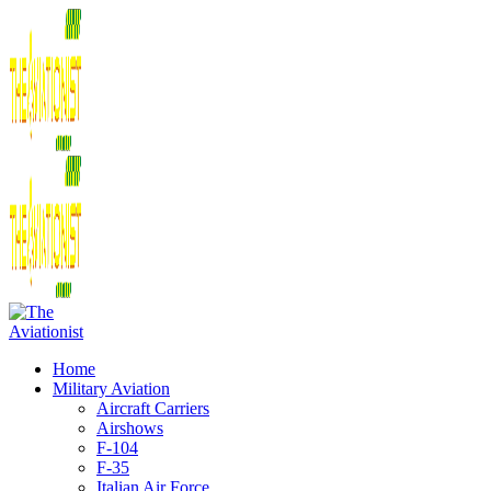
Home
Military Aviation
Aircraft Carriers
Airshows
F-104
F-35
Italian Air Force