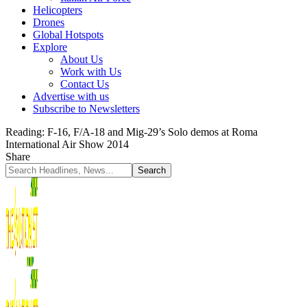
Helicopters
Drones
Global Hotspots
Explore
About Us
Work with Us
Contact Us
Advertise with us
Subscribe to Newsletters
Reading:
F-16, F/A-18 and Mig-29’s Solo demos at Roma
International Air Show 2014
Share