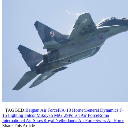
TAGGED:
Belgian Air Force
F/A-18 Hornet
General Dynamics F-
16 Fighting Falcon
Mikoyan MiG-29
Polish Air Force
Roma
International Air Show
Royal Netherlands Air Force
Swiss Air Force
Share This Article