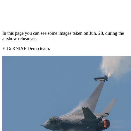
In this page you can see some images taken on Jun. 28, during the
airshow rehearsals.
F-16 RNlAF Demo team: