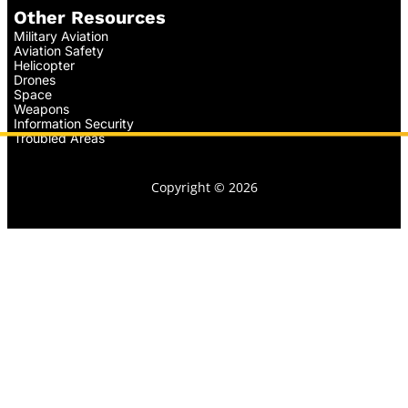
Other Resources
Military Aviation
Aviation Safety
Helicopter
Drones
Space
Weapons
Information Security
Troubled Areas
Copyright © 2026