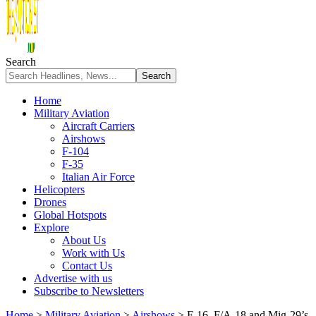
Search
Home
Military Aviation
Aircraft Carriers
Airshows
F-104
F-35
Italian Air Force
Helicopters
Drones
Global Hotspots
Explore
About Us
Work with Us
Contact Us
Advertise with us
Subscribe to Newsletters
Home
>
Military Aviation
>
Airshows
>
F-16, F/A-18 and Mig-29’s