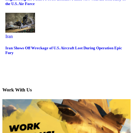
the U.S. Air Force
Iran
Iran Shows Off Wreckage of U.S. Aircraft Lost During Operation Epic
Fury
Work With Us