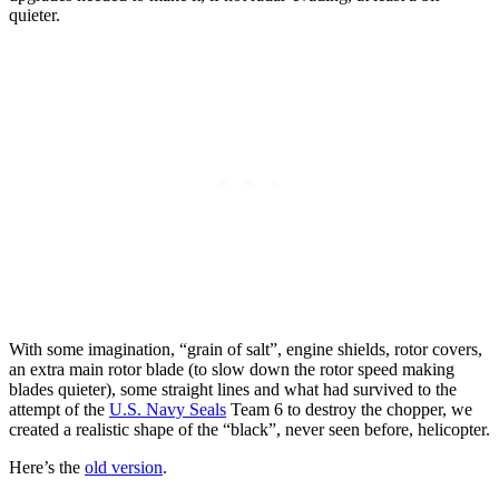
quieter.
With some imagination, “grain of salt”, engine shields, rotor covers,
an extra main rotor blade (to slow down the rotor speed making
blades quieter), some straight lines and what had survived to the
attempt of the
U.S. Navy Seals
Team 6 to destroy the chopper, we
created a realistic shape of the “black”, never seen before, helicopter.
Here’s the
old version
.