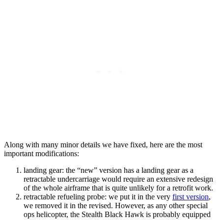
Along with many minor details we have fixed, here are the most
important modifications:
landing gear: the “new” version has a landing gear as a
retractable undercarriage would require an extensive redesign
of the whole airframe that is quite unlikely for a retrofit work.
retractable refueling probe: we put it in the very
first version
,
we removed it in the revised. However, as any other special
ops helicopter, the Stealth Black Hawk is probably equipped