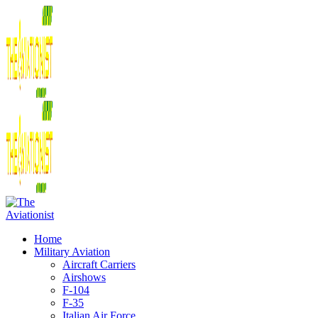
Home
Military Aviation
Aircraft Carriers
Airshows
F-104
F-35
Italian Air Force