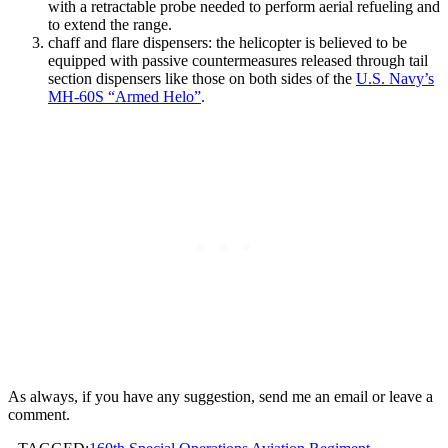
with a retractable probe needed to perform aerial refueling and
to extend the range.
chaff and flare dispensers: the helicopter is believed to be
equipped with passive countermeasures released through tail
section dispensers like those on both sides of the
U.S. Navy’s
MH-60S “Armed Helo”
.
As always, if you have any suggestion, send me an email or leave a
comment.