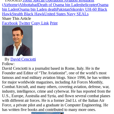
TAGGED:
160th Special Operations Aviation Regiment
(Airborne)
Abbottabad
Death of Osama bin Laden
helicopter
Osama
bin Laden
Osama bin Laden death
Pakistan
Sikorsky UH-60 Black
Hawk
Stealth Black Hawk
United States Navy SEALs
Share This Article
Facebook
Twitter
Copy Link
Print
By
David Cenciotti
Follow:
David Cenciotti is a journalist based in Rome, Italy. He is the
Founder and Editor of “The Aviationist”, one of the world’s most
famous and read military aviation blogs. Since 1996, he has written
for major worldwide magazines, including Air Forces Monthly,
Combat Aircraft, and many others, covering aviation, defense, war,
industry, intelligence, crime and cyberwar. He has reported from the
U.S., Europe, Australia and Syria, and flown several combat planes
with different air forces. He is a former 2nd Lt. of the Italian Air
Force, a private pilot and a graduate in Computer Engineering. He
has written five books and contributed to many more ones.