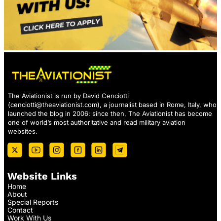
The Aviationist is run by David Cenciotti
(
cenciotti@theaviationist.com
), a journalist based in Rome, Italy, who
launched the blog in 2006: since then, The Aviationist has become
one of world’s most authoritative and read military aviation
websites.
Website Links
Home
About
Special Reports
Contact
Work With Us