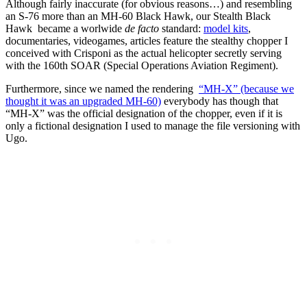
Although fairly inaccurate (for obvious reasons…) and resembling
an S-76 more than an MH-60 Black Hawk, our Stealth Black
Hawk became a worlwide
de facto
standard:
model kits
,
documentaries, videogames, articles feature the stealthy chopper I
conceived with Crisponi as the actual helicopter secretly serving
with the 160th SOAR (Special Operations Aviation Regiment).
Furthermore, since we named the rendering
“MH-X” (because we
thought it was an upgraded MH-60)
everybody has though that
“MH-X” was the official designation of the chopper, even if it is
only a fictional designation I used to manage the file versioning with
Ugo.