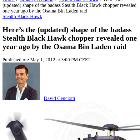
(updated) shape of the badass Stealth Black Hawk chopper revealed
one year ago by the Osama Bin Laden raid
Stealth Black Hawk
Here’s the (updated) shape of the badass
Stealth Black Hawk chopper revealed one
year ago by the Osama Bin Laden raid
Published on: May 1, 2012 at 3:00 PM CEST
David Cenciotti