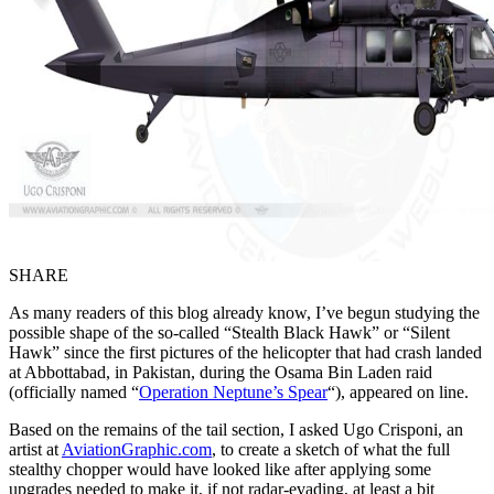
SHARE
As many readers of this blog already know, I’ve begun studying the
possible shape of the so-called “Stealth Black Hawk” or “Silent
Hawk” since the first pictures of the helicopter that had crash landed
at Abbottabad, in Pakistan, during the Osama Bin Laden raid
(officially named “
Operation Neptune’s Spear
“), appeared on line.
Based on the remains of the tail section, I asked Ugo Crisponi, an
artist at
AviationGraphic.com
, to create a sketch of what the full
stealthy chopper would have looked like after applying some
upgrades needed to make it, if not radar-evading, at least a bit