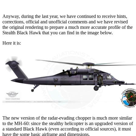
Anyway, during the last year, we have continued to receive hints,
corrections, official and unofficial comments and we have revised
the original rendering to prepare a much more accurate profile of the
Stealth Black Hawk that you can find in the image below.
Here it is:
The new version of the radar-evading chopper is much more similar
to the MH-60: since the stealthy helicopter is an upgraded version of
a standard Black Hawk (even according to official sources), it must
have the some basic airframe and dimensions.