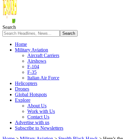
Search
Home
Military Aviation
Aircraft Carriers
Airshows
F-104
F-35
Italian Air Force
Helicopters
Drones
Global Hotspots
Explore
About Us
Work with Us
Contact Us
Advertise with us
Subscribe to Newsletters
Home
>
Military Aviation
>
Stealth Black Hawk
>
Here’s the