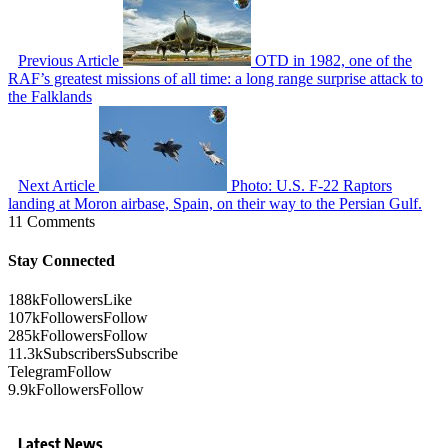
Previous Article
OTD in 1982, one of the
RAF’s greatest missions of all time: a long range surprise attack to
the Falklands
Next Article
Photo: U.S. F-22 Raptors
landing at Moron airbase, Spain, on their way to the Persian Gulf.
11 Comments
Stay Connected
188k
Followers
Like
107k
Followers
Follow
285k
Followers
Follow
11.3k
Subscribers
Subscribe
Telegram
Follow
9.9k
Followers
Follow
Latest News