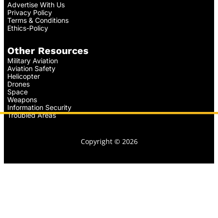
Advertise With Us
Privacy Policy
Terms & Conditions
Ethics-Policy
Other Resources
Military Aviation
Aviation Safety
Helicopter
Drones
Space
Weapons
Information Security
Troubled Areas
Copyright © 2026