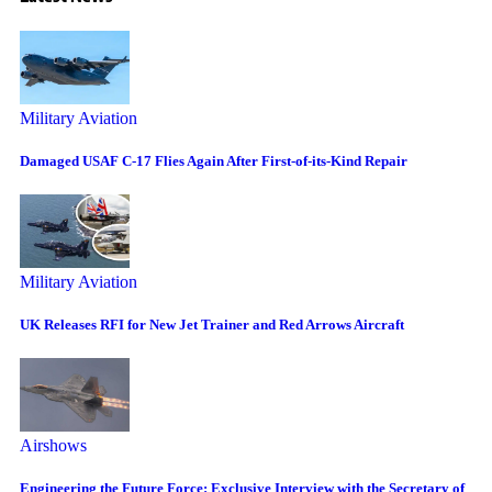
Military Aviation
Damaged USAF C-17 Flies Again After First-of-its-Kind Repair
Military Aviation
UK Releases RFI for New Jet Trainer and Red Arrows Aircraft
Airshows
Engineering the Future Force: Exclusive Interview with the Secretary of