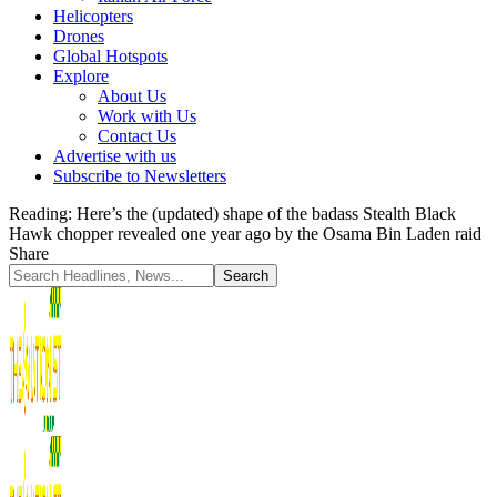
Helicopters
Drones
Global Hotspots
Explore
About Us
Work with Us
Contact Us
Advertise with us
Subscribe to Newsletters
Reading:
Here’s the (updated) shape of the badass Stealth Black
Hawk chopper revealed one year ago by the Osama Bin Laden raid
Share