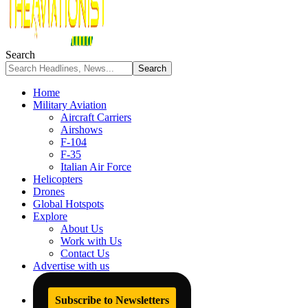
Search
Home
Military Aviation
Aircraft Carriers
Airshows
F-104
F-35
Italian Air Force
Helicopters
Drones
Global Hotspots
Explore
About Us
Work with Us
Contact Us
Advertise with us
Subscribe to Newsletters