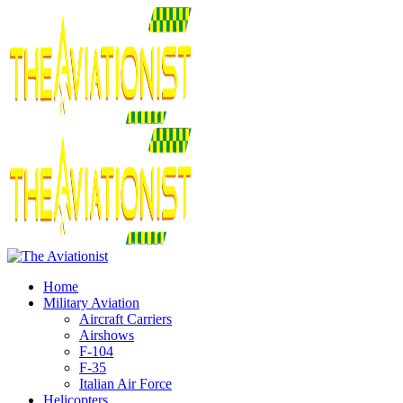
Home
Military Aviation
Aircraft Carriers
Airshows
F-104
F-35
Italian Air Force
Helicopters