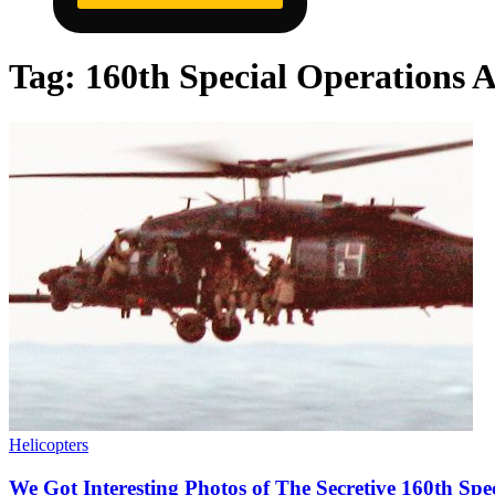
Tag:
160th Special Operations 
Helicopters
We Got Interesting Photos of The Secretive 160th Spe