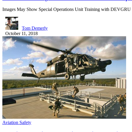
Images May Show Special Operations Unit Training with DEVGRU
Tom Demerly
October 11, 2018
Aviation Safety