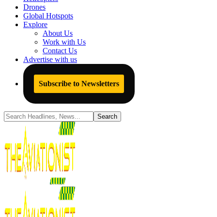
Drones
Global Hotspots
Explore
About Us
Work with Us
Contact Us
Advertise with us
Subscribe to Newsletters