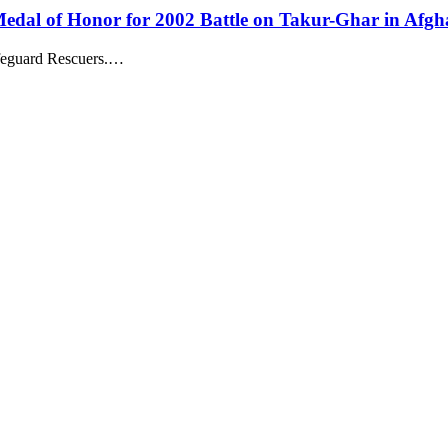
dal of Honor for 2002 Battle on Takur-Ghar in Afgh
feguard Rescuers.…