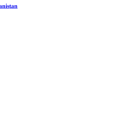
anistan