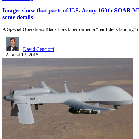
Images show that parts of U.S. Army 160th SOAR MH
some details
A Special Operations Black Hawk performed a "hard-deck landing
David Cenciotti
August 12, 2015