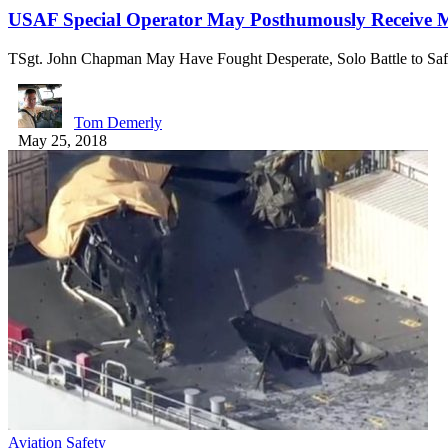
USAF Special Operator May Posthumously Receive Me
TSgt. John Chapman May Have Fought Desperate, Solo Battle to Sa
Tom Demerly
May 25, 2018
Aviation Safety