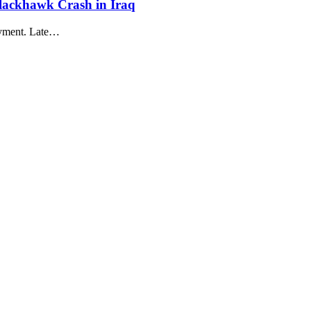
lackhawk Crash in Iraq
oyment. Late…