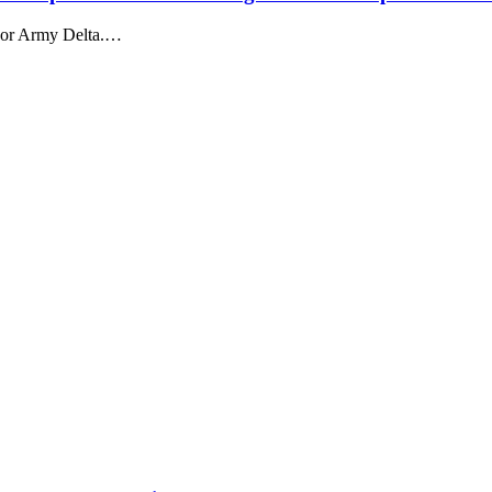
 or Army Delta.…