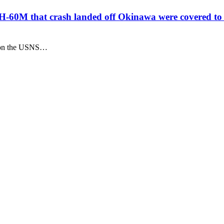
-60M that crash landed off Okinawa were covered to
" on the USNS…