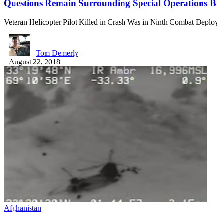
Questions Remain Surrounding Special Operations B
Veteran Helicopter Pilot Killed in Crash Was in Ninth Combat Depl
Tom Demerly
August 22, 2018
Afghanistan