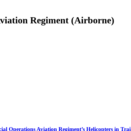
Aviation Regiment (Airborne)
cial Operations Aviation Regiment’s Helicopters in Tra